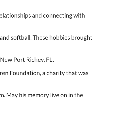
 relationships and connecting with
l and softball. These hobbies brought
n New Port Richey, FL.
dren Foundation, a charity that was
m. May his memory live on in the