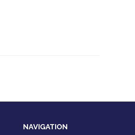
NAVIGATION