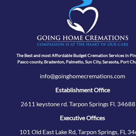
The Best and most Affordable Budget Cremation Services in Pin
Pasco county, Bradenton, Palmetto, Sun City, Sarasota, Port Ch
info@goinghomecremations.com
Establishment Office
2611 keystone rd. Tarpon Springs Fl. 34688
Executive Offices
101 Old East Lake Rd, Tarpon Springs, FL 3