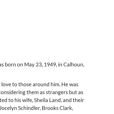
s born on May 23, 1949, in Calhoun,
 love to those around him. He was
considering them as strangers but as
ed to his wife, Sheila Land, and their
Jocelyn Schindler, Brooks Clark,