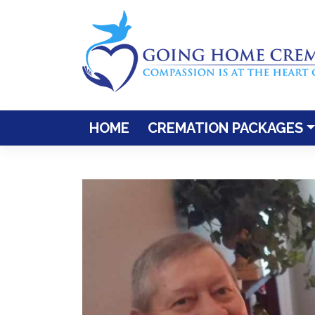
Skip
to
content
HOME
CREMATION PACKAGES