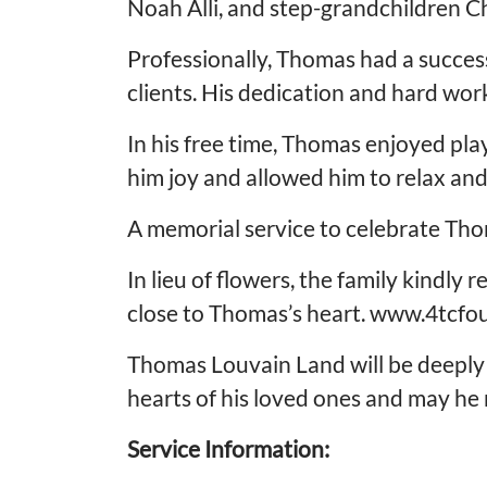
Noah Alli, and step-grandchildren C
Professionally, Thomas had a success
clients. His dedication and hard work
In his free time, Thomas enjoyed pla
him joy and allowed him to relax an
A memorial service to celebrate Thom
In lieu of flowers, the family kindly
close to Thomas’s heart. www.4tcfo
Thomas Louvain Land will be deeply 
hearts of his loved ones and may he r
Service Information: