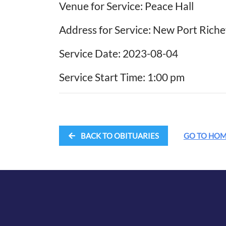
Venue for Service: Peace Hall
Address for Service: New Port Riche
Service Date: 2023-08-04
Service Start Time: 1:00 pm
BACK TO OBITUARIES
GO TO HO