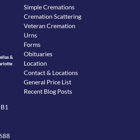
Simple Cremations
Cremation Scattering
Veteran Cremation
Urns
Forms
Obituaries
ellas &
Location
arlotte
Contact & Locations
General Price List
Recent Blog Posts
 B1
4688