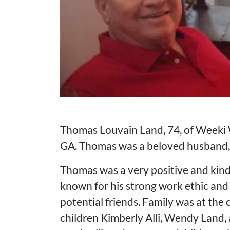
Thomas Louvain Land, 74, of Weeki 
GA. Thomas was a beloved husband, f
Thomas was a very positive and kind
known for his strong work ethic and 
potential friends. Family was at the 
children Kimberly Alli, Wendy Land, 