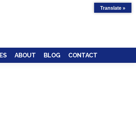
Translate »
ES
ABOUT
BLOG
CONTACT