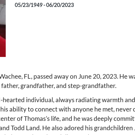
05/23/1949 - 06/20/2023
Wachee, FL, passed away on June 20, 2023. He wa
ather, grandfather, and step-grandfather.
-hearted individual, always radiating warmth and
his ability to connect with anyone he met, never 
center of Thomas’s life, and he was deeply committ
and Todd Land. He also adored his grandchildren 