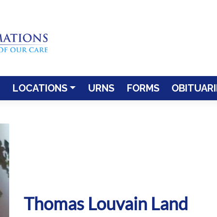
LOCATIONS
URNS
FORMS
OBITUARI
Thomas Louvain Land