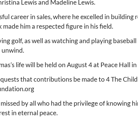
hristina Lewis and Madeline Lewis.
ful career in sales, where he excelled in building
 made him a respected figure in his field.
ying golf, as well as watching and playing basebal
d unwind.
as’s life will be held on August 4 at Peace Hall i
 requests that contributions be made to 4 The Chil
undation.org
missed by all who had the privilege of knowing hi
est in eternal peace.