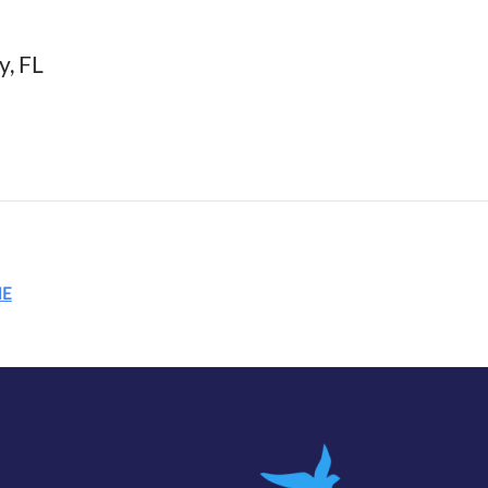
y, FL
ME