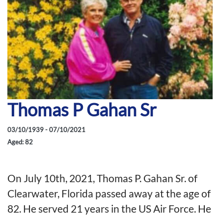
Thomas P Gahan Sr
03/10/1939 - 07/10/2021
Aged: 82
On July 10th, 2021, Thomas P. Gahan Sr. of
Clearwater, Florida passed away at the age of
82. He served 21 years in the US Air Force. He