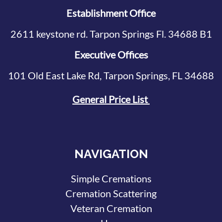
Establishment Office
2611 keystone rd. Tarpon Springs Fl. 34688 B1
Executive Offices
101 Old East Lake Rd, Tarpon Springs, FL 34688
General Price List
NAVIGATION
Simple Cremations
Cremation Scattering
Veteran Cremation