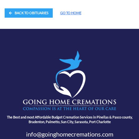
BACK TO OBITUARIES
GO TO HOME
The Best and most Affordable Budget Cremation Services in Pinellas & Pasco county,
Bradenton, Palmetto, Sun City, Sarasota, Port Charlotte
info@goinghomecremations.com