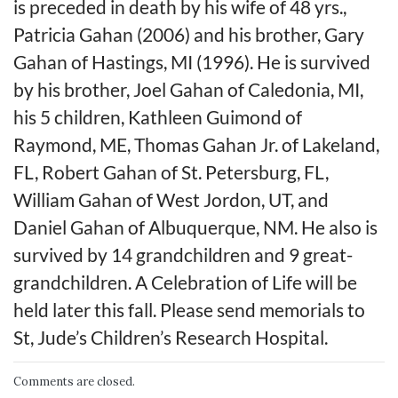
is preceded in death by his wife of 48 yrs.,
Patricia Gahan (2006) and his brother, Gary
Gahan of Hastings, MI (1996). He is survived
by his brother, Joel Gahan of Caledonia, MI,
his 5 children, Kathleen Guimond of
Raymond, ME, Thomas Gahan Jr. of Lakeland,
FL, Robert Gahan of St. Petersburg, FL,
William Gahan of West Jordon, UT, and
Daniel Gahan of Albuquerque, NM. He also is
survived by 14 grandchildren and 9 great-
grandchildren. A Celebration of Life will be
held later this fall. Please send memorials to
St, Jude’s Children’s Research Hospital.
Comments are closed.