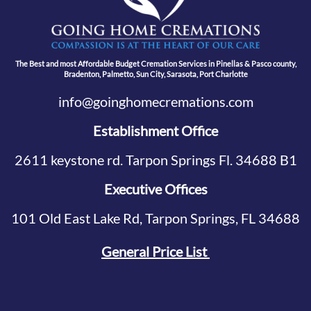
The Best and most Affordable Budget Cremation Services in Pinellas & Pasco county,
Bradenton, Palmetto, Sun City, Sarasota, Port Charlotte
info@goinghomecremations.com
Establishment Office
2611 keystone rd. Tarpon Springs Fl. 34688 B1
Executive Offices
101 Old East Lake Rd, Tarpon Springs, FL 34688
General Price List