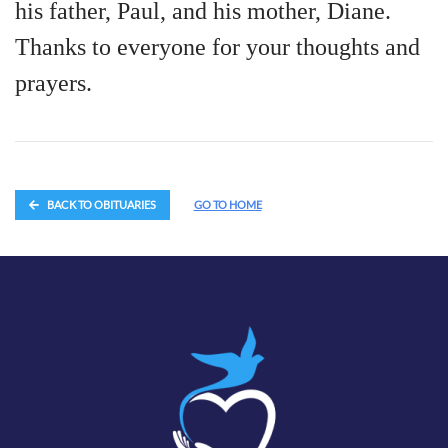
his father, Paul, and his mother, Diane.
Thanks to everyone for your thoughts and
prayers.
BACK TO OBITUARIES
GO TO HOME