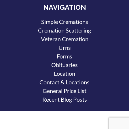
NAVIGATION
Simple Cremations
Cremation Scattering
Veteran Cremation
Urns
Forms
Obituaries
Location
Contact & Locations
General Price List
Recent Blog Posts