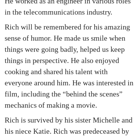
He worked as an engineer in various roles
in the telecommunications industry.
Rich will be remembered for his amazing
sense of humor. He made us smile when
things were going badly, helped us keep
things in perspective. He also enjoyed
cooking and shared his talent with
everyone around him. He was interested in
film, including the “behind the scenes”
mechanics of making a movie.
Rich is survived by his sister Michelle and
his niece Katie. Rich was predeceased by