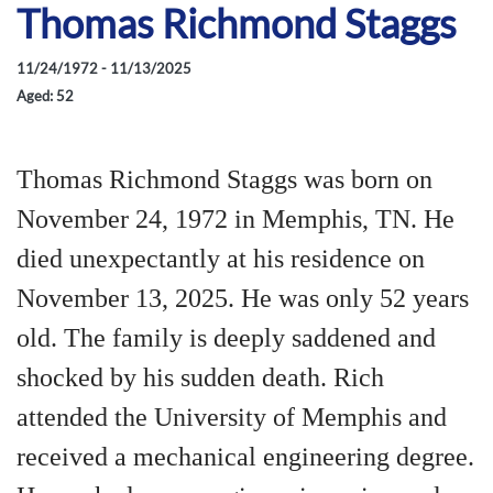
Thomas Richmond Staggs
11/24/1972 - 11/13/2025
Aged: 52
Thomas Richmond Staggs was born on
November 24, 1972 in Memphis, TN. He
died unexpectantly at his residence on
November 13, 2025. He was only 52 years
old. The family is deeply saddened and
shocked by his sudden death. Rich
attended the University of Memphis and
received a mechanical engineering degree.