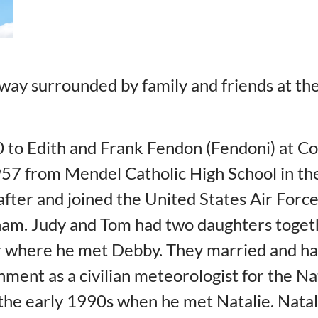
ay surrounded by family and friends at the
 to Edith and Frank Fendon (Fendoni) at Co
 1957 from Mendel Catholic High School in t
fter and joined the United States Air Force
am. Judy and Tom had two daughters togethe
 where he met Debby. They married and ha
ment as a civilian meteorologist for the N
 the early 1990s when he met Natalie. Nata