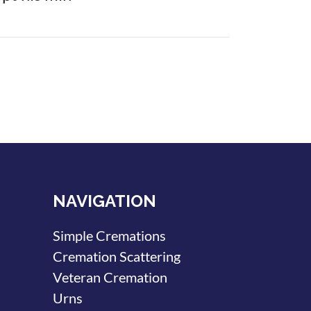
NAVIGATION
Simple Cremations
Cremation Scattering
Veteran Cremation
Urns