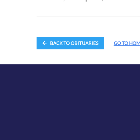
BACK TO OBITUARIES
GO TO HO