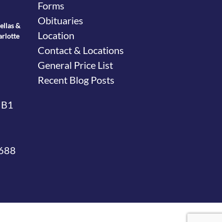
Forms
Obituaries
ellas &
Location
arlotte
Contact & Locations
General Price List
Recent Blog Posts
 B1
4688