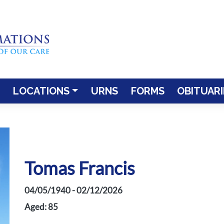
LOCATIONS
URNS
FORMS
OBITUARI
Tomas Francis
04/05/1940 - 02/12/2026
Aged: 85