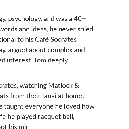
y, psychology, and was a 40+
 words and ideas, he never shied
ional to his Café Socrates
ay, argue) about complex and
red interest. Tom deeply
ocrates, watching Matlock &
ats from their lanai at home.
he taught everyone he loved how
fe he played racquet ball,
ept his min