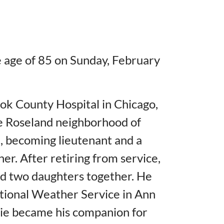
 age of 85 on Sunday, February
ok County Hospital in Chicago,
he Roseland neighborhood of
, becoming lieutenant and a
r. After retiring from service,
d two daughters together. He
ational Weather Service in Ann
lie became his companion for