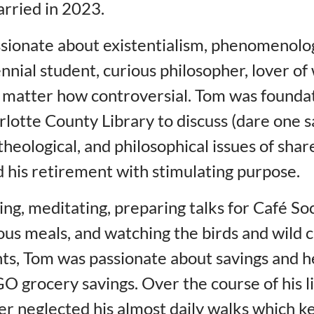
rried in 2023.
sionate about existentialism, phenomenolog
nnial student, curious philosopher, lover of
 matter how controversial. Tom was foundat
otte County Library to discuss (dare one s
 theological, and philosophical issues of sha
ed his retirement with stimulating purpose.
ing, meditating, preparing talks for Café S
ous meals, and watching the birds and wild c
nts, Tom was passionate about savings and 
O grocery savings. Over the course of his li
er neglected his almost daily walks which k