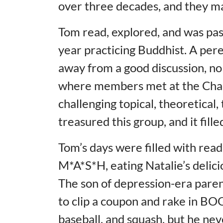
over three decades, and they ma
Tom read, explored, and was pas
year practicing Buddhist. A pere
away from a good discussion, no
where members met at the Charl
challenging topical, theoretical,
treasured this group, and it fill
Tom’s days were filled with read
M*A*S*H, eating Natalie’s delici
The son of depression-era pare
to clip a coupon and rake in BOG
baseball, and squash, but he nev