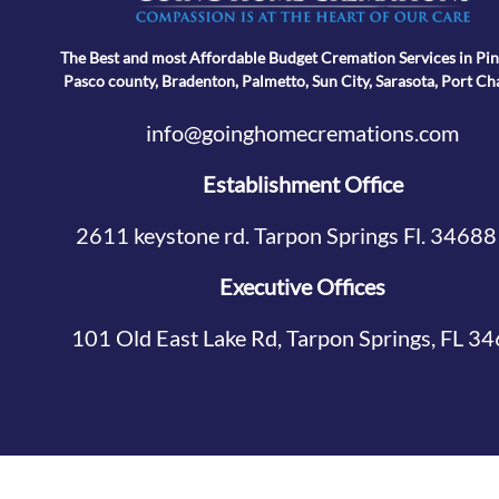
The Best and most Affordable Budget Cremation Services in Pin
Pasco county, Bradenton, Palmetto, Sun City, Sarasota, Port Ch
info@goinghomecremations.com
Establishment Office
2611 keystone rd. Tarpon Springs Fl. 34688
Executive Offices
101 Old East Lake Rd, Tarpon Springs, FL 3