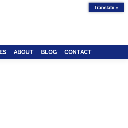
Translate »
ES
ABOUT
BLOG
CONTACT