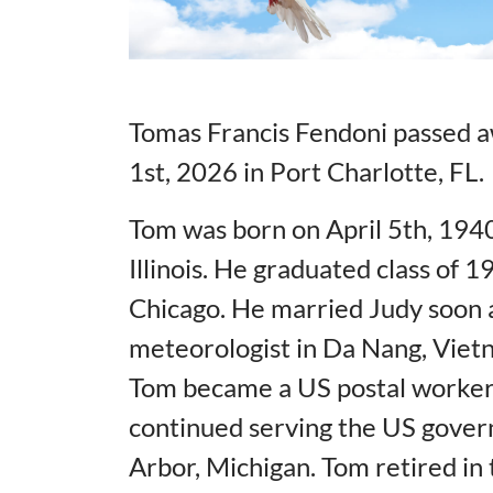
Tomas Francis Fendoni passed aw
1st, 2026 in Port Charlotte, FL.
Tom was born on April 5th, 1940
Illinois. He graduated class of
Chicago. He married Judy soon a
meteorologist in Da Nang, Vietn
Tom became a US postal worker
continued serving the US govern
Arbor, Michigan. Tom retired in