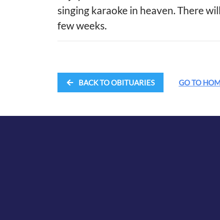
singing karaoke in heaven. There will
few weeks.
BACK TO OBITUARIES
GO TO HO