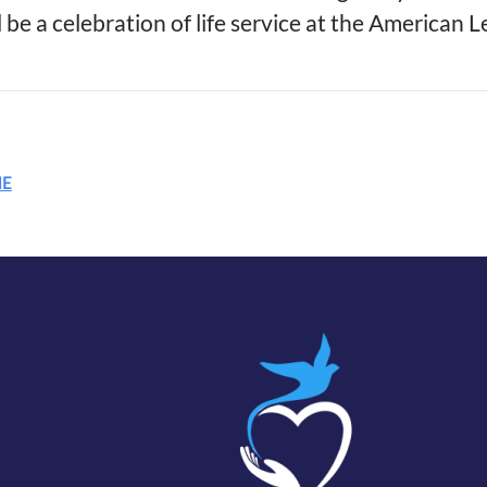
 be a celebration of life service at the American 
ME