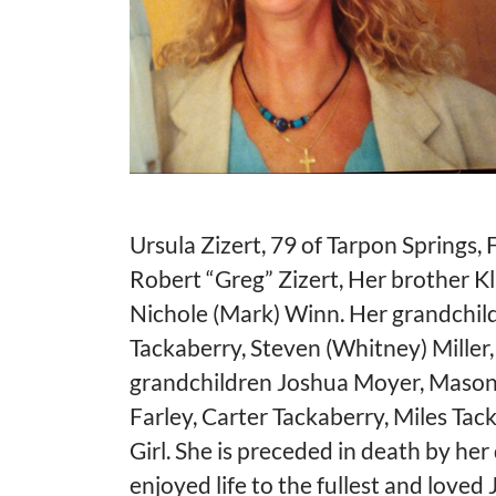
Ursula Zizert, 79 of Tarpon Springs,
Robert “Greg” Zizert, Her brother Kl
Nichole (Mark) Winn. Her grandchildr
Tackaberry, Steven (Whitney) Miller
grandchildren Joshua Moyer, Mason M
Farley, Carter Tackaberry, Miles Tack
Girl. She is preceded in death by he
enjoyed life to the fullest and loved 