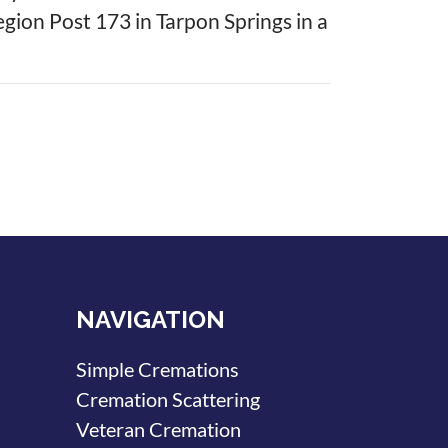
Legion Post 173 in Tarpon Springs in a
NAVIGATION
Simple Cremations
Cremation Scattering
Veteran Cremation