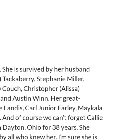
d. She is survived by her husband
 Tackaberry, Stephanie Miller,
 Couch, Christopher (Alissa)
 and Austin Winn. Her great-
Landis, Carl Junior Farley, Maykala
. And of course we can’t forget Callie
in Dayton, Ohio for 38 years. She
 by all who knew her. I’m sure she is