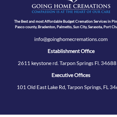
The Best and most Affordable Budget Cremation Services in Pin
Pasco county, Bradenton, Palmetto, Sun City, Sarasota, Port Ch
info@goinghomecremations.com
Establishment Office
2611 keystone rd. Tarpon Springs Fl. 34688
Executive Offices
101 Old East Lake Rd, Tarpon Springs, FL 3