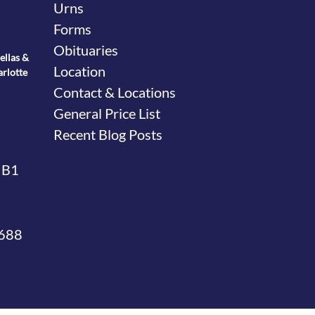
Urns
Forms
Obituaries
ellas &
Location
arlotte
Contact & Locations
General Price List
Recent Blog Posts
 B1
4688