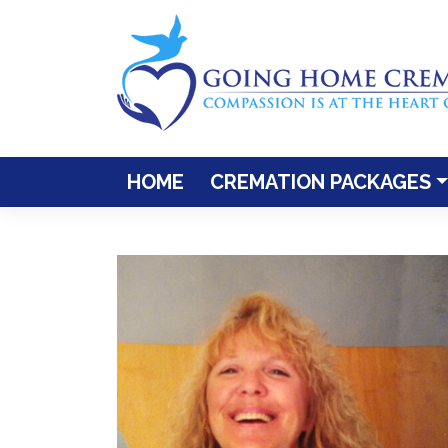
Skip
to
content
HOME
CREMATION PACKAGES