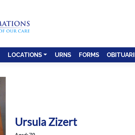
LOCATIONS
URNS
FORMS
OBITUARI
Ursula Zizert