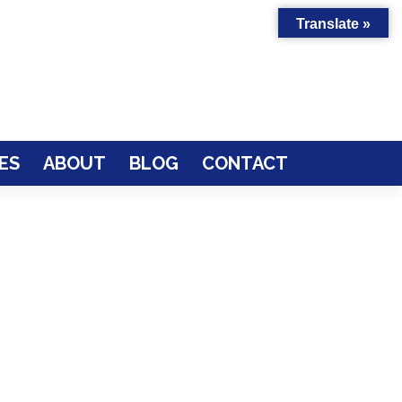
Translate »
ES
ABOUT
BLOG
CONTACT