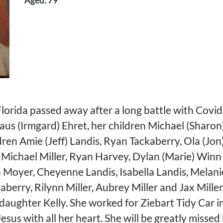
Aged: 79
 Florida passed away after a long battle with Covi
aus (Irmgard) Ehret, her children Michael (Sharon)
en Amie (Jeff) Landis, Ryan Tackaberry, Ola (Jon)
, Michael Miller, Ryan Harvey, Dylan (Marie) Winn
oyer, Cheyenne Landis, Isabella Landis, Melanie 
aberry, Rilynn Miller, Aubrey Miller and Jax Miller
r daughter Kelly. She worked for Ziebart Tidy Car 
Jesus with all her heart. She will be greatly missed