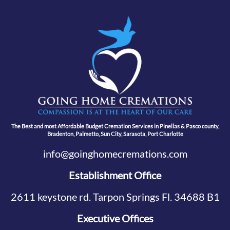
The Best and most Affordable Budget Cremation Services in Pinellas & Pasco county,
Bradenton, Palmetto, Sun City, Sarasota, Port Charlotte
info@goinghomecremations.com
Establishment Office
2611 keystone rd. Tarpon Springs Fl. 34688 B1
Executive Offices