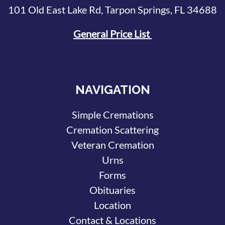
101 Old East Lake Rd, Tarpon Springs, FL 34688
General Price List
NAVIGATION
Simple Cremations
Cremation Scattering
Veteran Cremation
Urns
Forms
Obituaries
Location
Contact & Locations