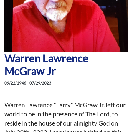
Warren Lawrence
McGraw Jr
09/22/1946 - 07/29/2023
Warren Lawrence “Larry” McGraw Jr. left our
world to be in the presence of The Lord, to
reside in the house of our almighty God on