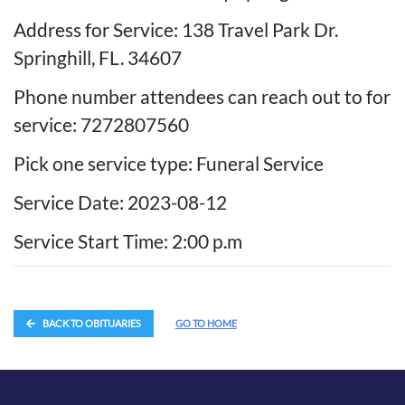
Address for Service: 138 Travel Park Dr.
Springhill, FL. 34607
Phone number attendees can reach out to for
service: 7272807560
Pick one service type: Funeral Service
Service Date: 2023-08-12
Service Start Time: 2:00 p.m
BACK TO OBITUARIES
GO TO HOME