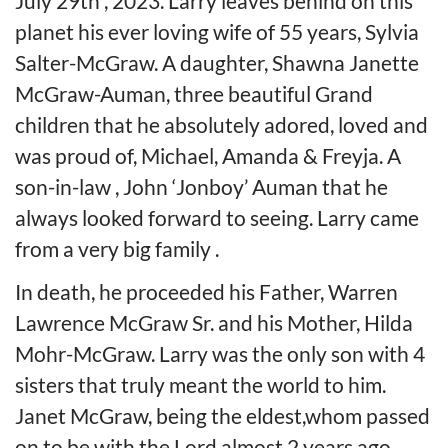
July 29th , 2023. Larry leaves behind on this
planet his ever loving wife of 55 years, Sylvia
Salter-McGraw. A daughter, Shawna Janette
McGraw-Auman, three beautiful Grand
children that he absolutely adored, loved and
was proud of, Michael, Amanda & Freyja. A
son-in-law , John ‘Jonboy’ Auman that he
always looked forward to seeing. Larry came
from a very big family .
In death, he proceeded his Father, Warren
Lawrence McGraw Sr. and his Mother, Hilda
Mohr-McGraw. Larry was the only son with 4
sisters that truly meant the world to him.
Janet McGraw, being the eldest,whom passed
on to be with the Lord almost 2 years ago,