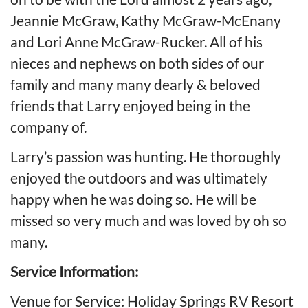
Jeannie McGraw, Kathy McGraw-McEnany
and Lori Anne McGraw-Rucker. All of his
nieces and nephews on both sides of our
family and many many dearly & beloved
friends that Larry enjoyed being in the
company of.
Larry’s passion was hunting. He thoroughly
enjoyed the outdoors and was ultimately
happy when he was doing so. He will be
missed so very much and was loved by oh so
many.
Service Information:
Venue for Service: Holiday Springs RV Resort