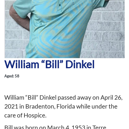
William “Bill” Dinkel
Aged: 58
William “Bill” Dinkel passed away on April 26,
2021 in Bradenton, Florida while under the
care of Hospice.
Bill was born on March 4, 1953 in Terre