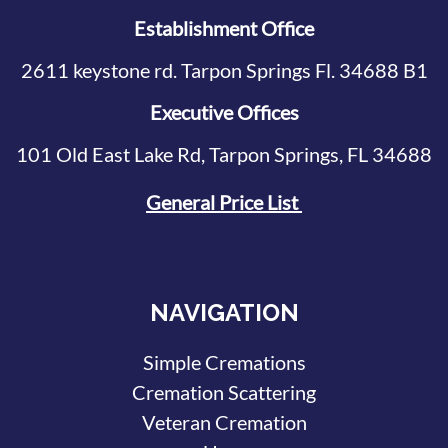
Establishment Office
2611 keystone rd. Tarpon Springs Fl. 34688 B1
Executive Offices
101 Old East Lake Rd, Tarpon Springs, FL 34688
General Price List
NAVIGATION
Simple Cremations
Cremation Scattering
Veteran Cremation