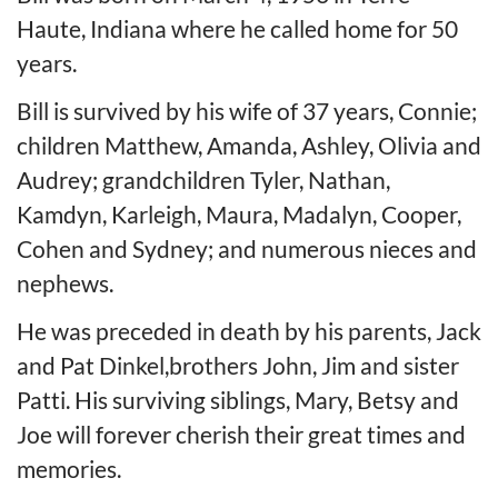
Haute, Indiana where he called home for 50
years.
Bill is survived by his wife of 37 years, Connie;
children Matthew, Amanda, Ashley, Olivia and
Audrey; grandchildren Tyler, Nathan,
Kamdyn, Karleigh, Maura, Madalyn, Cooper,
Cohen and Sydney; and numerous nieces and
nephews.
He was preceded in death by his parents, Jack
and Pat Dinkel,brothers John, Jim and sister
Patti. His surviving siblings, Mary, Betsy and
Joe will forever cherish their great times and
memories.