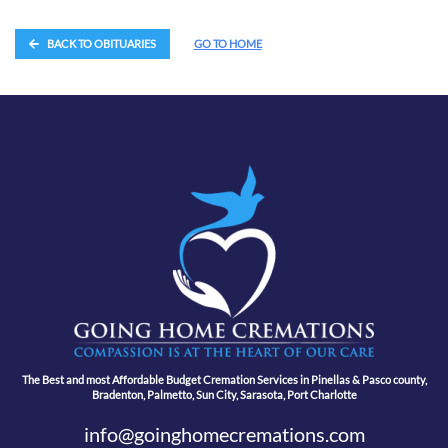
BACK TO OBITUARIES
GO TO HOME
The Best and most Affordable Budget Cremation Services in Pinellas & Pasco county,
Bradenton, Palmetto, Sun City, Sarasota, Port Charlotte
info@goinghomecremations.com