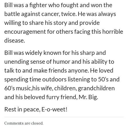
Bill was a fighter who fought and won the
battle against cancer, twice. He was always
willing to share his story and provide
encouragement for others facing this horrible
disease.
Bill was widely known for his sharp and
unending sense of humor and his ability to
talk to and make friends anyone. He loved
spending time outdoors listening to 50’s and
60’s music,his wife, children, grandchildren
and his beloved furry friend, Mr. Big.
Rest in peace, E-o-weet!
Comments are closed.