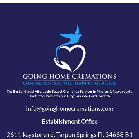
The Best and most Affordable Budget Cremation Services in Pinellas & Pasco county,
Bradenton, Palmetto, Sun City, Sarasota, Port Charlotte
info@goinghomecremations.com
Establishment Office
2611 keystone rd. Tarpon Springs Fl. 34688 B1