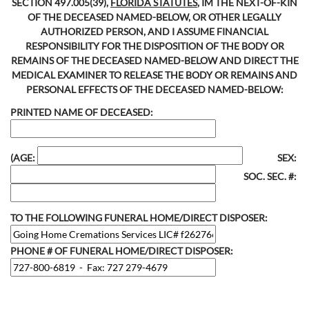
SECTION 497.005(39),
FLORIDA STATUTES
, IM THE NEXT-OF-KIN
OF THE DECEASED NAMED-BELOW, OR OTHER LEGALLY
AUTHORIZED PERSON, AND I ASSUME FINANCIAL
RESPONSIBILITY FOR THE DISPOSITION OF THE BODY OR
REMAINS OF THE DECEASED NAMED-BELOW AND DIRECT THE
MEDICAL EXAMINER TO RELEASE THE BODY OR REMAINS AND
PERSONAL EFFECTS OF THE DECEASED NAMED-BELOW:
PRINTED NAME OF DECEASED:
(AGE:
SEX:
SOC. SEC. #:
TO THE FOLLOWING FUNERAL HOME/DIRECT DISPOSER:
PHONE # OF FUNERAL HOME/DIRECT DISPOSER: