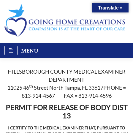
Skip
Translate »
to
content
MENU
HILLSBOROUGH COUNTY MEDICAL EXAMINER
DEPARTMENT
th
11025 46
Street North Tampa, FL 33617PHONE =
813-914-4567 FAX = 813-914-4596
PERMIT FOR RELEASE OF BODY DIST
13
I CERTIFY TO THE MEDICAL EXAMINER THAT, PURSUANT TO