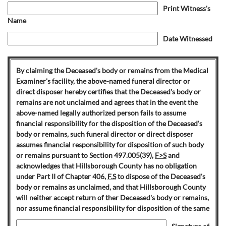
Print Witness's
Name
Date Witnessed
By claiming the Deceased's body or remains from the Medical
Examiner's facility, the above-named funeral director or
direct disposer hereby certifies that the Deceased's body or
remains are not unclaimed and agrees that in the event the
above-named legally authorized person fails to assume
financial responsibility for the disposition of the Deceased's
body or remains, such funeral director or direct disposer
assumes financial responsibility for disposition of such body
or remains pursuant to Section 497.005(39),
F>S
and
acknowledges that Hillsborough County has no obligation
under Part II of Chapter 406,
F.S
to dispose of the Deceased's
body or remains as unclaimed, and that Hillsborough County
will neither accept return of ther Deceased's body or remains,
nor assume financial responsibility for disposition of the same