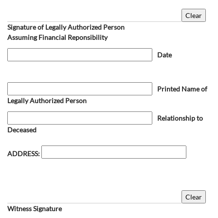
Signature of Legally Authorized Person
Assuming Financial Reponsibility
Date
Printed Name of
Legally Authorized Person
Relationship to
Deceased
ADDRESS:
Witness Signature