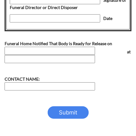
Signature of
Funeral Director or Direct Disposer
Date
Funeral Home Notified That Body is Ready for Release on
at
CONTACT NAME: