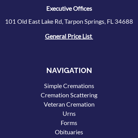
Executive Offices
101 Old East Lake Rd, Tarpon Springs, FL 34688
General Price List
NAVIGATION
Simple Cremations
Cremation Scattering
Veteran Cremation
Urns
Forms
Obituaries