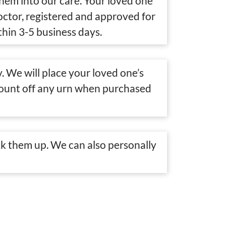
them into our care. Your loved one
doctor, registered and approved for
thin 3-5 business days.
. We will place your loved one’s
scount off any urn when purchased
k them up. We can also personally