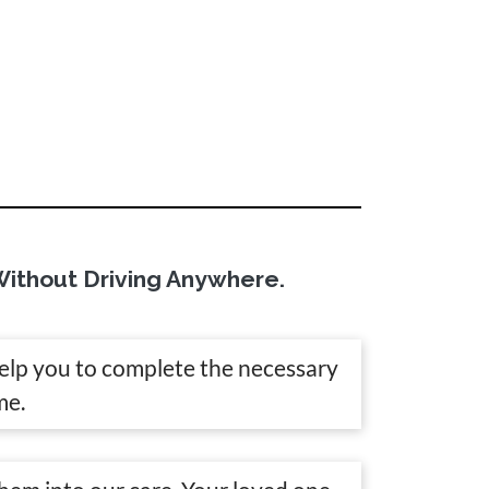
ithout Driving Anywhere.
help you to complete the necessary
me.