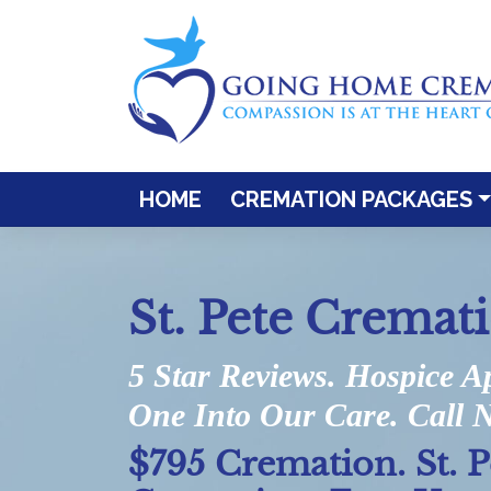
HOME
CREMATION PACKAGES
St. Pete Cremat
5 Star Reviews. Hospice A
One Into Our Care. Call 
$795 Cremation. St. 