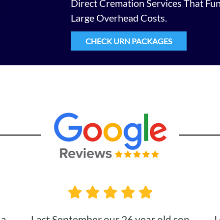
Direct Cremation Services That Fu
Large Overhead Costs.
CHECK URN PACKAGES
 a
Last September our 26 year old son
I