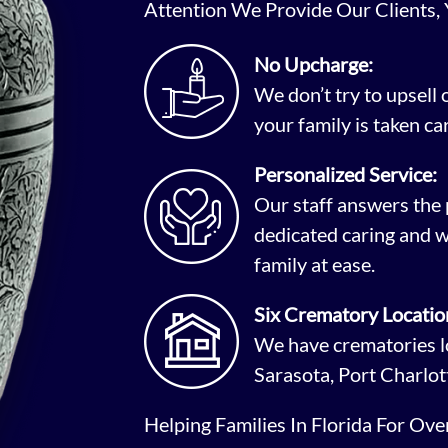
Attention We Provide Our Clients,
No Upcharge:
We don’t try to upsell
your family is taken car
Personalized Service:
Our staff answers the 
dedicated caring and w
family at ease.
Six Crematory Locatio
We have crematories lo
Sarasota, Port Charlot
Helping Families In Florida For Ov