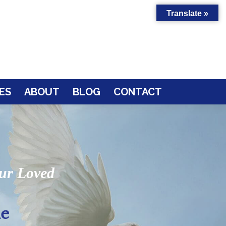
Translate »
ES
ABOUT
BLOG
CONTACT
our Loved
le