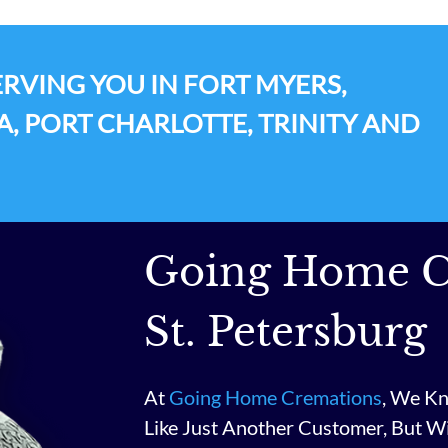
RVING YOU IN FORT MYERS,
A, PORT CHARLOTTE, TRINITY AND
Going Home C
St. Petersburg
At
Going Home Cremations
, We Kn
Like Just Another Customer, But W