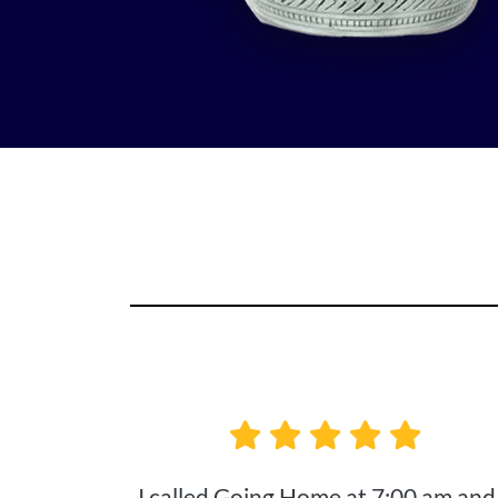
I called Going Home at 7:00 am and