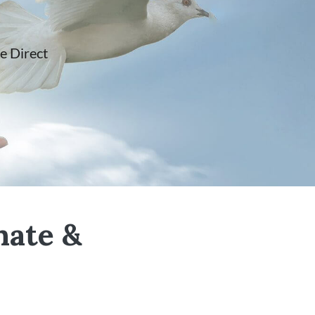
e Direct
nate &