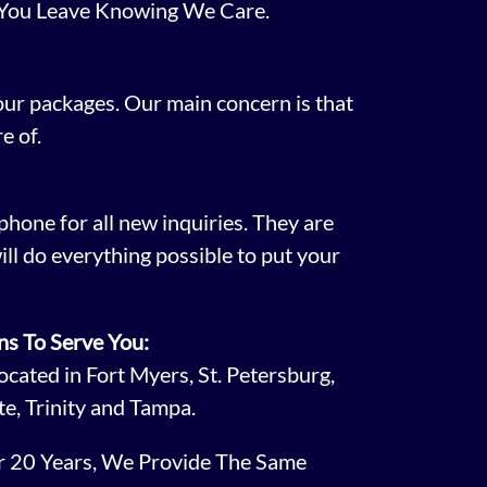
 You Leave Knowing We Care.
 our packages. Our main concern is that
e of.
phone for all new inquiries. They are
ill do everything possible to put your
ns To Serve You:
cated in Fort Myers, St. Petersburg,
te, Trinity and Tampa.
er 20 Years, We Provide The Same