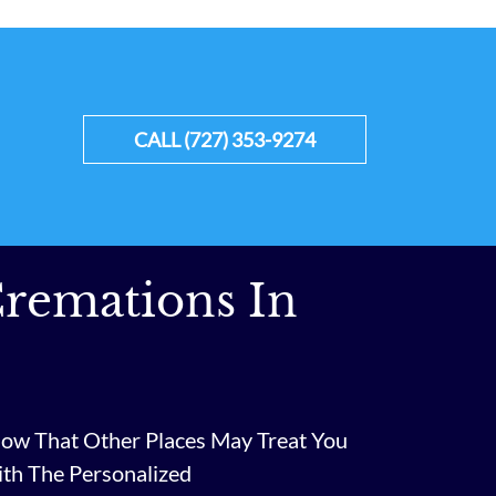
CALL (727) 353-9274
remations In
ow That Other Places May Treat You
ith The Personalized