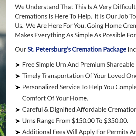
We Understand That This Is A Very Difficu
Cremations Is Here To Help. It Is Our Job T
Us. We Are Here For You. Going Home Cremat
Makes Everything As Simple As Possible For
Our
St. Petersburg’s Cremation Package
Inc
Free Simple Urn And Premium Shareable
Timely Transportation Of Your Loved One
Personalized Service To Help You Compl
Comfort Of Your Home.
Careful & Dignified Affordable Crematio
Urns Range From $150.00 To $350.00.
Additional Fees Will Apply For Permits A