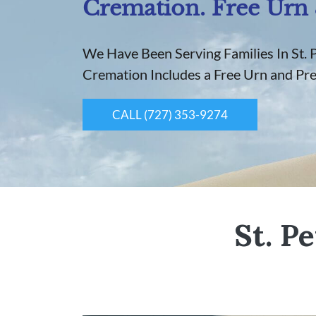
Cremation. Free Urn 
We Have Been Serving Families In St. 
Cremation Includes a Free Urn and Pr
CALL (727) 353-9274
St. P