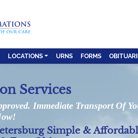
LOCATIONS
URNS
FORMS
OBITUARI
ion Services
pproved. Immediate Transport Of Y
Now!
Petersburg Simple & Affordab