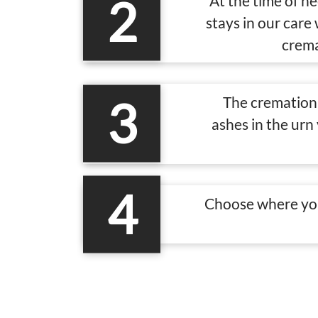
2
At the time of n
stays in our care
crema
3
The cremation 
ashes in the urn
4
Choose where you