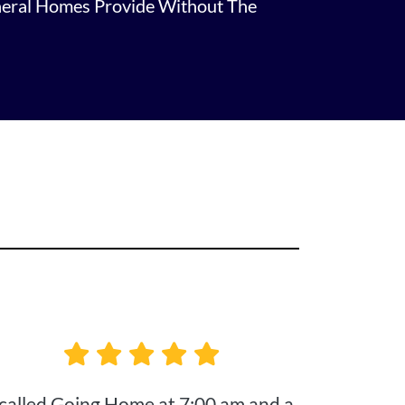
neral Homes Provide Without The
 called Going Home at 7:00 am and a