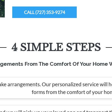
CALL (727) 353-9274
4 SIMPLE STEPS
ngements From The Comfort Of Your Home W
ake arrangements. Our personalized service will 
forms from the comfort of your ho