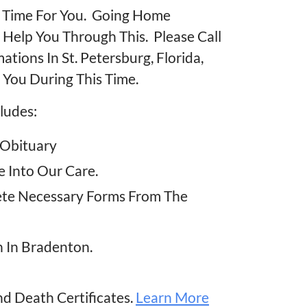
lt Time For You. Going Home
o Help You Through This. Please Call
ions In St. Petersburg, Florida,
 You During This Time.
ludes:
 Obituary
 Into Our Care.
ete Necessary Forms From The
n In Bradenton.
nd Death Certificates.
Learn More