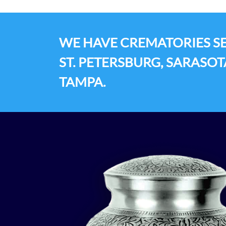
WE HAVE CREMATORIES SE
ST. PETERSBURG, SARASOT
TAMPA.