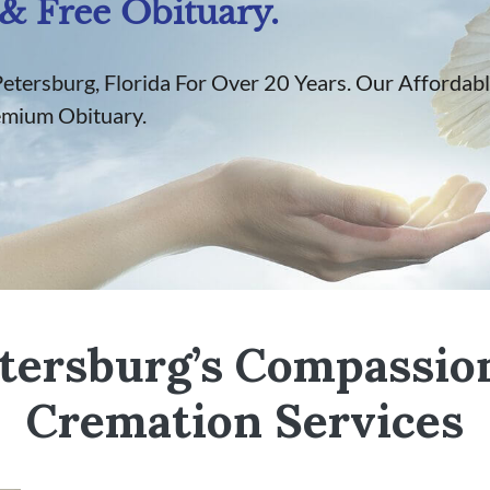
& Free Obituary.
Petersburg, Florida For Over 20 Years. Our Affordabl
emium Obituary.
etersburg’s Compassio
Cremation Services