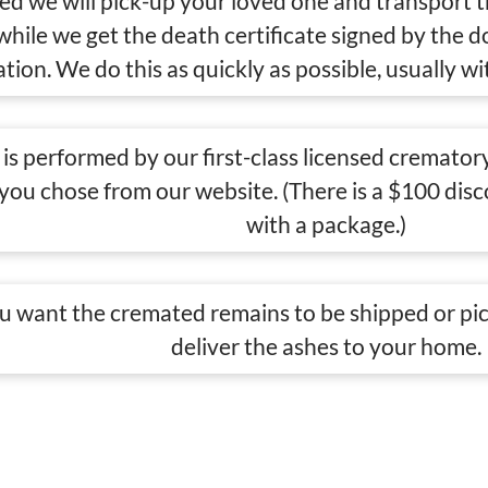
eed we will pick-up your loved one and transport 
 while we get the death certificate signed by the 
tion. We do this as quickly as possible, usually wi
is performed by our first-class licensed crematory
 you chose from our website. (There is a $100 di
with a package.)
 want the cremated remains to be shipped or pic
deliver the ashes to your home.