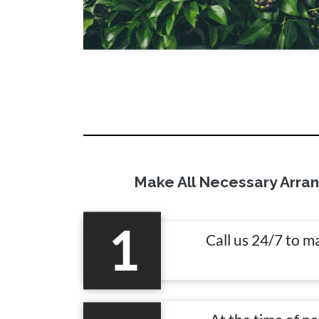
Make All Necessary Arra
1
Call us 24/7 to m