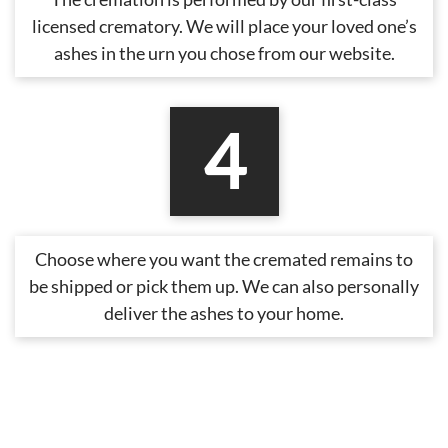
licensed crematory. We will place your loved one’s
ashes in the urn you chose from our website.
4
Choose where you want the cremated remains to
be shipped or pick them up. We can also personally
deliver the ashes to your home.