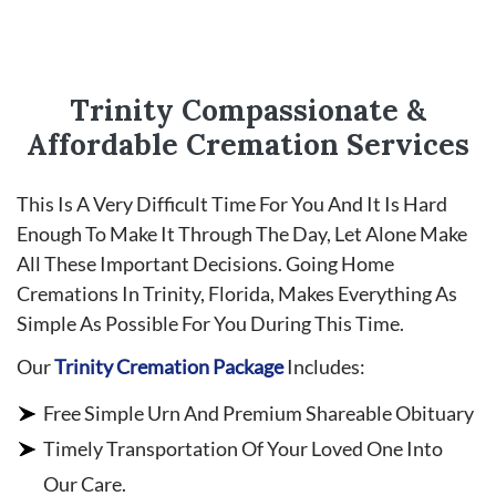
Trinity Compassionate &
Affordable Cremation Services
This Is A Very Difficult Time For You And It Is Hard
Enough To Make It Through The Day, Let Alone Make
All These Important Decisions. Going Home
Cremations In Trinity, Florida, Makes Everything As
Simple As Possible For You During This Time.
Our
Trinity Cremation Package
Includes:
Free Simple Urn And Premium Shareable Obituary
Timely Transportation Of Your Loved One Into
Our Care.