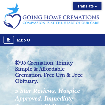
Translate »
MENU
$795 Cremation. Trinity
Simple & Affordable
Cremation. Free Urn & Free
Obituary.
5 Star Reviews. Hospice
Approved. Immediate