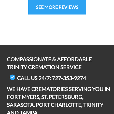
Previous
Next
SEE MORE REVIEWS
COMPASSIONATE & AFFORDABLE
TRINITY CREMATION SERVICE
CALL US 24/7: 727-353-9274
WE HAVE CREMATORIES SERVING YOU IN
FORT MYERS, ST. PETERSBURG,
SARASOTA, PORT CHARLOTTE, TRINITY
AND TAMPA.