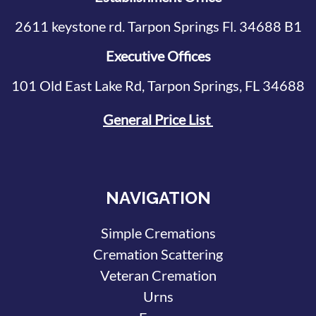
2611 keystone rd. Tarpon Springs Fl. 34688 B1
Executive Offices
101 Old East Lake Rd, Tarpon Springs, FL 34688
General Price List
NAVIGATION
Simple Cremations
Cremation Scattering
Veteran Cremation
Urns