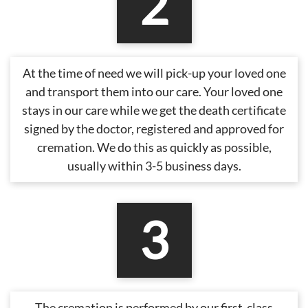
2
At the time of need we will pick-up your loved one
and transport them into our care. Your loved one
stays in our care while we get the death certificate
signed by the doctor, registered and approved for
cremation. We do this as quickly as possible,
usually within 3-5 business days.
3
The cremation is performed by our first-class