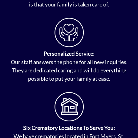
is that your family is taken care of.
Personalized Service:
Our staff answers the phone for all new inquiries.
They are dedicated caring and will do everything
possible to put your family at ease.
Six Crematory Locations To Serve You:
We have crematories located in Fort Myers, St.