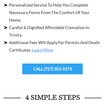
Personalized Service To Help You Complete
Necessary Forms From The Comfort Of Your
Home.
Careful & Dignified Affordable Cremation In
Trinity.
Additional Fees Will Apply For Permits And Death
Certificates.
Learn More
CALL (727) 353-9274
4 SIMPLE STEPS