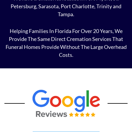
Petersburg, Sarasota, Port Charlotte, Trinity and
Tampa.
Helping Families In Florida For Over 20 Years, We
Provide The Same Direct Cremation Services That
Funeral Homes Provide Without The Large Overhead
Costs.