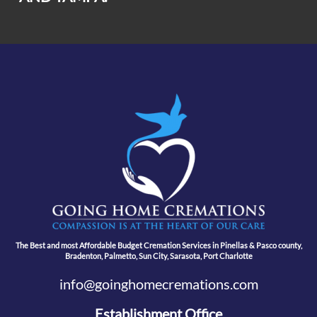
The Best and most Affordable Budget Cremation Services in Pinellas & Pasco county,
Bradenton, Palmetto, Sun City, Sarasota, Port Charlotte
info@goinghomecremations.com
Establishment Office