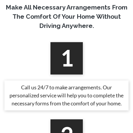
Make All Necessary Arrangements From
The Comfort Of Your Home Without
Driving Anywhere.
1
Call us 24/7 to make arrangements. Our
personalized service will help you to complete the
necessary forms from the comfort of your home.