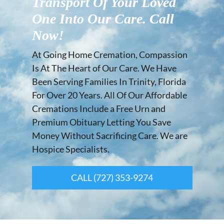
Transport Of Your Loved
One Into Our Care. Call
Now!
At Going Home Cremation, Compassion
Is At The Heart of Our Care. We Have
Been Serving Families In Trinity, Florida
For Over 20 Years. All Of Our Affordable
Cremations Include a Free Urn and
Premium Obituary Letting You Save
Money Without Sacrificing Care. We are
Hospice Specialists.
CALL (727) 353-9274