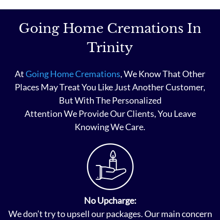
Going Home Cremations In
Trinity
At
Going Home Cremations
, We Know That Other
Places May Treat You Like Just Another Customer,
But With The Personalized
Attention We Provide Our Clients, You Leave
Knowing We Care.
No Upcharge:
We don’t try to upsell our packages. Our main concern