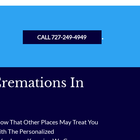
.
CALL 727-249-4949
remations In
ow That Other Places May Treat You
ith The Personalized