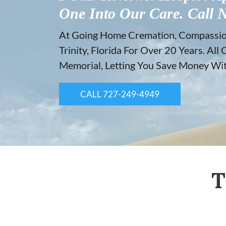
One Into Our Care. Call 
At Going Home Cremation, Compassion 
Trinity, Florida For Over 20 Years. A
Memorial, Letting You Save Money With
CALL 727-249-4949
T