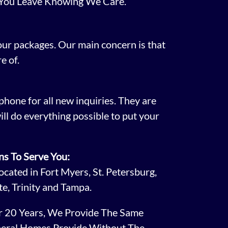
 You Leave Knowing We Care.
 our packages. Our main concern is that
e of.
phone for all new inquiries. They are
ill do everything possible to put your
ns To Serve You:
cated in Fort Myers, St. Petersburg,
te, Trinity and Tampa.
er 20 Years, We Provide The Same
neral Homes Provide Without The