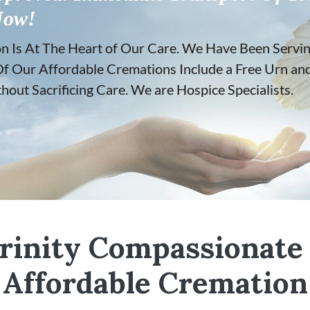
Now!
Is At The Heart of Our Care. We Have Been Serving
ll Of Our Affordable Cremations Include a Free Urn a
out Sacrificing Care. We are Hospice Specialists.
rinity Compassionate
Affordable Cremation