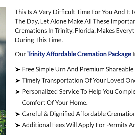
This Is A Very Difficult Time For You And I
The Day, Let Alone Make All These Importa
Cremations In Trinity, Florida, Makes Every
During This Time.
Our
Trinity Affordable Cremation Package
I
Free Simple Urn And Premium Shareable
Timely Transportation Of Your Loved One
Personalized Service To Help You Compl
Comfort Of Your Home.
Careful & Dignified Affordable Cremation 
Additional Fees Will Apply For Permits A