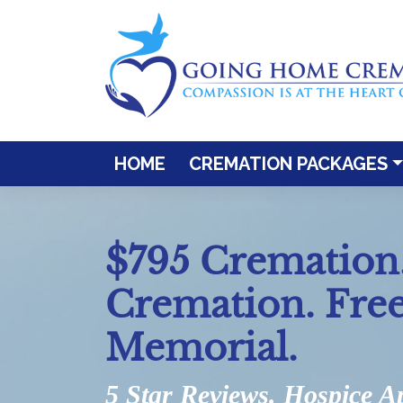
Skip
to
content
HOME
CREMATION PACKAGES
$795 Cremation.
Cremation. Fre
Memorial.
5 Star Reviews. Hospice A