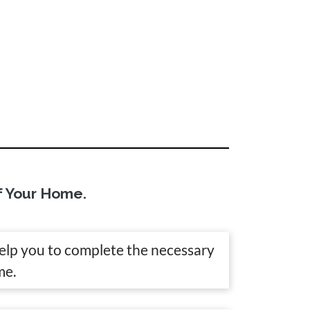
f Your Home.
help you to complete the necessary
me.