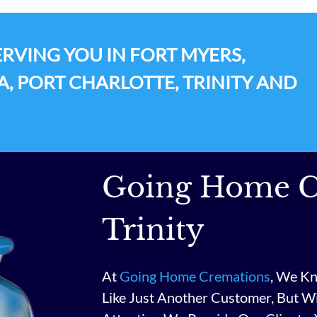
RVING YOU IN FORT MYERS,
A, PORT CHARLOTTE, TRINITY AND
Going Home C
Trinity
At
Going Home Cremations
, We Kn
Like Just Another Customer, But W