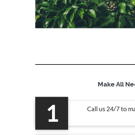
Make All Ne
1
Call us 24/7 to m