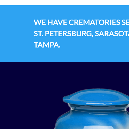
WE HAVE CREMATORIES SE
ST. PETERSBURG, SARASOT
TAMPA.