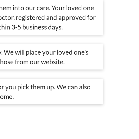
them into our care. Your loved one
doctor, registered and approved for
thin 3-5 business days.
. We will place your loved one’s
chose from our website.
r you pick them up. We can also
home.