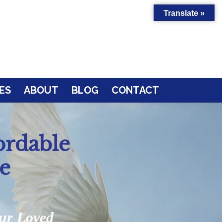
Translate »
ES
ABOUT
BLOG
CONTACT
ordable
e
our Loved