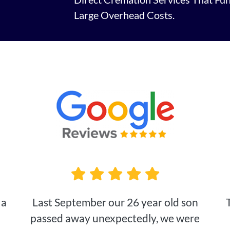
Large Overhead Costs.
 a
Last September our 26 year old son
passed away unexpectedly, we were