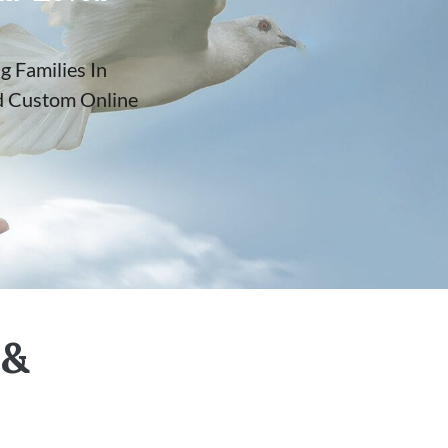
 Families In
nd Custom Online
 &