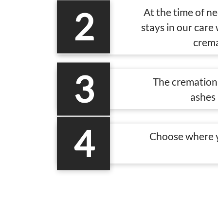
2
At the time of n
stays in our care
crema
3
The cremation 
ashes 
4
Choose where y