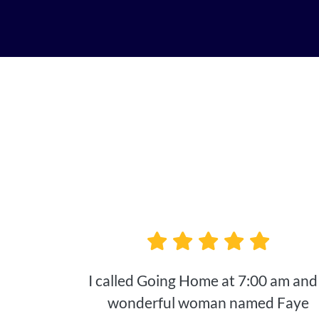
I called Going Home at 7:00 am and
wonderful woman named Faye