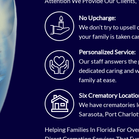
Attention We Provide Our Clients,
No Upcharge:
We don’t try to upsell
your family is taken car
Personalized Service:
Our staff answers the 
dedicated caring and w
family at ease.
Six Crematory Locatio
We have crematories lo
Sarasota, Port Charlot
Helping Families In Florida For Ov
Direct Cremation Services That Fu