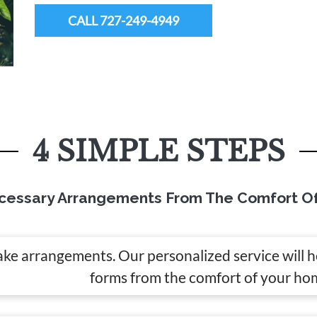
CALL 727-249-4949
4 SIMPLE STEPS
cessary Arrangements From The Comfort O
ake arrangements. Our personalized service will 
forms from the comfort of your ho