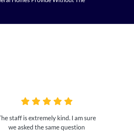
The staff is extremely kind. I am sure
we asked the same question