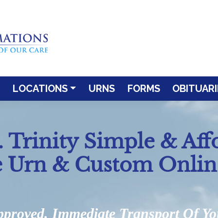
LOCATIONS
URNS
FORMS
OBITUARI
 Trinity Simple & Aff
e Urn & Custom Onlin
pproved. Immediate Transport Of Y