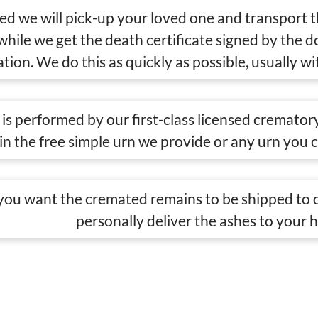
eed we will pick-up your loved one and transport 
 while we get the death certificate signed by the 
tion. We do this as quickly as possible, usually wi
is performed by our first-class licensed crematory
in the free simple urn we provide or any urn you 
ou want the cremated remains to be shipped to o
personally deliver the ashes to your 