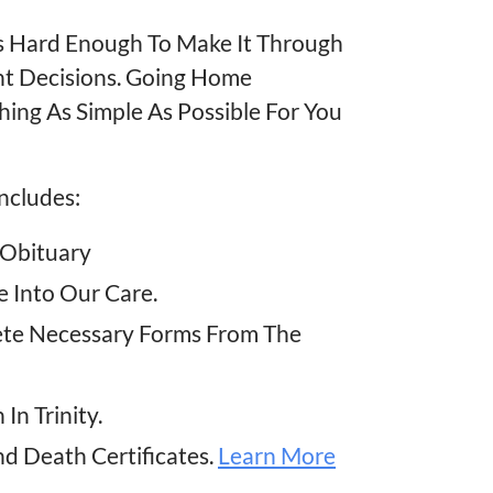
t Is Hard Enough To Make It Through
nt Decisions. Going Home
thing As Simple As Possible For You
ncludes:
 Obituary
 Into Our Care.
ete Necessary Forms From The
In Trinity.
nd Death Certificates.
Learn More