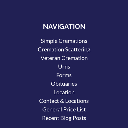
NAVIGATION
Simple Cremations
Cremation Scattering
Veteran Cremation
Urns
Forms
Obituaries
Location
Contact & Locations
General Price List
Recent Blog Posts