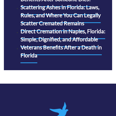
Scattering Ashes in Florida: Laws,
Rules, and Where You Can Legally
Scatter Cremated Remains
Direct Cremation in Naples, Florida:
Simple, Dignified, and Affordable
Veterans Benefits After a Death in
Florida