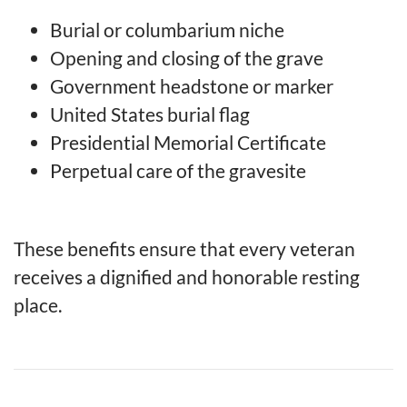
Burial or columbarium niche
Opening and closing of the grave
Government headstone or marker
United States burial flag
Presidential Memorial Certificate
Perpetual care of the gravesite
These benefits ensure that every veteran
receives a dignified and honorable resting
place.