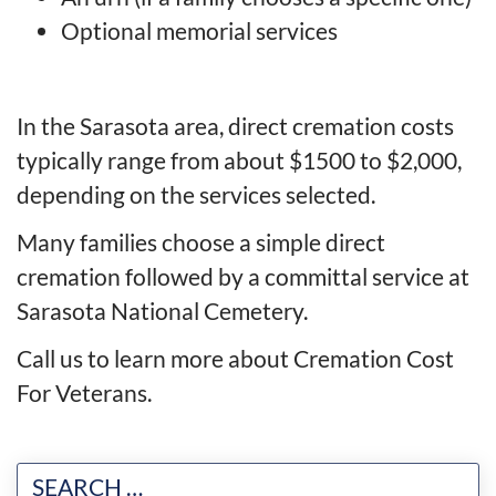
Optional memorial services
In the Sarasota area, direct cremation costs
typically range from about $1500 to $2,000,
depending on the services selected.
Many families choose a simple direct
cremation followed by a committal service at
Sarasota National Cemetery.
Call us to learn more about Cremation Cost
For Veterans.