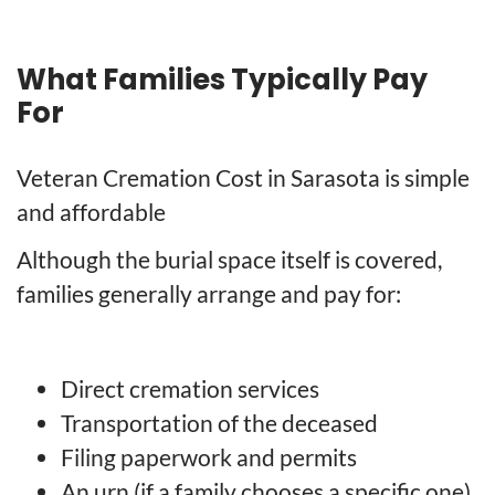
What Families Typically Pay
For
Veteran Cremation Cost in Sarasota is simple
and affordable
Although the burial space itself is covered,
families generally arrange and pay for:
Direct cremation services
Transportation of the deceased
Filing paperwork and permits
An urn (if a family chooses a specific one)