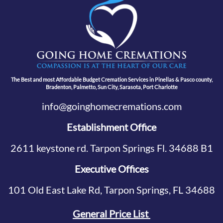
The Best and most Affordable Budget Cremation Services in Pinellas & Pasco county,
Bradenton, Palmetto, Sun City, Sarasota, Port Charlotte
info@goinghomecremations.com
Establishment Office
2611 keystone rd. Tarpon Springs Fl. 34688 B1
Executive Offices
101 Old East Lake Rd, Tarpon Springs, FL 34688
General Price List