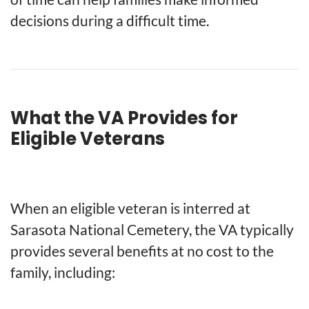
decisions during a difficult time.
What the VA Provides for
Eligible Veterans
When an eligible veteran is interred at
Sarasota National Cemetery, the VA typically
provides several benefits at no cost to the
family, including: