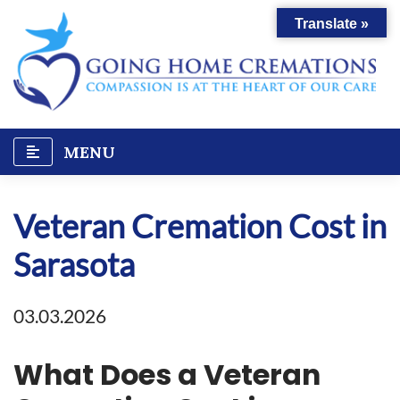
Skip
Translate »
to
content
MENU
Veteran Cremation Cost in
Sarasota
03.03.2026
What Does a Veteran