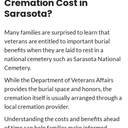
Cremation Cost in
Sarasota?
Many families are surprised to learn that
veterans are entitled to important burial
benefits when they are laid to rest in a
national cemetery such as Sarasota National
Cemetery.
While the Department of Veterans Affairs
provides the burial space and honors, the
cremation itself is usually arranged through a
local cremation provider.
Understanding the costs and benefits ahead
of time can help families make informed