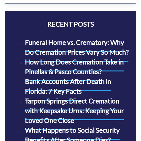
RECENT POSTS
Funeral Home vs. Crematory: Why
Do Cremation Prices Vary So Much?
How Long Does Cremation Take in
Pinellas & Pasco Counties?
Bank Accounts After Death in
Florida: 7 Key Facts
Tarpon Springs Direct Cremation
with Keepsake Urns: Keeping Your
Loved One Close
What Happens to Social Security
Benefits After Someone Dies?