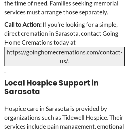
the time of need. Families seeking memorial
services must arrange those separately.
Call to Action:
If you’re looking for a simple,
direct cremation in Sarasota, contact Going
Home Cremations today at
https://goinghomecremations.com/contact-
us/
.
.
Local Hospice Support in
Sarasota
Hospice care in Sarasota is provided by
organizations such as Tidewell Hospice. Their
services include pain management, emotional