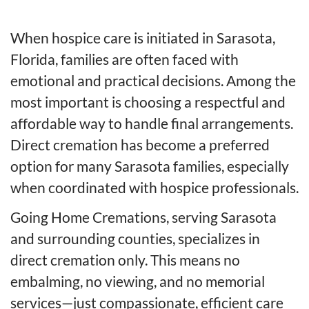
When hospice care is initiated in Sarasota,
Florida, families are often faced with
emotional and practical decisions. Among the
most important is choosing a respectful and
affordable way to handle final arrangements.
Direct cremation has become a preferred
option for many Sarasota families, especially
when coordinated with hospice professionals.
Going Home Cremations, serving Sarasota
and surrounding counties, specializes in
direct cremation only. This means no
embalming, no viewing, and no memorial
services—just compassionate, efficient care