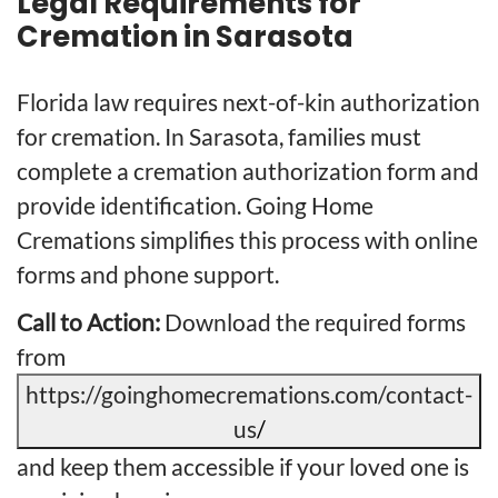
Legal Requirements for
Cremation in Sarasota
Florida law requires next-of-kin authorization
for cremation. In Sarasota, families must
complete a cremation authorization form and
provide identification. Going Home
Cremations simplifies this process with online
forms and phone support.
Call to Action:
Download the required forms
from
https://goinghomecremations.com/contact-
us
/
and keep them accessible if your loved one is