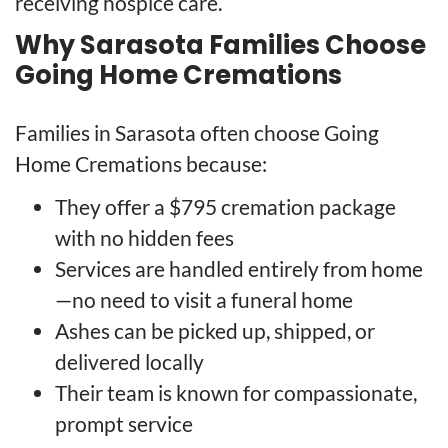
receiving hospice care.
Why Sarasota Families Choose
Going Home Cremations
Families in Sarasota often choose Going
Home Cremations because:
They offer a $795 cremation package
with no hidden fees
Services are handled entirely from home
—no need to visit a funeral home
Ashes can be picked up, shipped, or
delivered locally
Their team is known for compassionate,
prompt service