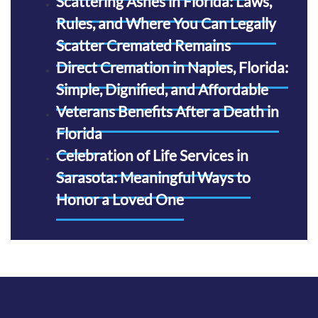
Scattering Ashes in Florida: Laws,
Rules, and Where You Can Legally
Scatter Cremated Remains
Direct Cremation in Naples, Florida:
Simple, Dignified, and Affordable
Veterans Benefits After a Death in
Florida
Celebration of Life Services in
Sarasota: Meaningful Ways to
Honor a Loved One