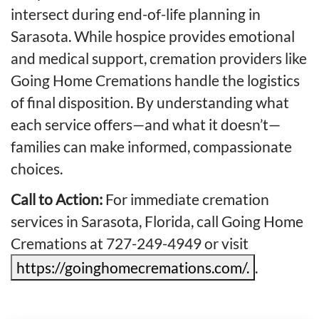
intersect during end-of-life planning in
Sarasota. While hospice provides emotional
and medical support, cremation providers like
Going Home Cremations handle the logistics
of final disposition. By understanding what
each service offers—and what it doesn’t—
families can make informed, compassionate
choices.
Call to Action:
For immediate cremation
services in Sarasota, Florida, call Going Home
Cremations at 727-249-4949 or visit
https://goinghomecremations.com/.
.