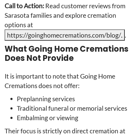
Call to Action:
Read customer reviews from
Sarasota families and explore cremation
options at
https://goinghomecremations.com/blog/
.
.
What Going Home Cremations
Does Not Provide
It is important to note that Going Home
Cremations does not offer:
Preplanning services
Traditional funeral or memorial services
Embalming or viewing
Their focus is strictly on direct cremation at