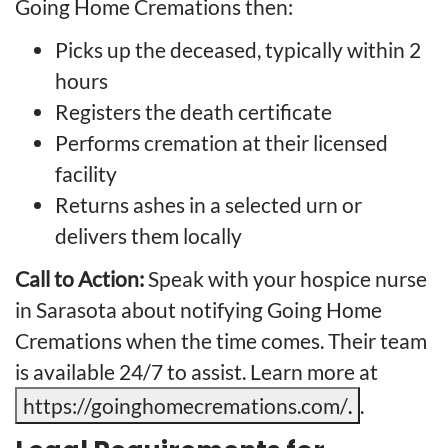
Going Home Cremations then:
Picks up the deceased, typically within 2
hours
Registers the death certificate
Performs cremation at their licensed
facility
Returns ashes in a selected urn or
delivers them locally
Call to Action:
Speak with your hospice nurse
in Sarasota about notifying Going Home
Cremations when the time comes. Their team
is available 24/7 to assist. Learn more at
https://goinghomecremations.com/
.
.