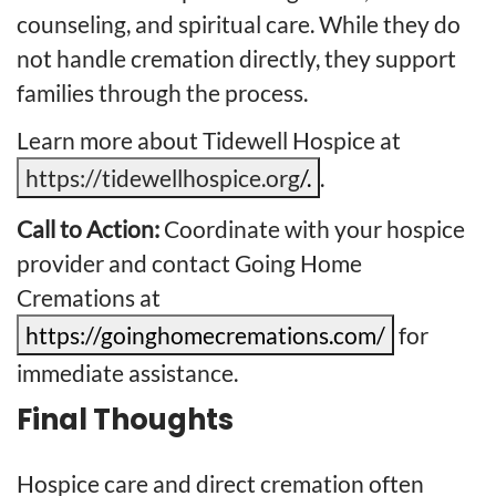
counseling, and spiritual care. While they do
not handle cremation directly, they support
families through the process.
Learn more about Tidewell Hospice at
https://tidewellhospice.org
/.
.
Call to Action:
Coordinate with your hospice
provider and contact Going Home
Cremations at
https://goinghomecremations.com/
for
immediate assistance.
Final Thoughts
Hospice care and direct cremation often