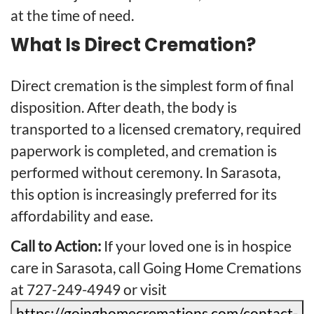
at the time of need.
What Is Direct Cremation?
Direct cremation is the simplest form of final
disposition. After death, the body is
transported to a licensed crematory, required
paperwork is completed, and cremation is
performed without ceremony. In Sarasota,
this option is increasingly preferred for its
affordability and ease.
Call to Action:
If your loved one is in hospice
care in Sarasota, call Going Home Cremations
at 727-249-4949 or visit
https://goinghomecremations.com/contact-