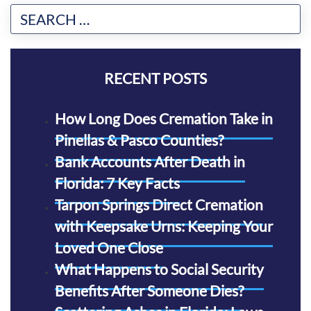
RECENT POSTS
How Long Does Cremation Take in
Pinellas & Pasco Counties?
Bank Accounts After Death in
Florida: 7 Key Facts
Tarpon Springs Direct Cremation
with Keepsake Urns: Keeping Your
Loved One Close
What Happens to Social Security
Benefits After Someone Dies?