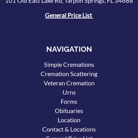
101 Old East Lake Rd, Tarpon Springs, FL 34688
General Price List
NAVIGATION
Simple Cremations
Cremation Scattering
Veteran Cremation
Urns
Forms
Obituaries
Location
Contact & Locations