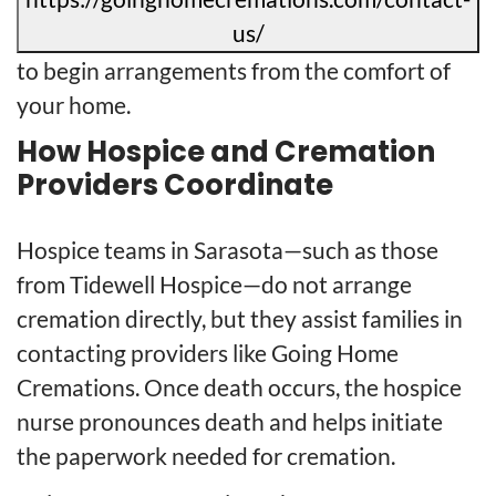
us/
to begin arrangements from the comfort of
your home.
How Hospice and Cremation
Providers Coordinate
Hospice teams in Sarasota—such as those
from Tidewell Hospice—do not arrange
cremation directly, but they assist families in
contacting providers like Going Home
Cremations. Once death occurs, the hospice
nurse pronounces death and helps initiate
the paperwork needed for cremation.