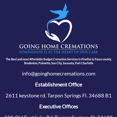
The Best and most Affordable Budget Cremation Services in Pinellas & Pasco county,
Bradenton, Palmetto, Sun City, Sarasota, Port Charlotte
info@goinghomecremations.com
Establishment Office
2611 keystone rd. Tarpon Springs Fl. 34688 B1
Executive Offices