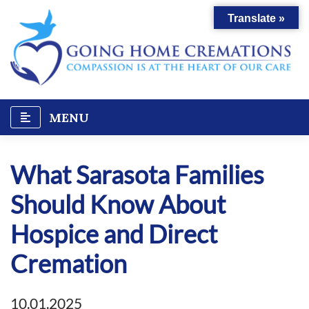
Skip
Translate »
to
content
MENU
What Sarasota Families
Should Know About
Hospice and Direct
Cremation
10.01.2025