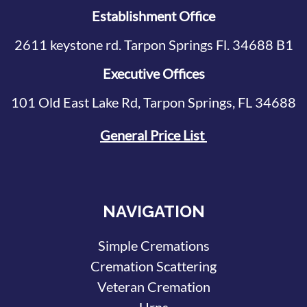
Establishment Office
2611 keystone rd. Tarpon Springs Fl. 34688 B1
Executive Offices
101 Old East Lake Rd, Tarpon Springs, FL 34688
General Price List
NAVIGATION
Simple Cremations
Cremation Scattering
Veteran Cremation
Urns