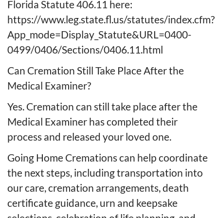
Florida Statute 406.11 here:
https://www.leg.state.fl.us/statutes/index.cfm?
App_mode=Display_Statute&URL=0400-
0499/0406/Sections/0406.11.html
Can Cremation Still Take Place After the
Medical Examiner?
Yes. Cremation can still take place after the
Medical Examiner has completed their
process and released your loved one.
Going Home Cremations can help coordinate
the next steps, including transportation into
our care, cremation arrangements, death
certificate guidance, urn and keepsake
selections, celebration of life planning, and