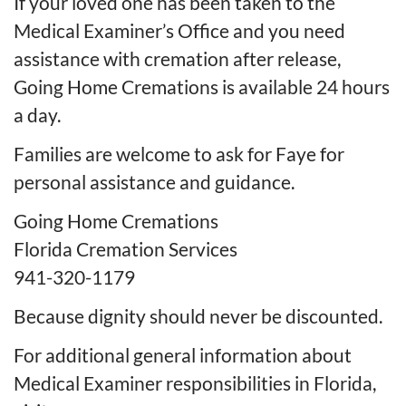
If your loved one has been taken to the
Medical Examiner’s Office and you need
assistance with cremation after release,
Going Home Cremations is available 24 hours
a day.
Families are welcome to ask for Faye for
personal assistance and guidance.
Going Home Cremations
Florida Cremation Services
941-320-1179
Because dignity should never be discounted.
For additional general information about
Medical Examiner responsibilities in Florida,