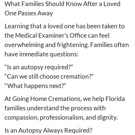
What Families Should Know After a Loved
One Passes Away
Learning that a loved one has been taken to
the Medical Examiner’s Office can feel
overwhelming and frightening. Families often
have immediate questions:
“Is an autopsy required?”
“Can we still choose cremation?”
“What happens next?”
At Going Home Cremations, we help Florida
families understand the process with
compassion, professionalism, and dignity.
Is an Autopsy Always Required?