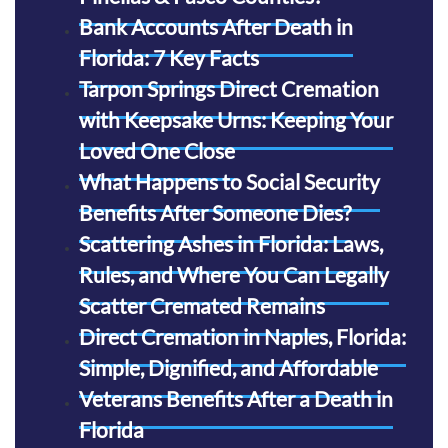
Bank Accounts After Death in
Florida: 7 Key Facts
Tarpon Springs Direct Cremation
with Keepsake Urns: Keeping Your
Loved One Close
What Happens to Social Security
Benefits After Someone Dies?
Scattering Ashes in Florida: Laws,
Rules, and Where You Can Legally
Scatter Cremated Remains
Direct Cremation in Naples, Florida:
Simple, Dignified, and Affordable
Veterans Benefits After a Death in
Florida