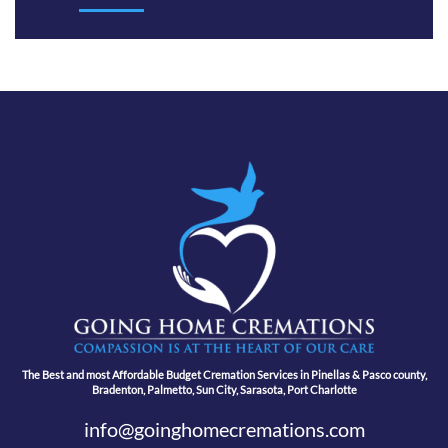
The Best and most Affordable Budget Cremation Services in Pinellas & Pasco county,
Bradenton, Palmetto, Sun City, Sarasota, Port Charlotte
info@goinghomecremations.com