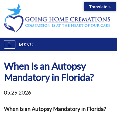
Skip
Translate »
to
content
MENU
When Is an Autopsy
Mandatory in Florida?
05.29.2026
When Is an Autopsy Mandatory in Florida?