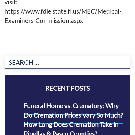
visit:
https://www.fdle.state.fl.us/MEC/Medical-
Examiners-Commission.aspx
RECENT POSTS
Funeral Home vs. Crematory: Why
Do Cremation Prices Vary So Much?
How Long Does Cremation Take in
Pinellas & Pasco Counties?