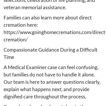
veteran memorial assistance.
Families can also learn more about direct
cremation here:
https://www.goinghomecremations.com/direct
cremation/
Compassionate Guidance During a Difficult
Time
A Medical Examiner case can feel confusing,
but families do not have to handle it alone.
Our team is here to answer questions clearly,
explain what happens next, and provide
dignified care throughout the process.