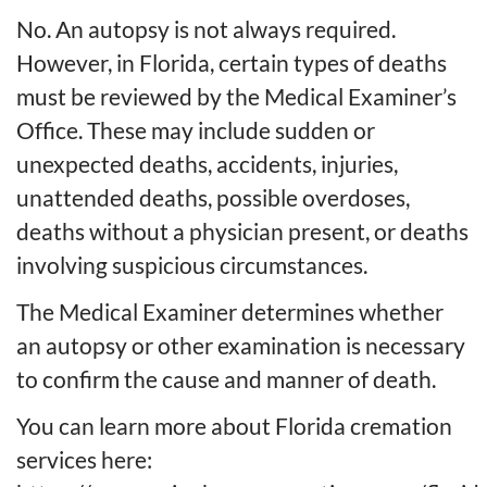
No. An autopsy is not always required.
However, in Florida, certain types of deaths
must be reviewed by the Medical Examiner’s
Office. These may include sudden or
unexpected deaths, accidents, injuries,
unattended deaths, possible overdoses,
deaths without a physician present, or deaths
involving suspicious circumstances.
The Medical Examiner determines whether
an autopsy or other examination is necessary
to confirm the cause and manner of death.
You can learn more about Florida cremation
services here: