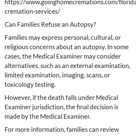
https://www.goinghomecremations.com/florid
cremation-services/
Can Families Refuse an Autopsy?
Families may express personal, cultural, or
religious concerns about an autopsy. In some
cases, the Medical Examiner may consider
alternatives, such as an external examination,
limited examination, imaging, scans, or
toxicology testing.
However, if the death falls under Medical
Examiner jurisdiction, the final decision is
made by the Medical Examiner.
For more information, families can review