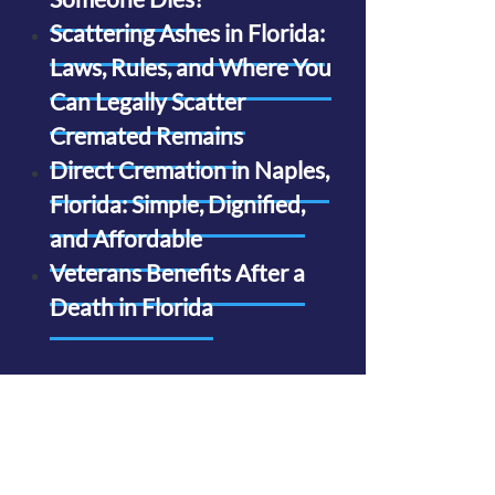
Scattering Ashes in Florida:
Laws, Rules, and Where You
Can Legally Scatter
Cremated Remains
Direct Cremation in Naples,
Florida: Simple, Dignified,
and Affordable
Veterans Benefits After a
Death in Florida