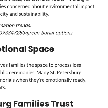
ilies concerned about environmental impact
city and sustainability.
mation trends:
093847283/green-burial-options
tional Space
ives families the space to process loss
ublic ceremonies. Many St. Petersburg
morials when they’re emotionally ready,
ts.
urg Families Trust