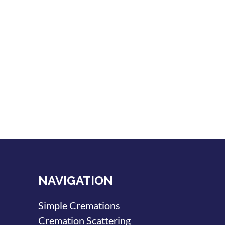
NAVIGATION
Simple Cremations
Cremation Scattering