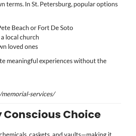
wn terms. In St. Petersburg, popular options
 Pete Beach or Fort De Soto
 a local church
wn loved ones
reate meaningful experiences without the
/memorial-services/
y Conscious Choice
hemicals, caskets, and vaults—making it