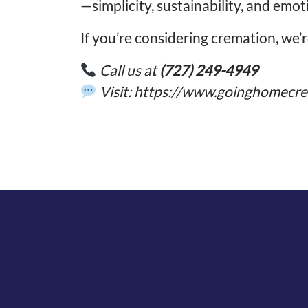
—simplicity, sustainability, and emot
If you’re considering cremation, we’
Call us at
(727) 249-4949
Visit:
https://www.goinghomecre