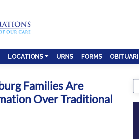
LOCATIONS
URNS
FORMS
OBITUARI
burg Families Are
ation Over Traditional