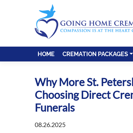
Skip
to
content
HOME
CREMATION PACKAGES
Why More St. Peters
Choosing Direct Crem
Funerals
08.26.2025