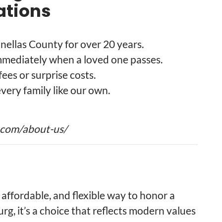
tions
inellas County for over 20 years.
mmediately when a loved one passes.
fees or surprise costs.
every family like our own.
.com/about-us/
 affordable, and flexible way to honor a
urg, it’s a choice that reflects modern values