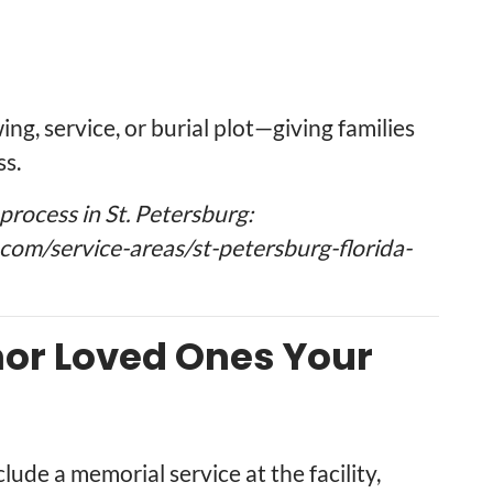
ng, service, or burial plot—giving families
ss.
rocess in St. Petersburg:
om/service-areas/st-petersburg-florida-
onor Loved Ones Your
ude a memorial service at the facility,