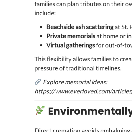
families can plan tributes on their o
include:
Beachside ash scattering
at St.
Private memorials
at home or in
Virtual gatherings
for out-of-to
This flexibility allows families to c
pressure of traditional timelines.
Explore memorial ideas:
https://www.everloved.com/articles
Environmentall
Direct cremation avoids embalming c