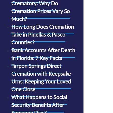
Crematory: Why Do
Cremation Prices Vary So
Much?
How Long Does Cremation
Take in Pinellas & Pasco
Counties?
Bank Accounts After Death
in Florida: 7 Key Facts
Tarpon Springs Direct
Cremation with Keepsake
Urns: Keeping Your Loved
One Close
What Happens to Social
Security Benefits After
Someone Dies?