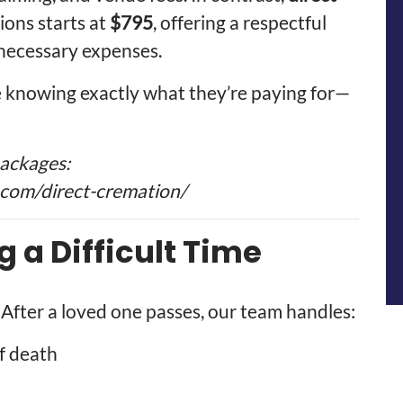
ons starts at
$795
, offering a respectful
nnecessary expenses.
te knowing exactly what they’re paying for—
packages:
com/direct-cremation/
g a Difficult Time
 After a loved one passes, our team handles:
f death