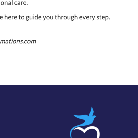
ional care.
re here to guide you through every step.
mations.com