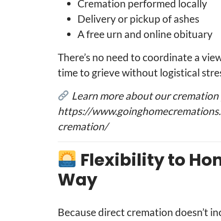
Cremation performed locally
Delivery or pickup of ashes
A free urn and online obituary
There’s no need to coordinate a viewi
time to grieve without logistical stre
Learn more about our cremation p
https://www.goinghomecremations.c
cremation/
Flexibility to H
Way
Because direct cremation doesn’t incl