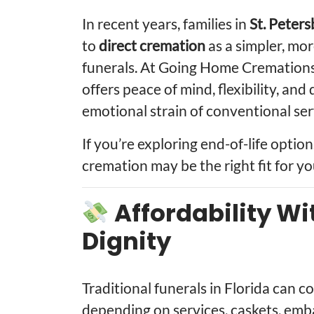
In recent years, families in
St. Peters
to
direct cremation
as a simpler, mor
funerals. At Going Home Cremations,
offers peace of mind, flexibility, an
emotional strain of conventional ser
If you’re exploring end-of-life option
cremation may be the right fit for yo
Affordability Wi
Dignity
Traditional funerals in Florida can 
depending on services, caskets, emba