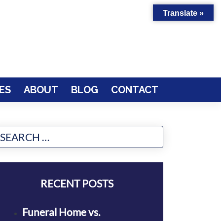
Translate »
ES
ABOUT
BLOG
CONTACT
RECENT POSTS
Funeral Home vs.