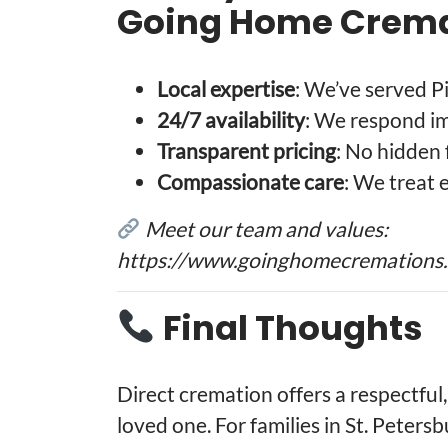
Going Home Crema
Local expertise
: We’ve served P
24/7 availability
: We respond i
Transparent pricing
: No hidden 
Compassionate care
: We treat 
Meet our team and values:
https://www.goinghomecremations
Final Thoughts
Direct cremation offers a respectful,
loved one. For families in St. Petersb