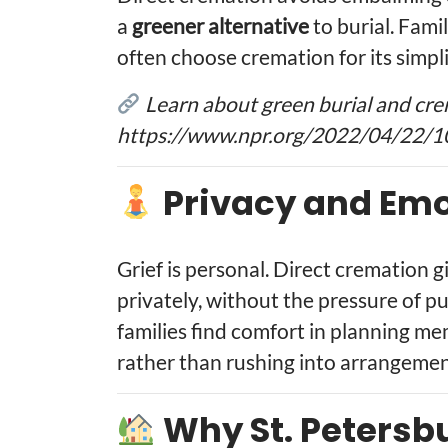
a
greener alternative
to burial. Fam
often choose cremation for its simpli
Learn about green burial and cre
https://www.npr.org/2022/04/22/1
Privacy and Emo
Grief is personal. Direct cremation g
privately, without the pressure of p
families find comfort in planning me
rather than rushing into arrangemen
Why St. Petersb