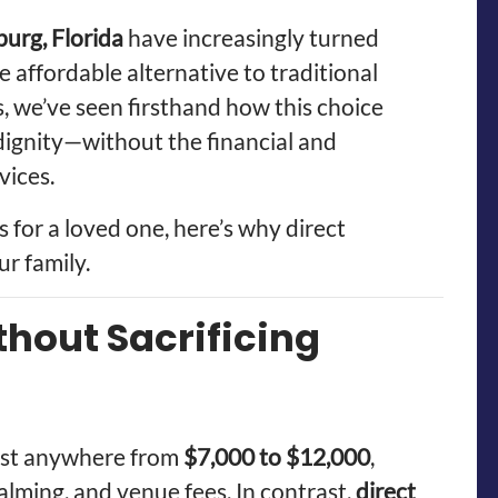
burg, Florida
have increasingly turned
e affordable alternative to traditional
 we’ve seen firsthand how this choice
d dignity—without the financial and
vices.
s for a loved one, here’s why direct
ur family.
thout Sacrificing
cost anywhere from
$7,000 to $12,000
,
lming, and venue fees. In contrast,
direct