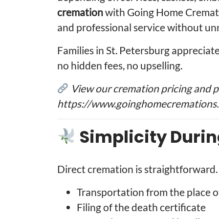
cremation
with Going Home Cremati
and professional service without u
Families in St. Petersburg apprecia
no hidden fees, no upselling.
View our cremation pricing and 
https://www.goinghomecremations.
Simplicity Durin
Direct cremation is straightforward.
Transportation from the place o
Filing of the death certificate