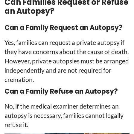
Can Families Request or Refuse
an Autopsy?
Can a Family Request an Autopsy?
Yes, families can request a private autopsy if
they have concerns about the cause of death.
However, private autopsies must be arranged
independently and are not required for
cremation.
Can a Family Refuse an Autopsy?
No, if the medical examiner determines an
autopsy is necessary, families cannot legally
refuse it.