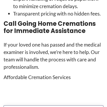
to minimize cremation delays.
Transparent pricing with no hidden fees.
Call Going Home Cremations
for Immediate Assistance
If your loved one has passed and the medical
examiner is involved, we’re here to help. Our
team will handle the process with care and
professionalism.
Affordable Cremation Services