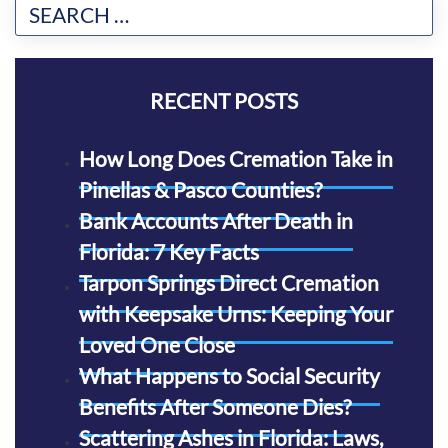
RECENT POSTS
How Long Does Cremation Take in
Pinellas & Pasco Counties?
Bank Accounts After Death in
Florida: 7 Key Facts
Tarpon Springs Direct Cremation
with Keepsake Urns: Keeping Your
Loved One Close
What Happens to Social Security
Benefits After Someone Dies?
Scattering Ashes in Florida: Laws,