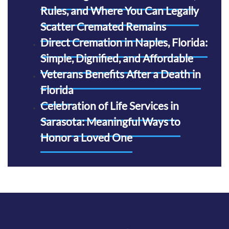
Rules, and Where You Can Legally
Scatter Cremated Remains
Direct Cremation in Naples, Florida:
Simple, Dignified, and Affordable
Veterans Benefits After a Death in
Florida
Celebration of Life Services in
Sarasota: Meaningful Ways to
Honor a Loved One