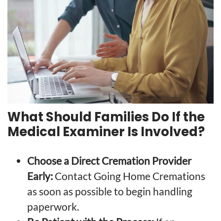
What Should Families Do If the
Medical Examiner Is Involved?
Choose a Direct Cremation Provider
Early:
Contact Going Home Cremations
as soon as possible to begin handling
paperwork.