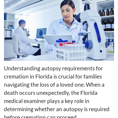
Understanding autopsy requirements for
cremation in Florida is crucial for families
navigating the loss of a loved one. When a
death occurs unexpectedly, the Florida
medical examiner plays a key role in
determining whether an autopsy is required
before cremation can proceed.