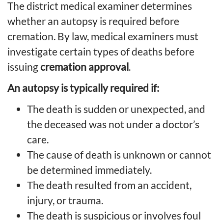
The district medical examiner determines
whether an autopsy is required before
cremation. By law, medical examiners must
investigate certain types of deaths before
issuing
cremation approval
.
An autopsy is typically required if:
The death is sudden or unexpected, and
the deceased was not under a doctor’s
care.
The cause of death is unknown or cannot
be determined immediately.
The death resulted from an accident,
injury, or trauma.
The death is suspicious or involves foul