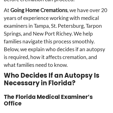
At
Going Home Cremations
, we have over 20
years of experience working with medical
examiners in Tampa,
St. Petersburg
,
Tarpon
Springs
, and New Port Richey. We help
families navigate this process smoothly.
Below, we explain who decides if an autopsy
is required, how it affects cremation, and
what families need to know.
Who Decides If an Autopsy Is
Necessary in Florida?
The Florida Medical Examiner’s
Office