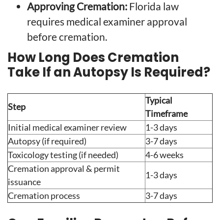
Approving Cremation:
Florida law
requires medical examiner approval
before cremation.
How Long Does Cremation
Take If an Autopsy Is Required?
Typical
Step
Timeframe
Initial medical examiner review
1-3 days
Autopsy (if required)
3-7 days
Toxicology testing (if needed)
4-6 weeks
Cremation approval & permit
1-3 days
issuance
Cremation process
3-7 days