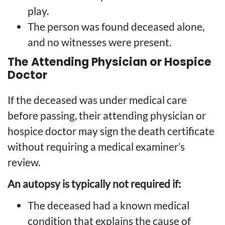
play.
The person was found deceased alone,
and no witnesses were present.
The Attending Physician or Hospice
Doctor
If the deceased was under medical care
before passing, their attending physician or
hospice doctor may sign the death certificate
without requiring a medical examiner’s
review.
An autopsy is typically not required if:
The deceased had a known medical
condition that explains the cause of