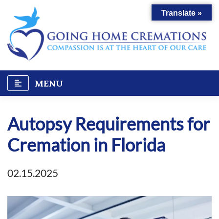
Skip
Translate »
to
content
MENU
Autopsy Requirements for
Cremation in Florida
02.15.2025