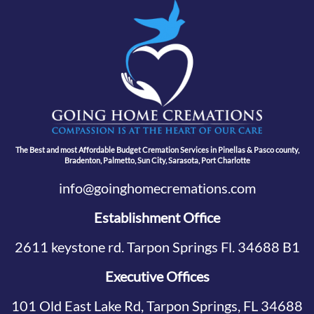
The Best and most Affordable Budget Cremation Services in Pinellas & Pasco county,
Bradenton, Palmetto, Sun City, Sarasota, Port Charlotte
info@goinghomecremations.com
Establishment Office
2611 keystone rd. Tarpon Springs Fl. 34688 B1
Executive Offices
101 Old East Lake Rd, Tarpon Springs, FL 34688