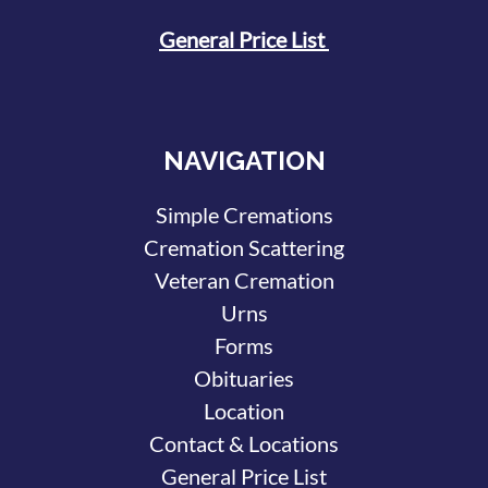
General Price List
NAVIGATION
Simple Cremations
Cremation Scattering
Veteran Cremation
Urns
Forms
Obituaries
Location
Contact & Locations
General Price List