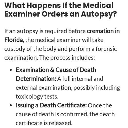
What Happens If the Medical
Examiner Orders an Autopsy?
If an autopsy is required before
cremation in
Florida
, the medical examiner will take
custody of the body and perform a forensic
examination. The process includes:
Examination & Cause of Death
Determination:
A full internal and
external examination, possibly including
toxicology tests.
Issuing a Death Certificate:
Once the
cause of death is confirmed, the death
certificate is released.