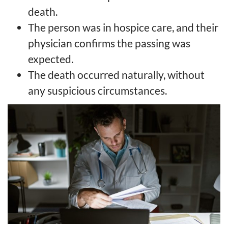
death.
The person was in hospice care, and their
physician confirms the passing was
expected.
The death occurred naturally, without
any suspicious circumstances.