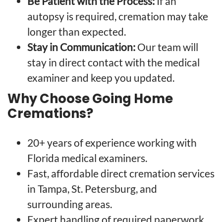
Be Patient with the Process:
If an
autopsy is required, cremation may take
longer than expected.
Stay in Communication:
Our team will
stay in direct contact with the medical
examiner and keep you updated.
Why Choose Going Home
Cremations?
20+ years of experience working with
Florida medical examiners.
Fast, affordable direct cremation services
in Tampa, St. Petersburg, and
surrounding areas.
Expert handling of required paperwork