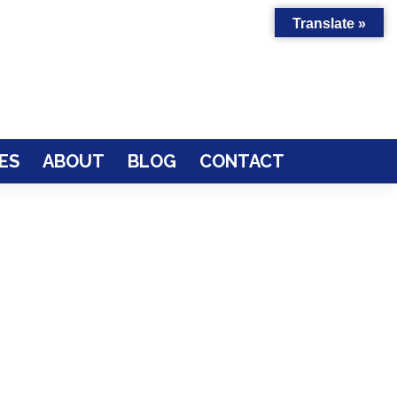
Translate »
ES
ABOUT
BLOG
CONTACT