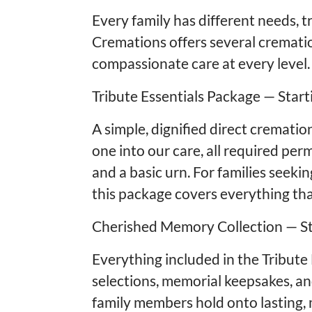
Every family has different needs, 
Cremations offers several cremati
compassionate care at every level.
Tribute Essentials Package — Start
A simple, dignified direct crematio
one into our care, all required pe
and a basic urn. For families seeki
this package covers everything th
Cherished Memory Collection — St
Everything included in the Tribute
selections, memorial keepsakes, an
family members hold onto lasting,