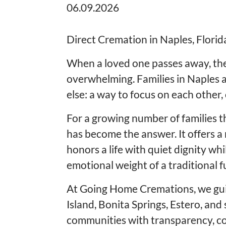
06.09.2026
Direct Cremation in Naples, Florida
When a loved one passes away, the 
overwhelming. Families in Naples a
else: a way to focus on each other,
For a growing number of families t
has become the answer. It offers a
honors a life with quiet dignity wh
emotional weight of a traditional f
At Going Home Cremations, we gui
Island, Bonita Springs, Estero, an
communities with transparency, co