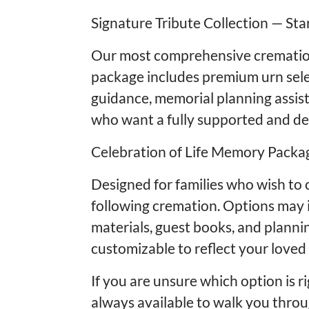
Signature Tribute Collection — Sta
Our most comprehensive cremation
package includes premium urn sele
guidance, memorial planning assist
who want a fully supported and dee
Celebration of Life Memory Packag
Designed for families who wish to 
following cremation. Options may i
materials, guest books, and plannin
customizable to reflect your loved 
If you are unsure which option is r
always available to walk you thro