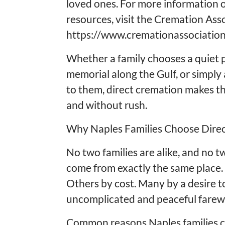
loved ones. For more information 
resources, visit the Cremation Ass
https://www.cremationassociation
Whether a family chooses a quiet p
memorial along the Gulf, or simpl
to them, direct cremation makes th
and without rush.
Why Naples Families Choose Dire
No two families are alike, and no 
come from exactly the same place. 
Others by cost. Many by a desire t
uncomplicated and peaceful farewe
Common reasons Naples families c