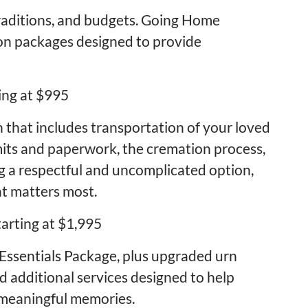
traditions, and budgets. Going Home
on packages designed to provide
ing at $995
n that includes transportation of your loved
rmits and paperwork, the cremation process,
ng a respectful and uncomplicated option,
at matters most.
arting at $1,995
 Essentials Package, plus upgraded urn
d additional services designed to help
 meaningful memories.