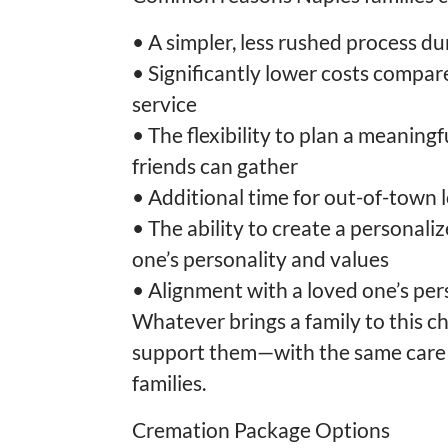
•
A simpler, less rushed process dur
•
Significantly lower costs compared
service
•
The flexibility to plan a meaningf
friends can gather
•
Additional time for out-of-town 
•
The ability to create a personaliz
one’s personality and values
•
Alignment with a loved one’s pe
Whatever brings a family to this c
support them—with the same care 
families.
Cremation Package Options