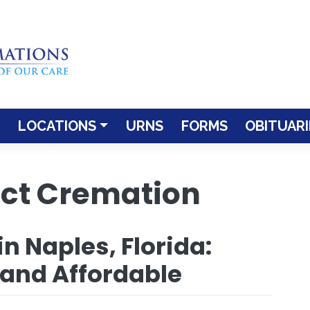
LOCATIONS
URNS
FORMS
OBITUARI
ect Cremation
n Naples, Florida:
 and Affordable