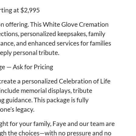
rting at $2,995
 offering. This White Glove Cremation
ctions, personalized keepsakes, family
ance, and enhanced services for families
ply personal tribute.
e — Ask for Pricing
create a personalized Celebration of Life
nclude memorial displays, tribute
g guidance. This package is fully
one’s legacy.
ight for your family, Faye and our team are
ugh the choices—with no pressure and no