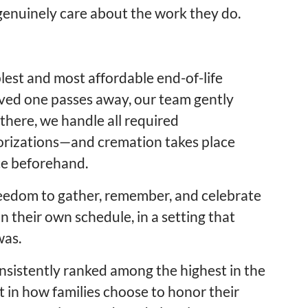
enuinely care about the work they do.
lest and most affordable end-of-life
oved one passes away, our team gently
there, we handle all required
orizations—and cremation takes place
ice beforehand.
reedom to gather, remember, and celebrate
n their own schedule, in a setting that
was.
nsistently ranked among the highest in the
ft in how families choose to honor their