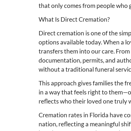
that only comes from people who g
What Is Direct Cremation?
Direct cremation is one of the simp
options available today. When a l
transfers them into our care. From 
documentation, permits, and auth
without a traditional funeral serv
This approach gives families the f
in a way that feels right to them—o
reflects who their loved one truly 
Cremation rates in Florida have co
nation, reflecting a meaningful shi