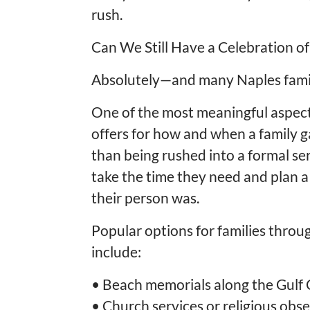
rush.
Can We Still Have a Celebration of 
Absolutely—and many Naples famil
One of the most meaningful aspects o
offers for how and when a family 
than being rushed into a formal ser
take the time they need and plan a
their person was.
Popular options for families thro
include:
•
Beach memorials along the Gulf 
•
Church services or religious obs