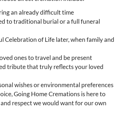
ing an already difficult time
 to traditional burial or a full funeral
ul Celebration of Life later, when family and
loved ones to travel and be present
ed tribute that truly reflects your loved
rsonal wishes or environmental preferences
hoice, Going Home Cremations is here to
and respect we would want for our own