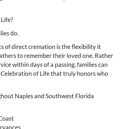
Life?
ies do.
f direct cremation is the flexibility it
gathers to remember their loved one. Rather
vice within days of a passing, families can
 Celebration of Life that truly honors who
ughout Naples and Southwest Florida
Coast
ervances