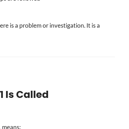
e is a problem or investigation. It is a
 Is Called
1 means: