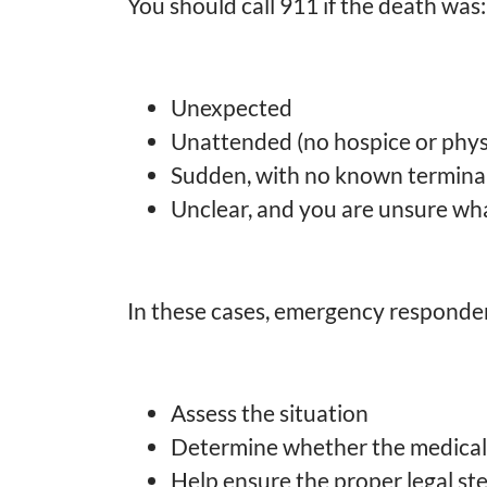
You should call 911 if the death was:
Unexpected
Unattended (no hospice or phys
Sudden, with no known terminal
Unclear, and you are unsure wh
In these cases, emergency responders
Assess the situation
Determine whether the medical 
Help ensure the proper legal st