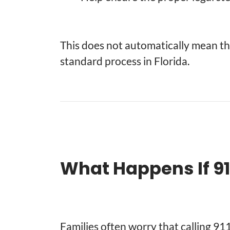
This does not automatically mean ther
standard process in Florida.
What Happens If 911
Families often worry that calling 91