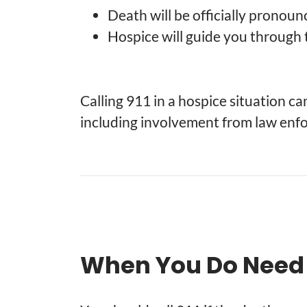
Death will be officially pronou
Hospice will guide you through 
Calling 911 in a hospice situation c
including involvement from law enfo
When You Do Need t