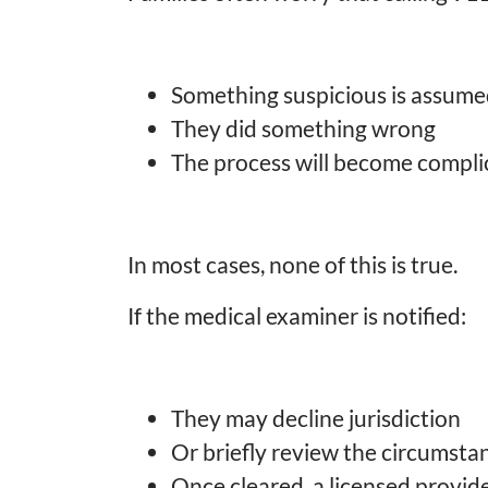
Something suspicious is assum
They did something wrong
The process will become compli
In most cases, none of this is true.
If the medical examiner is notified:
They may decline jurisdiction
Or briefly review the circumsta
Once cleared, a licensed provid