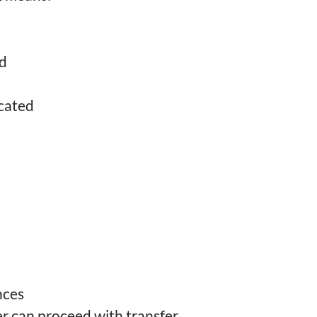
ed
cated
nces
er can proceed with transfer