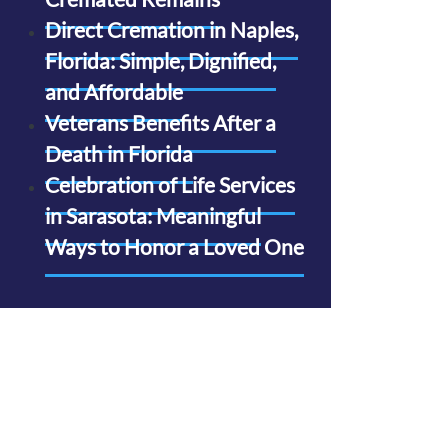
Direct Cremation in Naples,
Florida: Simple, Dignified,
and Affordable
Veterans Benefits After a
Death in Florida
Celebration of Life Services
in Sarasota: Meaningful
Ways to Honor a Loved One