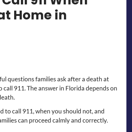
 Call 911 When
at Home in
l questions families ask after a death at
o call 911. The answer in Florida depends on
death.
d to call 911, when you should not, and
amilies can proceed calmly and correctly.