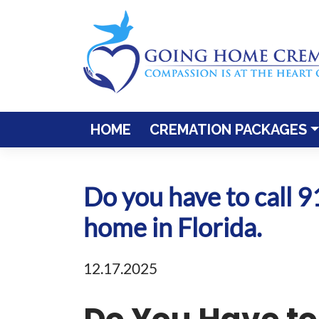
Skip
to
content
HOME
CREMATION PACKAGES
Do you have to call 
home in Florida.
12.17.2025