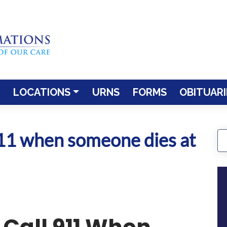
LOCATIONS
URNS
FORMS
OBITUARI
911 when someone dies at