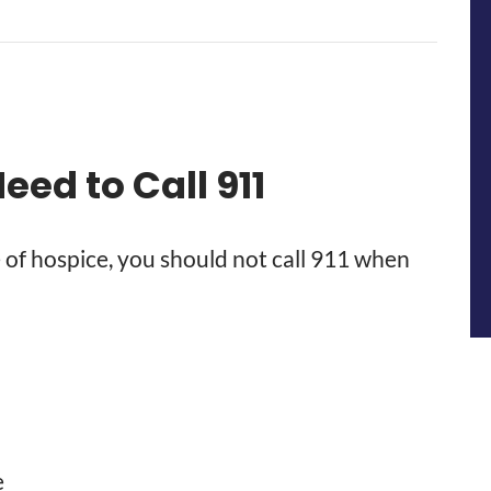
ed to Call 911
 of hospice, you should not call 911 when
e