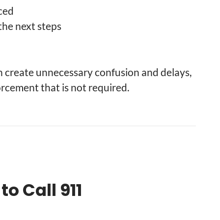
nced
the next steps
an create unnecessary confusion and delays,
rcement that is not required.
o Call 911