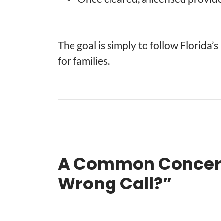
The goal is simply to follow Florida’
for families.
A Common Concern:
Wrong Call?”