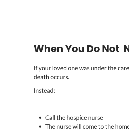
When You Do Not Ne
If your loved one was under the care
death occurs.
Instead:
Call the hospice nurse
The nurse will come to the hom