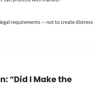
s legal requirements — not to create distress
 “Did I Make the