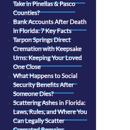
Take in Pinellas & Pasco
Counties?
Bank Accounts After Death
in Florida: 7 Key Facts
Tarpon Springs Direct
Cremation with Keepsake
Urns: Keeping Your Loved
One Close
What Happens to Social
Security Benefits After
Someone Dies?
Scattering Ashes in Florida:
Laws, Rules, and Where You
Can Legally Scatter
Cremated Remains