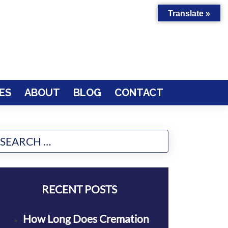
Translate »
ES
ABOUT
BLOG
CONTACT
RECENT POSTS
How Long Does Cremation