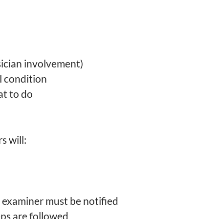
ician involvement)
 condition
at to do
 will:
examiner must be notified
eps are followed