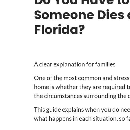
Do You Have to
Someone Dies 
Florida?
A clear explanation for families
One of the most common and stressfu
home is whether they are required t
the circumstances surrounding the 
This guide explains when you do nee
what happens in each situation, so f