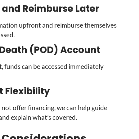
 and Reimburse Later
emation upfront and reimburse themselves
essed.
Death (POD) Account
t, funds can be accessed immediately
Flexibility
ot offer financing, we can help guide
and explain what’s covered.
c Considerations