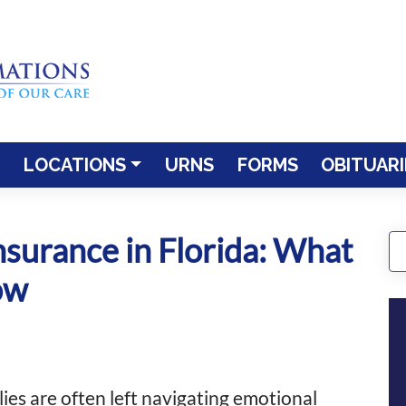
LOCATIONS
URNS
FORMS
OBITUARI
nsurance in Florida: What
ow
ies are often left navigating emotional