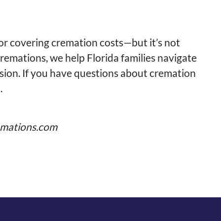
for covering cremation costs—but it’s not
emations, we help Florida families navigate
ssion. If you have questions about cremation
.
mations.com