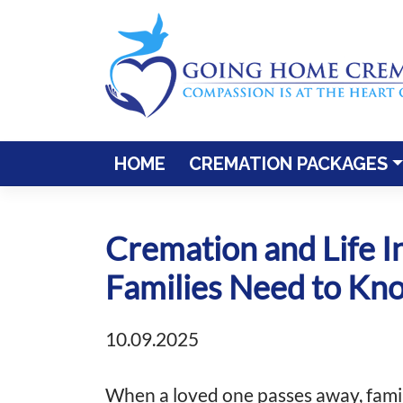
Skip
to
content
HOME
CREMATION PACKAGES
Cremation and Life I
Families Need to Kn
10.09.2025
When a loved one passes away, famil