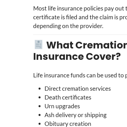
Most life insurance policies pay out 
certificate is filed and the claim is 
depending on the provider.
What Cremation 
Insurance Cover?
Life insurance funds can be used to 
Direct cremation services
Death certificates
Urn upgrades
Ash delivery or shipping
Obituary creation