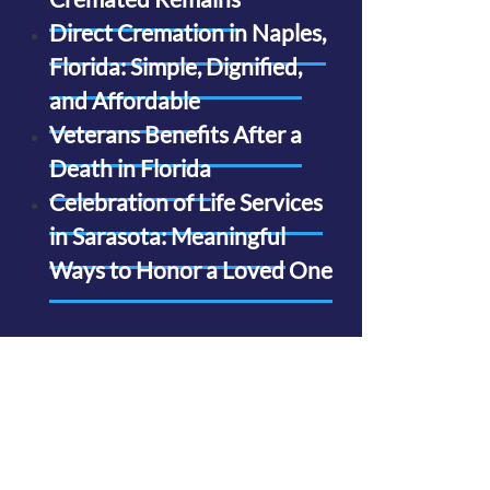
Direct Cremation in Naples,
Florida: Simple, Dignified,
and Affordable
Veterans Benefits After a
Death in Florida
Celebration of Life Services
in Sarasota: Meaningful
Ways to Honor a Loved One