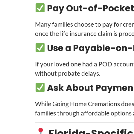
Pay Out-of-Pocket
Many families choose to pay for cr
once the life insurance claim is proc
Use a Payable-on-
If your loved one had a POD accoun
without probate delays.
Ask About Payment 
While Going Home Cremations does n
families through affordable options 
Florida-Specifi