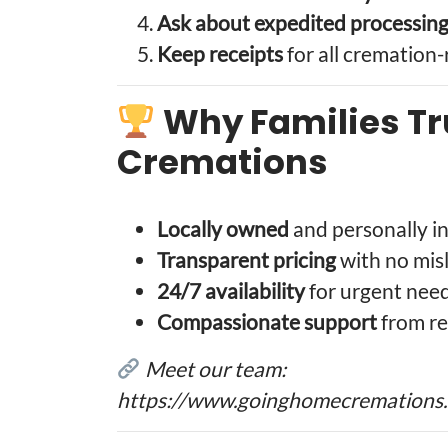
Ask about expedited processin
Keep receipts
for all cremation
Why Families T
Cremations
Locally owned
and personally in
Transparent pricing
with no mis
24/7 availability
for urgent nee
Compassionate support
from re
Meet our team:
https://www.goinghomecremations