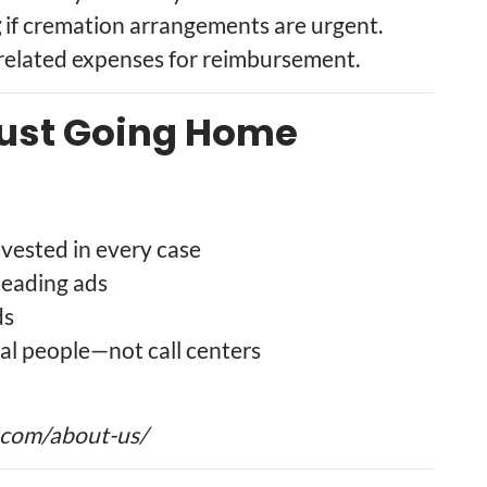
g
if cremation arrangements are urgent.
-related expenses for reimbursement.
rust Going Home
vested in every case
leading ads
ds
al people—not call centers
.com/about-us/