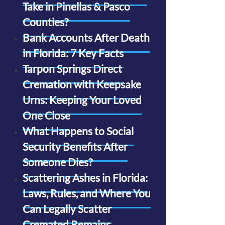
Take in Pinellas & Pasco
Counties?
Bank Accounts After Death
in Florida: 7 Key Facts
Tarpon Springs Direct
Cremation with Keepsake
Urns: Keeping Your Loved
One Close
What Happens to Social
Security Benefits After
Someone Dies?
Scattering Ashes in Florida:
Laws, Rules, and Where You
Can Legally Scatter
Cremated Remains