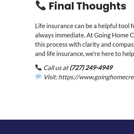
Final Thoughts
Life insurance can be a helpful tool 
always immediate. At Going Home Cr
this process with clarity and compa
and life insurance, we’re here to help
Call us at
(727) 249-4949
Visit:
https://www.goinghomecre