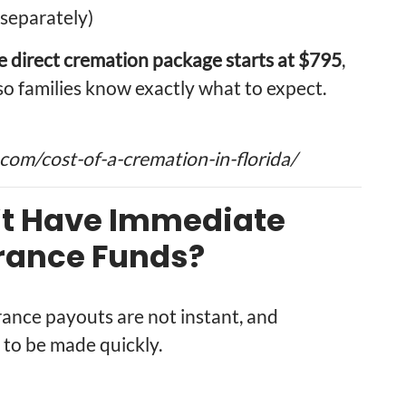
separately)
e direct cremation package starts at $795
,
so families know exactly what to expect.
om/cost-of-a-cremation-in-florida/
’t Have Immediate
urance Funds?
urance payouts are not instant, and
to be made quickly.