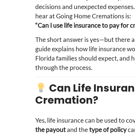
decisions and unexpected expenses
hear at Going Home Cremations is:
“Can I use life insurance to pay for 
The short answer is yes—but there a
guide explains how life insurance wo
Florida families should expect, an
through the process.
Can Life Insuran
Cremation?
Yes, life insurance can be used to c
the payout
and the
type of policy
can