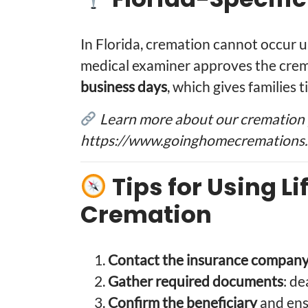
In Florida, cremation cannot occur un
medical examiner approves the crema
business days
, which gives families 
Learn more about our cremation 
https://www.goinghomecremations.
Tips for Using Li
Cremation
Contact the insurance company
Gather required documents
: de
Confirm the beneficiary
and ensu