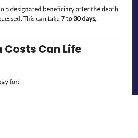
to a designated beneficiary after the death
processed. This can take
7 to 30 days
,
Costs Can Life
pay for: