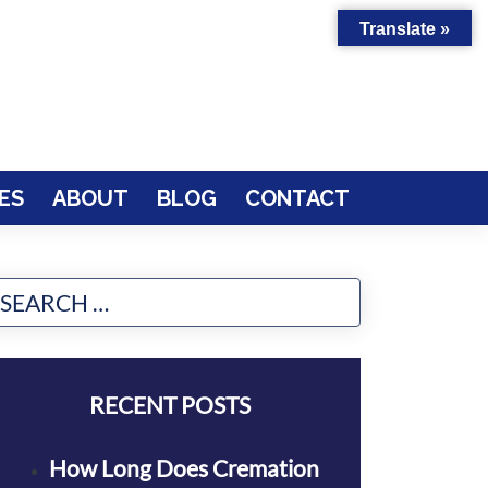
Translate »
ES
ABOUT
BLOG
CONTACT
RECENT POSTS
How Long Does Cremation