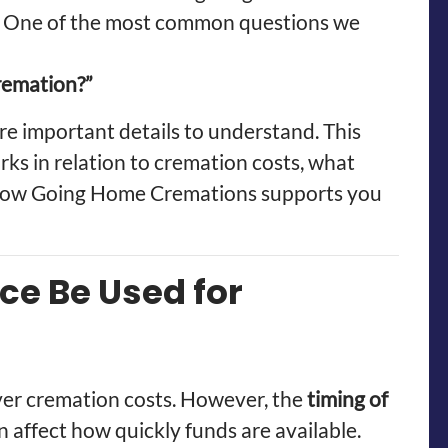
. One of the most common questions we
cremation?”
re important details to understand. This
rks in relation to cremation costs, what
d how Going Home Cremations supports you
ce Be Used for
over cremation costs. However, the
timing of
 affect how quickly funds are available.