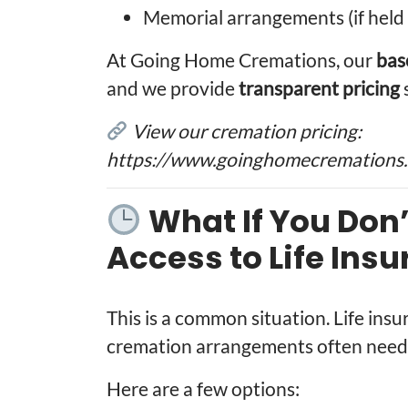
Memorial arrangements (if held 
At Going Home Cremations, our
bas
and we provide
transparent pricing
View our cremation pricing:
https://www.goinghomecremations.c
What If You Don
Access to Life Ins
This is a common situation. Life ins
cremation arrangements often need 
Here are a few options: