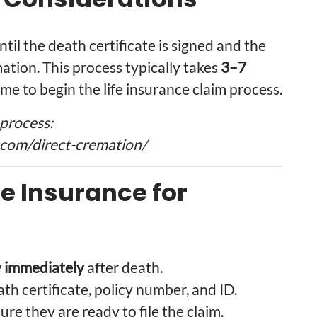
til the death certificate is signed and the
tion. This process typically takes
3–7
time to begin the life insurance claim process.
process:
com/direct-cremation/
fe Insurance for
 immediately
after death.
ath certificate, policy number, and ID.
re they are ready to file the claim.