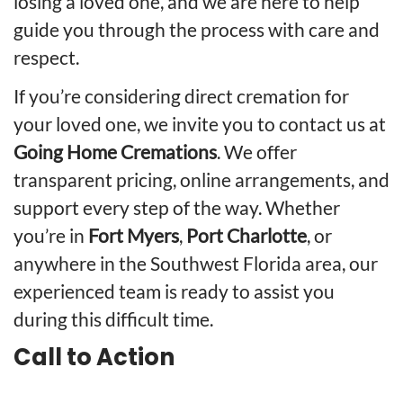
losing a loved one, and we are here to help
guide you through the process with care and
respect.
If you’re considering direct cremation for
your loved one, we invite you to contact us at
Going Home Cremations
. We offer
transparent pricing, online arrangements, and
support every step of the way. Whether
you’re in
Fort Myers
,
Port Charlotte
, or
anywhere in the Southwest Florida area, our
experienced team is ready to assist you
during this difficult time.
Call to Action