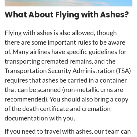
What About Flying with Ashes?
Flying with ashes is also allowed, though
there are some important rules to be aware
of. Many airlines have specific guidelines for
transporting cremated remains, and the
Transportation Security Administration (TSA)
requires that ashes be carried in a container
that can be scanned (non-metallic urns are
recommended). You should also bring a copy
of the death certificate and cremation
documentation with you.
If you need to travel with ashes, our team can