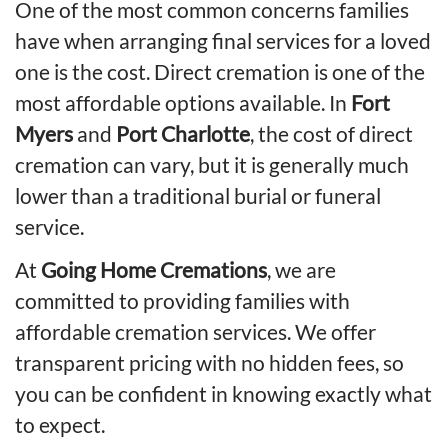
One of the most common concerns families
have when arranging final services for a loved
one is the cost.
Direct cremation is one of the
most affordable options available.
In
Fort
Myers
and
Port Charlotte
, the cost of direct
cremation can vary, but it is generally much
lower than a traditional burial or funeral
service.
At
Going Home Cremations
, we are
committed to providing families with
affordable cremation services. We offer
transparent pricing with no hidden fees, so
you can be confident in knowing exactly what
to expect.