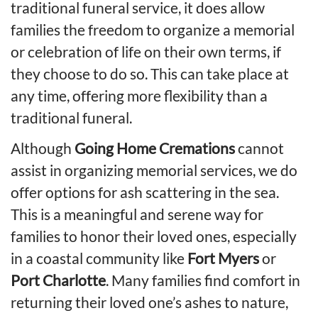
traditional funeral service, it does allow
families the
freedom to organize a memorial
or celebration of life
on their own terms, if
they choose to do so. This can take place at
any time, offering more flexibility than a
traditional funeral.
Although
Going Home Cremations
cannot
assist in organizing memorial services, we do
offer options for ash scattering in the sea.
This is a meaningful and serene way for
families to honor their loved ones, especially
in a coastal community like
Fort Myers
or
Port Charlotte
. Many families find comfort in
returning their loved one’s ashes to nature,