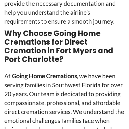
provide the necessary documentation and
help you understand the airline’s
requirements to ensure a smooth journey.
Why Choose Going Home
Cremations for Direct
Cremation in Fort Myers and
Port Charlotte?
At
Going Home Cremations
, we have been
serving families in Southwest Florida for over
20 years. Our team is dedicated to providing
compassionate, professional, and affordable
direct cremation services. We understand the
emotional challenges families face when