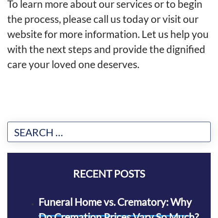
To learn more about our services or to begin
the process, please call us today or
visit our
website for more information
. Let us help you
with the next steps and provide the dignified
care your loved one deserves.
RECENT POSTS
Funeral Home vs. Crematory: Why
Do Cremation Prices Vary So Much?