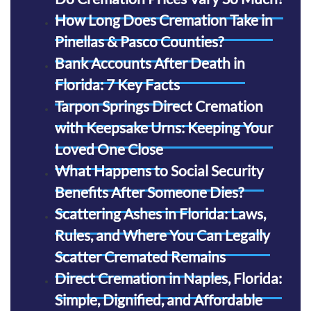
How Long Does Cremation Take in
Pinellas & Pasco Counties?
Bank Accounts After Death in
Florida: 7 Key Facts
Tarpon Springs Direct Cremation
with Keepsake Urns: Keeping Your
Loved One Close
What Happens to Social Security
Benefits After Someone Dies?
Scattering Ashes in Florida: Laws,
Rules, and Where You Can Legally
Scatter Cremated Remains
Direct Cremation in Naples, Florida:
Simple, Dignified, and Affordable