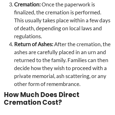
Cremation:
Once the paperwork is
finalized, the cremation is performed.
This usually takes place within a few days
of death, depending on local laws and
regulations.
Return of Ashes:
After the cremation, the
ashes are carefully placed in an urn and
returned to the family. Families can then
decide how they wish to proceed with a
private memorial, ash scattering, or any
other form of remembrance.
How Much Does Direct
Cremation Cost?