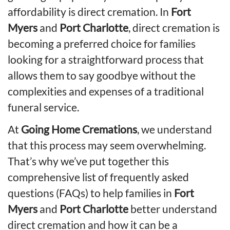
affordability is direct cremation. In
Fort
Myers
and
Port Charlotte
, direct cremation is
becoming a preferred choice for families
looking for a straightforward process that
allows them to say goodbye without the
complexities and expenses of a traditional
funeral service.
At
Going Home Cremations
, we understand
that this process may seem overwhelming.
That’s why we’ve put together this
comprehensive list of frequently asked
questions (FAQs) to help families in
Fort
Myers
and
Port Charlotte
better understand
direct cremation and how it can be a