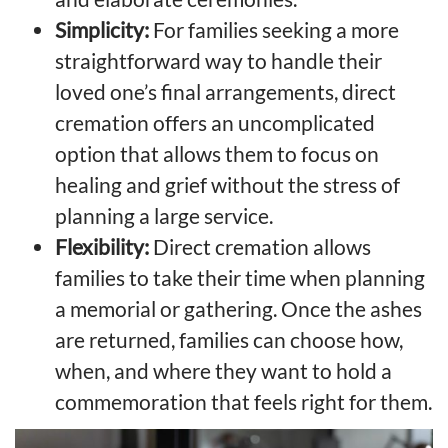
Simplicity:
For families seeking a more
straightforward way to handle their
loved one’s final arrangements, direct
cremation offers an uncomplicated
option that allows them to focus on
healing and grief without the stress of
planning a large service.
Flexibility:
Direct cremation allows
families to take their time when planning
a memorial or gathering. Once the ashes
are returned, families can choose how,
when, and where they want to hold a
commemoration that feels right for them.