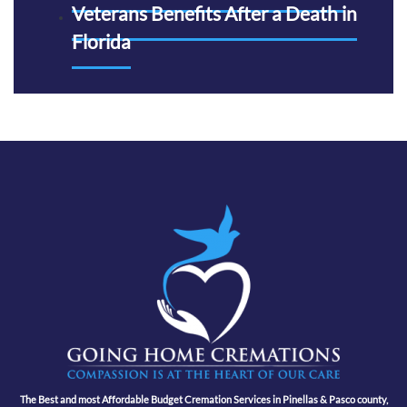
Veterans Benefits After a Death in
Florida
The Best and most Affordable Budget Cremation Services in Pinellas & Pasco county,