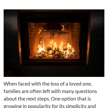
When faced with the loss of a loved one,
families are often left with many questions
about the next steps. One option that is
growing in popularity for its simplicity and