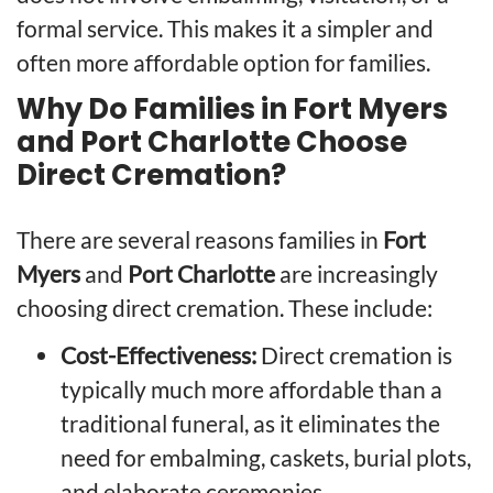
formal service. This makes it a simpler and
often more affordable option for families.
Why Do Families in Fort Myers
and Port Charlotte Choose
Direct Cremation?
There are several reasons families in
Fort
Myers
and
Port Charlotte
are increasingly
choosing direct cremation. These include:
Cost-Effectiveness:
Direct cremation is
typically much more affordable than a
traditional funeral, as it eliminates the
need for embalming, caskets, burial plots,
and elaborate ceremonies.