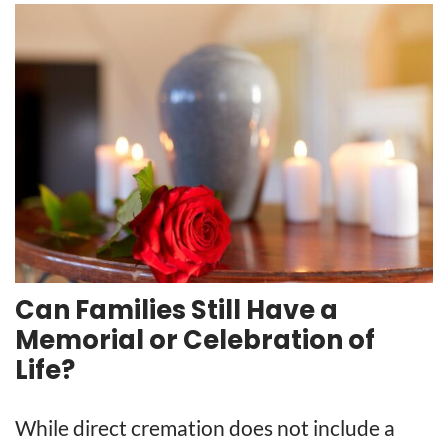
Can Families Still Have a
Memorial or Celebration of
Life?
While direct cremation does not include a