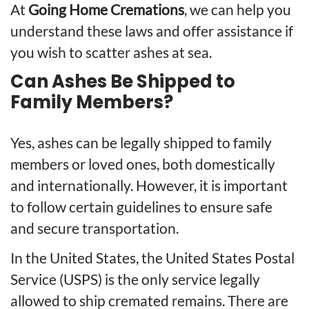
At
Going Home Cremations
, we can help you
understand these laws and offer assistance if
you wish to scatter ashes at sea.
Can Ashes Be Shipped to
Family Members?
Yes, ashes can be legally shipped to family
members or loved ones, both domestically
and internationally. However, it is important
to follow certain guidelines to ensure safe
and secure transportation.
In the United States, the United States Postal
Service (USPS) is the only service legally
allowed to ship cremated remains. There are