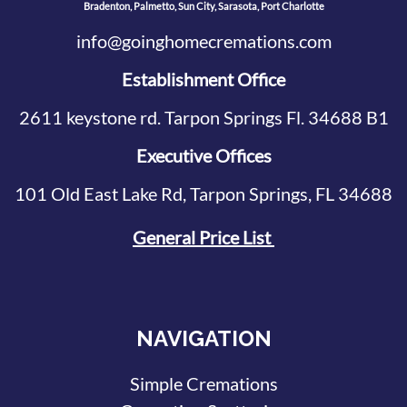
Bradenton, Palmetto, Sun City, Sarasota, Port Charlotte
info@goinghomecremations.com
Establishment Office
2611 keystone rd. Tarpon Springs Fl. 34688 B1
Executive Offices
101 Old East Lake Rd, Tarpon Springs, FL 34688
General Price List
NAVIGATION
Simple Cremations