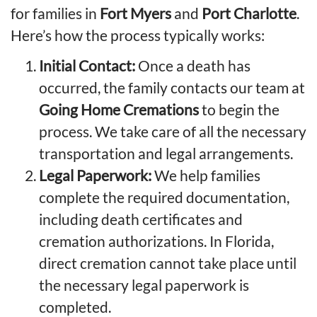
for families in
Fort Myers
and
Port Charlotte
.
Here’s how
the process
typically works:
Initial Contact:
Once a death has
occurred, the family contacts our team at
Going Home Cremations
to begin the
process. We take care of all the necessary
transportation and legal arrangements.
Legal Paperwork:
We help families
complete the required documentation,
including death certificates and
cremation authorizations. In Florida,
direct cremation cannot take place until
the necessary legal paperwork is
completed.