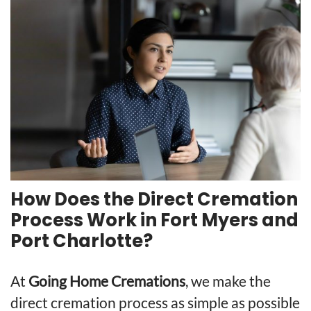
How Does the Direct Cremation
Process Work in Fort Myers and
Port Charlotte?
At
Going Home Cremations
, we make the
direct cremation process as simple as possible