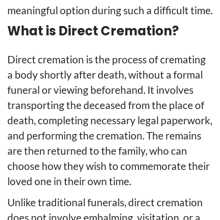
meaningful option during such a difficult time.
What is Direct Cremation?
Direct cremation is the process of cremating
a body shortly after death, without a formal
funeral or viewing beforehand. It involves
transporting the deceased from the place of
death, completing necessary legal paperwork,
and performing the cremation. The remains
are then returned to the family, who can
choose how they wish to commemorate their
loved one in their own time.
Unlike traditional funerals, direct cremation
does not involve embalming, visitation, or a