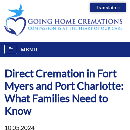
Skip
Translate »
to
content
MENU
Direct Cremation in Fort
Myers and Port Charlotte:
What Families Need to
Know
10.05.2024