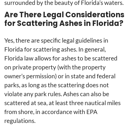
surrounded by the beauty of Florida’s waters.
Are There Legal Considerations
for Scattering Ashes in Florida?
Yes, there are specific legal guidelines in
Florida for scattering ashes. In general,
Florida law allows for ashes to be scattered
on private property (with the property
owner’s permission) or in state and federal
parks, as long as the scattering does not
violate any park rules. Ashes can also be
scattered at sea, at least three nautical miles
from shore, in accordance with EPA
regulations.