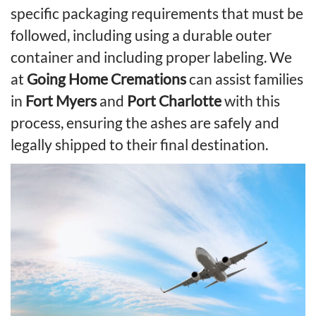
specific packaging requirements that must be
followed, including using a durable outer
container and including proper labeling. We
at
Going Home Cremations
can assist families
in
Fort Myers
and
Port Charlotte
with this
process, ensuring the ashes are safely and
legally shipped to their final destination.