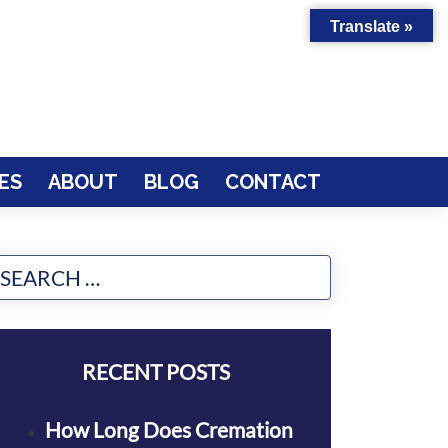
Translate »
ES
ABOUT
BLOG
CONTACT
RECENT POSTS
How Long Does Cremation