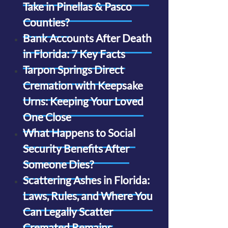
Take in Pinellas & Pasco
Counties?
Bank Accounts After Death
in Florida: 7 Key Facts
Tarpon Springs Direct
Cremation with Keepsake
Urns: Keeping Your Loved
One Close
What Happens to Social
Security Benefits After
Someone Dies?
Scattering Ashes in Florida:
Laws, Rules, and Where You
Can Legally Scatter
Cremated Remains