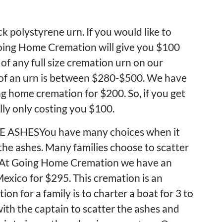
k polystyrene urn. If you would like to
Going Home Cremation will give you $100
of any full size cremation urn on our
 of an urn is between $280-$500. We have
g home cremation for $200. So, if you get
lly only costing you $100.
ASHESYou have many choices when it
he ashes. Many families choose to scatter
o. At Going Home Cremation we have an
 Mexico for $295. This cremation is an
on for a family is to charter a boat for 3 to
 with the captain to scatter the ashes and