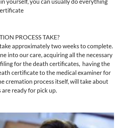
o in yourself, you can usually do everything
rtificate
TION PROCESS TAKE?
 take approximately two weeks to complete.
e into our care, acquiring all the necessary
iling for the death certificates, having the
death certificate to the medical examiner for
he cremation process itself, will take about
are ready for pick up.