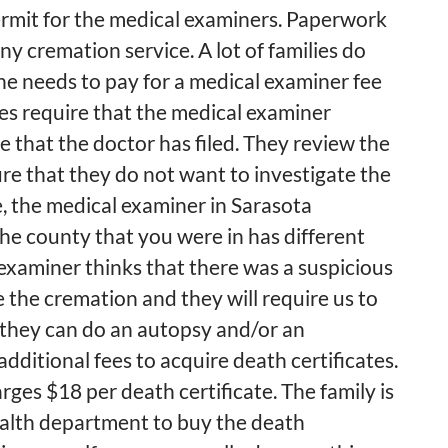
permit for the medical examiners. Paperwork
y cremation service. A lot of families do
one needs to pay for a medical examiner fee
ies require that the medical examiner
e that the doctor has filed. They review the
ure that they do not want to investigate the
, the medical examiner in Sarasota
he county that you were in has different
l examiner thinks that there was a suspicious
e the cremation and they will require us to
 they can do an autopsy and/or an
additional fees to acquire death certificates.
es $18 per death certificate. The family is
ealth department to buy the death