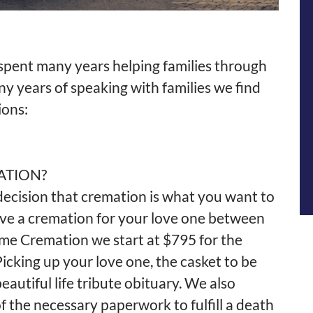
pent many years helping families through
any years of speaking with families we find
ions:
ATION?
cision that cremation is what you want to
ave a cremation for your love one between
ome
Cremation
we start at $795 for the
icking up your love one, the casket to be
eautiful life tribute obituary. We also
f the necessary paperwork to fulfill a death