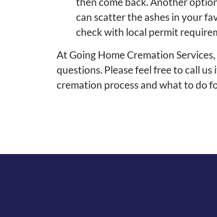
then come back. Another option 
can scatter the ashes in your fa
check with local permit require
At Going Home Cremation Services, w
questions. Please feel free to call u
cremation process and what to do 