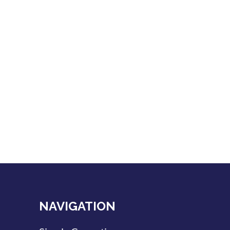
NAVIGATION