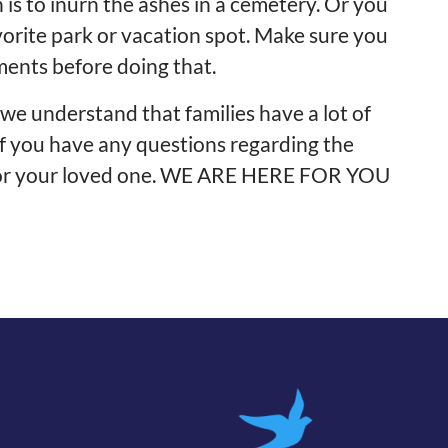
is to inurn the ashes in a cemetery. Or you
vorite park or vacation spot. Make sure you
ments before doing that.
e understand that families have a lot of
s if you have any questions regarding the
for your loved one. WE ARE HERE FOR YOU