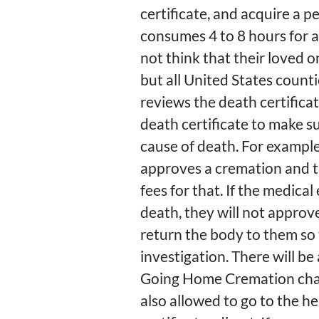
certificate, and acquire a 
consumes 4 to 8 hours for an
not think that their loved 
but all United States count
reviews the death certificat
death certificate to make s
cause of death. For example
approves a cremation and t
fees for that. If the medica
death, they will not approv
return the body to them so
investigation. There will be 
Going Home Cremation charg
also allowed to go to the h