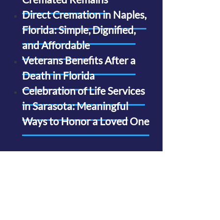
Direct Cremation in Naples,
Florida: Simple, Dignified,
and Affordable
Veterans Benefits After a
Death in Florida
Celebration of Life Services
in Sarasota: Meaningful
Ways to Honor a Loved One