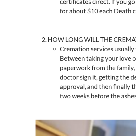
certificates direct. If you g
for about $10 each Death ce
HOW LONG WILL THE CREMA
Cremation services usually
Between taking your love on
paperwork from the family, f
doctor sign it, getting the 
approval, and then finally t
two weeks before the ashes 