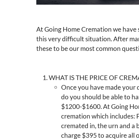
At Going Home Cremation we have s
this very difficult situation. After m
these to be our most common quest
WHAT IS THE PRICE OF CREM
Once you have made your de
do you should be able to h
$1200-$1600. At Going H
cremation which includes: P
cremated in, the urn and a b
charge $395 to acquire all o