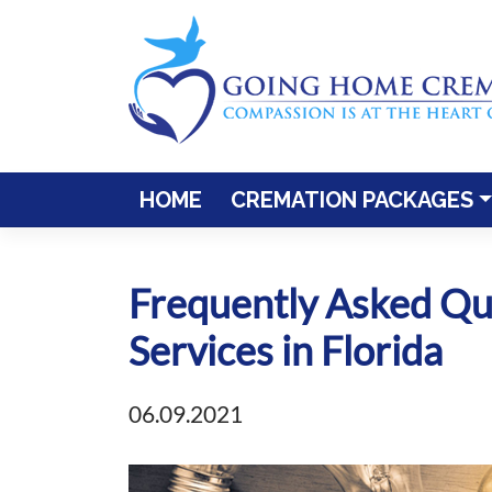
Skip
to
content
HOME
CREMATION PACKAGES
Frequently Asked Qu
Services in Florida
06.09.2021