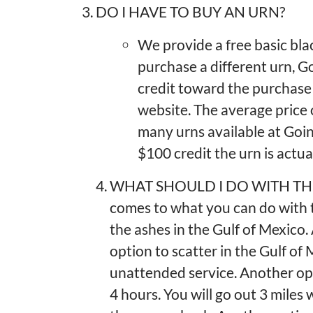
3. DO I HAVE TO BUY AN URN?
We provide a free basic blac
purchase a different urn, 
credit toward the purchase 
website. The average price
many urns available at Goin
$100 credit the urn is actua
WHAT SHOULD I DO WITH THE 
comes to what you can do with t
the ashes in the Gulf of Mexic
option to scatter in the Gulf of
unattended service. Another opti
4 hours. You will go out 3 miles