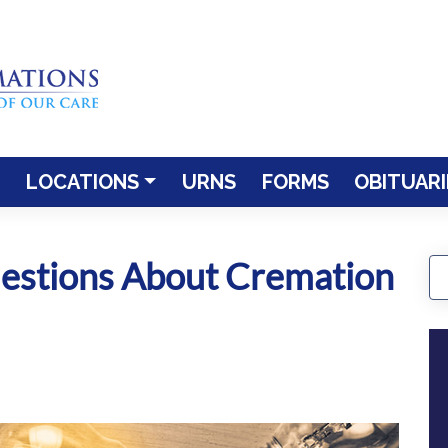
LOCATIONS
URNS
FORMS
OBITUARI
estions About Cremation