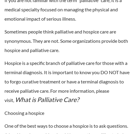
If you are not familiar with the term “palliative” care, it is a
medical specialty focused on managing the physical and
emotional impact of serious illness.
Sometimes people think palliative and hospice care are
synonymous. They are not. Some organizations provide both
hospice and palliative care.
Hospice is a specific branch of palliative care for those with a
terminal diagnosis. It is important to know you DO NOT have
to forgo curative treatment or have a terminal diagnosis to
receive palliative care. For more information, please
What is Palliative Care?
visit,
Choosing a hospice
One of the best ways to choose a hospice is to ask questions.