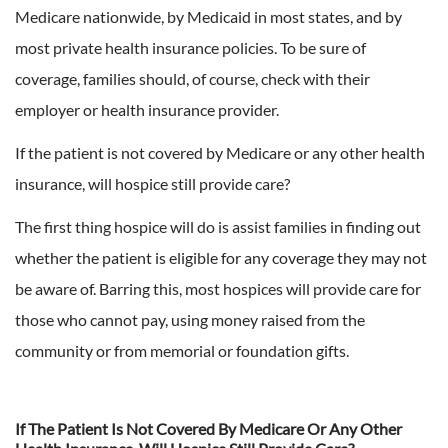
Medicare nationwide, by Medicaid in most states, and by
most private health insurance policies. To be sure of
coverage, families should, of course, check with their
employer or health insurance provider.
If the patient is not covered by Medicare or any other health
insurance, will hospice still provide care?
The first thing hospice will do is assist families in finding out
whether the patient is eligible for any coverage they may not
be aware of. Barring this, most hospices will provide care for
those who cannot pay, using money raised from the
community or from memorial or foundation gifts.
If The Patient Is Not Covered By Medicare Or Any Other