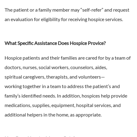
The patient or a family member may “self-refer” and request
an evaluation for eligibility for receiving hospice services.
What Specific Assistance Does Hospice Provice?
Hospice patients and their families are cared for by a team of
doctors, nurses, social workers, counselors, aides,
spiritual caregivers, therapists, and volunteers—
working together in a team to address the patient’s and
family’s identified needs. In addition, hospices help provide
medications, supplies, equipment, hospital services, and
additional helpers in the home, as appropriate.