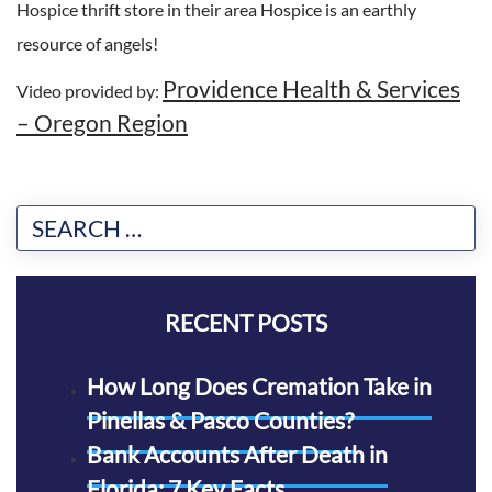
Hospice thrift store in their area Hospice is an earthly
resource of angels!
Providence Health & Services
Video provided by:
– Oregon Region
RECENT POSTS
How Long Does Cremation Take in
Pinellas & Pasco Counties?
Bank Accounts After Death in
Florida: 7 Key Facts