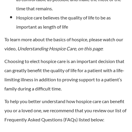
time that remains.
Hospice care believes the quality of life to be as
important as length of life
To learn more about the basics of hospice, please watch our
video,
Understanding Hospice Care, on this page
:
Choosing to elect hospice care is an important decision that
can greatly benefit the quality of life for a patient with a life-
limiting illness in addition to proving support to a patient’s
family during a difficult time.
To help you better understand how hospice care can benefit
you or a loved one, we recommend that you review our list of
Frequently Asked Questions (FAQs) listed below: