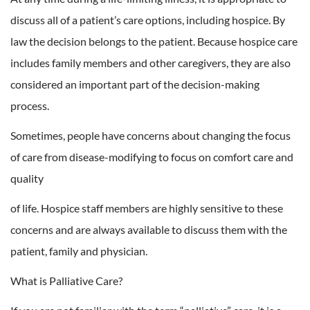
discuss all of a patient’s care options, including hospice. By
law the decision belongs to the patient. Because hospice care
includes family members and other caregivers, they are also
considered an important part of the decision-making
process.
Sometimes, people have concerns about changing the focus
of care from disease-modifying to focus on comfort care and
quality
of life. Hospice staff members are highly sensitive to these
concerns and are always available to discuss them with the
patient, family and physician.
What is Palliative Care?