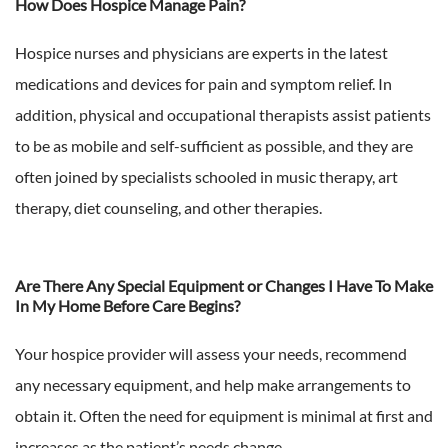
How Does Hospice Manage Pain?
Hospice nurses and physicians are experts in the latest
medications and devices for pain and symptom relief. In
addition, physical and occupational therapists assist patients
to be as mobile and self-sufficient as possible, and they are
often joined by specialists schooled in music therapy, art
therapy, diet counseling, and other therapies.
Are There Any Special Equipment or Changes I Have To Make
In My Home Before Care Begins?
Your hospice provider will assess your needs, recommend
any necessary equipment, and help make arrangements to
obtain it. Often the need for equipment is minimal at first and
increases as the patient’s needs change.