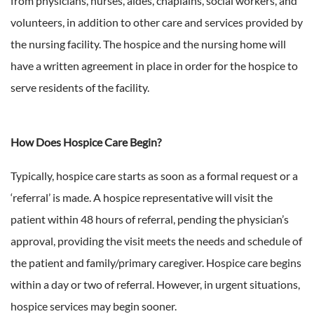
from physicians, nurses, aides, chaplains, social workers, and
volunteers, in addition to other care and services provided by
the nursing facility. The hospice and the nursing home will
have a written agreement in place in order for the hospice to
serve residents of the facility.
How Does Hospice Care Begin?
Typically, hospice care starts as soon as a formal request or a
‘referral’ is made. A hospice representative will visit the
patient within 48 hours of referral, pending the physician’s
approval, providing the visit meets the needs and schedule of
the patient and family/primary caregiver. Hospice care begins
within a day or two of referral. However, in urgent situations,
hospice services may begin sooner.