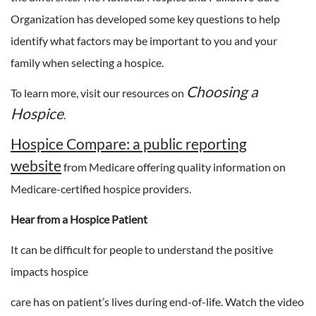
Organization has developed some key questions to help
identify what factors may be important to you and your
family when selecting a hospice.
Choosing a
To learn more, visit our resources on
Hospice
.
Hospice Compare: a public reporting
website
from Medicare offering quality information on
Medicare-certified hospice providers.
Hear from a Hospice Patient
It can be difficult for people to understand the positive
impacts hospice
care has on patient’s lives during end-of-life. Watch the video