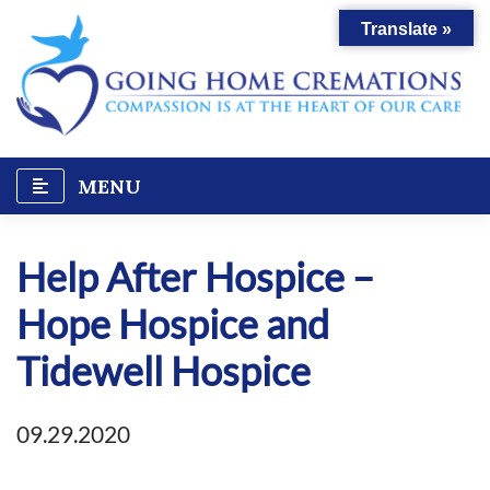
Skip
Translate »
to
content
MENU
Help After Hospice –
Hope Hospice and
Tidewell Hospice
09.29.2020