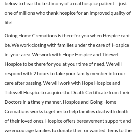
below to hear the testimony of a real hospice patient – just
one of millions who thank hospice for an improved quality of
life!
Going Home Cremations is there for you when Hospice cant
be. We work closing with families under the care of Hospice
in your area. We work with Hope Hospice and Tidewell
Hospice to be there for you at your time of need. We will
respond with 2 hours to take your family member into our
care after passing. We will work with Hope Hospice and
Tidewell Hospice to acquire the Death Certificate from their
Doctors in a timely manner. Hospice and Going Home
Cremations works together to help families deal with death
of their loved ones. Hospice offers bereavement support and
we encourage families to donate their unwanted items to the