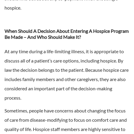
hospice.
When Should A Decision About Entering A Hospice Program
Be Made – And Who Should Make It?
At any time during a life-limiting illness, it is appropriate to
discuss all of a patient’s care options, including hospice. By
law the decision belongs to the patient. Because hospice care
includes family members and other caregivers, they are also
considered an important part of the decision-making
process.
Sometimes, people have concerns about changing the focus
of care from disease-modifying to focus on comfort care and
quality of life. Hospice staff members are highly sensitive to