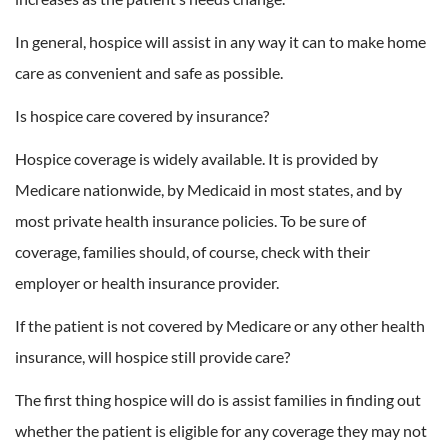
In general, hospice will assist in any way it can to make home
care as convenient and safe as possible.
Is hospice care covered by insurance?
Hospice coverage is widely available. It is provided by
Medicare nationwide, by Medicaid in most states, and by
most private health insurance policies. To be sure of
coverage, families should, of course, check with their
employer or health insurance provider.
If the patient is not covered by Medicare or any other health
insurance, will hospice still provide care?
The first thing hospice will do is assist families in finding out
whether the patient is eligible for any coverage they may not