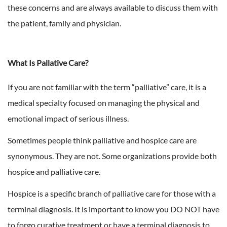
these concerns and are always available to discuss them with
the patient, family and physician.
What Is Pallative Care?
If you are not familiar with the term “palliative” care, it is a
medical specialty focused on managing the physical and
emotional impact of serious illness.
Sometimes people think palliative and hospice care are
synonymous. They are not. Some organizations provide both
hospice and palliative care.
Hospice is a specific branch of palliative care for those with a
terminal diagnosis. It is important to know you DO NOT have
to forgo curative treatment or have a terminal diagnosis to