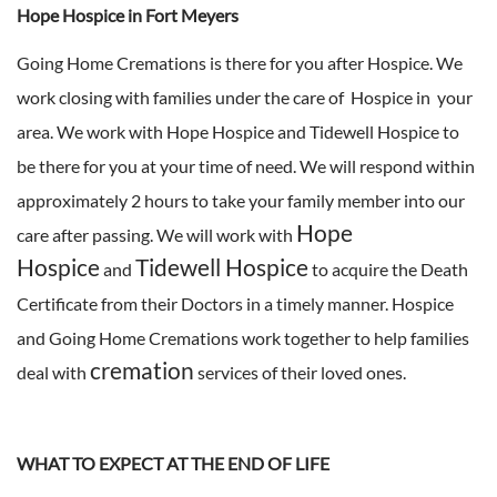
Hope Hospice in Fort Meyers
Going Home Cremations is there for you after Hospice. We
work closing with families under the care of Hospice in your
area. We work with Hope Hospice and Tidewell Hospice to
be there for you at your time of need. We will respond within
approximately 2 hours to take your family member into our
Hope
care after passing. We will work with
Hospice
Tidewell Hospice
and
to acquire the Death
Certificate from their Doctors in a timely manner. Hospice
and Going Home Cremations work together to help families
cremation
deal with
services of their loved ones.
WHAT TO EXPECT AT THE END OF LIFE