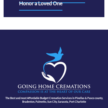
Honor a Loved One
The Best and most Affordable Budget Cremation Services in Pinellas & Pasco county,
Bradenton, Palmetto, Sun City, Sarasota, Port Charlotte