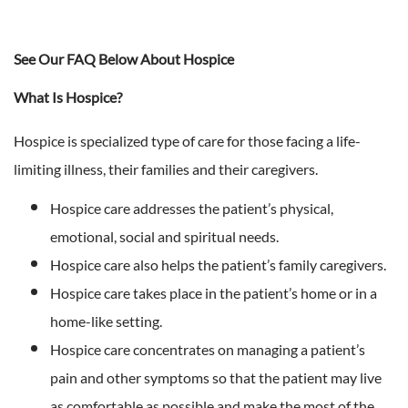
See Our FAQ Below About Hospice
What Is Hospice?
Hospice is specialized type of care for those facing a life-
limiting illness, their families and their caregivers.
Hospice care addresses the patient’s physical,
emotional, social and spiritual needs.
Hospice care also helps the patient’s family caregivers.
Hospice care takes place in the patient’s home or in a
home-like setting.
Hospice care concentrates on managing a patient’s
pain and other symptoms so that the patient may live
as comfortable as possible and make the most of the