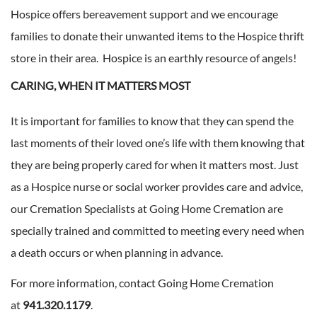
Hospice offers bereavement support and we encourage
families to donate their unwanted items to the Hospice thrift
store in their area. Hospice is an earthly resource of angels!
CARING, WHEN IT MATTERS MOST
It is important for families to know that they can spend the
last moments of their loved one’s life with them knowing that
they are being properly cared for when it matters most. Just
as a Hospice nurse or social worker provides care and advice,
our Cremation Specialists at Going Home Cremation are
specially trained and committed to meeting every need when
a death occurs or when planning in advance.
For more information, contact Going Home Cremation
at
941.320.1179
.