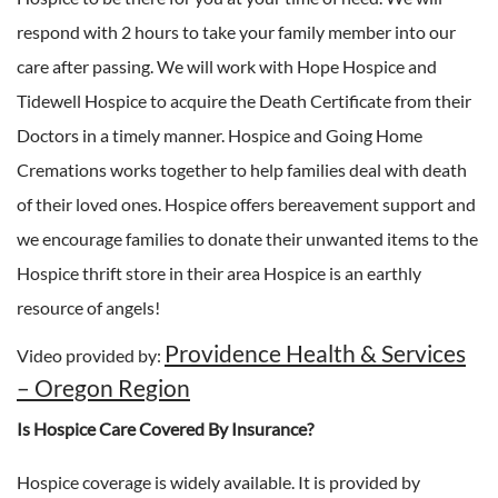
respond with 2 hours to take your family member into our
care after passing. We will work with Hope Hospice and
Tidewell Hospice to acquire the Death Certificate from their
Doctors in a timely manner. Hospice and Going Home
Cremations works together to help families deal with death
of their loved ones. Hospice offers bereavement support and
we encourage families to donate their unwanted items to the
Hospice thrift store in their area Hospice is an earthly
resource of angels!
Providence Health & Services
Video provided by:
– Oregon Region
Is Hospice Care Covered By Insurance?
Hospice coverage is widely available. It is provided by