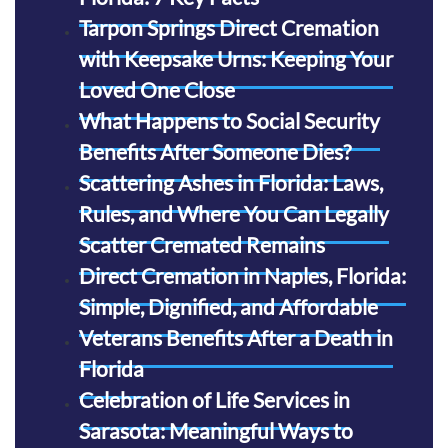
Tarpon Springs Direct Cremation
with Keepsake Urns: Keeping Your
Loved One Close
What Happens to Social Security
Benefits After Someone Dies?
Scattering Ashes in Florida: Laws,
Rules, and Where You Can Legally
Scatter Cremated Remains
Direct Cremation in Naples, Florida:
Simple, Dignified, and Affordable
Veterans Benefits After a Death in
Florida
Celebration of Life Services in
Sarasota: Meaningful Ways to