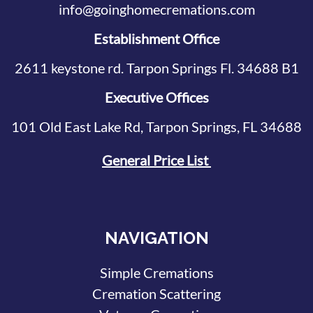
info@goinghomecremations.com
Establishment Office
2611 keystone rd. Tarpon Springs Fl. 34688 B1
Executive Offices
101 Old East Lake Rd, Tarpon Springs, FL 34688
General Price List
NAVIGATION
Simple Cremations
Cremation Scattering