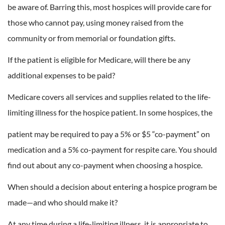
be aware of. Barring this, most hospices will provide care for
those who cannot pay, using money raised from the
community or from memorial or foundation gifts.
If the patient is eligible for Medicare, will there be any
additional expenses to be paid?
Medicare covers all services and supplies related to the life-
limiting illness for the hospice patient. In some hospices, the
patient may be required to pay a 5% or $5 “co-payment” on
medication and a 5% co-payment for respite care. You should
find out about any co-payment when choosing a hospice.
When should a decision about entering a hospice program be
made—and who should make it?
At any time during a life-limiting illness, it is appropriate to