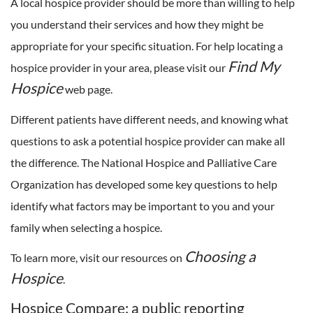
A local hospice provider should be more than willing to help
you understand their services and how they might be
appropriate for your specific situation. For help locating a
Find My
hospice provider in your area, please visit our
Hospice
web page.
Different patients have different needs, and knowing what
questions to ask a potential hospice provider can make all
the difference. The National Hospice and Palliative Care
Organization has developed some key questions to help
identify what factors may be important to you and your
family when selecting a hospice.
Choosing a
To learn more, visit our resources on
Hospice
.
Hospice Compare: a public reporting