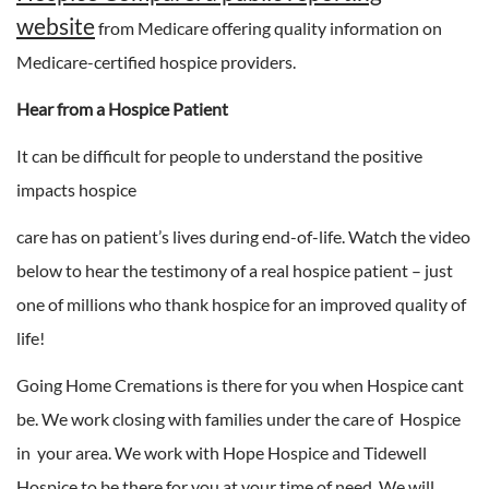
website
from Medicare offering quality information on
Medicare-certified hospice providers.
Hear from a Hospice Patient
It can be difficult for people to understand the positive
impacts hospice
care has on patient’s lives during end-of-life. Watch the video
below to hear the testimony of a real hospice patient – just
one of millions who thank hospice for an improved quality of
life!
Going Home Cremations is there for you when Hospice cant
be. We work closing with families under the care of Hospice
in your area. We work with Hope Hospice and Tidewell
Hospice to be there for you at your time of need. We will