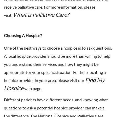
receive palliative care. For more information, please
What is Palliative Care?
visit,
Choosing A Hospice?
One of the best ways to choose a hospice is to ask questions.
A local hospice provider should be more than willing to help
you understand their services and how they might be
appropriate for your specific situation. For help locating a
Find My
hospice provider in your area, please visit our
Hospice
web page.
Different patients have different needs, and knowing what
questions to ask a potential hospice provider can make all
the difference. The National Hospice and Palliative Care