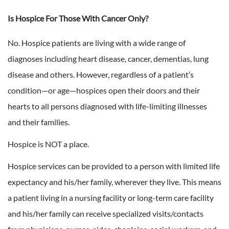
Is Hospice For Those With Cancer Only?
No. Hospice patients are living with a wide range of
diagnoses including heart disease, cancer, dementias, lung
disease and others. However, regardless of a patient’s
condition—or age—hospices open their doors and their
hearts to all persons diagnosed with life-limiting illnesses
and their families.
Hospice is NOT a place.
Hospice services can be provided to a person with limited life
expectancy and his/her family, wherever they live. This means
a patient living in a nursing facility or long-term care facility
and his/her family can receive specialized visits/contacts