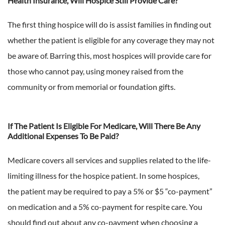
Health Insurance, Will Hospice Still Provide Care?
The first thing hospice will do is assist families in finding out
whether the patient is eligible for any coverage they may not
be aware of. Barring this, most hospices will provide care for
those who cannot pay, using money raised from the
community or from memorial or foundation gifts.
If The Patient Is Eligible For Medicare, Will There Be Any
Additional Expenses To Be Paid?
Medicare covers all services and supplies related to the life-
limiting illness for the hospice patient. In some hospices,
the patient may be required to pay a 5% or $5 “co-payment”
on medication and a 5% co-payment for respite care. You
should find out about any co-payment when choosing a