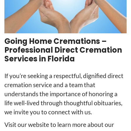
Going Home Cremations –
Professional Direct Cremation
Services in Florida
If you’re seeking a respectful, dignified direct
cremation service and a team that
understands the importance of honoring a
life well-lived through thoughtful obituaries,
we invite you to connect with us.
Visit our website to learn more about our