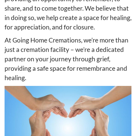
share, and to come together. We believe that
in doing so, we help create a space for healing,
for appreciation, and for closure.
At Going Home Cremations, we’re more than
just a cremation facility – we’re a dedicated
partner on your journey through grief,
providing a safe space for remembrance and
healing.