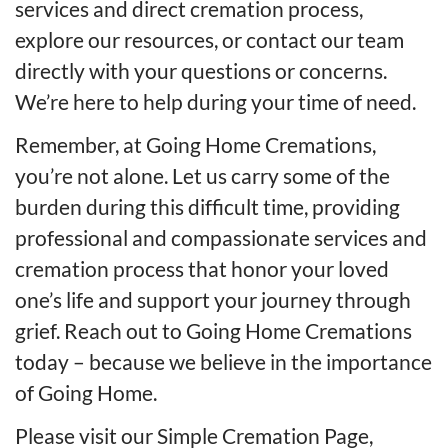
services and direct cremation process,
explore our resources, or contact our team
directly with your questions or concerns.
We’re here to help during your time of need.
Remember, at Going Home Cremations,
you’re not alone. Let us carry some of the
burden during this difficult time, providing
professional and compassionate services and
cremation process that honor your loved
one’s life and support your journey through
grief. Reach out to Going Home Cremations
today – because we believe in the importance
of Going Home.
Please visit our
Simple Cremation Page
,