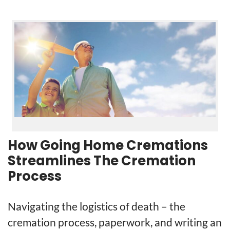
How Going Home Cremations
Streamlines The Cremation
Process
Navigating the logistics of death – the
cremation process, paperwork, and writing an