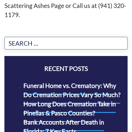
Scattering Ashes Page
or
Call us at (941) 320-
1179
.
RECENT POSTS
Funeral Home vs. Crematory: Why
Do Cremation Prices Vary So Much?
How Long Does Cremation Take in
Pinellas & Pasco Counties?
Bank Accounts After Death in
Florida: 7 Key Facts