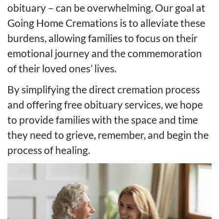
obituary – can be overwhelming. Our goal at
Going Home Cremations is to alleviate these
burdens, allowing families to focus on their
emotional journey and the commemoration
of their loved ones’ lives.
By simplifying the direct cremation process
and offering free obituary services, we hope
to provide families with the space and time
they need to grieve, remember, and begin the
process of healing.