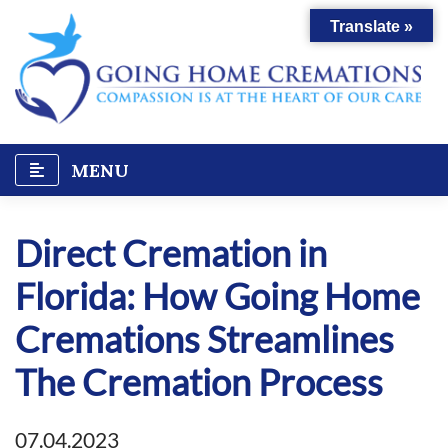
Skip
Translate »
to
content
MENU
Direct Cremation in
Florida: How Going Home
Cremations Streamlines
The Cremation Process
07.04.2023