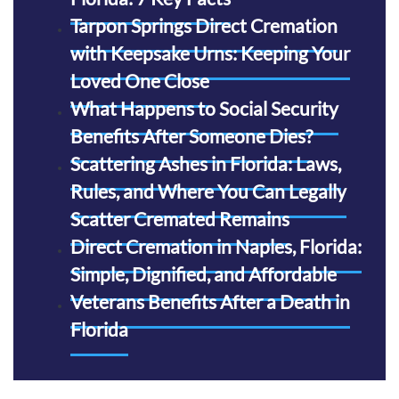
Tarpon Springs Direct Cremation
with Keepsake Urns: Keeping Your
Loved One Close
What Happens to Social Security
Benefits After Someone Dies?
Scattering Ashes in Florida: Laws,
Rules, and Where You Can Legally
Scatter Cremated Remains
Direct Cremation in Naples, Florida:
Simple, Dignified, and Affordable
Veterans Benefits After a Death in
Florida