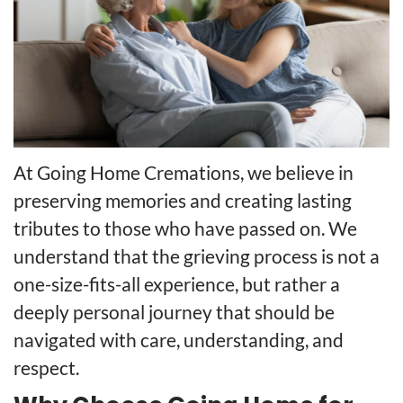
At Going Home Cremations, we believe in
preserving memories and creating lasting
tributes to those who have passed on. We
understand that the grieving process is not a
one-size-fits-all experience, but rather a
deeply personal journey that should be
navigated with care, understanding, and
respect.