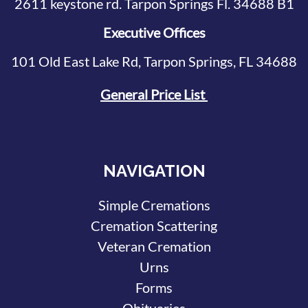
2611 keystone rd. Tarpon Springs Fl. 34688 B1
Executive Offices
101 Old East Lake Rd, Tarpon Springs, FL 34688
General Price List
NAVIGATION
Simple Cremations
Cremation Scattering
Veteran Cremation
Urns
Forms
Obituaries