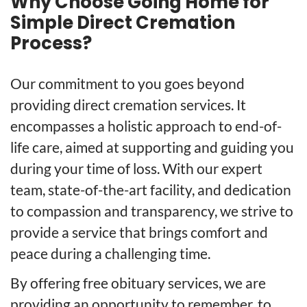
Why Choose Going Home for
Simple Direct Cremation
Process?
Our commitment to you goes beyond
providing direct cremation services. It
encompasses a holistic approach to end-of-
life care, aimed at supporting and guiding you
during your time of loss. With our expert
team, state-of-the-art facility, and dedication
to compassion and transparency, we strive to
provide a service that brings comfort and
peace during a challenging time.
By offering free obituary services, we are
providing an opportunity to remember, to