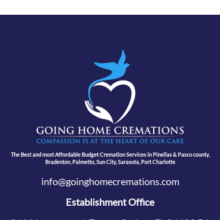
The Best and most Affordable Budget Cremation Services in Pinellas & Pasco county,
Bradenton, Palmetto, Sun City, Sarasota, Port Charlotte
info@goinghomecremations.com
Establishment Office