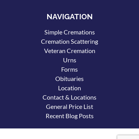
NAVIGATION
Simple Cremations
Cremation Scattering
Veteran Cremation
Urns
Forms
Obituaries
Location
Contact & Locations
General Price List
Recent Blog Posts