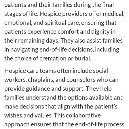
patients and their families during the final
stages of life. Hospice providers offer medical,
emotional, and spiritual care, ensuring that
patients experience comfort and dignity in
their remaining days. They also assist families
in navigating end-of-life decisions, including
the choice of cremation or burial.
Hospice care teams often include social
workers, chaplains, and counselors who can
provide guidance and support. They help
families understand the options available and
make decisions that align with the patient’s
wishes and values. This collaborative
approach ensures that the end-of-life process