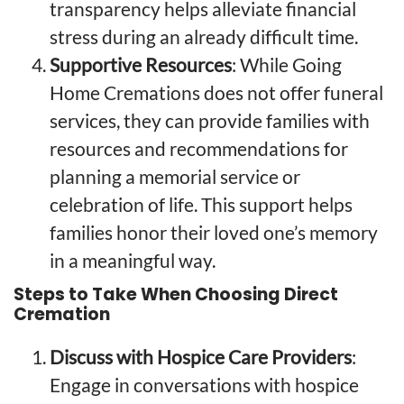
transparency helps alleviate financial
stress during an already difficult time.
Supportive Resources
: While Going
Home Cremations does not offer funeral
services, they can provide families with
resources and recommendations for
planning a memorial service or
celebration of life. This support helps
families honor their loved one’s memory
in a meaningful way.
Steps to Take When Choosing Direct
Cremation
Discuss with Hospice Care Providers
:
Engage in conversations with hospice