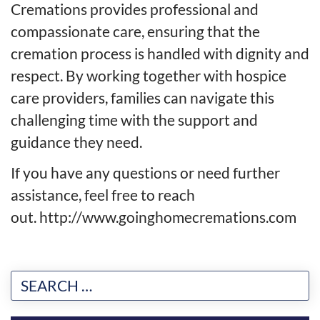
Cremations provides professional and
compassionate care, ensuring that the
cremation process is handled with dignity and
respect. By working together with hospice
care providers, families can navigate this
challenging time with the support and
guidance they need.
If you have any questions or need further
assistance, feel free to reach
out.
http://www.goinghomecremations.com