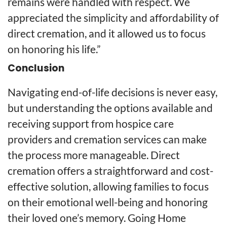
remains were handled with respect. We
appreciated the simplicity and affordability of
direct cremation, and it allowed us to focus
on honoring his life.”
Conclusion
Navigating end-of-life decisions is never easy,
but understanding the options available and
receiving support from hospice care
providers and cremation services can make
the process more manageable. Direct
cremation offers a straightforward and cost-
effective solution, allowing families to focus
on their emotional well-being and honoring
their loved one’s memory. Going Home