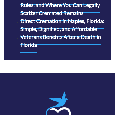
Rules, and Where You Can Legally
Scatter Cremated Remains
Direct Cremation in Naples, Florida:
Simple, Dignified, and Affordable
Veterans Benefits After a Death in
Florida