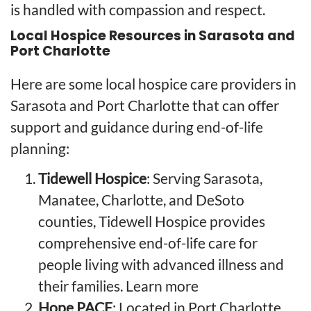
is handled with compassion and respect.
Local Hospice Resources in Sarasota and
Port Charlotte
Here are some local hospice care providers in
Sarasota and Port Charlotte that can offer
support and guidance during end-of-life
planning:
Tidewell Hospice
: Serving Sarasota,
Manatee, Charlotte, and DeSoto
counties, Tidewell Hospice provides
comprehensive end-of-life care for
people living with advanced illness and
their families.
Learn more
Hope PACE
: Located in Port Charlotte,