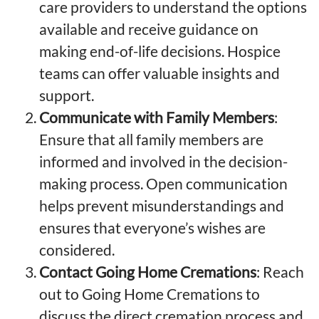
care providers to understand the options
available and receive guidance on
making end-of-life decisions. Hospice
teams can offer valuable insights and
support.
Communicate with Family Members
:
Ensure that all family members are
informed and involved in the decision-
making process. Open communication
helps prevent misunderstandings and
ensures that everyone’s wishes are
considered.
Contact Going Home Cremations
: Reach
out to Going Home Cremations to
discuss the direct cremation process and