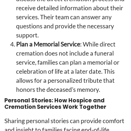
receive detailed information about their
services. Their team can answer any
questions and provide the necessary
support.
Plan a Memorial Service
: While direct
cremation does not include a funeral
service, families can plan a memorial or
celebration of life at a later date. This
allows for a personalized tribute that
honors the deceased’s memory.
Personal Stories: How Hospice and
Cremation Services Work Together
Sharing personal stories can provide comfort
and insight to families facing end-of-life