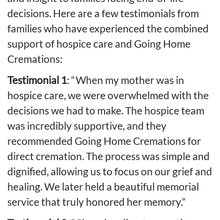
decisions. Here are a few testimonials from
families who have experienced the combined
support of hospice care and Going Home
Cremations:
Testimonial 1
: “When my mother was in
hospice care, we were overwhelmed with the
decisions we had to make. The hospice team
was incredibly supportive, and they
recommended Going Home Cremations for
direct cremation. The process was simple and
dignified, allowing us to focus on our grief and
healing. We later held a beautiful memorial
service that truly honored her memory.”