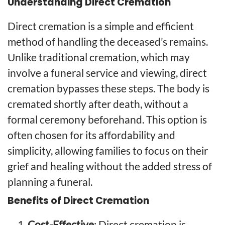
Understanding Direct Cremation
Direct cremation is a simple and efficient
method of handling the deceased’s remains.
Unlike traditional cremation, which may
involve a funeral service and viewing, direct
cremation bypasses these steps. The body is
cremated shortly after death, without a
formal ceremony beforehand. This option is
often chosen for its affordability and
simplicity, allowing families to focus on their
grief and healing without the added stress of
planning a funeral.
Benefits of Direct Cremation
Cost-Effective
: Direct cremation is