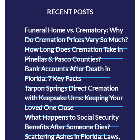
RECENT POSTS
Funeral Home vs. Crematory: Why
Do Cremation Prices Vary So Much?
How Long Does Cremation Take in
Pinellas & Pasco Counties?
Bank Accounts After Death in
Florida: 7 Key Facts
Tarpon Springs Direct Cremation
with Keepsake Urns: Keeping Your
Loved One Close
What Happens to Social Security
Benefits After Someone Dies?
Scattering Ashes in Florida: Laws,