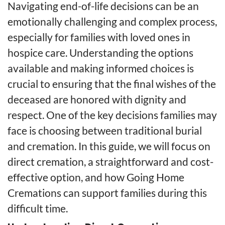
Navigating end-of-life decisions can be an
emotionally challenging and complex process,
especially for families with loved ones in
hospice care. Understanding the options
available and making informed choices is
crucial to ensuring that the final wishes of the
deceased are honored with dignity and
respect. One of the key decisions families may
face is choosing between traditional burial
and cremation. In this guide, we will focus on
direct cremation, a straightforward and cost-
effective option, and how Going Home
Cremations can support families during this
difficult time.