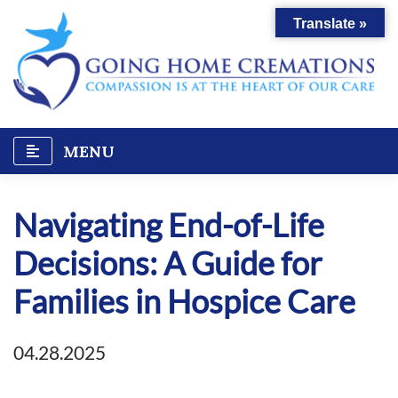
Skip
Translate »
to
content
MENU
Navigating End-of-Life
Decisions: A Guide for
Families in Hospice Care
04.28.2025