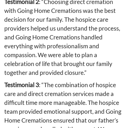
Testimonial 2
: “Choosing direct cremation
with Going Home Cremations was the best
decision for our family. The hospice care
providers helped us understand the process,
and Going Home Cremations handled
everything with professionalism and
compassion. We were able to plan a
celebration of life that brought our family
together and provided closure.”
Testimonial 3
: “The combination of hospice
care and direct cremation services made a
difficult time more manageable. The hospice
team provided emotional support, and Going
Home Cremations ensured that our father’s