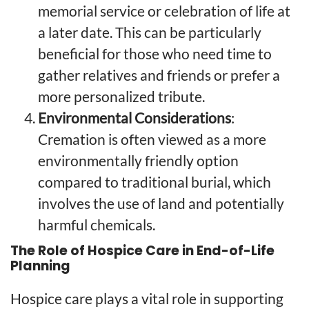
memorial service or celebration of life at
a later date. This can be particularly
beneficial for those who need time to
gather relatives and friends or prefer a
more personalized tribute.
Environmental Considerations
:
Cremation is often viewed as a more
environmentally friendly option
compared to traditional burial, which
involves the use of land and potentially
harmful chemicals.
The Role of Hospice Care in End-of-Life
Planning
Hospice care plays a vital role in supporting