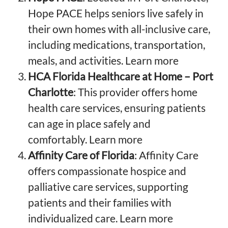
Hope PACE helps seniors live safely in
their own homes with all-inclusive care,
including medications, transportation,
meals, and activities.
Learn more
HCA Florida Healthcare at Home – Port
Charlotte
: This provider offers home
health care services, ensuring patients
can age in place safely and
comfortably.
Learn more
Affinity Care of Florida
: Affinity Care
offers compassionate hospice and
palliative care services, supporting
patients and their families with
individualized care.
Learn more