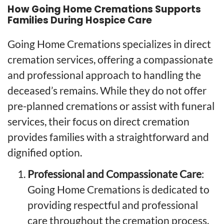
How Going Home Cremations Supports
Families During Hospice Care
Going Home Cremations specializes in direct
cremation services, offering a compassionate
and professional approach to handling the
deceased’s remains. While they do not offer
pre-planned cremations or assist with funeral
services, their focus on direct cremation
provides families with a straightforward and
dignified option.
Professional and Compassionate Care
:
Going Home Cremations is dedicated to
providing respectful and professional
care throughout the cremation process.