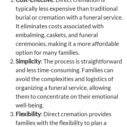
typically less expensive than traditional
burial or cremation with a funeral service.
It eliminates costs associated with
embalming, caskets, and funeral
ceremonies, making it a more affordable
option for many families.
Simplicity
: The process is straightforward
and less time-consuming. Families can
avoid the complexities and logistics of
organizing a funeral service, allowing
them to concentrate on their emotional
well-being.
Flexibility
: Direct cremation provides
families with the flexibility to plan a