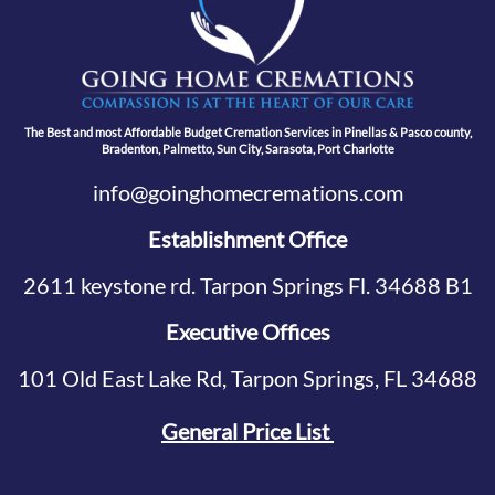
The Best and most Affordable Budget Cremation Services in Pinellas & Pasco county,
Bradenton, Palmetto, Sun City, Sarasota, Port Charlotte
info@goinghomecremations.com
Establishment Office
2611 keystone rd. Tarpon Springs Fl. 34688 B1
Executive Offices
101 Old East Lake Rd, Tarpon Springs, FL 34688
General Price List