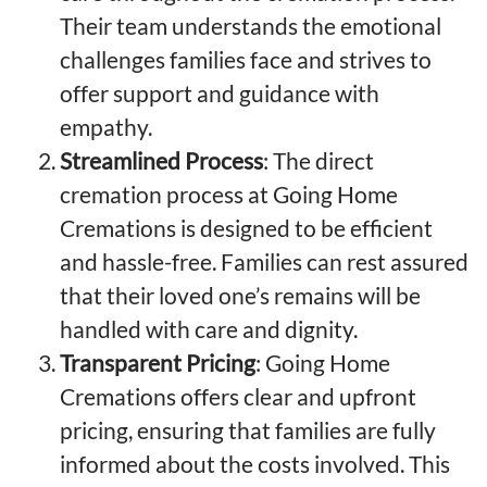
Their team understands the emotional
challenges families face and strives to
offer support and guidance with
empathy.
Streamlined Process
: The direct
cremation process at Going Home
Cremations is designed to be efficient
and hassle-free. Families can rest assured
that their loved one’s remains will be
handled with care and dignity.
Transparent Pricing
: Going Home
Cremations offers clear and upfront
pricing, ensuring that families are fully
informed about the costs involved. This