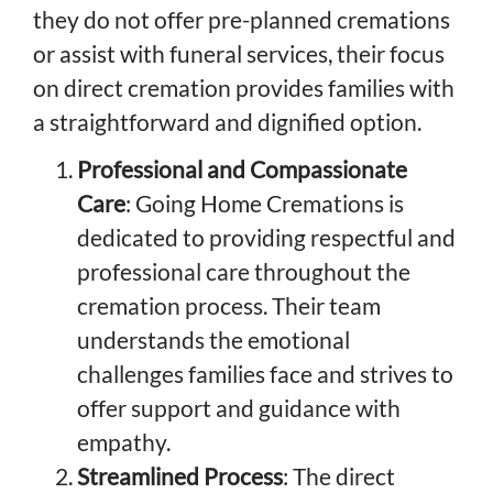
they do not offer pre-planned cremations
or assist with funeral services, their focus
on direct cremation provides families with
a straightforward and dignified option.
Professional and Compassionate
Care
: Going Home Cremations is
dedicated to providing respectful and
professional care throughout the
cremation process. Their team
understands the emotional
challenges families face and strives to
offer support and guidance with
empathy.
Streamlined Process
: The direct