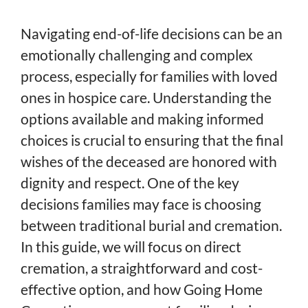
Navigating end-of-life decisions can be an
emotionally challenging and complex
process, especially for families with loved
ones in hospice care. Understanding the
options available and making informed
choices is crucial to ensuring that the final
wishes of the deceased are honored with
dignity and respect. One of the key
decisions families may face is choosing
between traditional burial and cremation.
In this guide, we will focus on direct
cremation, a straightforward and cost-
effective option, and how Going Home