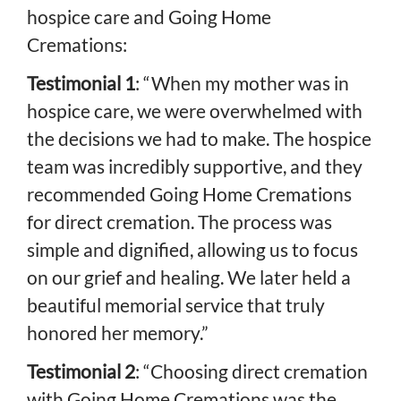
hospice care and Going Home
Cremations:
Testimonial 1
: “When my mother was in
hospice care, we were overwhelmed with
the decisions we had to make. The hospice
team was incredibly supportive, and they
recommended Going Home Cremations
for direct cremation. The process was
simple and dignified, allowing us to focus
on our grief and healing. We later held a
beautiful memorial service that truly
honored her memory.”
Testimonial 2
: “Choosing direct cremation
with Going Home Cremations was the