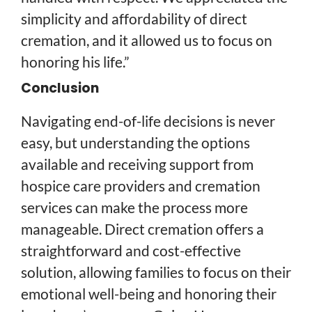
simplicity and affordability of direct
cremation, and it allowed us to focus on
honoring his life.”
Conclusion
Navigating end-of-life decisions is never
easy, but understanding the options
available and receiving support from
hospice care providers and cremation
services can make the process more
manageable. Direct cremation offers a
straightforward and cost-effective
solution, allowing families to focus on their
emotional well-being and honoring their