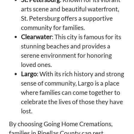
arts scene and beautiful waterfront,
St. Petersburg offers a supportive
community for families.
Clearwater
: This city is famous for its
stunning beaches and provides a
serene environment for honoring
loved ones.
Largo
: With its rich history and strong
sense of community, Largo is a place
where families can come together to
celebrate the lives of those they have
lost.
By choosing Going Home Cremations,
families in Pinellas County can rest