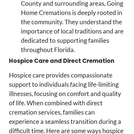
County and surrounding areas, Going
Home Cremations is deeply rooted in
the community. They understand the
importance of local traditions and are
dedicated to supporting families
throughout Florida.
Hospice Care and Direct Cremation
Hospice care provides compassionate
support to individuals facing life-limiting
illnesses, focusing on comfort and quality
of life. When combined with direct
cremation services, families can
experience a seamless transition during a
difficult time. Here are some ways hospice