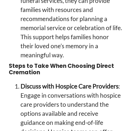
funeral services, they can provide
families with resources and
recommendations for planning a
memorial service or celebration of life.
This support helps families honor
their loved one’s memory in a
meaningful way.
Steps to Take When Choosing Direct
Cremation
Discuss with Hospice Care Providers
:
Engage in conversations with hospice
care providers to understand the
options available and receive
guidance on making end-of-life