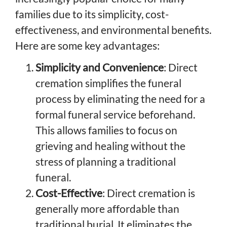
families due to its simplicity, cost-
effectiveness, and environmental benefits.
Here are some key advantages:
Simplicity and Convenience
: Direct
cremation simplifies the funeral
process by eliminating the need for a
formal funeral service beforehand.
This allows families to focus on
grieving and healing without the
stress of planning a traditional
funeral.
Cost-Effective
: Direct cremation is
generally more affordable than
traditional burial. It eliminates the