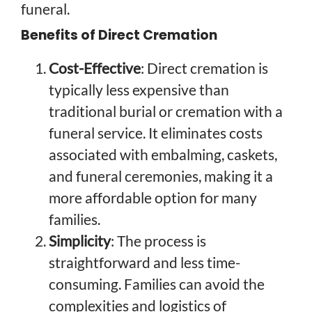
funeral.
Benefits of Direct Cremation
Cost-Effective
: Direct cremation is
typically less expensive than
traditional burial or cremation with a
funeral service. It eliminates costs
associated with embalming, caskets,
and funeral ceremonies, making it a
more affordable option for many
families.
Simplicity
: The process is
straightforward and less time-
consuming. Families can avoid the
complexities and logistics of