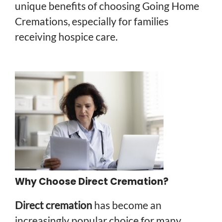
unique benefits of choosing Going Home
Cremations, especially for families
receiving hospice care.
Why Choose Direct Cremation?
Direct cremation
has become an
increasingly popular choice for many