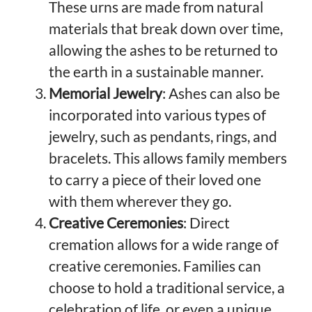
These urns are made from natural
materials that break down over time,
allowing the ashes to be returned to
the earth in a sustainable manner.
Memorial Jewelry
: Ashes can also be
incorporated into various types of
jewelry, such as pendants, rings, and
bracelets. This allows family members
to carry a piece of their loved one
with them wherever they go.
Creative Ceremonies
: Direct
cremation allows for a wide range of
creative ceremonies. Families can
choose to hold a traditional service, a
celebration of life, or even a unique