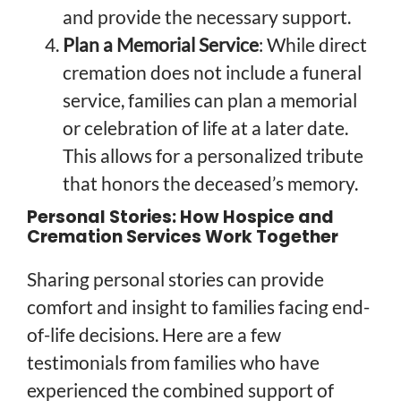
and provide the necessary support.
Plan a Memorial Service
: While direct
cremation does not include a funeral
service, families can plan a memorial
or celebration of life at a later date.
This allows for a personalized tribute
that honors the deceased’s memory.
Personal Stories: How Hospice and
Cremation Services Work Together
Sharing personal stories can provide
comfort and insight to families facing end-
of-life decisions. Here are a few
testimonials from families who have
experienced the combined support of