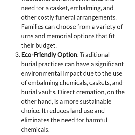
need for a casket, embalming, and
other costly funeral arrangements.
Families can choose from a variety of
urns and memorial options that fit
their budget.
Eco-Friendly Option
: Traditional
burial practices can have a significant
environmental impact due to the use
of embalming chemicals, caskets, and
burial vaults. Direct cremation, on the
other hand, is a more sustainable
choice. It reduces land use and
eliminates the need for harmful
chemicals.