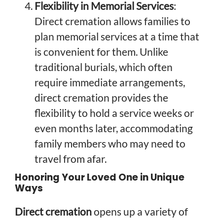
Flexibility in Memorial Services
:
Direct cremation allows families to
plan memorial services at a time that
is convenient for them. Unlike
traditional burials, which often
require immediate arrangements,
direct cremation provides the
flexibility to hold a service weeks or
even months later, accommodating
family members who may need to
travel from afar.
Honoring Your Loved One in Unique
Ways
Direct cremation
opens up a variety of