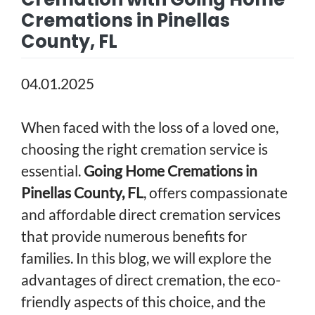
Cremations in Pinellas
County, FL
04.01.2025
When faced with the loss of a loved one,
choosing the right cremation service is
essential.
Going Home Cremations in
Pinellas County, FL
, offers compassionate
and affordable direct cremation services
that provide numerous benefits for
families. In this blog, we will explore the
advantages of direct cremation, the eco-
friendly aspects of this choice, and the