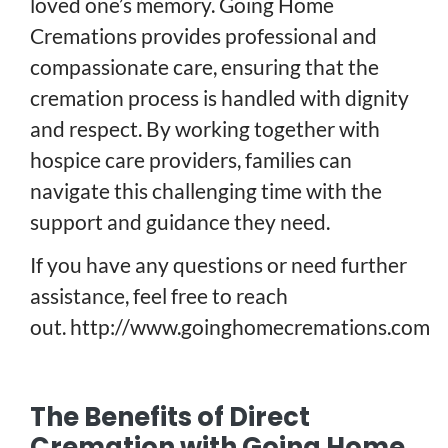
loved one’s memory. Going Home
Cremations provides professional and
compassionate care, ensuring that the
cremation process is handled with dignity
and respect. By working together with
hospice care providers, families can
navigate this challenging time with the
support and guidance they need.
If you have any questions or need further
assistance, feel free to reach
out.
http://www.goinghomecremations.com
The Benefits of Direct
Cremation with Going Home