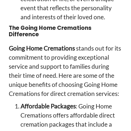
event that reflects the personality
and interests of their loved one.
The Going Home Cremations
Difference
Going Home Cremations
stands out for its
commitment to providing exceptional
service and support to families during
their time of need. Here are some of the
unique benefits of choosing Going Home
Cremations for direct cremation services:
Affordable Packages
: Going Home
Cremations offers affordable direct
cremation packages that include a