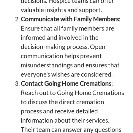
decisions. Hospice teams can offer
valuable insights and support.
Communicate with Family Members
:
Ensure that all family members are
informed and involved in the
decision-making process. Open
communication helps prevent
misunderstandings and ensures that
everyone’s wishes are considered.
Contact Going Home Cremations
:
Reach out to Going Home Cremations
to discuss the direct cremation
process and receive detailed
information about their services.
Their team can answer any questions