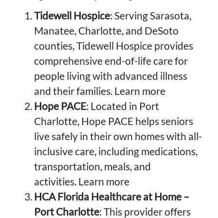
Tidewell Hospice
: Serving Sarasota,
Manatee, Charlotte, and DeSoto
counties, Tidewell Hospice provides
comprehensive end-of-life care for
people living with advanced illness
and their families.
Learn more
Hope PACE
: Located in Port
Charlotte, Hope PACE helps seniors
live safely in their own homes with all-
inclusive care, including medications,
transportation, meals, and
activities.
Learn more
HCA Florida Healthcare at Home –
Port Charlotte
: This provider offers