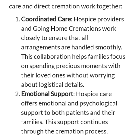
care and direct cremation work together:
Coordinated Care
: Hospice providers
and Going Home Cremations work
closely to ensure that all
arrangements are handled smoothly.
This collaboration helps families focus
on spending precious moments with
their loved ones without worrying
about logistical details.
Emotional Support
: Hospice care
offers emotional and psychological
support to both patients and their
families. This support continues
through the cremation process,