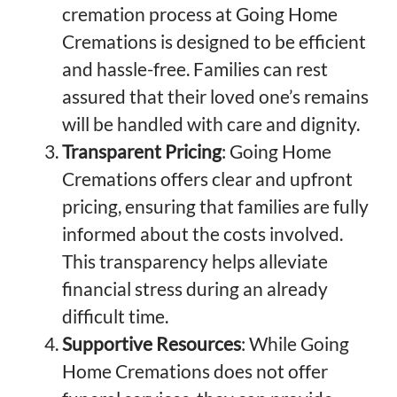
cremation process at Going Home
Cremations is designed to be efficient
and hassle-free. Families can rest
assured that their loved one’s remains
will be handled with care and dignity.
Transparent Pricing
: Going Home
Cremations offers clear and upfront
pricing, ensuring that families are fully
informed about the costs involved.
This transparency helps alleviate
financial stress during an already
difficult time.
Supportive Resources
: While Going
Home Cremations does not offer