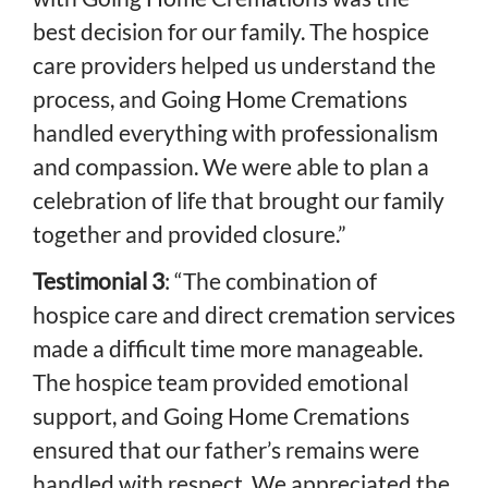
best decision for our family. The hospice
care providers helped us understand the
process, and Going Home Cremations
handled everything with professionalism
and compassion. We were able to plan a
celebration of life that brought our family
together and provided closure.”
Testimonial 3
: “The combination of
hospice care and direct cremation services
made a difficult time more manageable.
The hospice team provided emotional
support, and Going Home Cremations
ensured that our father’s remains were
handled with respect. We appreciated the