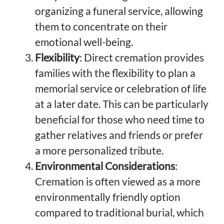
organizing a funeral service, allowing
them to concentrate on their
emotional well-being.
Flexibility
: Direct cremation provides
families with the flexibility to plan a
memorial service or celebration of life
at a later date. This can be particularly
beneficial for those who need time to
gather relatives and friends or prefer
a more personalized tribute.
Environmental Considerations
:
Cremation is often viewed as a more
environmentally friendly option
compared to traditional burial, which