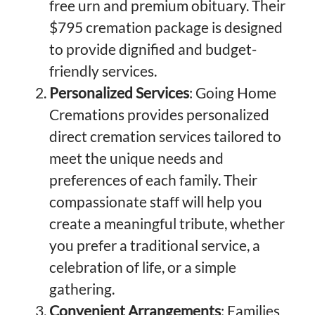
free urn and premium obituary. Their
$795 cremation package is designed
to provide dignified and budget-
friendly services.
Personalized Services
: Going Home
Cremations provides personalized
direct cremation services tailored to
meet the unique needs and
preferences of each family. Their
compassionate staff will help you
create a meaningful tribute, whether
you prefer a traditional service, a
celebration of life, or a simple
gathering.
Convenient Arrangements
: Families