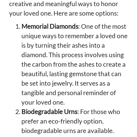
creative and meaningful ways to honor
your loved one. Here are some options:
Memorial Diamonds
: One of the most
unique ways to remember a loved one
is by turning their ashes into a
diamond. This process involves using
the carbon from the ashes to create a
beautiful, lasting gemstone that can
be set into jewelry. It serves as a
tangible and personal reminder of
your loved one.
Biodegradable Urns
: For those who
prefer an eco-friendly option,
biodegradable urns are available.