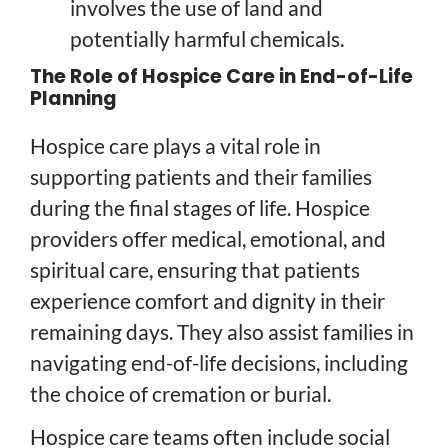
involves the use of land and
potentially harmful chemicals.
The Role of Hospice Care in End-of-Life
Planning
Hospice care plays a vital role in
supporting patients and their families
during the final stages of life. Hospice
providers offer medical, emotional, and
spiritual care, ensuring that patients
experience comfort and dignity in their
remaining days. They also assist families in
navigating end-of-life decisions, including
the choice of cremation or burial.
Hospice care teams often include social