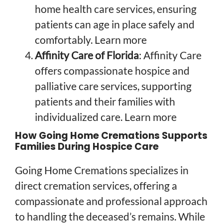
home health care services, ensuring
patients can age in place safely and
comfortably.
Learn more
Affinity Care of Florida
: Affinity Care
offers compassionate hospice and
palliative care services, supporting
patients and their families with
individualized care.
Learn more
How Going Home Cremations Supports
Families During Hospice Care
Going Home Cremations specializes in
direct cremation services, offering a
compassionate and professional approach
to handling the deceased’s remains. While