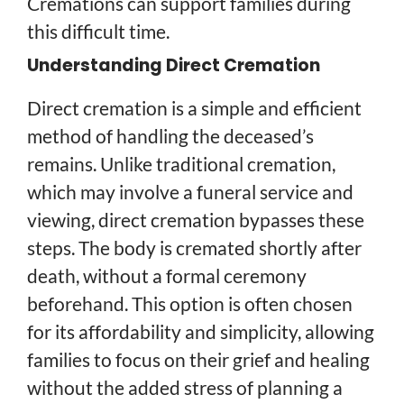
Cremations can support families during
this difficult time.
Understanding Direct Cremation
Direct cremation is a simple and efficient
method of handling the deceased’s
remains. Unlike traditional cremation,
which may involve a funeral service and
viewing, direct cremation bypasses these
steps. The body is cremated shortly after
death, without a formal ceremony
beforehand. This option is often chosen
for its affordability and simplicity, allowing
families to focus on their grief and healing
without the added stress of planning a