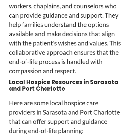
workers, chaplains, and counselors who
can provide guidance and support. They
help families understand the options
available and make decisions that align
with the patient’s wishes and values. This
collaborative approach ensures that the
end-of-life process is handled with
compassion and respect.
Local Hospice Resources in Sarasota
and Port Charlotte
Here are some local hospice care
providers in Sarasota and Port Charlotte
that can offer support and guidance
during end-of-life planning: