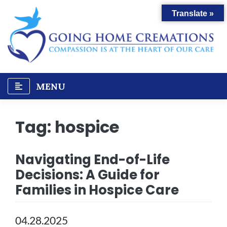
Skip
Translate »
to
content
MENU
Tag:
hospice
Navigating End-of-Life
Decisions: A Guide for
Families in Hospice Care
04.28.2025