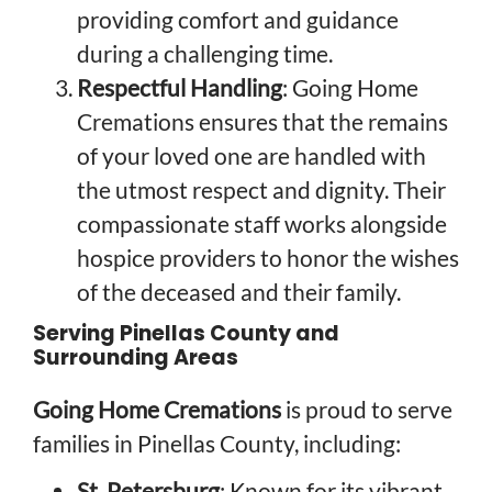
providing comfort and guidance
during a challenging time.
Respectful Handling
: Going Home
Cremations ensures that the remains
of your loved one are handled with
the utmost respect and dignity. Their
compassionate staff works alongside
hospice providers to honor the wishes
of the deceased and their family.
Serving Pinellas County and
Surrounding Areas
Going Home Cremations
is proud to serve
families in Pinellas County, including:
St. Petersburg
: Known for its vibrant