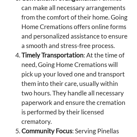
can make all necessary arrangements
from the comfort of their home. Going
Home Cremations offers online forms
and personalized assistance to ensure
a smooth and stress-free process.
Timely Transportation
: At the time of
need, Going Home Cremations will
pick up your loved one and transport
them into their care, usually within
two hours. They handle all necessary
paperwork and ensure the cremation
is performed by their licensed
crematory.
Community Focus
: Serving Pinellas