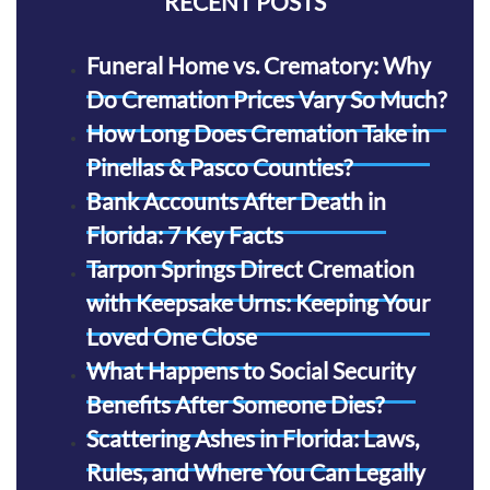
RECENT POSTS
Funeral Home vs. Crematory: Why
Do Cremation Prices Vary So Much?
How Long Does Cremation Take in
Pinellas & Pasco Counties?
Bank Accounts After Death in
Florida: 7 Key Facts
Tarpon Springs Direct Cremation
with Keepsake Urns: Keeping Your
Loved One Close
What Happens to Social Security
Benefits After Someone Dies?
Scattering Ashes in Florida: Laws,
Rules, and Where You Can Legally