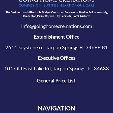
The Best and most Affordable Budget Cremation Services in Pinellas & Pasco county,
Bradenton, Palmetto, Sun City, Sarasota, Port Charlotte
info@goinghomecremations.com
Establishment Office
2611 keystone rd. Tarpon Springs Fl. 34688 B1
Executive Offices
101 Old East Lake Rd, Tarpon Springs, FL 34688
General Price List
NAVIGATION