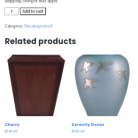
Shipping charges may apply.
Dragonfly
Add to cart
quantity
Category:
Uncategorized
Related products
Cherry
Serenity Doves
$
349.00
$
389.00