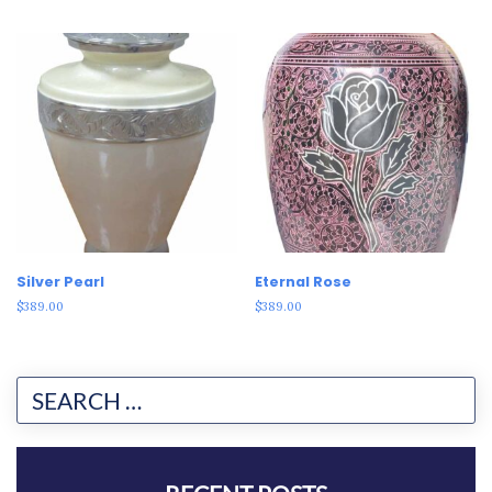
Silver Pearl
Eternal Rose
$
389.00
$
389.00