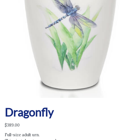
Dragonfly
$
389.00
Full-size adult urn.