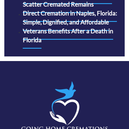
Scatter Cremated Remains
Direct Cremation in Naples, Florida:
Simple, Dignified, and Affordable
Veterans Benefits After a Death in
Florida