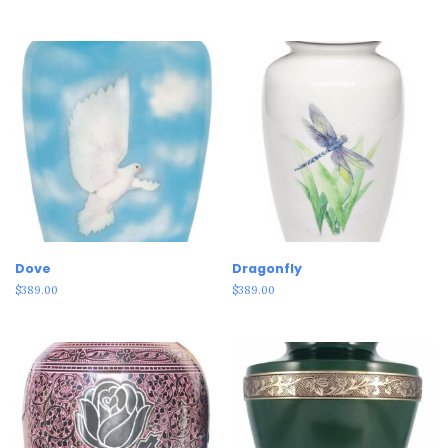
Dove
Dragonfly
$
389.00
$
389.00