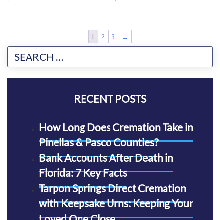
1
2
3
→
RECENT POSTS
How Long Does Cremation Take in
Pinellas & Pasco Counties?
Bank Accounts After Death in
Florida: 7 Key Facts
Tarpon Springs Direct Cremation
with Keepsake Urns: Keeping Your
Loved One Close