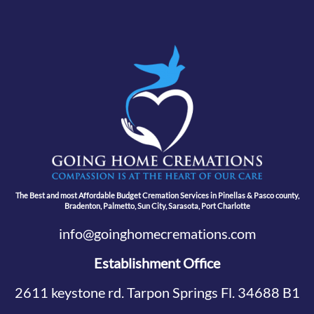
The Best and most Affordable Budget Cremation Services in Pinellas & Pasco county,
Bradenton, Palmetto, Sun City, Sarasota, Port Charlotte
info@goinghomecremations.com
Establishment Office
2611 keystone rd. Tarpon Springs Fl. 34688 B1