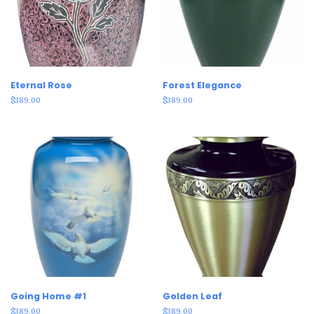
Eternal Rose
Forest Elegance
$
389.00
$
389.00
Going Home #1
Golden Leaf
$
389.00
$
389.00