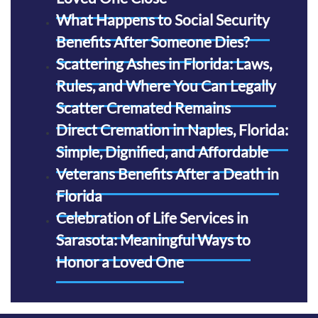
What Happens to Social Security
Benefits After Someone Dies?
Scattering Ashes in Florida: Laws,
Rules, and Where You Can Legally
Scatter Cremated Remains
Direct Cremation in Naples, Florida:
Simple, Dignified, and Affordable
Veterans Benefits After a Death in
Florida
Celebration of Life Services in
Sarasota: Meaningful Ways to
Honor a Loved One