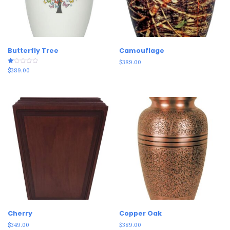
Butterfly Tree
Camouflage
$
389.00
Rated
$
389.00
1.00
out
of
5
Cherry
Copper Oak
$
349.00
$
389.00