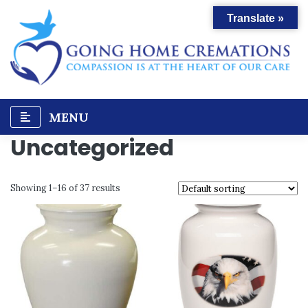
Skip
Translate »
to
content
MENU
Uncategorized
Showing 1–16 of 37 results