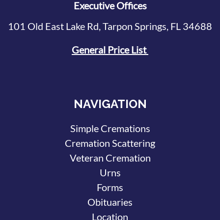
Executive Offices
101 Old East Lake Rd, Tarpon Springs, FL 34688
General Price List
NAVIGATION
Simple Cremations
Cremation Scattering
Veteran Cremation
Urns
Forms
Obituaries
Location