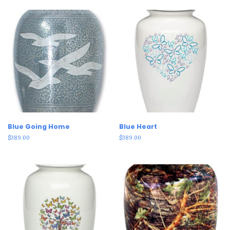
Blue Going Home
Blue Heart
$
389.00
$
389.00