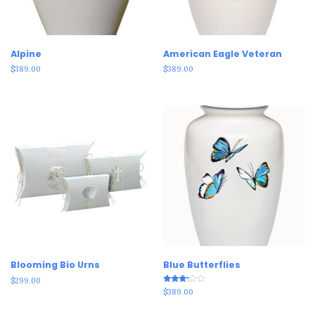
Alpine
American Eagle Veteran
$
389.00
$
389.00
Blooming Bio Urns
Blue Butterflies
$
299.00
Rated
$
389.00
3.00
out of
5