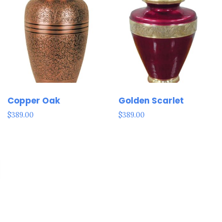
Copper Oak
Golden Scarlet
$
389.00
$
389.00