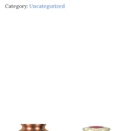
Hearts
Category:
Uncategorized
quantity