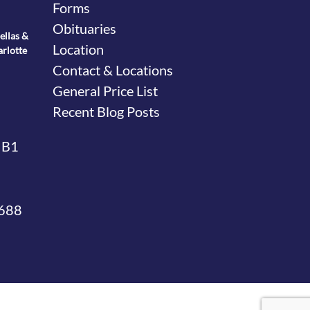
Forms
Obituaries
ellas &
Location
arlotte
Contact & Locations
General Price List
Recent Blog Posts
 B1
4688