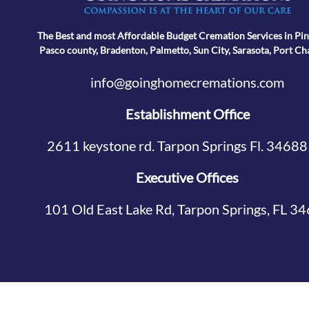
The Best and most Affordable Budget Cremation Services in Pin
Pasco county, Bradenton, Palmetto, Sun City, Sarasota, Port Ch
info@goinghomecremations.com
Establishment Office
2611 keystone rd. Tarpon Springs Fl. 34688
Executive Offices
101 Old East Lake Rd, Tarpon Springs, FL 3