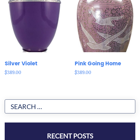
Silver Violet
Pink Going Home
$
389.00
$
389.00
RECENT POSTS