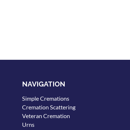
NAVIGATION
Simple Cremations
Cremation Scattering
Veteran Cremation
Urns