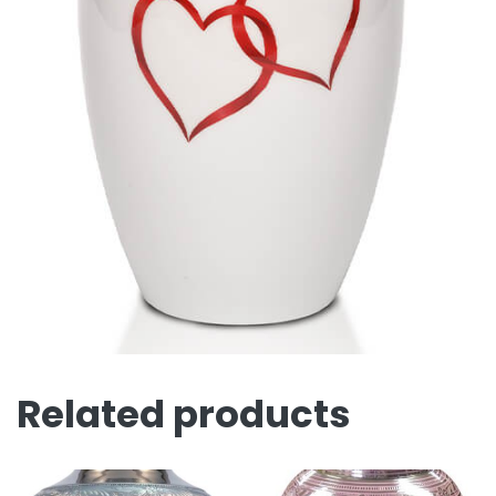
Related products