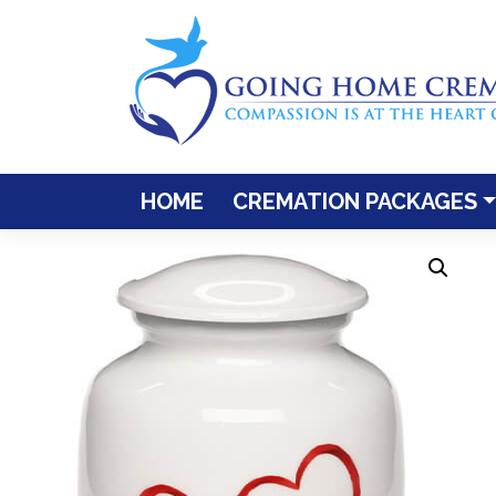
Skip
to
content
HOME
CREMATION PACKAGES