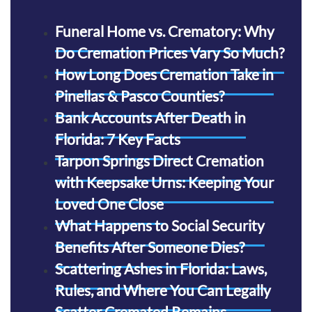
Funeral Home vs. Crematory: Why
Do Cremation Prices Vary So Much?
How Long Does Cremation Take in
Pinellas & Pasco Counties?
Bank Accounts After Death in
Florida: 7 Key Facts
Tarpon Springs Direct Cremation
with Keepsake Urns: Keeping Your
Loved One Close
What Happens to Social Security
Benefits After Someone Dies?
Scattering Ashes in Florida: Laws,
Rules, and Where You Can Legally
Scatter Cremated Remains