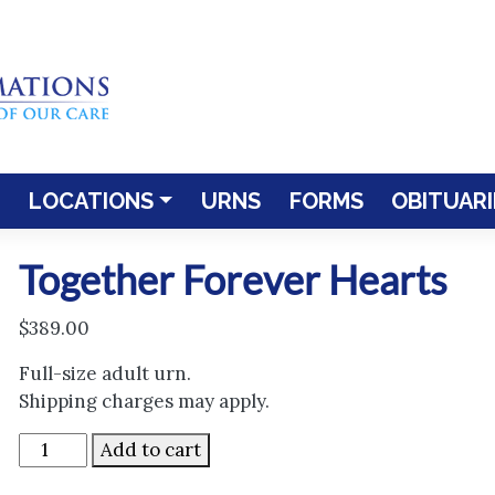
LOCATIONS
URNS
FORMS
OBITUARI
Together Forever Hearts
$
389.00
Full-size adult urn.
Shipping charges may apply.
Together
Add to cart
Forever