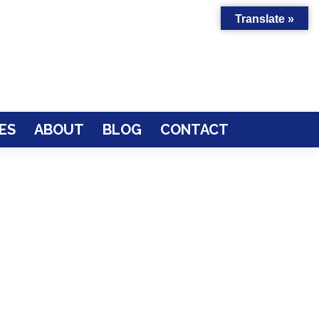
Translate »
ES
ABOUT
BLOG
CONTACT