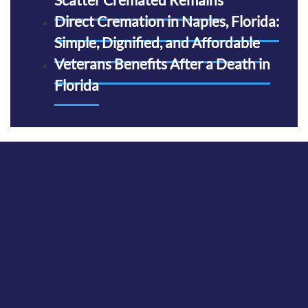
Direct Cremation in Naples, Florida:
Simple, Dignified, and Affordable
Veterans Benefits After a Death in
Florida