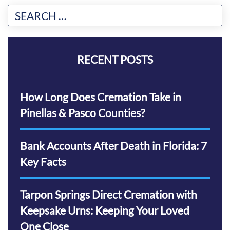
RECENT POSTS
How Long Does Cremation Take in
Pinellas & Pasco Counties?
Bank Accounts After Death in Florida: 7
Key Facts
Tarpon Springs Direct Cremation with
Keepsake Urns: Keeping Your Loved
One Close