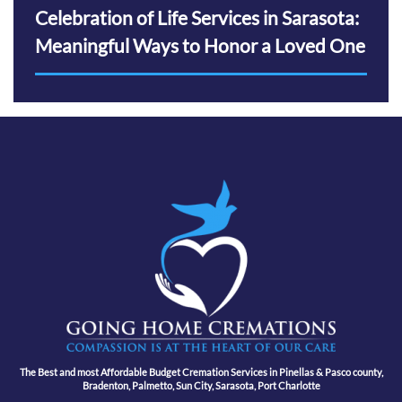
Celebration of Life Services in Sarasota:
Meaningful Ways to Honor a Loved One
The Best and most Affordable Budget Cremation Services in Pinellas & Pasco county,
Bradenton, Palmetto, Sun City, Sarasota, Port Charlotte