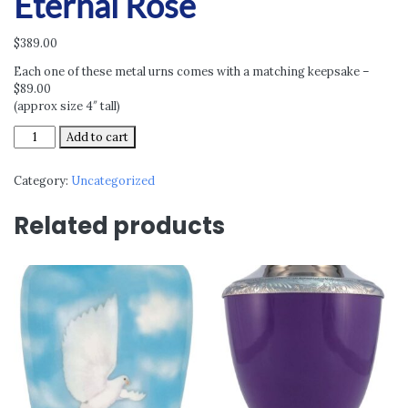
Eternal Rose
$
389.00
Each one of these metal urns comes with a matching keepsake –
$89.00
(approx size 4″ tall)
Eternal
Add to cart
Rose
quantity
Category:
Uncategorized
Related products