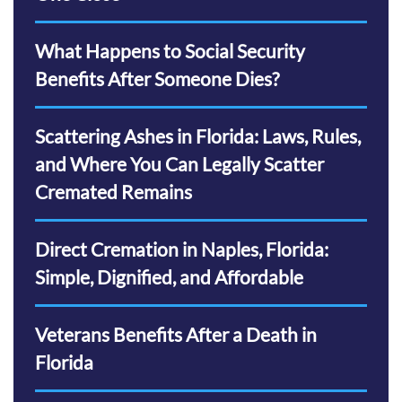
What Happens to Social Security
Benefits After Someone Dies?
Scattering Ashes in Florida: Laws, Rules,
and Where You Can Legally Scatter
Cremated Remains
Direct Cremation in Naples, Florida:
Simple, Dignified, and Affordable
Veterans Benefits After a Death in
Florida