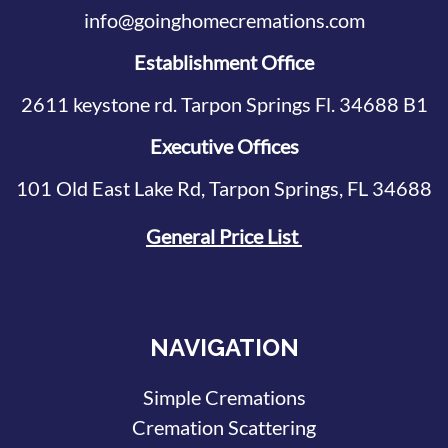
info@goinghomecremations.com
Establishment Office
2611 keystone rd. Tarpon Springs Fl. 34688 B1
Executive Offices
101 Old East Lake Rd, Tarpon Springs, FL 34688
General Price List
NAVIGATION
Simple Cremations
Cremation Scattering