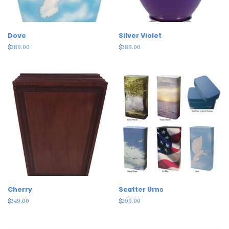
Dove
Silver Violet
$
389.00
$
389.00
Cherry
Scatter Urns
$
349.00
$
299.00