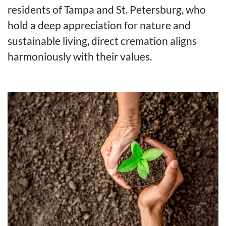
residents of Tampa and St. Petersburg, who
hold a deep appreciation for nature and
sustainable living, direct cremation aligns
harmoniously with their values.