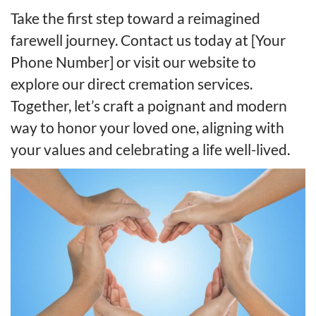
Take the first step toward a reimagined
farewell journey. Contact us today at [Your
Phone Number] or visit our website to
explore our direct cremation services.
Together, let’s craft a poignant and modern
way to honor your loved one, aligning with
your values and celebrating a life well-lived.