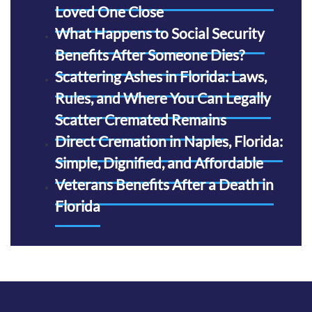
Loved One Close
What Happens to Social Security
Benefits After Someone Dies?
Scattering Ashes in Florida: Laws,
Rules, and Where You Can Legally
Scatter Cremated Remains
Direct Cremation in Naples, Florida:
Simple, Dignified, and Affordable
Veterans Benefits After a Death in
Florida