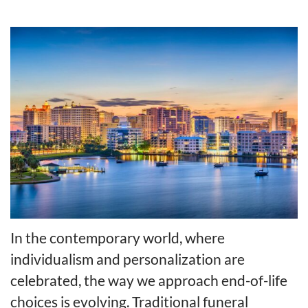
In the contemporary world, where
individualism and personalization are
celebrated, the way we approach end-of-life
choices is evolving. Traditional funeral