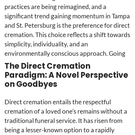
practices are being reimagined, and a
significant trend gaining momentum in Tampa
and St. Petersburg is the preference for direct
cremation. This choice reflects a shift towards
simplicity, individuality, and an
environmentally conscious approach. Going
The Direct Cremation
Paradigm: A Novel Perspective
on Goodbyes
Direct cremation entails the respectful
cremation of a loved one’s remains without a
traditional funeral service. It has risen from
being a lesser-known option to a rapidly