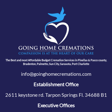
The Best and most Affordable Budget Cremation Services in Pinellas & Pasco county,
Bradenton, Palmetto, Sun City, Sarasota, Port Charlotte
info@goinghomecremations.com
Establishment Office
2611 keystone rd. Tarpon Springs Fl. 34688 B1
Executive Offices