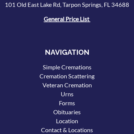
101 Old East Lake Rd, Tarpon Springs, FL 34688
General Price List
NAVIGATION
Simple Cremations
Cremation Scattering
Veteran Cremation
Urns
Forms
Obituaries
Location
Contact & Locations