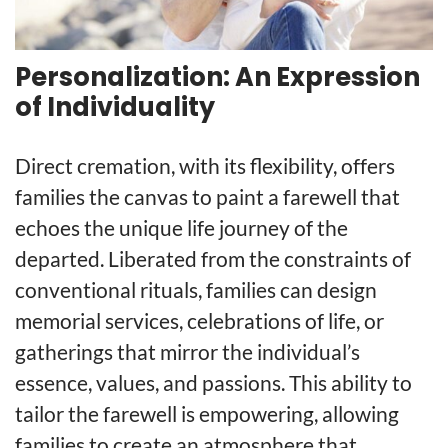
Personalization: An Expression
of Individuality
Direct cremation, with its flexibility, offers
families the canvas to paint a farewell that
echoes the unique life journey of the
departed. Liberated from the constraints of
conventional rituals, families can design
memorial services, celebrations of life, or
gatherings that mirror the individual’s
essence, values, and passions. This ability to
tailor the farewell is empowering, allowing
families to create an atmosphere that