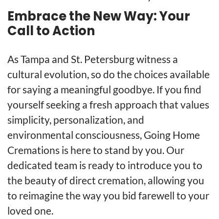
Embrace the New Way: Your
Call to Action
As Tampa and St. Petersburg witness a
cultural evolution, so do the choices available
for saying a meaningful goodbye. If you find
yourself seeking a fresh approach that values
simplicity, personalization, and
environmental consciousness, Going Home
Cremations is here to stand by you. Our
dedicated team is ready to introduce you to
the beauty of direct cremation, allowing you
to reimagine the way you bid farewell to your
loved one.