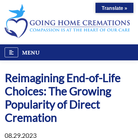
Skip
Translate »
to
content
MENU
Reimagining End-of-Life
Choices: The Growing
Popularity of Direct
Cremation
08.29.2023