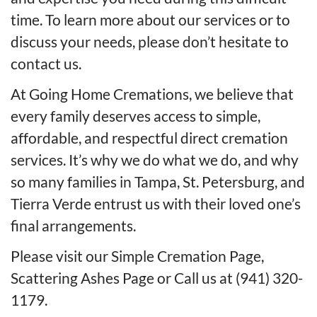
time. To learn more about our services or to
discuss your needs, please don’t hesitate to
contact us.
At Going Home Cremations, we believe that
every family deserves access to simple,
affordable, and respectful direct cremation
services. It’s why we do what we do, and why
so many families in Tampa, St. Petersburg, and
Tierra Verde entrust us with their loved one’s
final arrangements.
Please visit our
Simple Cremation Page
,
Scattering Ashes Page
or
Call us at (941) 320-
1179
.