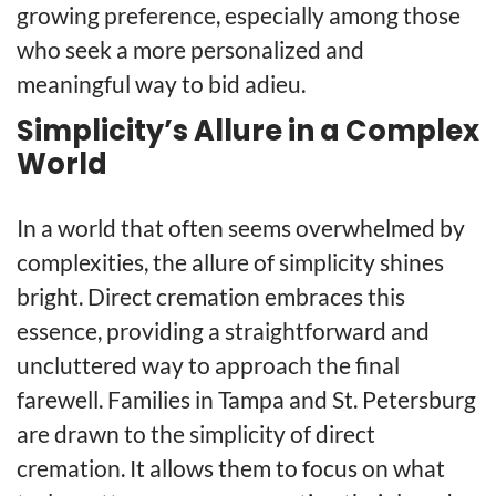
growing preference, especially among those
who seek a more personalized and
meaningful way to bid adieu.
Simplicity’s Allure in a Complex
World
In a world that often seems overwhelmed by
complexities, the allure of simplicity shines
bright. Direct cremation embraces this
essence, providing a straightforward and
uncluttered way to approach the final
farewell. Families in Tampa and St. Petersburg
are drawn to the simplicity of direct
cremation. It allows them to focus on what