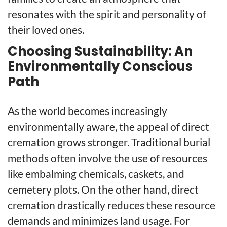
resonates with the spirit and personality of
their loved ones.
Choosing Sustainability: An
Environmentally Conscious
Path
As the world becomes increasingly
environmentally aware, the appeal of direct
cremation grows stronger. Traditional burial
methods often involve the use of resources
like embalming chemicals, caskets, and
cemetery plots. On the other hand, direct
cremation drastically reduces these resource
demands and minimizes land usage. For