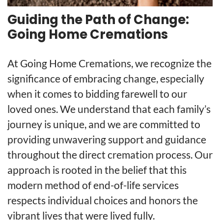
Guiding the Path of Change:
Going Home Cremations
At Going Home Cremations, we recognize the
significance of embracing change, especially
when it comes to bidding farewell to our
loved ones. We understand that each family’s
journey is unique, and we are committed to
providing unwavering support and guidance
throughout the direct cremation process. Our
approach is rooted in the belief that this
modern method of end-of-life services
respects individual choices and honors the
vibrant lives that were lived fully.