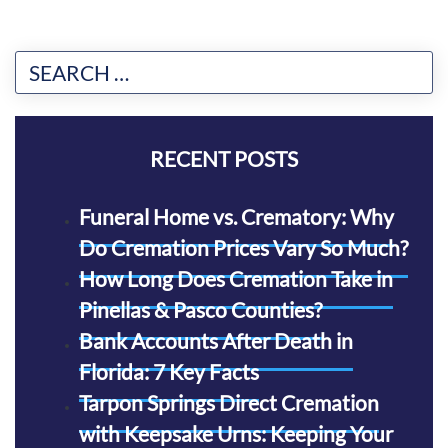
RECENT POSTS
Funeral Home vs. Crematory: Why
Do Cremation Prices Vary So Much?
How Long Does Cremation Take in
Pinellas & Pasco Counties?
Bank Accounts After Death in
Florida: 7 Key Facts
Tarpon Springs Direct Cremation
with Keepsake Urns: Keeping Your