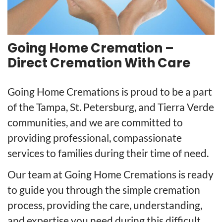
Going Home Cremation –
Direct Cremation With Care
Going Home Cremations is proud to be a part
of the Tampa, St. Petersburg, and Tierra Verde
communities, and we are committed to
providing professional, compassionate
services to families during their time of need.
Our team at Going Home Cremations is ready
to guide you through the simple cremation
process, providing the care, understanding,
and expertise you need during this difficult