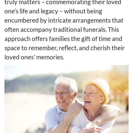
truly matters – commemorating their loved
one’s life and legacy – without being
encumbered by intricate arrangements that
often accompany traditional funerals. This
approach offers families the gift of time and
space to remember, reflect, and cherish their
loved ones’ memories.