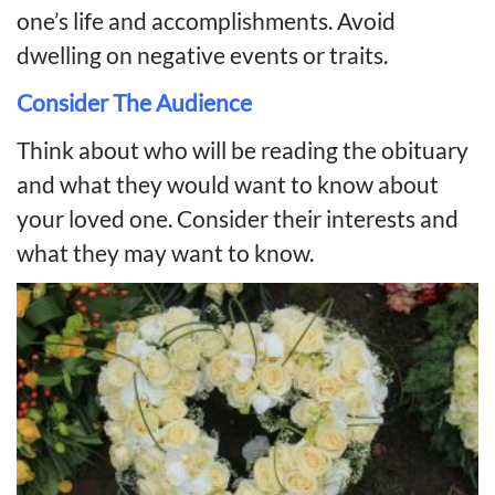
one’s life and accomplishments. Avoid
dwelling on negative events or traits.
Consider The Audience
Think about who will be reading the obituary
and what they would want to know about
your loved one. Consider their interests and
what they may want to know.