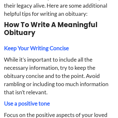
their legacy alive. Here are some additional
helpful tips for writing an obituary:
How To Write A Meaningful
Obituary
Keep Your Writing Concise
While it’s important to include all the
necessary information, try to keep the
obituary concise and to the point. Avoid
rambling or including too much information
that isn’t relevant.
Use a positive tone
Focus on the positive aspects of your loved