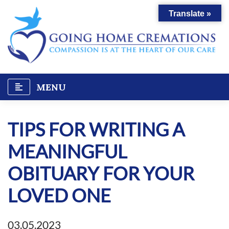
Skip
Translate »
to
content
MENU
TIPS FOR WRITING A
MEANINGFUL
OBITUARY FOR YOUR
LOVED ONE
03.05.2023