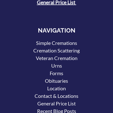
General Price List
NAVIGATION
Simple Cremations
Cremation Scattering
Veteran Cremation
Urns
Forms
Obituaries
Location
Contact & Locations
General Price List
Recent Blog Posts