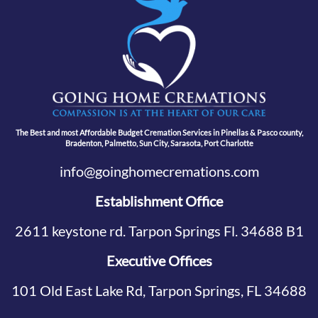
The Best and most Affordable Budget Cremation Services in Pinellas & Pasco county,
Bradenton, Palmetto, Sun City, Sarasota, Port Charlotte
info@goinghomecremations.com
Establishment Office
2611 keystone rd. Tarpon Springs Fl. 34688 B1
Executive Offices
101 Old East Lake Rd, Tarpon Springs, FL 34688