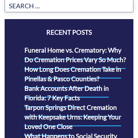
RECENT POSTS
Funeral Home vs. Crematory: Why
Do Cremation Prices Vary So Much?
How Long Does Cremation Take in
Pinellas & Pasco Counties?
Bank Accounts After Death in
Florida: 7 Key Facts
Tarpon Springs Direct Cremation
with Keepsake Urns: Keeping Your
Loved One Close
What Happens to Social Security