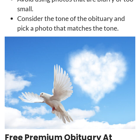
small.
Consider the tone of the obituary and
pick a photo that matches the tone.
Free Premium Obituary At