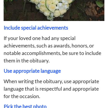
Include special achievements
If your loved one had any special
achievements, such as awards, honors, or
notable accomplishments, be sure to include
them in the obituary.
Use appropriate language
When writing the obituary, use appropriate
language that is respectful and appropriate
for the occasion.
Pick the best photo