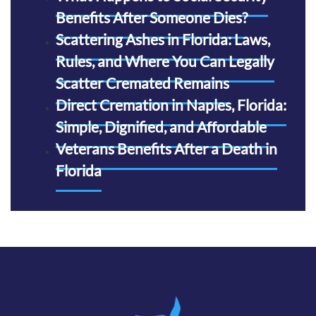
Benefits After Someone Dies?
Scattering Ashes in Florida: Laws,
Rules, and Where You Can Legally
Scatter Cremated Remains
Direct Cremation in Naples, Florida:
Simple, Dignified, and Affordable
Veterans Benefits After a Death in
Florida