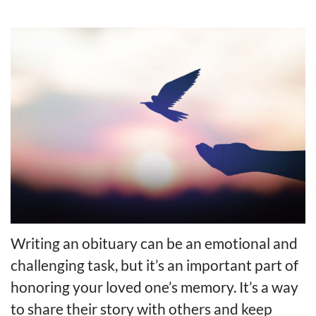
Writing an obituary can be an emotional and
challenging task, but it’s an important part of
honoring your loved one’s memory. It’s a way
to share their story with others and keep