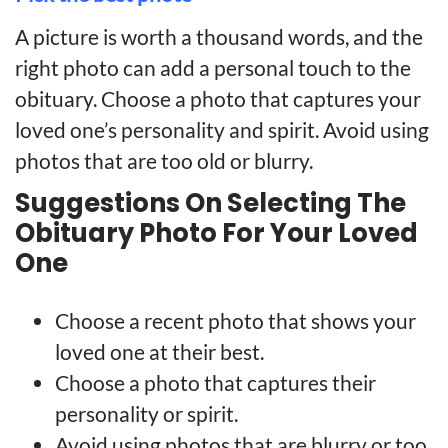
A picture is worth a thousand words, and the
right photo can add a personal touch to the
obituary. Choose a photo that captures your
loved one’s personality and spirit. Avoid using
photos that are too old or blurry.
Suggestions On Selecting The
Obituary Photo For Your Loved
One
Choose a recent photo that shows your
loved one at their best.
Choose a photo that captures their
personality or spirit.
Avoid using photos that are blurry or too