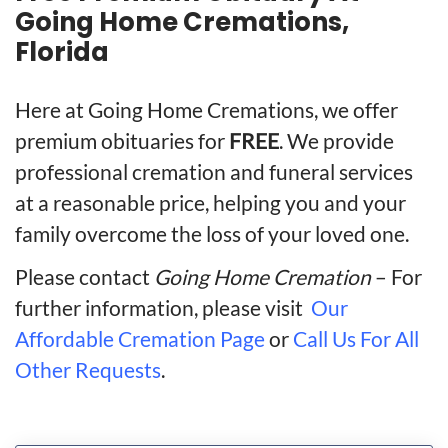
Going Home Cremations,
Florida
Here at Going Home Cremations, we offer
premium obituaries for
FREE
. We provide
professional cremation and funeral services
at a reasonable price, helping you and your
family overcome the loss of your loved one.
Please contact
Going Home Cremation
– For
further information, please visit
Our
Affordable Cremation Page
or
Call Us For All
Other Requests
.