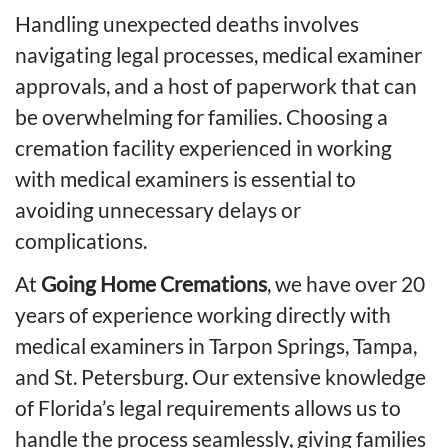
Handling unexpected deaths involves
navigating legal processes, medical examiner
approvals, and a host of paperwork that can
be overwhelming for families. Choosing a
cremation facility experienced in working
with medical examiners is essential to
avoiding unnecessary delays or
complications.
At
Going Home Cremations
, we have over 20
years of experience working directly with
medical examiners in Tarpon Springs, Tampa,
and St. Petersburg. Our extensive knowledge
of Florida’s legal requirements allows us to
handle the process seamlessly, giving families