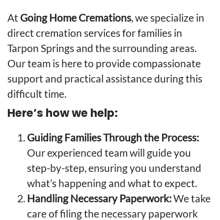
At
Going Home Cremations
, we specialize in
direct cremation services for families in
Tarpon Springs and the surrounding areas.
Our team is here to provide compassionate
support and practical assistance during this
difficult time.
Here’s how we help:
Guiding Families Through the Process:
Our experienced team will guide you
step-by-step, ensuring you understand
what’s happening and what to expect.
Handling Necessary Paperwork:
We take
care of filing the necessary paperwork