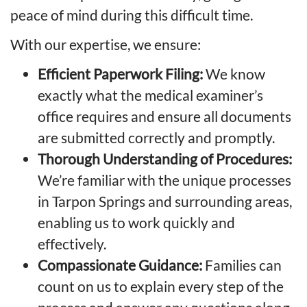
peace of mind during this difficult time.
With our expertise, we ensure:
Efficient Paperwork Filing:
We know
exactly what the medical examiner’s
office requires and ensure all documents
are submitted correctly and promptly.
Thorough Understanding of Procedures:
We’re familiar with the unique processes
in Tarpon Springs and surrounding areas,
enabling us to work quickly and
effectively.
Compassionate Guidance:
Families can
count on us to explain every step of the