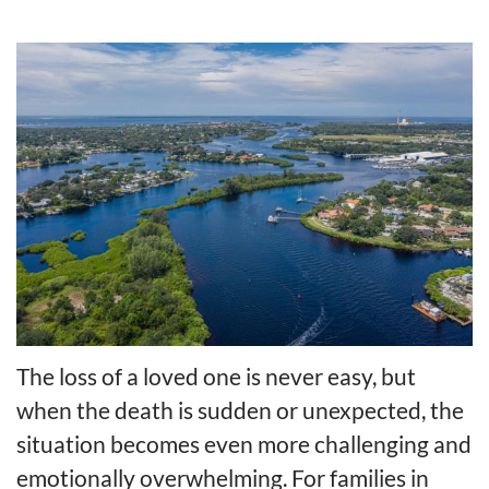
The loss of a loved one is never easy, but
when the death is sudden or unexpected, the
situation becomes even more challenging and
emotionally overwhelming. For families in