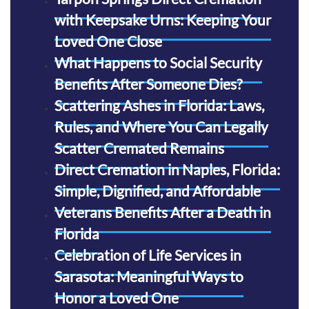
with Keepsake Urns: Keeping Your
Loved One Close
What Happens to Social Security
Benefits After Someone Dies?
Scattering Ashes in Florida: Laws,
Rules, and Where You Can Legally
Scatter Cremated Remains
Direct Cremation in Naples, Florida:
Simple, Dignified, and Affordable
Veterans Benefits After a Death in
Florida
Celebration of Life Services in
Sarasota: Meaningful Ways to
Honor a Loved One