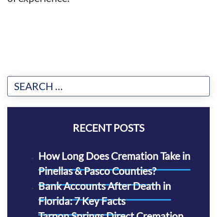
RECENT POSTS
How Long Does Cremation Take in
Pinellas & Pasco Counties?
Bank Accounts After Death in
Florida: 7 Key Facts
Tarpon Springs Direct Cremation