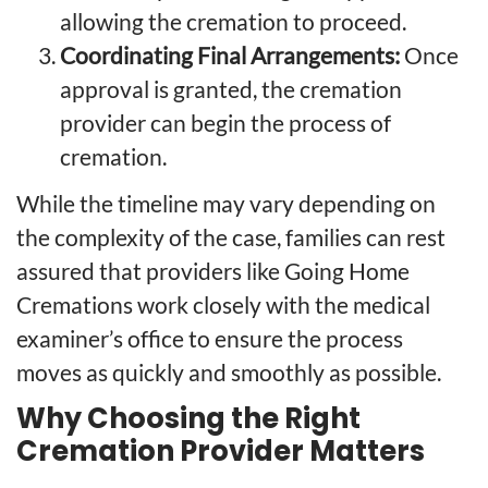
allowing the cremation to proceed.
Coordinating Final Arrangements:
Once
approval is granted, the cremation
provider can begin the process of
cremation.
While the timeline may vary depending on
the complexity of the case, families can rest
assured that providers like Going Home
Cremations work closely with the medical
examiner’s office to ensure the process
moves as quickly and smoothly as possible.
Why Choosing the Right
Cremation Provider Matters