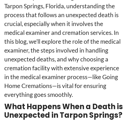
Tarpon Springs, Florida, understanding the
process that follows an unexpected death is
crucial, especially when it involves the
medical examiner and cremation services. In
this blog, we’ll explore the role of the medical
examiner, the steps involved in handling
unexpected deaths, and why choosing a
cremation facility with extensive experience
in the medical examiner process—like Going
Home Cremations—is vital for ensuring
everything goes smoothly.
What Happens When a Death is
Unexpected in Tarpon Springs?