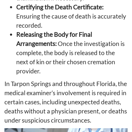
Certifying the Death Certificate:
Ensuring the cause of death is accurately
recorded.
Releasing the Body for Final
Arrangements:
Once the investigation is
complete, the body is released to the
next of kin or their chosen cremation
provider.
In Tarpon Springs and throughout Florida, the
medical examiner’s involvement is required in
certain cases, including unexpected deaths,
deaths without a physician present, or deaths
under suspicious circumstances.