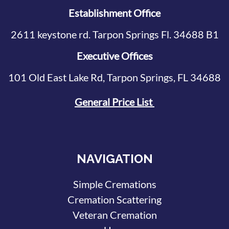
Establishment Office
2611 keystone rd. Tarpon Springs Fl. 34688 B1
Executive Offices
101 Old East Lake Rd, Tarpon Springs, FL 34688
General Price List
NAVIGATION
Simple Cremations
Cremation Scattering
Veteran Cremation