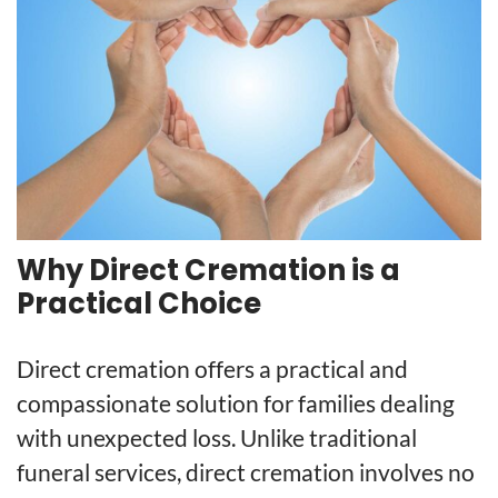
Why Direct Cremation is a
Practical Choice
Direct cremation offers a practical and
compassionate solution for families dealing
with unexpected loss. Unlike traditional
funeral services, direct cremation involves no