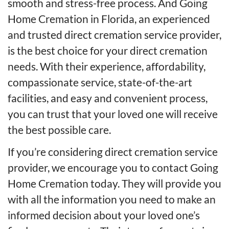
smooth and stress-free process. And Going
Home Cremation in Florida, an experienced
and trusted direct cremation service provider,
is the best choice for your direct cremation
needs. With their experience, affordability,
compassionate service, state-of-the-art
facilities, and easy and convenient process,
you can trust that your loved one will receive
the best possible care.
If you’re considering direct cremation service
provider, we encourage you to contact Going
Home Cremation today. They will provide you
with all the information you need to make an
informed decision about your loved one’s