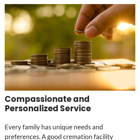
Compassionate and
Personalized Service
Every family has unique needs and
preferences. A good cremation facility