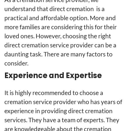
understand that direct cremation is a
practical and affordable option. More and
more families are considering this for their
loved ones. However, choosing the right
direct cremation service provider can be a
daunting task. There are many factors to
consider.
Experience and Expertise
It is highly recommended to choose a
cremation service provider who has years of
experience in providing direct cremation
services. They have a team of experts. They
are knowledgeable about the cremation