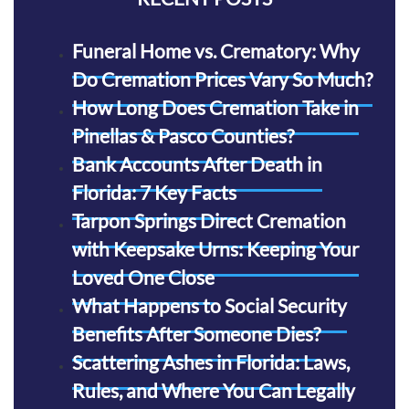
Funeral Home vs. Crematory: Why
Do Cremation Prices Vary So Much?
How Long Does Cremation Take in
Pinellas & Pasco Counties?
Bank Accounts After Death in
Florida: 7 Key Facts
Tarpon Springs Direct Cremation
with Keepsake Urns: Keeping Your
Loved One Close
What Happens to Social Security
Benefits After Someone Dies?
Scattering Ashes in Florida: Laws,
Rules, and Where You Can Legally