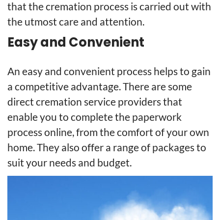
that the cremation process is carried out with
the utmost care and attention.
Easy and Convenient
An easy and convenient process helps to gain
a competitive advantage. There are some
direct cremation service providers that
enable you to complete the paperwork
process online, from the comfort of your own
home. They also offer a range of packages to
suit your needs and budget.