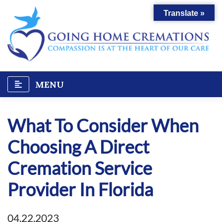
Skip
Translate »
to
content
MENU
What To Consider When
Choosing A Direct
Cremation Service
Provider In Florida
04.22.2023