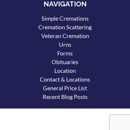
NAVIGATION
Simple Cremations
Cremation Scattering
Veteran Cremation
Urns
Forms
Obituaries
Location
Contact & Locations
General Price List
Recent Blog Posts