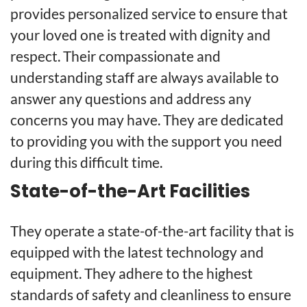
provides personalized service to ensure that
your loved one is treated with dignity and
respect. Their compassionate and
understanding staff are always available to
answer any questions and address any
concerns you may have. They are dedicated
to providing you with the support you need
during this difficult time.
State-of-the-Art Facilities
They operate a state-of-the-art facility that is
equipped with the latest technology and
equipment. They adhere to the highest
standards of safety and cleanliness to ensure