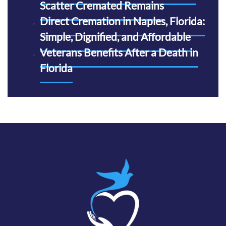
Scatter Cremated Remains
Direct Cremation in Naples, Florida:
Simple, Dignified, and Affordable
Veterans Benefits After a Death in
Florida