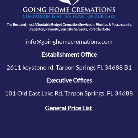
The Best and most Affordable Budget Cremation Services in Pinellas & Pasco county,
Bradenton, Palmetto, Sun City, Sarasota, Port Charlotte
info@goinghomecremations.com
Establishment Office
2611 keystone rd. Tarpon Springs Fl. 34688 B1
Executive Offices
101 Old East Lake Rd, Tarpon Springs, FL 34688
General Price List