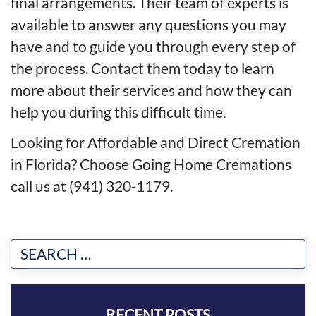
final arrangements. Their team of experts is
available to answer any questions you may
have and to guide you through every step of
the process. Contact them today to learn
more about their services and how they can
help you during this difficult time.
Looking for Affordable and Direct Cremation
in Florida? Choose Going Home Cremations
call us at (941) 320-1179.
RECENT POSTS