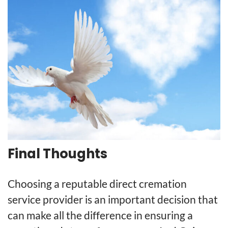
Final Thoughts
Choosing a reputable direct cremation
service provider is an important decision that
can make all the difference in ensuring a