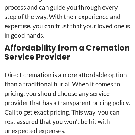
process and can guide you through every
step of the way. With their experience and
expertise, you can trust that your loved one is
in good hands.
Affordability from a Cremation
Service Provider
Direct cremation is a more affordable option
than a traditional burial. When it comes
to
pricing
, you should choose any service
provider that has a transparent pricing policy.
Call
to get exact pricing. This way you can
rest assured that you won’t be hit with
unexpected expenses.