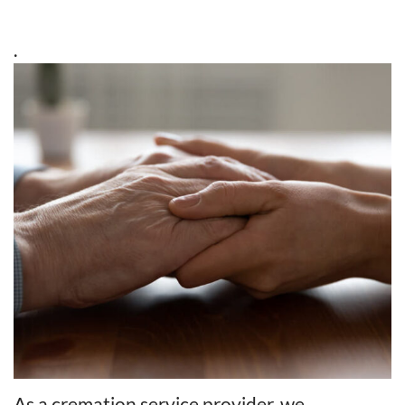
.
As a cremation service provider, we