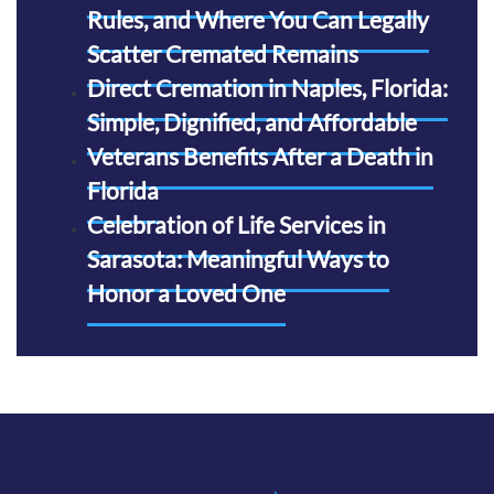
Rules, and Where You Can Legally
Scatter Cremated Remains
Direct Cremation in Naples, Florida:
Simple, Dignified, and Affordable
Veterans Benefits After a Death in
Florida
Celebration of Life Services in
Sarasota: Meaningful Ways to
Honor a Loved One