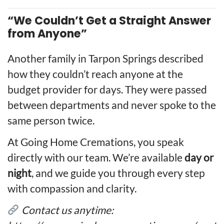
“We Couldn’t Get a Straight Answer
from Anyone”
Another family in Tarpon Springs described
how they couldn’t reach anyone at the
budget provider for days. They were passed
between departments and never spoke to the
same person twice.
At Going Home Cremations, you speak
directly with our team. We’re available
day or
night
, and we guide you through every step
with compassion and clarity.
Contact us anytime: