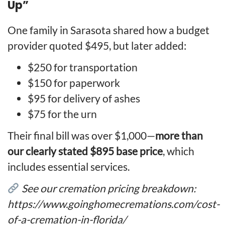
Up”
One family in Sarasota shared how a budget
provider quoted $495, but later added:
$250 for transportation
$150 for paperwork
$95 for delivery of ashes
$75 for the urn
Their final bill was over $1,000—
more than
our clearly stated $895 base price
, which
includes essential services.
See our cremation pricing breakdown:
https://www.goinghomecremations.com/cost-
of-a-cremation-in-florida/