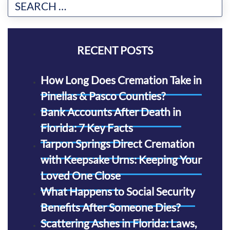
RECENT POSTS
How Long Does Cremation Take in
Pinellas & Pasco Counties?
Bank Accounts After Death in
Florida: 7 Key Facts
Tarpon Springs Direct Cremation
with Keepsake Urns: Keeping Your
Loved One Close
What Happens to Social Security
Benefits After Someone Dies?
Scattering Ashes in Florida: Laws,