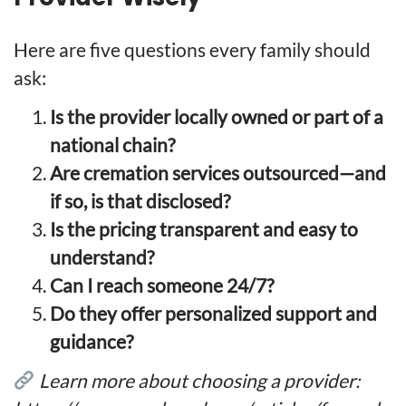
Here are five questions every family should
ask:
Is the provider locally owned or part of a
national chain?
Are cremation services outsourced—and
if so, is that disclosed?
Is the pricing transparent and easy to
understand?
Can I reach someone 24/7?
Do they offer personalized support and
guidance?
Learn more about choosing a provider: