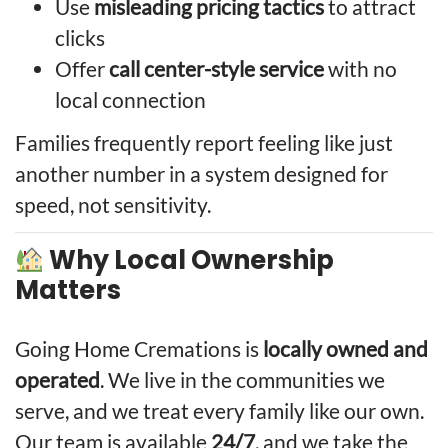
Use
misleading pricing tactics
to attract
clicks
Offer
call center-style service
with no
local connection
Families frequently report feeling like just
another number in a system designed for
speed, not sensitivity.
Why Local Ownership
Matters
Going Home Cremations is
locally owned and
operated
. We live in the communities we
serve, and we treat every family like our own.
Our team is available
24/7
, and we take the