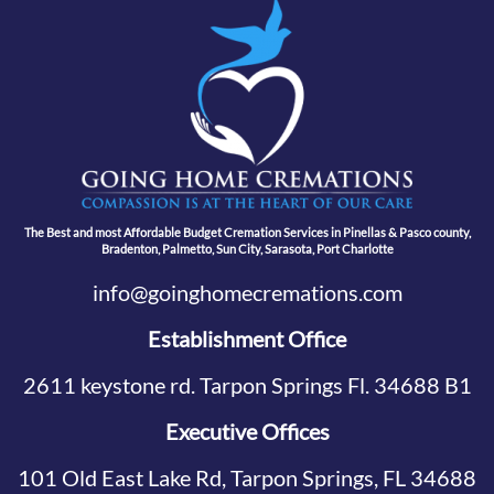
The Best and most Affordable Budget Cremation Services in Pinellas & Pasco county,
Bradenton, Palmetto, Sun City, Sarasota, Port Charlotte
info@goinghomecremations.com
Establishment Office
2611 keystone rd. Tarpon Springs Fl. 34688 B1
Executive Offices
101 Old East Lake Rd, Tarpon Springs, FL 34688