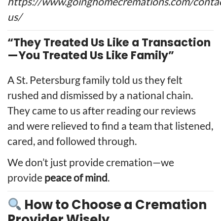
https://www.goinghomecremations.com/conta
us/
“They Treated Us Like a Transaction
—You Treated Us Like Family”
A St. Petersburg family told us they felt
rushed and dismissed by a national chain.
They came to us after reading our reviews
and were relieved to find a team that listened,
cared, and followed through.
We don’t just provide cremation—we
provide
peace of mind
.
How to Choose a Cremation
Provider Wisely