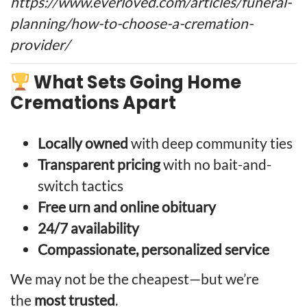
https://www.everloved.com/articles/funeral-
planning/how-to-choose-a-cremation-
provider/
What Sets Going Home
Cremations Apart
Locally owned
with deep community ties
Transparent pricing
with no bait-and-
switch tactics
Free urn and online obituary
24/7 availability
Compassionate, personalized service
We may not be the cheapest—but we’re
the
most trusted
.