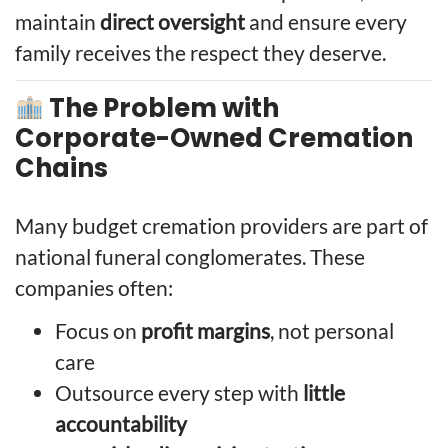
maintain
direct oversight
and ensure every
family receives the respect they deserve.
The Problem with
Corporate-Owned Cremation
Chains
Many budget cremation providers are part of
national funeral conglomerates. These
companies often:
Focus on
profit margins
, not personal
care
Outsource every step with
little
accountability