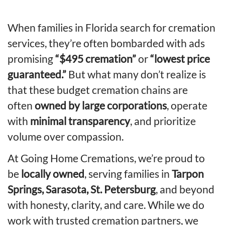
When families in Florida search for cremation
services, they’re often bombarded with ads
promising
“$495 cremation”
or
“lowest price
guaranteed.”
But what many don’t realize is
that these budget cremation chains are
often
owned by large corporations
, operate
with
minimal transparency
, and prioritize
volume over compassion.
At Going Home Cremations, we’re proud to
be
locally owned
, serving families in
Tarpon
Springs, Sarasota, St. Petersburg
, and beyond
with honesty, clarity, and care. While we do
work with trusted cremation partners, we