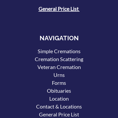
General Price List
NAVIGATION
Simple Cremations
Cremation Scattering
Veteran Cremation
Urns
Forms
Obituaries
Location
Contact & Locations
General Price List