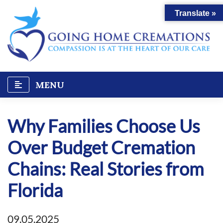
Skip
Translate »
to
content
MENU
Why Families Choose Us
Over Budget Cremation
Chains: Real Stories from
Florida
09.05.2025