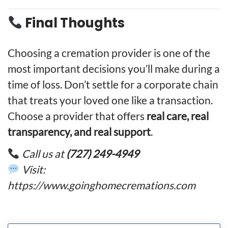
Final Thoughts
Choosing a cremation provider is one of the
most important decisions you’ll make during a
time of loss. Don’t settle for a corporate chain
that treats your loved one like a transaction.
Choose a provider that offers
real care, real
transparency, and real support
.
Call us at
(727) 249-4949
Visit:
https://www.goinghomecremations.com