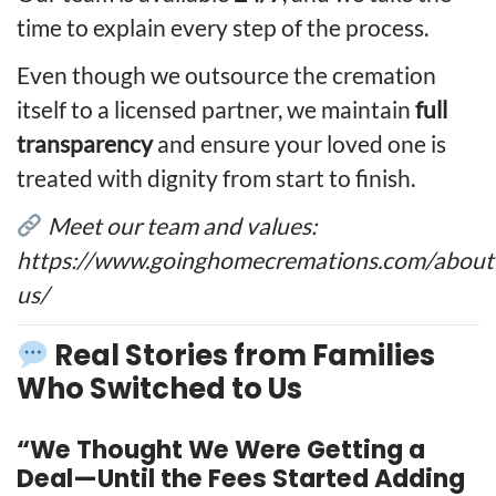
time to explain every step of the process.
Even though we outsource the cremation
itself to a licensed partner, we maintain
full
transparency
and ensure your loved one is
treated with dignity from start to finish.
Meet our team and values:
https://www.goinghomecremations.com/about
us/
Real Stories from Families
Who Switched to Us
“We Thought We Were Getting a
Deal—Until the Fees Started Adding