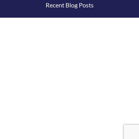
Recent Blog Posts