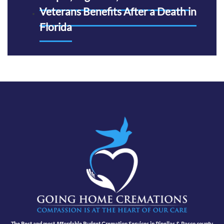
Veterans Benefits After a Death in
Florida
The Best and most Affordable Budget Cremation Services in Pinellas & Pasco county,