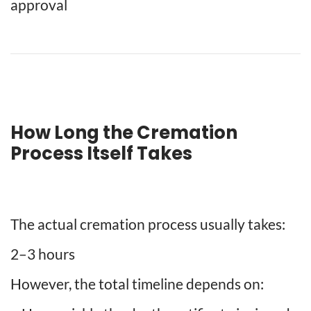
approval
How Long the Cremation
Process Itself Takes
The actual cremation process usually takes:
2–3 hours
However, the total timeline depends on: