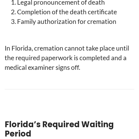
Legal pronouncement of death
Completion of the death certificate
Family authorization for cremation
In Florida, cremation cannot take place until
the required paperwork is completed and a
medical examiner signs off.
Florida’s Required Waiting
Period