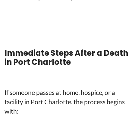
Immediate Steps After a Death
in Port Charlotte
If someone passes at home, hospice, or a
facility in Port Charlotte, the process begins
with: