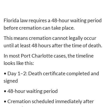
Florida law requires a 48-hour waiting period
before cremation can take place.
This means cremation cannot legally occur
until at least 48 hours after the time of death.
In most Port Charlotte cases, the timeline
looks like this:
• Day 1–2: Death certificate completed and
signed
• 48-hour waiting period
• Cremation scheduled immediately after