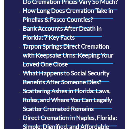
Do Cremation Prices Vary So Much?
How Long Does Cremation Take in
Pinellas & Pasco Counties?
Bank Accounts After Death in
Florida: 7 Key Facts
Tarpon Springs Direct Cremation
with Keepsake Urns: Keeping Your
Loved One Close
What Happens to Social Security
Benefits After Someone Dies?
Scattering Ashes in Florida: Laws,
Rules, and Where You Can Legally
Scatter Cremated Remains
Direct Cremation in Naples, Florida:
Simple, Dignified, and Affordable