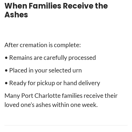
When Families Receive the
Ashes
After cremation is complete:
• Remains are carefully processed
• Placed in your selected urn
• Ready for pickup or hand delivery
Many Port Charlotte families receive their
loved one’s ashes within one week.