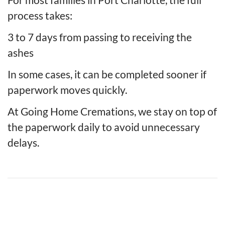
process takes:
3 to 7 days from passing to receiving the
ashes
In some cases, it can be completed sooner if
paperwork moves quickly.
At Going Home Cremations, we stay on top of
the paperwork daily to avoid unnecessary
delays.