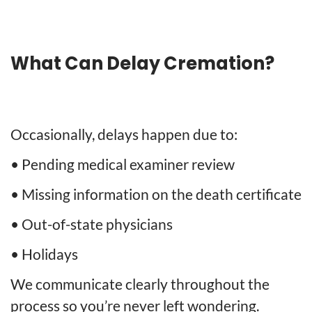
What Can Delay Cremation?
Occasionally, delays happen due to:
• Pending medical examiner review
• Missing information on the death certificate
• Out-of-state physicians
• Holidays
We communicate clearly throughout the
process so you’re never left wondering.