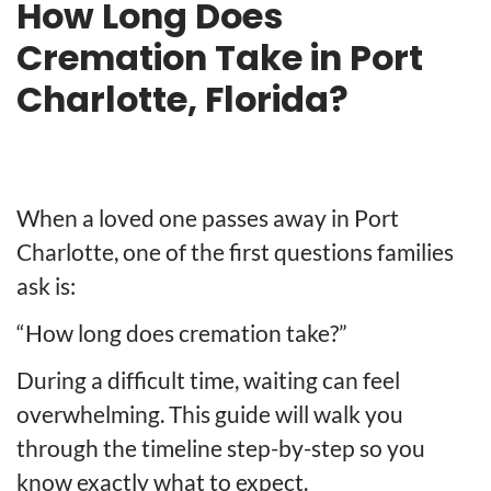
How Long Does
Cremation Take in Port
Charlotte, Florida?
When a loved one passes away in Port
Charlotte, one of the first questions families
ask is:
“How long does cremation take?”
During a difficult time, waiting can feel
overwhelming. This guide will walk you
through the timeline step-by-step so you
know exactly what to expect.