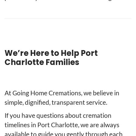
We’re Here to Help Port
Charlotte Families
At Going Home Cremations, we believe in
simple, dignified, transparent service.
If you have questions about cremation
timelines in Port Charlotte, we are always
available to guide you gently through each