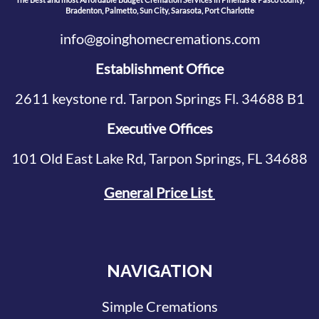
Bradenton, Palmetto, Sun City, Sarasota, Port Charlotte
info@goinghomecremations.com
Establishment Office
2611 keystone rd. Tarpon Springs Fl. 34688 B1
Executive Offices
101 Old East Lake Rd, Tarpon Springs, FL 34688
General Price List
NAVIGATION
Simple Cremations