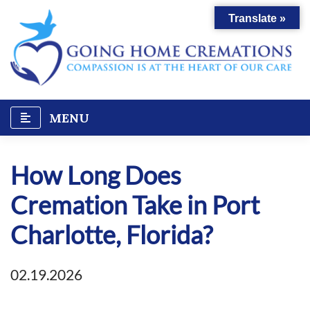
Skip
Translate »
to
content
MENU
How Long Does
Cremation Take in Port
Charlotte, Florida?
02.19.2026