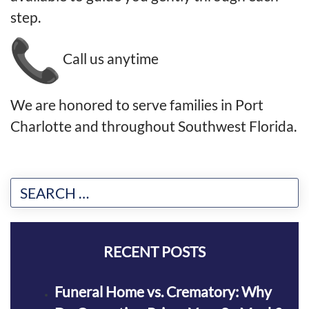
step.
Call us anytime
We are honored to serve families in Port
Charlotte and throughout Southwest Florida.
RECENT POSTS
Funeral Home vs. Crematory: Why