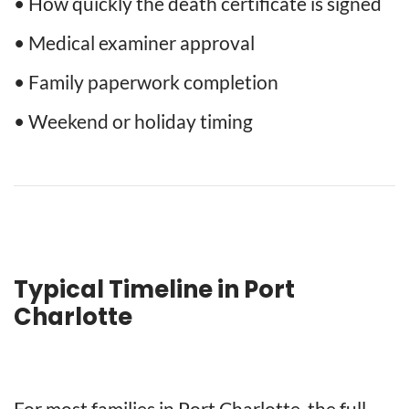
• How quickly the death certificate is signed
• Medical examiner approval
• Family paperwork completion
• Weekend or holiday timing
Typical Timeline in Port
Charlotte
For most families in Port Charlotte, the full