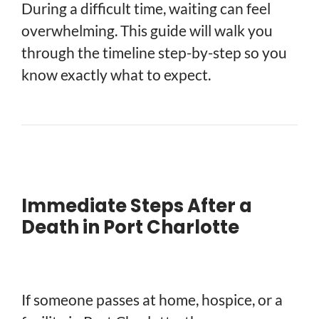
During a difficult time, waiting can feel
overwhelming. This guide will walk you
through the timeline step-by-step so you
know exactly what to expect.
Immediate Steps After a
Death in Port Charlotte
If someone passes at home, hospice, or a