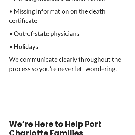
• Missing information on the death
certificate
• Out-of-state physicians
• Holidays
We communicate clearly throughout the
process so you’re never left wondering.
We’re Here to Help Port
Charlotte Families