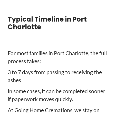
Typical Timeline in Port
Charlotte
For most families in Port Charlotte, the full
process takes:
3 to 7 days from passing to receiving the
ashes
In some cases, it can be completed sooner
if paperwork moves quickly.
At Going Home Cremations, we stay on