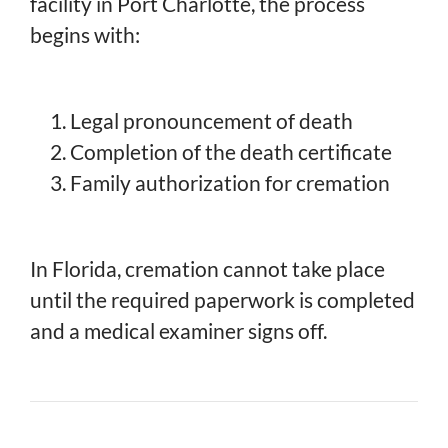
facility in Port Charlotte, the process
begins with:
Legal pronouncement of death
Completion of the death certificate
Family authorization for cremation
In Florida, cremation cannot take place
until the required paperwork is completed
and a medical examiner signs off.