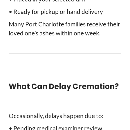
• Ready for pickup or hand delivery
Many Port Charlotte families receive their
loved one’s ashes within one week.
What Can Delay Cremation?
Occasionally, delays happen due to:
• Pending medical examiner review