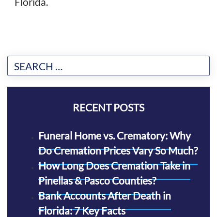
Florida.
RECENT POSTS
Funeral Home vs. Crematory: Why
Do Cremation Prices Vary So Much?
How Long Does Cremation Take in
Pinellas & Pasco Counties?
Bank Accounts After Death in
Florida: 7 Key Facts