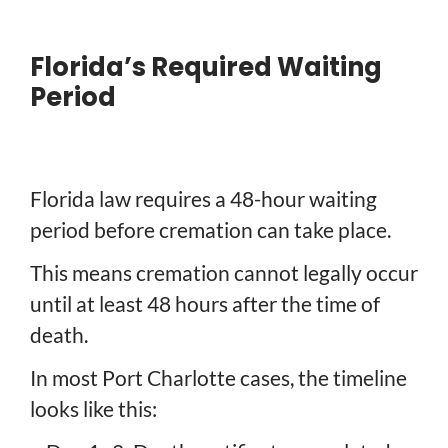
Florida’s Required Waiting
Period
Florida law requires a 48-hour waiting
period before cremation can take place.
This means cremation cannot legally occur
until at least 48 hours after the time of
death.
In most Port Charlotte cases, the timeline
looks like this: