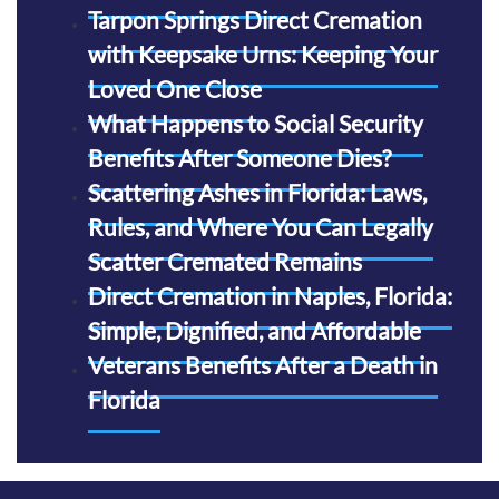
Tarpon Springs Direct Cremation
with Keepsake Urns: Keeping Your
Loved One Close
What Happens to Social Security
Benefits After Someone Dies?
Scattering Ashes in Florida: Laws,
Rules, and Where You Can Legally
Scatter Cremated Remains
Direct Cremation in Naples, Florida:
Simple, Dignified, and Affordable
Veterans Benefits After a Death in
Florida