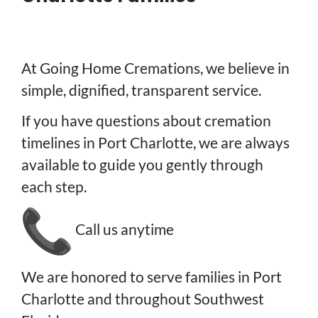
At Going Home Cremations, we believe in
simple, dignified, transparent service.
If you have questions about cremation
timelines in Port Charlotte, we are always
available to guide you gently through
each step.
Call us anytime
We are honored to serve families in Port
Charlotte and throughout Southwest