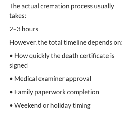
The actual cremation process usually
takes:
2–3 hours
However, the total timeline depends on:
• How quickly the death certificate is
signed
• Medical examiner approval
• Family paperwork completion
• Weekend or holiday timing