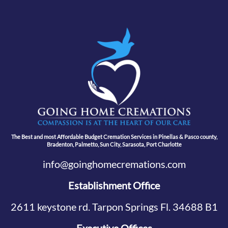
The Best and most Affordable Budget Cremation Services in Pinellas & Pasco county,
Bradenton, Palmetto, Sun City, Sarasota, Port Charlotte
info@goinghomecremations.com
Establishment Office
2611 keystone rd. Tarpon Springs Fl. 34688 B1