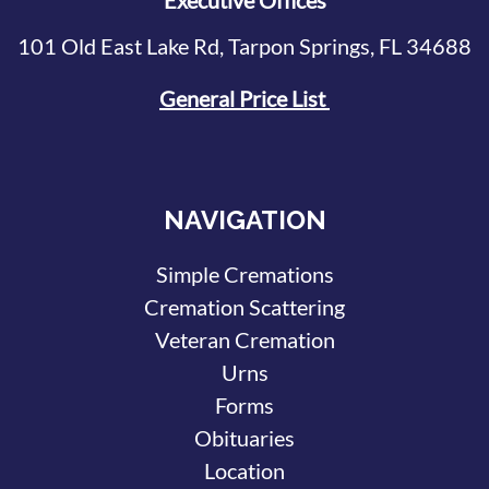
Executive Offices
101 Old East Lake Rd, Tarpon Springs, FL 34688
General Price List
NAVIGATION
Simple Cremations
Cremation Scattering
Veteran Cremation
Urns
Forms
Obituaries
Location