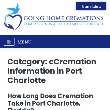
Skip
Translate »
to
content
MENU
Category:
cCremation
Information in Port
Charlotte
How Long Does Cremation
Take in Port Charlotte,