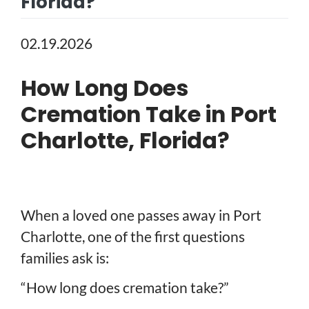
Florida?
02.19.2026
How Long Does
Cremation Take in Port
Charlotte, Florida?
When a loved one passes away in Port
Charlotte, one of the first questions
families ask is:
“How long does cremation take?”