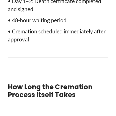
• Day 1–2: Death certificate completed
and signed
• 48-hour waiting period
• Cremation scheduled immediately after
approval
How Long the Cremation
Process Itself Takes