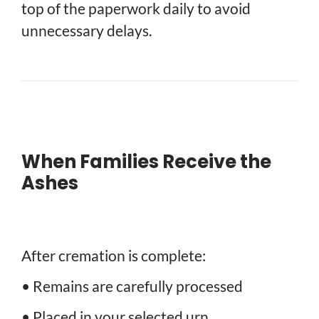
top of the paperwork daily to avoid
unnecessary delays.
When Families Receive the
Ashes
After cremation is complete:
• Remains are carefully processed
• Placed in your selected urn