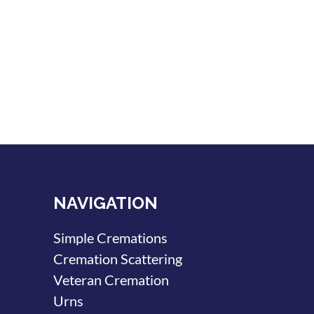
NAVIGATION
Simple Cremations
Cremation Scattering
Veteran Cremation
Urns