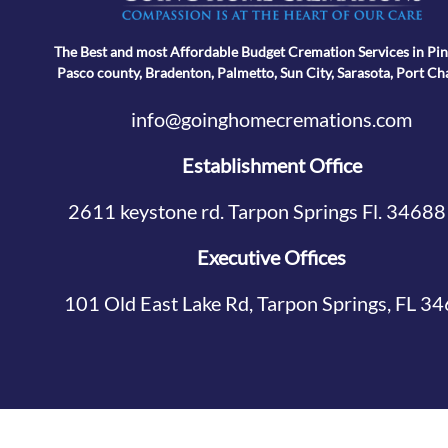
The Best and most Affordable Budget Cremation Services in Pin
Pasco county, Bradenton, Palmetto, Sun City, Sarasota, Port Ch
info@goinghomecremations.com
Establishment Office
2611 keystone rd. Tarpon Springs Fl. 34688
Executive Offices
101 Old East Lake Rd, Tarpon Springs, FL 3