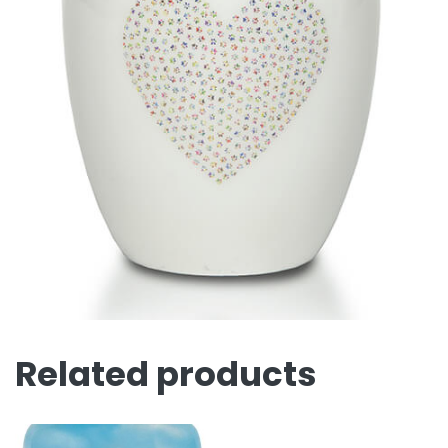
Related products