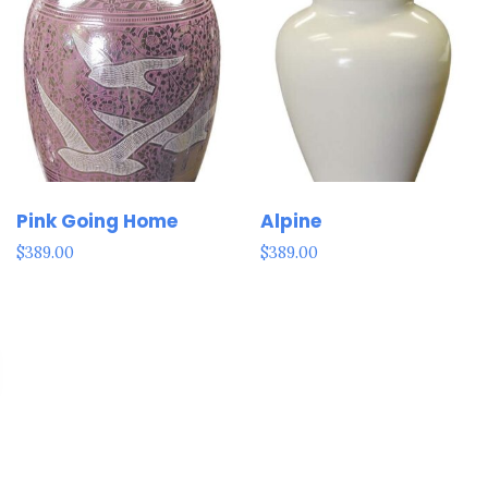
Pink Going Home
Alpine
$
389.00
$
389.00