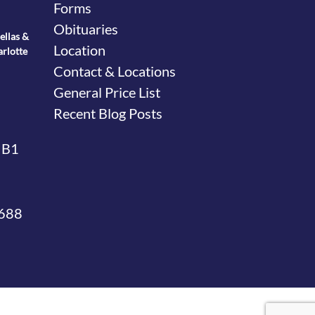
Forms
Obituaries
ellas &
Location
arlotte
Contact & Locations
General Price List
Recent Blog Posts
 B1
4688