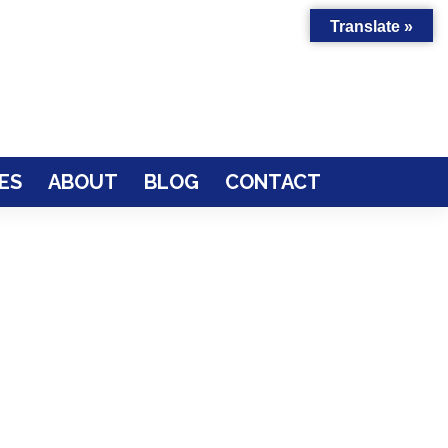
Translate »
ES
ABOUT
BLOG
CONTACT