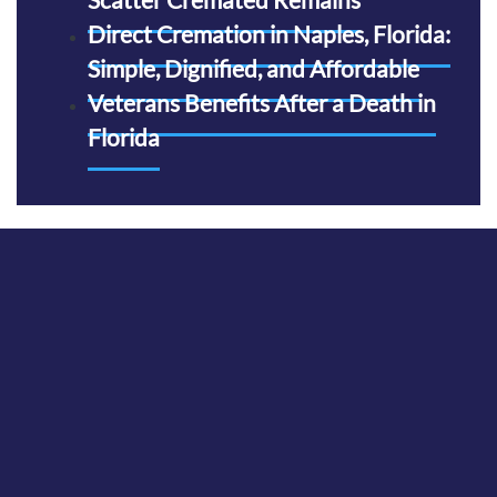
Direct Cremation in Naples, Florida:
Simple, Dignified, and Affordable
Veterans Benefits After a Death in
Florida