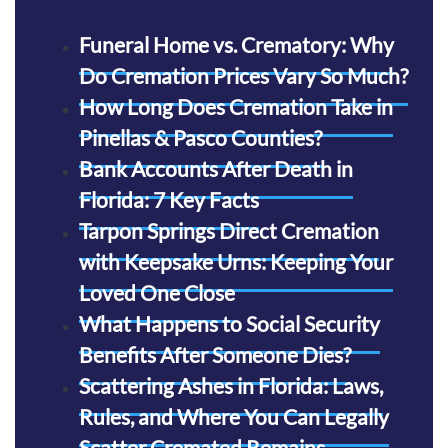
Funeral Home vs. Crematory: Why
Do Cremation Prices Vary So Much?
How Long Does Cremation Take in
Pinellas & Pasco Counties?
Bank Accounts After Death in
Florida: 7 Key Facts
Tarpon Springs Direct Cremation
with Keepsake Urns: Keeping Your
Loved One Close
What Happens to Social Security
Benefits After Someone Dies?
Scattering Ashes in Florida: Laws,
Rules, and Where You Can Legally
Scatter Cremated Remains