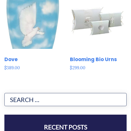
Dove
Blooming Bio Urns
$
389.00
$
299.00
RECENT POSTS