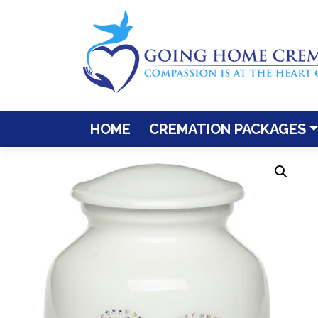
Skip
to
content
HOME
CREMATION PACKAGES