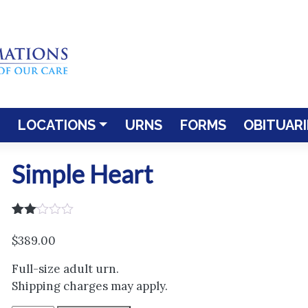
LOCATIONS
URNS
FORMS
OBITUARI
Simple Heart
Rated
1
2.00
$
389.00
out
of 5
Full-size adult urn.
based
on
Shipping charges may apply.
customer
rating