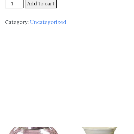
Simple
Add to cart
Heart
quantity
Category:
Uncategorized