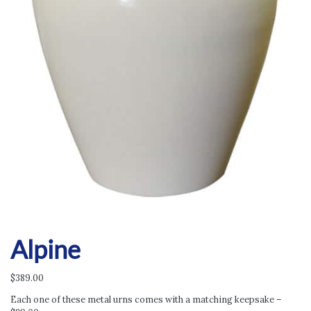
Alpine
$
389.00
Each one of these metal urns comes with a matching keepsake –