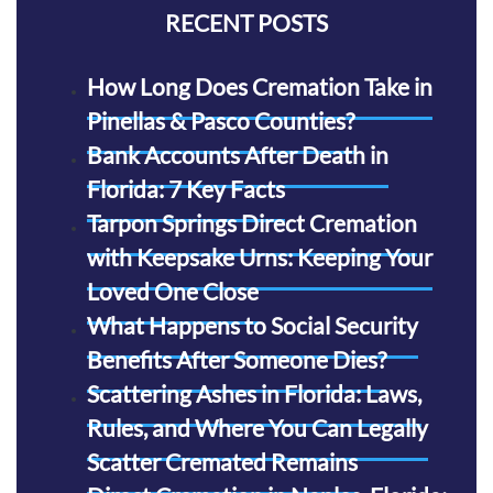
RECENT POSTS
How Long Does Cremation Take in
Pinellas & Pasco Counties?
Bank Accounts After Death in
Florida: 7 Key Facts
Tarpon Springs Direct Cremation
with Keepsake Urns: Keeping Your
Loved One Close
What Happens to Social Security
Benefits After Someone Dies?
Scattering Ashes in Florida: Laws,
Rules, and Where You Can Legally
Scatter Cremated Remains