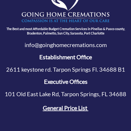
The Best and most Affordable Budget Cremation Services in Pinellas & Pasco county,
Bradenton, Palmetto, Sun City, Sarasota, Port Charlotte
info@goinghomecremations.com
Establishment Office
2611 keystone rd. Tarpon Springs Fl. 34688 B1
Executive Offices
101 Old East Lake Rd, Tarpon Springs, FL 34688
General Price List