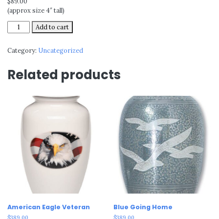
$89.00
(approx size 4″ tall)
Alpine
Add to cart
quantity
Category:
Uncategorized
Related products
American Eagle Veteran
Blue Going Home
$
389.00
$
389.00