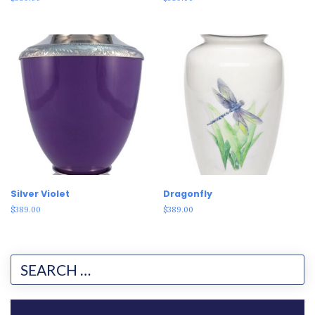
Silver Violet
Dragonfly
$
389.00
$
389.00