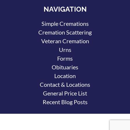
NAVIGATION
Simple Cremations
Cremation Scattering
Veteran Cremation
Urns
Forms
Obituaries
Location
Contact & Locations
General Price List
Recent Blog Posts