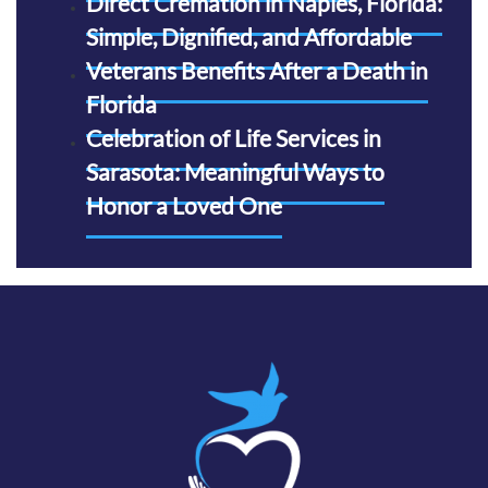
Direct Cremation in Naples, Florida:
Simple, Dignified, and Affordable
Veterans Benefits After a Death in
Florida
Celebration of Life Services in
Sarasota: Meaningful Ways to
Honor a Loved One