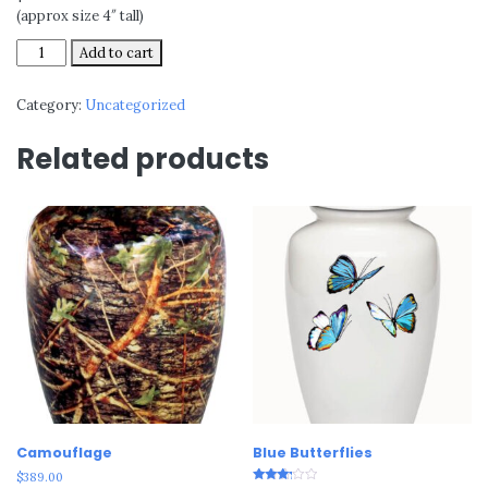
(approx size 4″ tall)
Silver
Add to cart
Oak
quantity
Category:
Uncategorized
Related products
Camouflage
Blue Butterflies
$
389.00