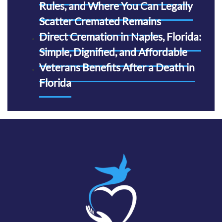
Rules, and Where You Can Legally
Scatter Cremated Remains
Direct Cremation in Naples, Florida:
Simple, Dignified, and Affordable
Veterans Benefits After a Death in
Florida