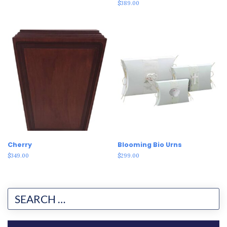
Rated
$
389.00
3.00
out of
5
Cherry
Blooming Bio Urns
$
349.00
$
299.00