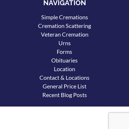
NAVIGATION
Simple Cremations
Cremation Scattering
Veteran Cremation
Urns
Forms
Obituaries
Location
Contact & Locations
General Price List
Recent Blog Posts