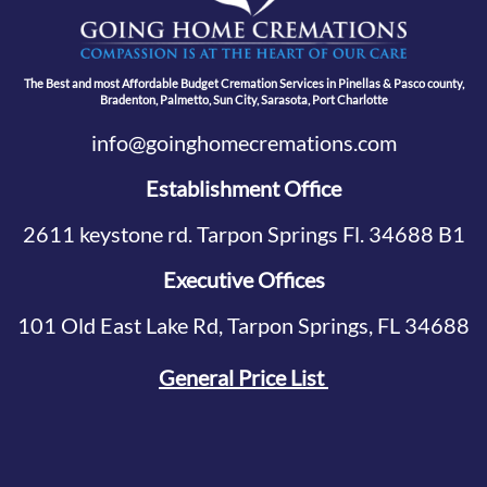
The Best and most Affordable Budget Cremation Services in Pinellas & Pasco county,
Bradenton, Palmetto, Sun City, Sarasota, Port Charlotte
info@goinghomecremations.com
Establishment Office
2611 keystone rd. Tarpon Springs Fl. 34688 B1
Executive Offices
101 Old East Lake Rd, Tarpon Springs, FL 34688
General Price List