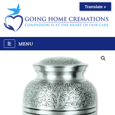
Skip
Translate »
to
content
MENU