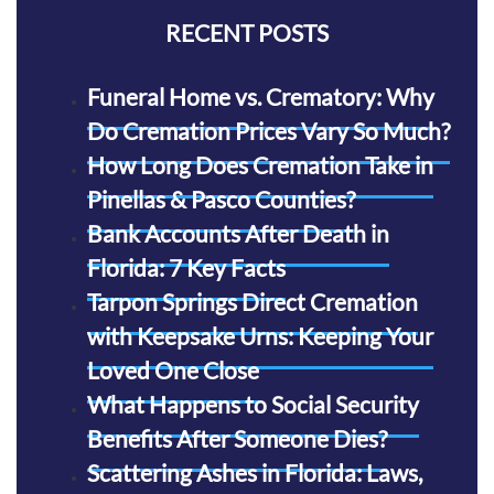
RECENT POSTS
Funeral Home vs. Crematory: Why
Do Cremation Prices Vary So Much?
How Long Does Cremation Take in
Pinellas & Pasco Counties?
Bank Accounts After Death in
Florida: 7 Key Facts
Tarpon Springs Direct Cremation
with Keepsake Urns: Keeping Your
Loved One Close
What Happens to Social Security
Benefits After Someone Dies?
Scattering Ashes in Florida: Laws,