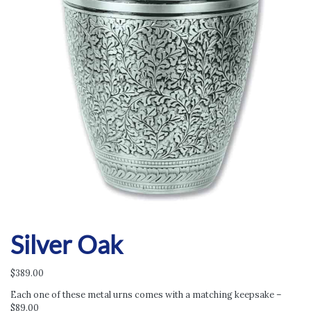
Silver Oak
$
389.00
Each one of these metal urns comes with a matching keepsake –
$89.00