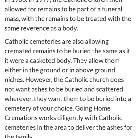
allowed for remains to be part of a funeral
mass, with the remains to be treated with the
same reverence as a body.
Catholic cemeteries are also allowing
cremated remains to be buried the same as if
it were a casketed body. They allow them
either in the ground or in above ground
niches. However, the Catholic church does
not want ashes to be buried and scattered
wherever, they want them to be buried into a
cemetery of your choice. Going Home
Cremations works diligently with Catholic
cemeteries in the area to deliver the ashes for
the family.