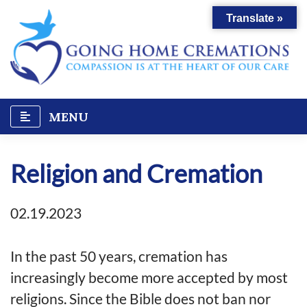
Skip
Translate »
to
content
MENU
Religion and Cremation
02.19.2023
In the past 50 years, cremation has
increasingly become more accepted by most
religions. Since the Bible does not ban nor