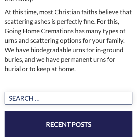
At this time, most Christian faiths believe that
scattering ashes is perfectly fine. For this,
Going Home Cremations has many types of
urns and scattering options for your family.
We have biodegradable urns for in-ground
buries, and we have permanent urns for
burial or to keep at home.
RECENT POSTS