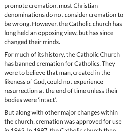
promote cremation, most Christian
denominations do not consider cremation to
be wrong. However, the Catholic church has
long held an opposing view, but has since
changed their minds.
For much of its history, the Catholic Church
has banned cremation for Catholics. They
were to believe that man, created in the
likeness of God, could not experience
resurrection at the end of time unless their
bodies were ‘intact’.
But along with other major changes within
the church, cremation was approved for use
in 1963. In 1997, the Catholic church then