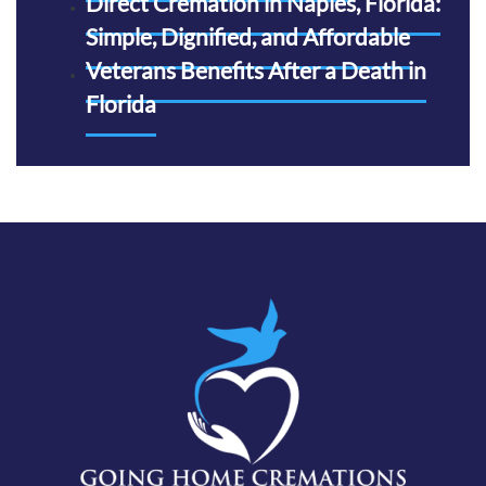
Direct Cremation in Naples, Florida:
Simple, Dignified, and Affordable
Veterans Benefits After a Death in
Florida