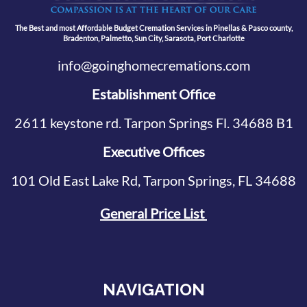
The Best and most Affordable Budget Cremation Services in Pinellas & Pasco county,
Bradenton, Palmetto, Sun City, Sarasota, Port Charlotte
info@goinghomecremations.com
Establishment Office
2611 keystone rd. Tarpon Springs Fl. 34688 B1
Executive Offices
101 Old East Lake Rd, Tarpon Springs, FL 34688
General Price List
NAVIGATION