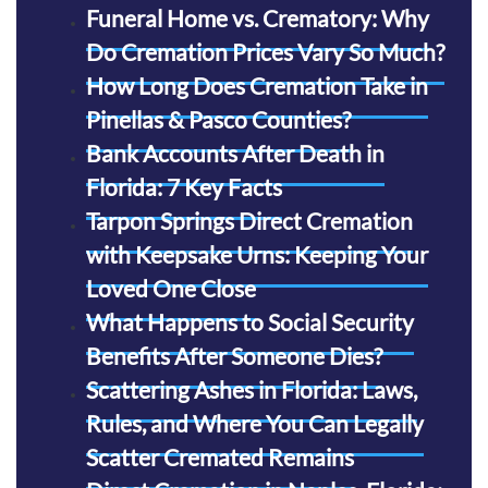
Funeral Home vs. Crematory: Why
Do Cremation Prices Vary So Much?
How Long Does Cremation Take in
Pinellas & Pasco Counties?
Bank Accounts After Death in
Florida: 7 Key Facts
Tarpon Springs Direct Cremation
with Keepsake Urns: Keeping Your
Loved One Close
What Happens to Social Security
Benefits After Someone Dies?
Scattering Ashes in Florida: Laws,
Rules, and Where You Can Legally
Scatter Cremated Remains