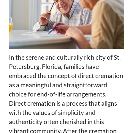
In the serene and culturally rich city of St.
Petersburg, Florida, families have
embraced the concept of direct cremation
as a meaningful and straightforward
choice for end-of-life arrangements.
Direct cremation is a process that aligns
with the values of simplicity and
authenticity often cherished in this
vibrant community. After the cremation