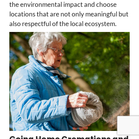
the environmental impact and choose
locations that are not only meaningful but
also respectful of the local ecosystem.