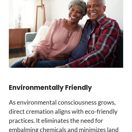
Environmentally Friendly
As environmental consciousness grows,
direct cremation aligns with eco-friendly
practices. It eliminates the need for
embalming chemicals and minimizes land