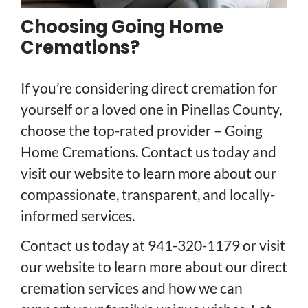
Choosing Going Home
Cremations?
If you’re considering direct cremation for
yourself or a loved one in Pinellas County,
choose the top-rated provider – Going
Home Cremations. Contact us today and
visit our website to learn more about our
compassionate, transparent, and locally-
informed services.
Contact us today at 941-320-1179 or visit
our website to learn more about our direct
cremation services and how we can