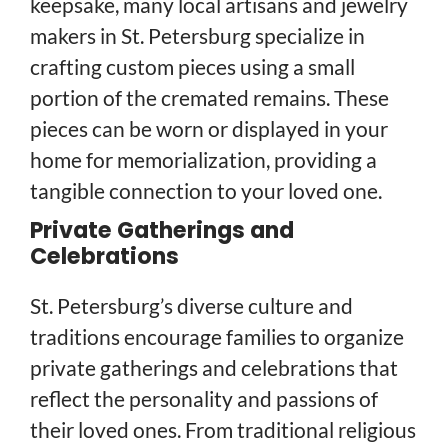
keepsake, many local artisans and jewelry
makers in St. Petersburg specialize in
crafting custom pieces using a small
portion of the cremated remains. These
pieces can be worn or displayed in your
home for memorialization, providing a
tangible connection to your loved one.
Private Gatherings and
Celebrations
St. Petersburg’s diverse culture and
traditions encourage families to organize
private gatherings and celebrations that
reflect the personality and passions of
their loved ones. From traditional religious