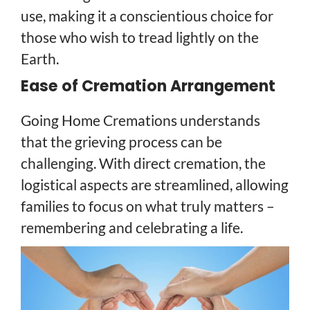
use, making it a conscientious choice for
those who wish to tread lightly on the
Earth.
Ease of Cremation Arrangement
Going Home Cremations understands
that the grieving process can be
challenging. With direct cremation, the
logistical aspects are streamlined, allowing
families to focus on what truly matters –
remembering and celebrating a life.