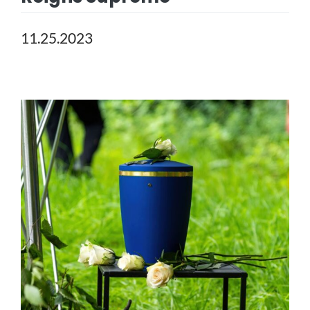
11.25.2023