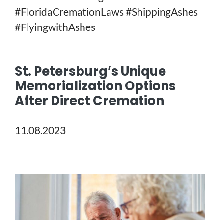
#FloridaCremationLaws #ShippingAshes
#FlyingwithAshes
St. Petersburg’s Unique
Memorialization Options
After Direct Cremation
11.08.2023