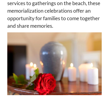
services to gatherings on the beach, these
memorialization celebrations offer an
opportunity for families to come together
and share memories.