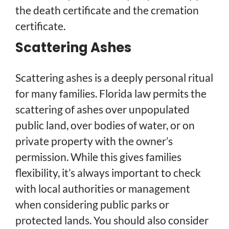
the death certificate and the cremation
certificate.
Scattering Ashes
Scattering ashes is a deeply personal ritual
for many families. Florida law permits the
scattering of ashes over unpopulated
public land, over bodies of water, or on
private property with the owner’s
permission. While this gives families
flexibility, it’s always important to check
with local authorities or management
when considering public parks or
protected lands. You should also consider