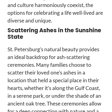
and culture harmoniously coexist, the
options for celebrating a life well-lived are
diverse and unique.
Scattering Ashes in the Sunshine
State
St. Petersburg’s natural beauty provides
an ideal backdrop for ash-scattering
ceremonies. Many families choose to
scatter their loved one’s ashes in a
location that held a special place in their
hearts, whether it’s along the Gulf Coast,
in a serene park, or under the shade of an
ancient oak tree. These ceremonies allow
for a deep connection with nature and a