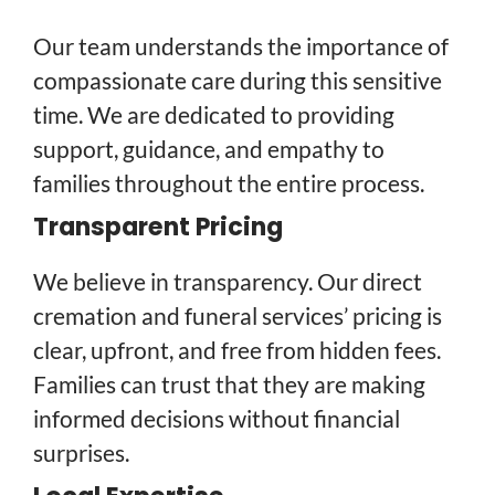
Our team understands the importance of
compassionate care during this sensitive
time. We are dedicated to providing
support, guidance, and empathy to
families throughout the entire process.
Transparent Pricing
We believe in transparency. Our direct
cremation and funeral services’ pricing is
clear, upfront, and free from hidden fees.
Families can trust that they are making
informed decisions without financial
surprises.