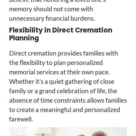
memory should not come with
unnecessary financial burdens.
Flexibility in Direct Cremation
Planning
Direct cremation provides families with
the flexibility to plan personalized
memorial services at their own pace.
Whether it’s a quiet gathering of close
family or a grand celebration of life, the
absence of time constraints allows families
to create a meaningful and personalized
farewell.