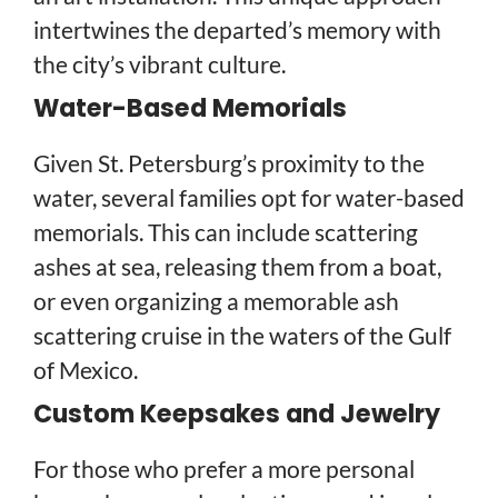
intertwines the departed’s memory with
the city’s vibrant culture.
Water-Based Memorials
Given St. Petersburg’s proximity to the
water, several families opt for water-based
memorials. This can include scattering
ashes at sea, releasing them from a boat,
or even organizing a memorable ash
scattering cruise in the waters of the Gulf
of Mexico.
Custom Keepsakes and Jewelry
For those who prefer a more personal