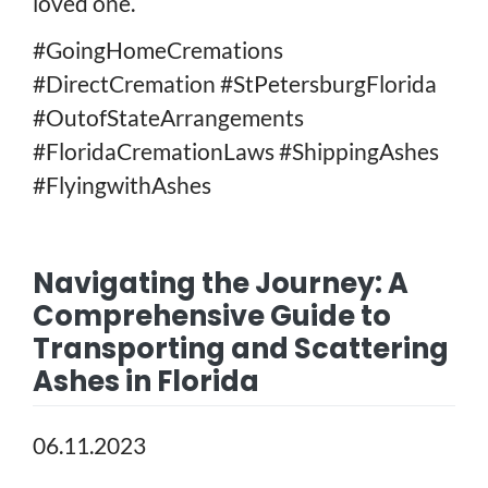
loved one.
#GoingHomeCremations
#DirectCremation #StPetersburgFlorida
#OutofStateArrangements
#FloridaCremationLaws #ShippingAshes
#FlyingwithAshes
Navigating the Journey: A
Comprehensive Guide to
Transporting and Scattering
Ashes in Florida
06.11.2023