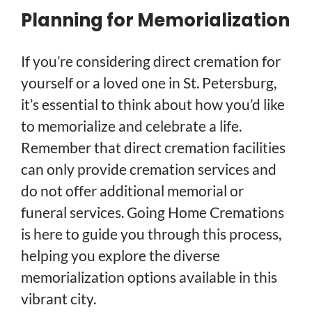
Planning for Memorialization
If you’re considering direct cremation for
yourself or a loved one in St. Petersburg,
it’s essential to think about how you’d like
to memorialize and celebrate a life.
Remember that direct cremation facilities
can only provide cremation services and
do not offer additional memorial or
funeral services. Going Home Cremations
is here to guide you through this process,
helping you explore the diverse
memorialization options available in this
vibrant city.