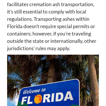
facilitates cremation ash transportation,
it’s still essential to comply with local
regulations. Transporting ashes within
Florida doesn’t require special permits or
containers; however, if you’re traveling
outside the state or internationally, other
jurisdictions’ rules may apply.