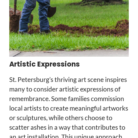
Artistic Expressions
St. Petersburg’s thriving art scene inspires
many to consider artistic expressions of
remembrance. Some families commission
local artists to create meaningful artworks
or sculptures, while others choose to
scatter ashes in a way that contributes to
an art installation. This unique approach