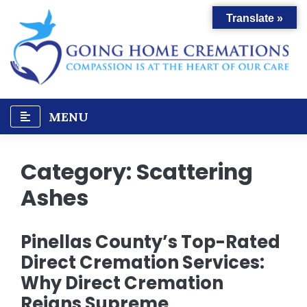
Skip
Translate »
to
content
MENU
Category:
Scattering
Ashes
Pinellas County’s Top-Rated
Direct Cremation Services:
Why Direct Cremation
Reigns Supreme