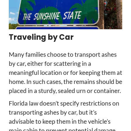
Traveling by Car
Many families choose to transport ashes
by car, either for scattering in a
meaningful location or for keeping them at
home. In such cases, the remains should be
placed in a sturdy, sealed urn or container.
Florida law doesn’t specify restrictions on
transporting ashes by car, but it’s
advisable to keep them in the vehicle’s
main cabin to prevent potential damage.