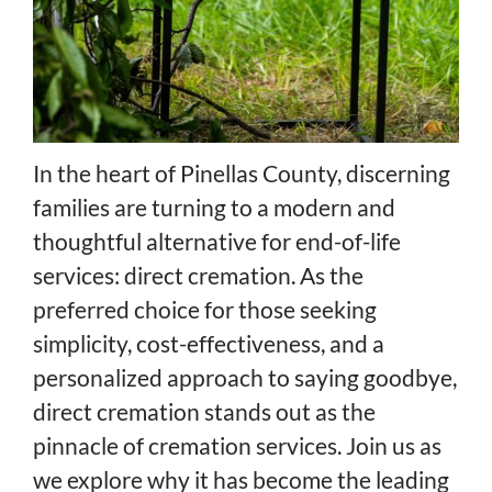
In the heart of Pinellas County, discerning
families are turning to a modern and
thoughtful alternative for end-of-life
services: direct cremation. As the
preferred choice for those seeking
simplicity, cost-effectiveness, and a
personalized approach to saying goodbye,
direct cremation stands out as the
pinnacle of cremation services. Join us as
we explore why it has become the leading