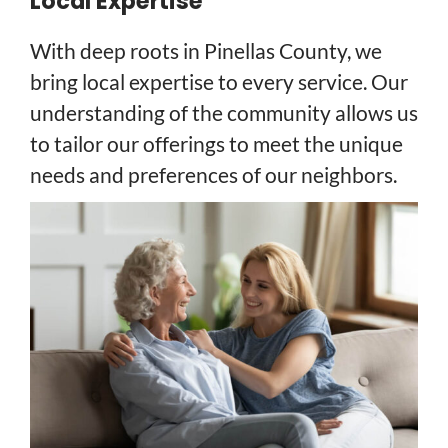
Local Expertise
With deep roots in Pinellas County, we
bring local expertise to every service. Our
understanding of the community allows us
to tailor our offerings to meet the unique
needs and preferences of our neighbors.