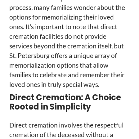
process, many families wonder about the
options for memorializing their loved
ones. It’s important to note that direct
cremation facilities do not provide
services beyond the cremation itself, but
St. Petersburg offers a unique array of
memorialization options that allow
families to celebrate and remember their
loved ones in truly special ways.
Direct Cremation: A Choice
Rooted in Simplicity
Direct cremation involves the respectful
cremation of the deceased without a