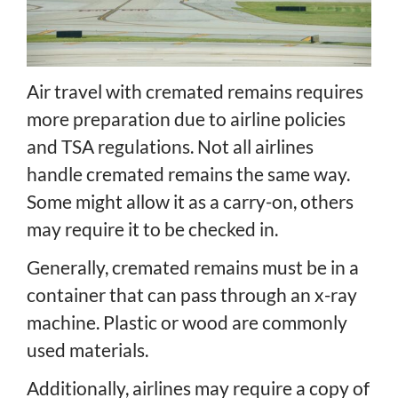
Air travel with cremated remains requires
more preparation due to airline policies
and TSA regulations. Not all airlines
handle cremated remains the same way.
Some might allow it as a carry-on, others
may require it to be checked in.
Generally, cremated remains must be in a
container that can pass through an x-ray
machine. Plastic or wood are commonly
used materials.
Additionally, airlines may require a copy of