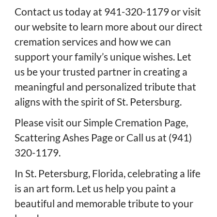
Contact us today at 941-320-1179 or visit
our website to learn more about our direct
cremation services and how we can
support your family’s unique wishes. Let
us be your trusted partner in creating a
meaningful and personalized tribute that
aligns with the spirit of St. Petersburg.
Please visit our
Simple Cremation Page
,
Scattering Ashes Page
or
Call us at (941)
320-1179
.
In St. Petersburg, Florida, celebrating a life
is an art form. Let us help you paint a
beautiful and memorable tribute to your