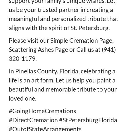
support your family’s unique wishes. Let
us be your trusted partner in creating a
meaningful and personalized tribute that
aligns with the spirit of St. Petersburg.
Please visit our
Simple Cremation Page
,
Scattering Ashes Page
or
Call us at (941)
320-1179
.
In Pinellas County, Florida, celebrating a
life is an art form. Let us help you paint a
beautiful and memorable tribute to your
loved one.
#GoingHomeCremations
#DirectCremation #StPetersburgFlorida
#OutofStateArrangements