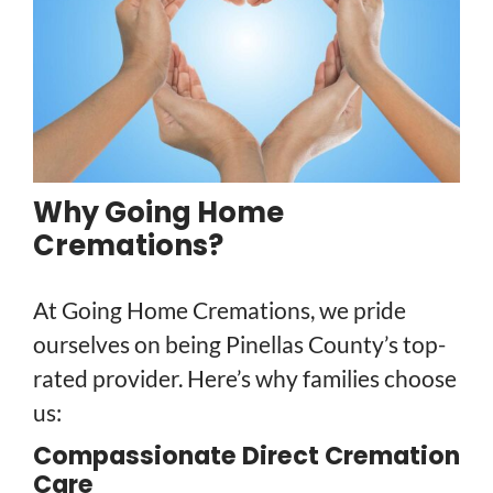
Why Going Home
Cremations?
At Going Home Cremations, we pride
ourselves on being Pinellas County’s top-
rated provider. Here’s why families choose
us:
Compassionate Direct Cremation
Care