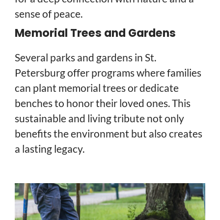
sense of peace.
Memorial Trees and Gardens
Several parks and gardens in St.
Petersburg offer programs where families
can plant memorial trees or dedicate
benches to honor their loved ones. This
sustainable and living tribute not only
benefits the environment but also creates
a lasting legacy.