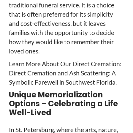
traditional funeral service. It is a choice
that is often preferred for its simplicity
and cost-effectiveness, but it leaves
families with the opportunity to decide
how they would like to remember their
loved ones.
Learn More About Our Direct Cremation:
Direct Cremation and Ash Scattering: A
Symbolic Farewell in Southwest Florida.
Unique Memorialization
Options – Celebrating a Life
Well-Lived
In St. Petersburg, where the arts, nature,