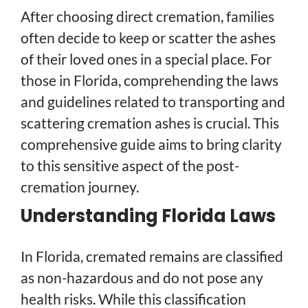
After choosing direct cremation, families
often decide to keep or scatter the ashes
of their loved ones in a special place. For
those in Florida, comprehending the laws
and guidelines related to transporting and
scattering cremation ashes is crucial. This
comprehensive guide aims to bring clarity
to this sensitive aspect of the post-
cremation journey.
Understanding Florida Laws
In Florida, cremated remains are classified
as non-hazardous and do not pose any
health risks. While this classification