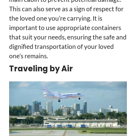
This can also serve as a sign of respect for
the loved one you’re carrying. It is
important to use appropriate containers
that suit your needs, ensuring the safe and
dignified transportation of your loved
one’s remains.
Traveling by Air