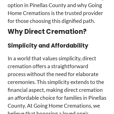
option in Pinellas County and why Going
Home Cremations is the trusted provider
for those choosing this dignified path.
Why Direct Cremation?
Simplicity and Affordability
In a world that values simplicity, direct
cremation offers a straightforward
process without the need for elaborate
ceremonies. This simplicity extends to the
financial aspect, making direct cremation
an affordable choice for families in Pinellas
County. At Going Home Cremations, we
believe that honoring a loved one’s