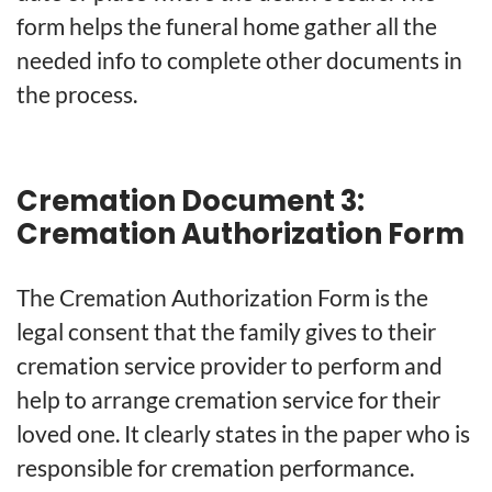
form helps the funeral home gather all the
needed info to complete other documents in
the process.
Cremation Document 3:
Cremation Authorization Form
The Cremation Authorization Form is the
legal consent that the family gives to their
cremation service provider to perform and
help to arrange cremation service for their
loved one. It clearly states in the paper who is
responsible for cremation performance.