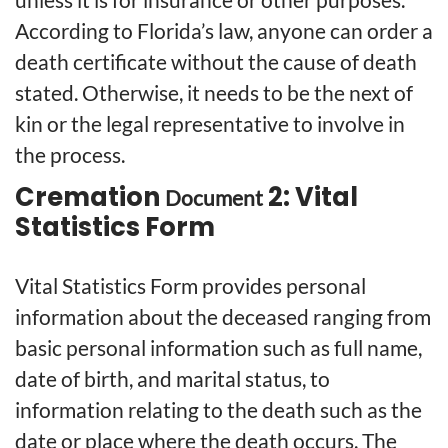
According to Florida’s law, anyone can order a
death certificate without the cause of death
stated. Otherwise, it needs to be the next of
kin or the legal representative to involve in
the process.
Cremation
2: Vital
Document
Statistics Form
Vital Statistics Form provides personal
information about the deceased ranging from
basic personal information such as full name,
date of birth, and marital status, to
information relating to the death such as the
date or place where the death occurs. The