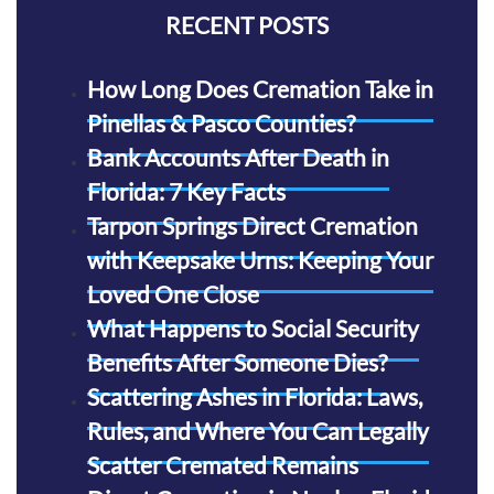
RECENT POSTS
How Long Does Cremation Take in
Pinellas & Pasco Counties?
Bank Accounts After Death in
Florida: 7 Key Facts
Tarpon Springs Direct Cremation
with Keepsake Urns: Keeping Your
Loved One Close
What Happens to Social Security
Benefits After Someone Dies?
Scattering Ashes in Florida: Laws,
Rules, and Where You Can Legally
Scatter Cremated Remains