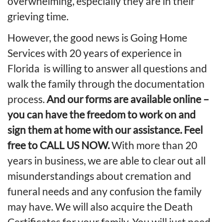
overwhelming, especially they are in their
grieving time.
However, the good news is Going Home
Services with 20 years of experience in
Florida is willing to answer all questions and
walk the family through the documentation
process.
And our forms are available online –
you can have the freedom to work on and
sign them at home with
our assistance. Feel
free to CALL US NOW.
With more than 20
years in business, we are able to clear out all
misunderstandings about cremation and
funeral needs and any confusion the family
may have. We will also acquire the
Death
Certificates
for your family. You will just need