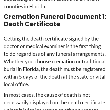
counties in Florida.
Cremation Funeral Document 1:
Death Certificate
Getting the death certificate signed by the
doctor or medical examiner is the first thing
to do regardless of any funeral arrangements.
Whether you choose cremation or traditional
burial in Florida, the death must be registered
within 5 days of the death at the state or vital
local office.
In most cases, the cause of death is not
necessarily displayed on the death certificate
unless it is for insurance or other purposes.