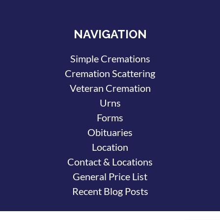
NAVIGATION
Simple Cremations
Cremation Scattering
Veteran Cremation
Urns
Forms
Obituaries
Location
Contact & Locations
General Price List
Recent Blog Posts