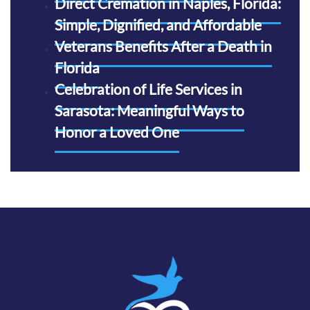
Direct Cremation in Naples, Florida:
Simple, Dignified, and Affordable
Veterans Benefits After a Death in
Florida
Celebration of Life Services in
Sarasota: Meaningful Ways to
Honor a Loved One