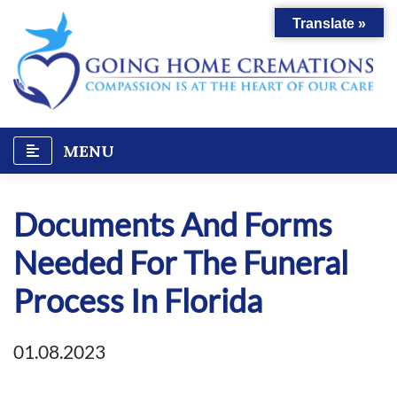
Skip
Translate »
to
content
MENU
Documents And Forms
Needed For The Funeral
Process In Florida
01.08.2023