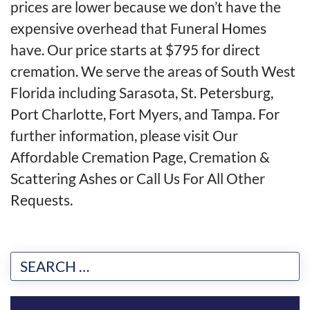
prices are lower because we don’t have the
expensive overhead that Funeral Homes
have. Our price starts at $795 for direct
cremation. We serve the areas of South West
Florida including Sarasota, St. Petersburg,
Port Charlotte, Fort Myers, and Tampa. For
further information, please visit
Our
Affordable Cremation Page
,
Cremation &
Scattering Ashes
or
Call Us For All Other
Requests
.