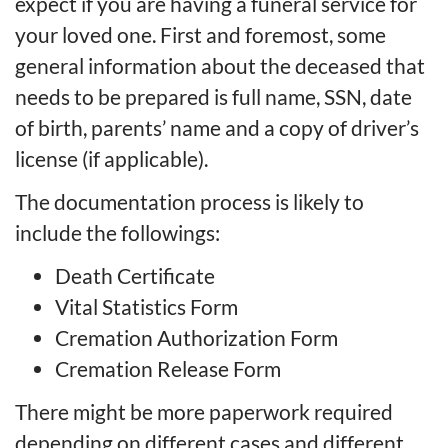
expect if you are having a funeral service for
your loved one. First and foremost, some
general information about the deceased that
needs to be prepared is full name, SSN, date
of birth, parents’ name and a copy of driver’s
license (if applicable).
The documentation process is likely to
include the followings:
Death Certificate
Vital Statistics Form
Cremation Authorization Form
Cremation Release Form
There might be more
paperwork
required
depending on different cases and different