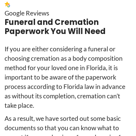
Google Reviews
Funeral and Cremation
Paperwork You Will Need
If you are either considering a funeral or
choosing cremation as a body composition
method for your loved one in Florida, it is
important to be aware of the paperwork
process according to Florida law in advance
as without its completion, cremation can’t
take place.
As a result, we have sorted out some basic
documents so that you can know what to