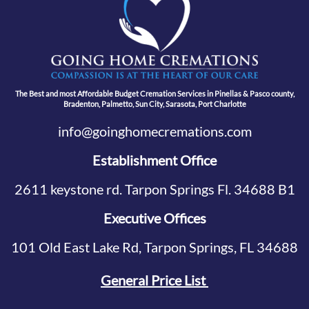
The Best and most Affordable Budget Cremation Services in Pinellas & Pasco county,
Bradenton, Palmetto, Sun City, Sarasota, Port Charlotte
info@goinghomecremations.com
Establishment Office
2611 keystone rd. Tarpon Springs Fl. 34688 B1
Executive Offices
101 Old East Lake Rd, Tarpon Springs, FL 34688
General Price List