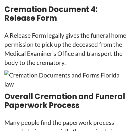
Cremation Document 4:
Release Form
A Release Form legally gives the funeral home
permission to pick up the deceased from the
Medical Examiner’s Office and transport the
body to the crematory.
Overall Cremation and Funeral
Paperwork Process
Many people find the paperwork process