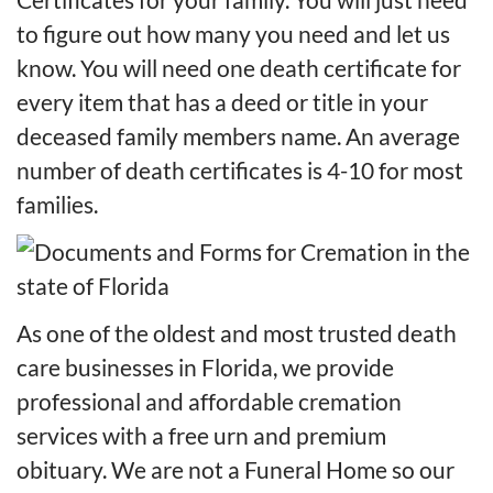
to figure out how many you need and let us
know. You will need one death certificate for
every item that has a deed or title in your
deceased family members name. An average
number of death certificates is 4-10 for most
families.
As one of the oldest and most trusted death
care businesses in Florida, we provide
professional and affordable cremation
services with a free urn and premium
obituary. We are not a Funeral Home so our