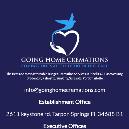
The Best and most Affordable Budget Cremation Services in Pinellas & Pasco county,
Bradenton, Palmetto, Sun City, Sarasota, Port Charlotte
info@goinghomecremations.com
Establishment Office
2611 keystone rd. Tarpon Springs Fl. 34688 B1
Executive Offices