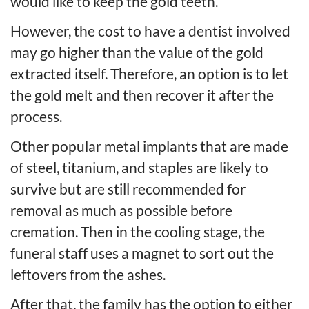
would like to keep the gold teeth.
However, the cost to have a dentist involved
may go higher than the value of the gold
extracted itself. Therefore, an option is to let
the gold melt and then recover it after the
process.
Other popular metal implants that are made
of steel, titanium, and staples are likely to
survive but are still recommended for
removal as much as possible before
cremation. Then in the cooling stage, the
funeral staff uses a magnet to sort out the
leftovers from the ashes.
After that, the family has the option to either