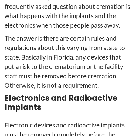
frequently asked question about cremation is
what happens with the implants and the
electronics when those people pass away.
The answer is there are certain rules and
regulations about this varying from state to
state. Basically in Florida, any devices that
put a risk to the crematorium or the facility
staff must be removed before cremation.
Otherwise, it is not a requirement.
Electronics and Radioactive
Implants
Electronic devices and radioactive implants
must be removed completely before the