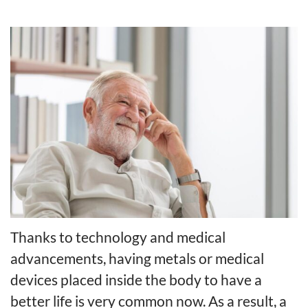
Thanks to technology and medical
advancements, having metals or medical
devices placed inside the body to have a
better life is very common now. As a result, a