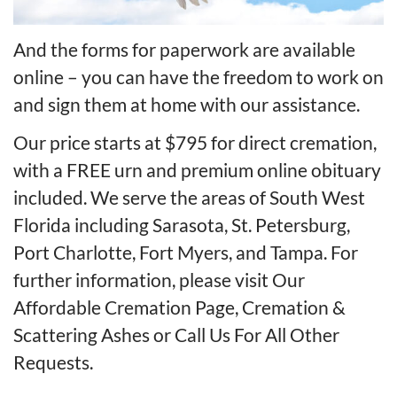
And the forms for paperwork are available
online – you can have the freedom to work on
and sign them at home with our assistance.
Our price starts at $795 for direct cremation,
with a FREE urn and premium online obituary
included. We serve the areas of South West
Florida including Sarasota, St. Petersburg,
Port Charlotte, Fort Myers, and Tampa. For
further information, please visit
Our
Affordable Cremation Page
,
Cremation &
Scattering Ashes
or
Call Us For All Other
Requests
.