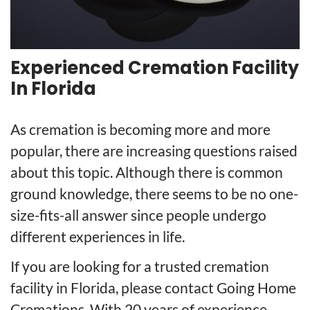
Experienced Cremation Facility
In Florida
As cremation is becoming more and more
popular, there are increasing questions raised
about this topic. Although there is common
ground knowledge, there seems to be no one-
size-fits-all answer since people undergo
different experiences in life.
If you are looking for a trusted cremation
facility in Florida, please contact Going Home
Cremations. With 20 years of experience,