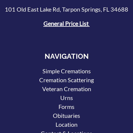
101 Old East Lake Rd, Tarpon Springs, FL 34688
General Price List
NAVIGATION
Simple Cremations
Cremation Scattering
Veteran Cremation
Urns
Forms
Obituaries
Location