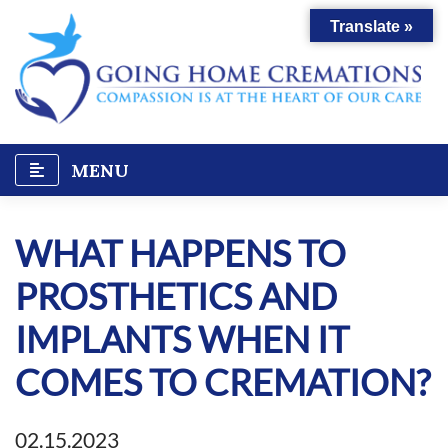
Skip
Translate »
to
content
MENU
WHAT HAPPENS TO
PROSTHETICS AND
IMPLANTS WHEN IT
COMES TO CREMATION?
02.15.2023