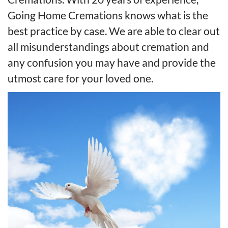
Going Home Cremations knows what is the
best practice by case. We are able to clear out
all misunderstandings about cremation and
any confusion you may have and provide the
utmost care for your loved one.