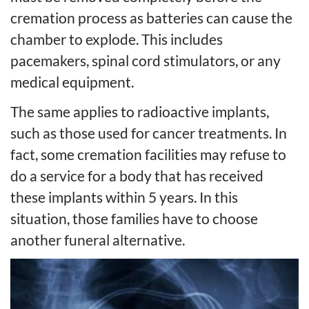
cremation process as batteries can cause the
chamber to explode. This includes
pacemakers, spinal cord stimulators, or any
medical equipment.
The same applies to radioactive implants,
such as those used for cancer treatments. In
fact, some cremation facilities may refuse to
do a service for a body that has received
these implants within 5 years. In this
situation, those families have to choose
another funeral alternative.