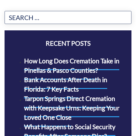
RECENT POSTS
How Long Does Cremation Take in
Pinellas & Pasco Counties?
Bank Accounts After Death in
Florida: 7 Key Facts
Tarpon Springs Direct Cremation
with Keepsake Urns: Keeping Your
Loved One Close
What Happens to Social Security