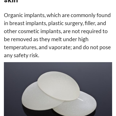
Organic implants, which are commonly found
in breast implants, plastic surgery, filler, and
other cosmetic implants, are not required to
be removed as they melt under high
temperatures, and vaporate; and do not pose
any safety risk.