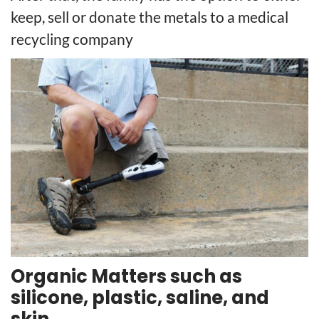
keep, sell or donate the metals to a medical
recycling company
Organic Matters such as
silicone, plastic, saline, and
skin