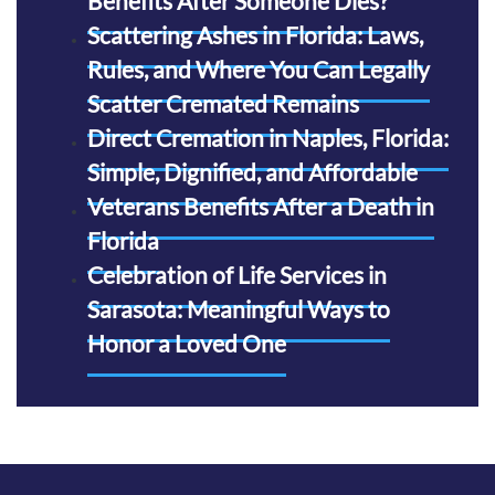
Benefits After Someone Dies?
Scattering Ashes in Florida: Laws,
Rules, and Where You Can Legally
Scatter Cremated Remains
Direct Cremation in Naples, Florida:
Simple, Dignified, and Affordable
Veterans Benefits After a Death in
Florida
Celebration of Life Services in
Sarasota: Meaningful Ways to
Honor a Loved One