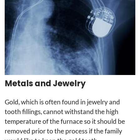
Metals and Jewelry
Gold, which is often found in jewelry and
tooth fillings, cannot withstand the high
temperature of the furnace so it should be
removed prior to the process if the family