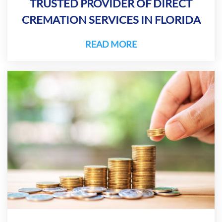
TRUSTED PROVIDER OF DIRECT
CREMATION SERVICES IN FLORIDA
READ MORE