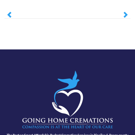
Previous
Next