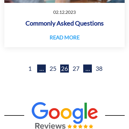
02.12.2023
Commonly Asked Questions
READ MORE
1
…
25
26
27
…
38