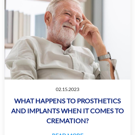
02.15.2023
WHAT HAPPENS TO PROSTHETICS
AND IMPLANTS WHEN IT COMES TO
CREMATION?