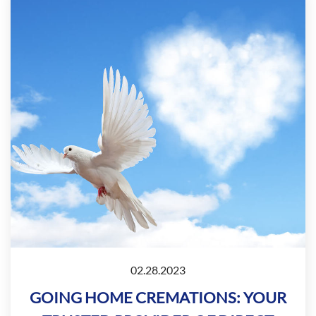
02.28.2023
GOING HOME CREMATIONS: YOUR