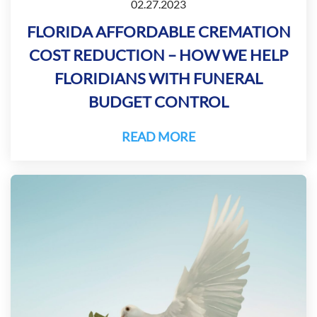
02.27.2023
FLORIDA AFFORDABLE CREMATION
COST REDUCTION – HOW WE HELP
FLORIDIANS WITH FUNERAL
BUDGET CONTROL
READ MORE