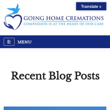
Skip
Translate »
to
content
MENU
Recent Blog Posts