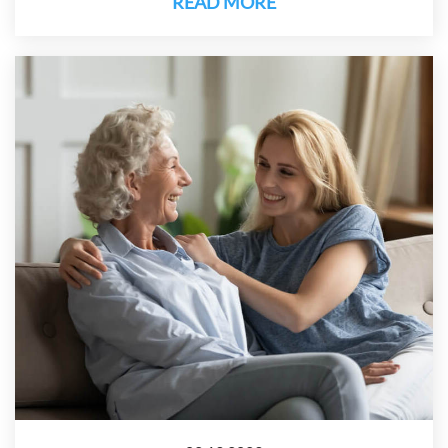
READ MORE