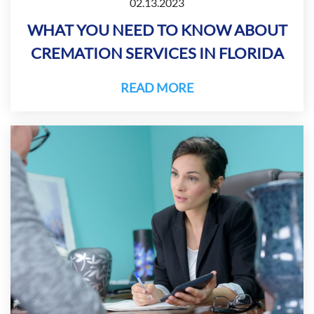
02.13.2023
WHAT YOU NEED TO KNOW ABOUT
CREMATION SERVICES IN FLORIDA
READ MORE