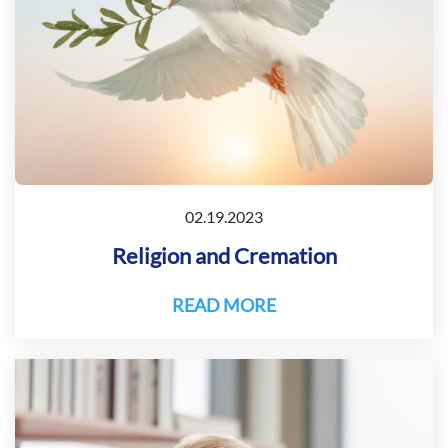
02.19.2023
Religion and Cremation
READ MORE