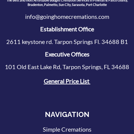
The Best and most Affordable Budget Cremation Services in Pinellas & Pasco county,
Bradenton, Palmetto, Sun City, Sarasota, Port Charlotte
info@goinghomecremations.com
Establishment Office
2611 keystone rd. Tarpon Springs Fl. 34688 B1
Executive Offices
101 Old East Lake Rd, Tarpon Springs, FL 34688
General Price List
NAVIGATION
Simple Cremations