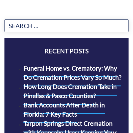
RECENT POSTS
Funeral Home vs. Crematory: Why
Do Cremation Prices Vary So Much?
How Long Does Cremation Take in
Pinellas & Pasco Counties?
Bank Accounts After Death in
Florida: 7 Key Facts
Tarpon Springs Direct Cremation
with Keepsake Urns: Keeping Your