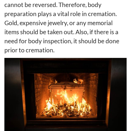
cannot be reversed. Therefore, body
preparation plays a vital role in cremation.
Gold, expensive jewelry, or any memorial
items should be taken out. Also, if there is a
need for body inspection, it should be done
prior to cremation.