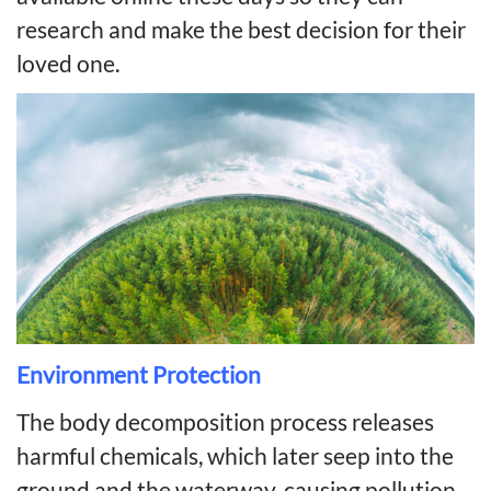
research and make the best decision for their
loved one.
Environment Protection
The body decomposition process releases
harmful chemicals, which later seep into the
ground and the waterway, causing pollution.