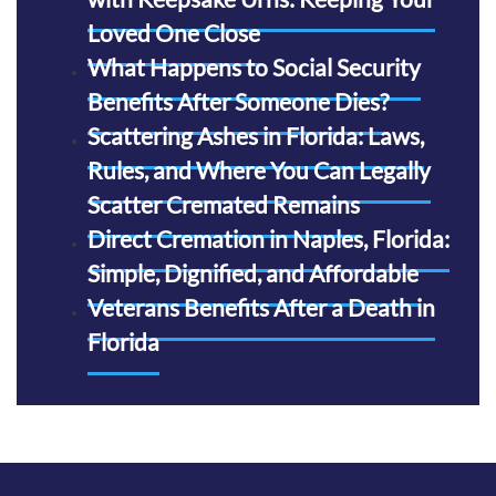
Loved One Close
What Happens to Social Security
Benefits After Someone Dies?
Scattering Ashes in Florida: Laws,
Rules, and Where You Can Legally
Scatter Cremated Remains
Direct Cremation in Naples, Florida:
Simple, Dignified, and Affordable
Veterans Benefits After a Death in
Florida