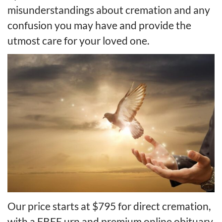
misunderstandings about cremation and any
confusion you may have and provide the
utmost care for your loved one.
Our price starts at $795 for direct cremation,
with a FREE urn and premium online obituary