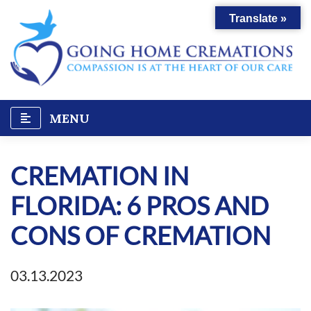
Skip
Translate »
to
content
MENU
CREMATION IN
FLORIDA: 6 PROS AND
CONS OF CREMATION
03.13.2023