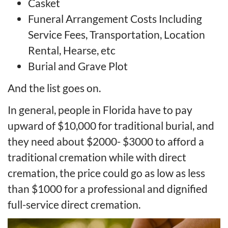
Casket
Funeral Arrangement Costs Including
Service Fees, Transportation, Location
Rental, Hearse, etc
Burial and Grave Plot
And the list goes on.
In general, people in Florida have to pay
upward of $10,000 for traditional burial, and
they need about $2000- $3000 to afford a
traditional cremation while with direct
cremation, the price could go as low as less
than $1000 for a professional and dignified
full-service direct cremation.