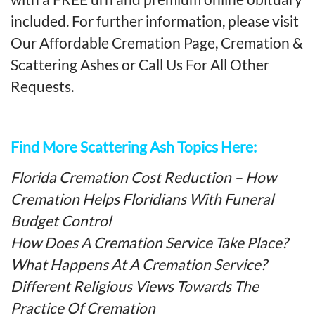
included. For further information, please visit
Our Affordable Cremation Page
,
Cremation &
Scattering Ashes
or
Call Us For All Other
Requests
.
Find More Scattering Ash Topics Here:
Florida Cremation Cost Reduction – How
Cremation Helps Floridians With Funeral
Budget Control
How Does A Cremation Service Take Place?
What Happens At A Cremation Service?
Different Religious Views Towards The
Practice Of Cremation