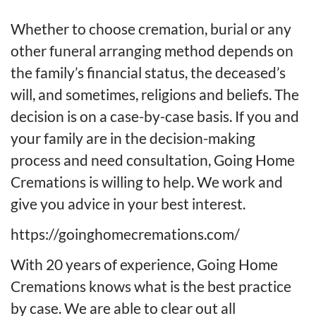
Whether to choose cremation, burial or any
other funeral arranging method depends on
the family’s financial status, the deceased’s
will, and sometimes, religions and beliefs. The
decision is on a case-by-case basis. If you and
your family are in the decision-making
process and need consultation, Going Home
Cremations is willing to help. We work and
give you advice in your best interest.
https://goinghomecremations.com/
With 20 years of experience, Going Home
Cremations knows what is the best practice
by case. We are able to clear out all