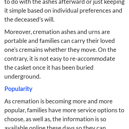
to do with the ashes afterward or just keeping
it simple based on individual preferences and
the deceased’s will.
Moreover, cremation ashes and urns are
portable and families can carry their loved
one’s cremains whether they move. On the
contrary, it is not easy to re-accommodate
the casket once it has been buried
underground.
Popularity
As cremation is becoming more and more
popular, families have more service options to
choose, as well as, the information is so
available online these days so they can