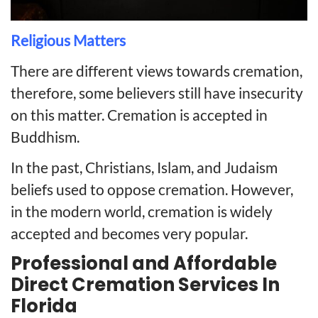
Religious Matters
There are different views towards cremation,
therefore, some believers still have insecurity
on this matter. Cremation is accepted in
Buddhism.
In the past, Christians, Islam, and Judaism
beliefs used to oppose cremation. However,
in the modern world, cremation is widely
accepted and becomes very popular.
Professional and Affordable
Direct Cremation Services In
Florida