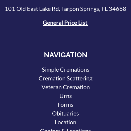
101 Old East Lake Rd, Tarpon Springs, FL 34688
General Price List
NAVIGATION
Simple Cremations
Cremation Scattering
Veteran Cremation
Urns
Forms
Obituaries
Location
Contact & Locations