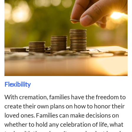
Flexibility
With cremation, families have the freedom to
create their own plans on how to honor their
loved ones. Families can make decisions on
whether to hold any celebration of life, what