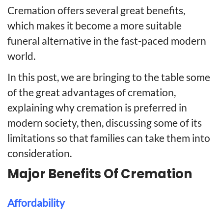
Cremation offers several great benefits,
which makes it become a more suitable
funeral alternative in the fast-paced modern
world.
In this post, we are bringing to the table some
of the great advantages of cremation,
explaining why cremation is preferred in
modern society, then, discussing some of its
limitations so that families can take them into
consideration.
Major Benefits Of Cremation
Affordability