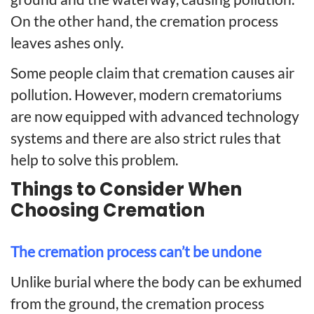
On the other hand, the cremation process
leaves ashes only.
Some people claim that cremation causes air
pollution. However, modern crematoriums
are now equipped with advanced technology
systems and there are also strict rules that
help to solve this problem.
Things to Consider When
Choosing Cremation
The cremation process can’t be undone
Unlike burial where the body can be exhumed
from the ground, the cremation process