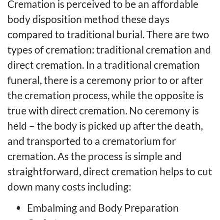
Cremation is perceived to be an affordable
body disposition method these days
compared to traditional burial. There are two
types of cremation: traditional cremation and
direct cremation. In a traditional cremation
funeral, there is a ceremony prior to or after
the cremation process, while the opposite is
true with direct cremation. No ceremony is
held – the body is picked up after the death,
and transported to a crematorium for
cremation. As the process is simple and
straightforward, direct cremation helps to cut
down many costs including:
Embalming and Body Preparation