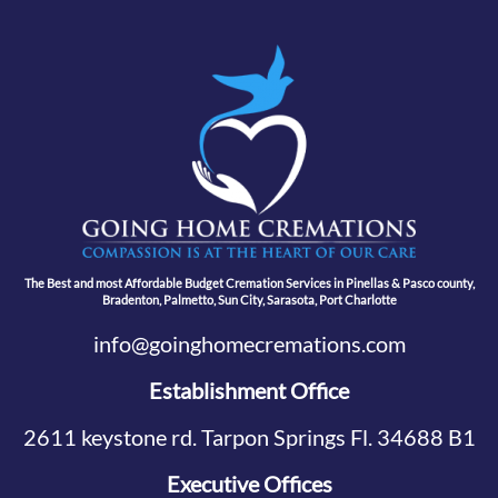
The Best and most Affordable Budget Cremation Services in Pinellas & Pasco county,
Bradenton, Palmetto, Sun City, Sarasota, Port Charlotte
info@goinghomecremations.com
Establishment Office
2611 keystone rd. Tarpon Springs Fl. 34688 B1
Executive Offices