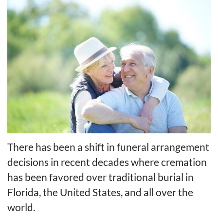
There has been a shift in funeral arrangement
decisions in recent decades where cremation
has been favored over traditional burial in
Florida, the United States, and all over the
world.