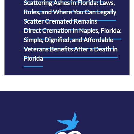
Scattering Ashes in Florida: Laws,
Rules, and Where You Can Legally
Scatter Cremated Remains
Direct Cremation in Naples, Florida:
Simple, Dignified, and Affordable
Veterans Benefits After a Death in
Florida