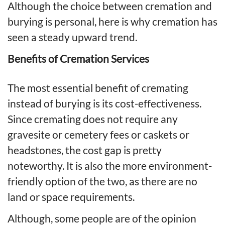
Although the choice between cremation and
burying is personal, here is why cremation has
seen a steady upward trend.
Benefits of Cremation Services
The most essential benefit of cremating
instead of burying is its cost-effectiveness.
Since cremating does not require any
gravesite or cemetery fees or caskets or
headstones, the cost gap is pretty
noteworthy. It is also the more environment-
friendly option of the two, as there are no
land or space requirements.
Although, some people are of the opinion