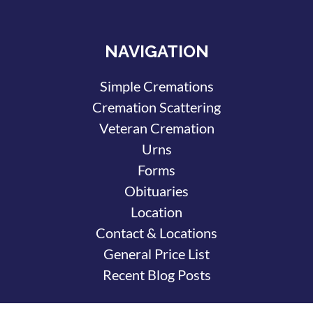
NAVIGATION
Simple Cremations
Cremation Scattering
Veteran Cremation
Urns
Forms
Obituaries
Location
Contact & Locations
General Price List
Recent Blog Posts