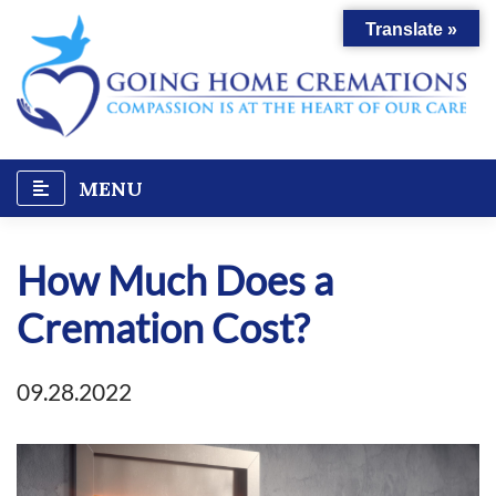
Skip
Translate »
to
content
MENU
How Much Does a
Cremation Cost?
09.28.2022