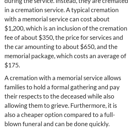
during the service. Instead, they are cremated
in a cremation service. A typical cremation
with a memorial service can cost about
$1,200, which is an inclusion of the cremation
fee of about $350, the price for services and
the car amounting to about $650, and the
memorial package, which costs an average of
$175.
A cremation with a memorial service allows
families to hold a formal gathering and pay
their respects to the deceased while also
allowing them to grieve. Furthermore, it is
also a cheaper option compared to a full-
blown funeral and can be done quickly.