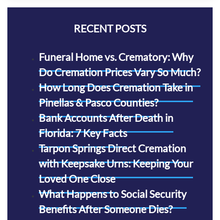
RECENT POSTS
Funeral Home vs. Crematory: Why
Do Cremation Prices Vary So Much?
How Long Does Cremation Take in
Pinellas & Pasco Counties?
Bank Accounts After Death in
Florida: 7 Key Facts
Tarpon Springs Direct Cremation
with Keepsake Urns: Keeping Your
Loved One Close
What Happens to Social Security
Benefits After Someone Dies?