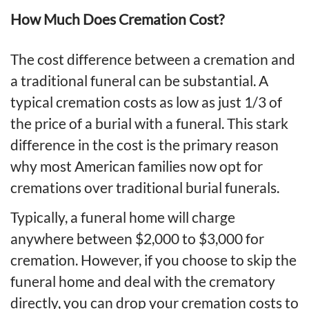
How Much Does Cremation Cost?
The cost difference between a cremation and
a traditional funeral can be substantial. A
typical cremation costs as low as just 1/3 of
the price of a burial with a funeral. This stark
difference in the cost is the primary reason
why most American families now opt for
cremations over traditional burial funerals.
Typically, a funeral home will charge
anywhere between $2,000 to $3,000 for
cremation. However, if you choose to skip the
funeral home and deal with the crematory
directly, you can drop your cremation costs to