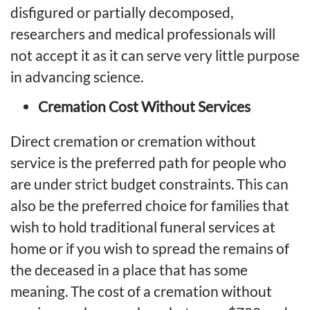
disfigured or partially decomposed,
researchers and medical professionals will
not accept it as it can serve very little purpose
in advancing science.
Cremation Cost Without Services
Direct cremation
or cremation without
service is the preferred path for people who
are under strict budget constraints. This can
also be the preferred choice for families that
wish to hold traditional funeral services at
home or if you wish to spread the remains of
the deceased in a place that has some
meaning. The
cost of a cremation without