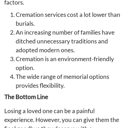
factors.
Cremation services cost a lot lower than
burials.
An increasing number of families have
ditched unnecessary traditions and
adopted modern ones.
Cremation is an environment-friendly
option.
The wide range of memorial options
provides flexibility.
The Bottom Line
Losing a loved one can be a painful
experience. However, you can give them the