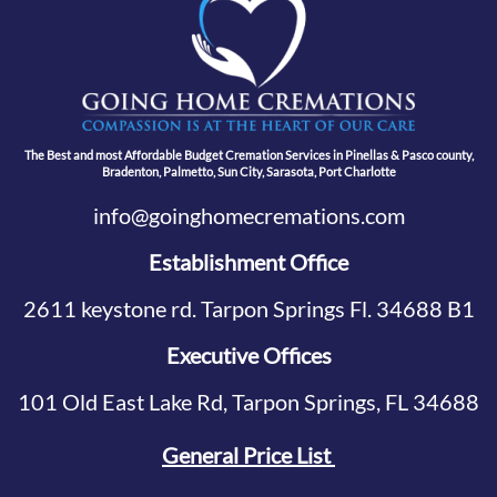
The Best and most Affordable Budget Cremation Services in Pinellas & Pasco county,
Bradenton, Palmetto, Sun City, Sarasota, Port Charlotte
info@goinghomecremations.com
Establishment Office
2611 keystone rd. Tarpon Springs Fl. 34688 B1
Executive Offices
101 Old East Lake Rd, Tarpon Springs, FL 34688
General Price List