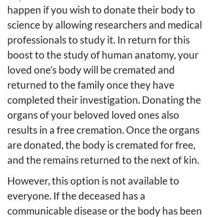
happen if you wish to donate their body to
science by allowing researchers and medical
professionals to study it. In return for this
boost to the study of human anatomy, your
loved one’s body will be cremated and
returned to the family once they have
completed their investigation. Donating the
organs of your beloved loved ones also
results in a free cremation. Once the organs
are donated, the body is cremated for free,
and the remains returned to the next of kin.
However, this option is not available to
everyone. If the deceased has a
communicable disease or the body has been