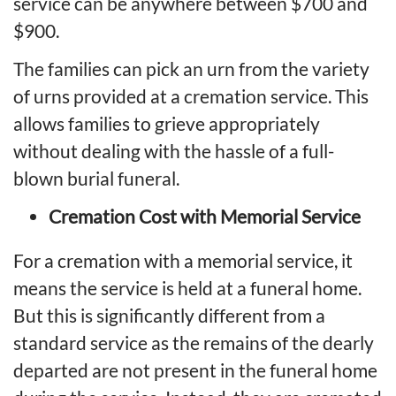
service
can be anywhere between $700 and
$900.
The families can pick an urn from the variety
of urns provided at a cremation service. This
allows families to grieve appropriately
without dealing with the hassle of a full-
blown burial funeral.
Cremation Cost with Memorial Service
For a cremation with a memorial service, it
means the service is held at a funeral home.
But this is significantly different from a
standard service as the remains of the dearly
departed are not present in the funeral home