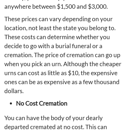
anywhere between $1,500 and $3,000.
These prices can vary depending on your
location, not least the state you belong to.
These costs can determine whether you
decide to go with a burial funeral or a
cremation. The price of cremation can go up
when you pick an urn. Although the cheaper
urns can cost as little as $10, the expensive
ones can be as expensive as a few thousand
dollars.
No Cost Cremation
You can have the body of your dearly
departed cremated at no cost. This can