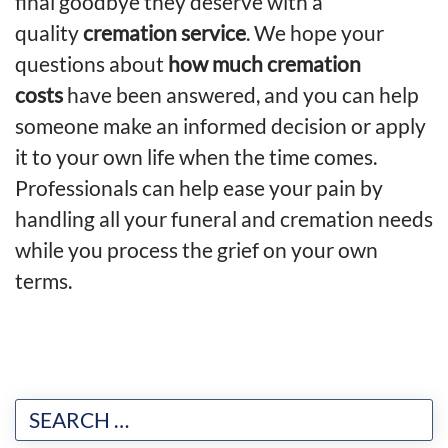
final goodbye they deserve with a
quality
cremation service
. We hope your
questions about
how much cremation
costs
have been answered, and you can help
someone make an informed decision or apply
it to your own life when the time comes.
Professionals can help ease your pain by
handling all your funeral and cremation needs
while you process the grief on your own
terms.