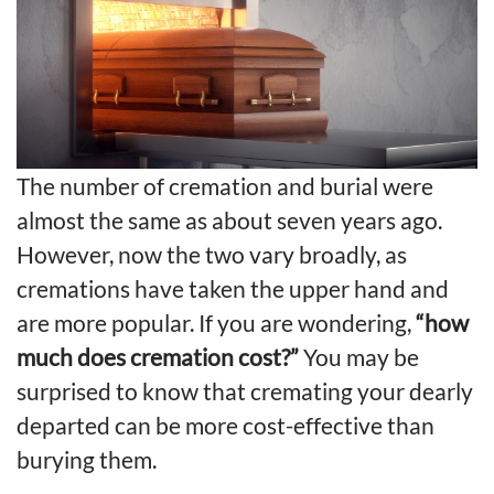
The number of cremation and burial were
almost the same as about seven years ago.
However, now the two vary broadly, as
cremations
have taken the upper hand and
are more popular. If you are wondering,
“how
much does cremation cost?”
You may be
surprised to know that cremating your dearly
departed can be more cost-effective than
burying them.