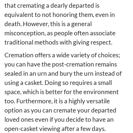
that cremating a dearly departed is
equivalent to not honoring them, even in
death. However, this is a general
misconception, as people often associate
traditional methods with giving respect.
Cremation offers a wide variety of choices;
you can have the post-cremation remains
sealed in an urn and bury the urn instead of
using a casket. Doing so requires a small
space, which is better for the environment
too. Furthermore, it is a highly versatile
option as you can cremate your departed
loved ones even if you decide to have an
open-casket viewing after a few days.