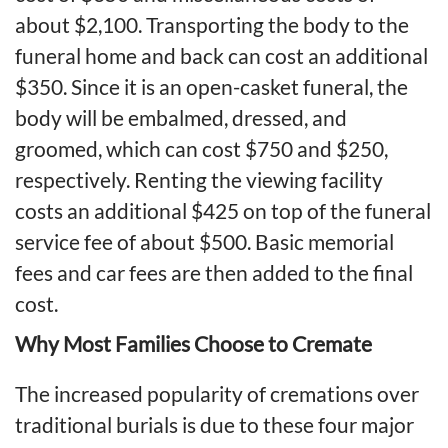
about $2,100. Transporting the body to the
funeral home and back can cost an additional
$350. Since it is an open-casket funeral, the
body will be embalmed, dressed, and
groomed, which can cost $750 and $250,
respectively. Renting the viewing facility
costs an additional $425 on top of the funeral
service fee of about $500. Basic memorial
fees and car fees are then added to the final
cost.
Why Most Families Choose to Cremate
The increased popularity of cremations over
traditional burials is due to these four major