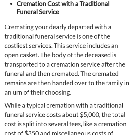
Cremation Cost with a Traditional
Funeral Service
Cremating your dearly departed with a
traditional funeral service is one of the
costliest services. This service includes an
open casket. The body of the deceased is
transported to a cremation service after the
funeral and then cremated. The cremated
remains are then handed over to the family in
an urn of their choosing.
While a typical cremation with a traditional
funeral service costs about $5,000, the total
cost is split into several fees, like a cremation
cost of $350 and miscellaneous costs of