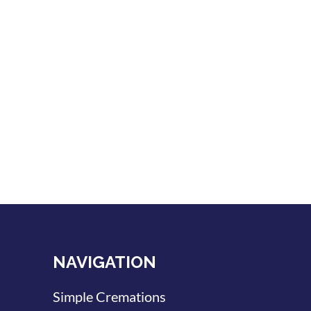
NAVIGATION
Simple Cremations