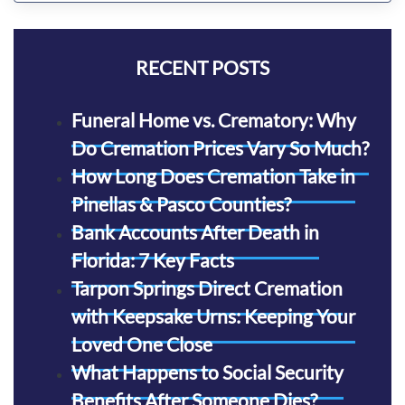
RECENT POSTS
Funeral Home vs. Crematory: Why
Do Cremation Prices Vary So Much?
How Long Does Cremation Take in
Pinellas & Pasco Counties?
Bank Accounts After Death in
Florida: 7 Key Facts
Tarpon Springs Direct Cremation
with Keepsake Urns: Keeping Your
Loved One Close
What Happens to Social Security
Benefits After Someone Dies?