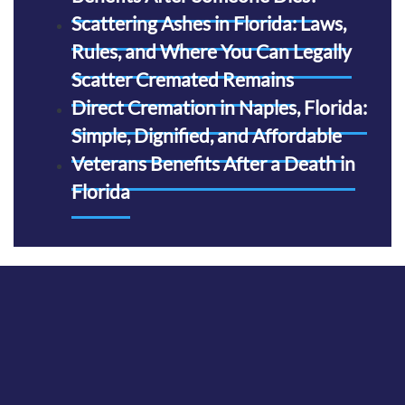
Scattering Ashes in Florida: Laws,
Rules, and Where You Can Legally
Scatter Cremated Remains
Direct Cremation in Naples, Florida:
Simple, Dignified, and Affordable
Veterans Benefits After a Death in
Florida