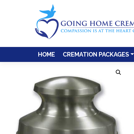
Skip
to
content
HOME
CREMATION PACKAGES