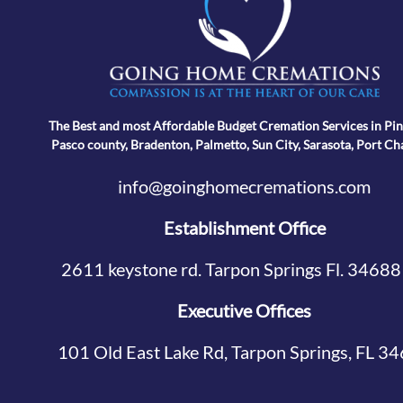
The Best and most Affordable Budget Cremation Services in Pin
Pasco county, Bradenton, Palmetto, Sun City, Sarasota, Port Ch
info@goinghomecremations.com
Establishment Office
2611 keystone rd. Tarpon Springs Fl. 34688
Executive Offices
101 Old East Lake Rd, Tarpon Springs, FL 3