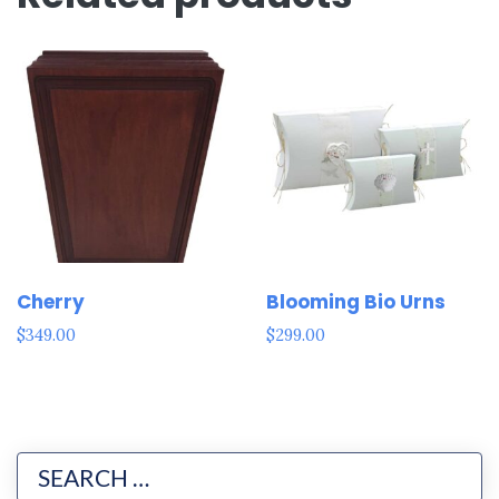
Cherry
Blooming Bio Urns
$
349.00
$
299.00