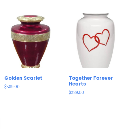
Golden Scarlet
Together Forever
Hearts
$
389.00
$
389.00