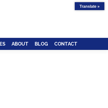
Translate »
ES
ABOUT
BLOG
CONTACT