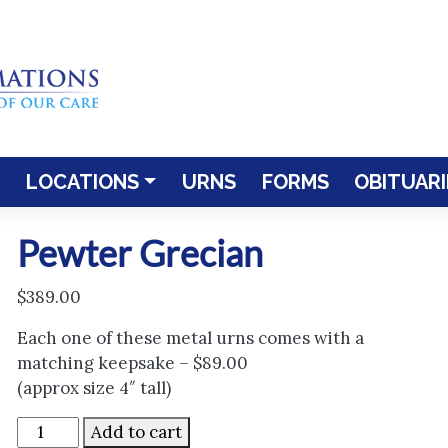
LOCATIONS
URNS
FORMS
OBITUARI
Pewter Grecian
$
389.00
Each one of these metal urns comes with a
matching keepsake – $89.00
(approx size 4″ tall)
Pewter
Add to cart