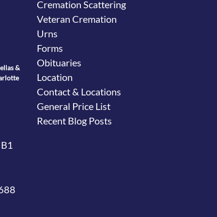
Cremation Scattering
Veteran Cremation
Urns
Forms
Obituaries
ellas &
Location
arlotte
Contact & Locations
General Price List
Recent Blog Posts
 B1
4688