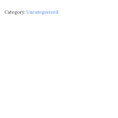
Grecian
quantity
Category:
Uncategorized