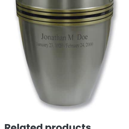
Related products