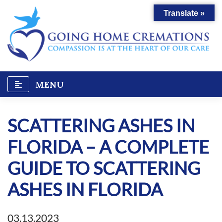
Skip
Translate »
to
content
MENU
SCATTERING ASHES IN
FLORIDA – A COMPLETE
GUIDE TO SCATTERING
ASHES IN FLORIDA
03.13.2023