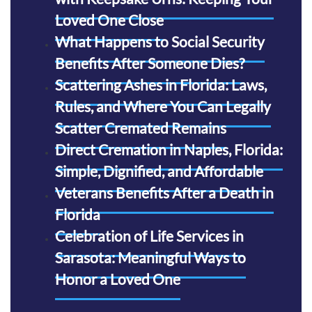
Loved One Close
What Happens to Social Security
Benefits After Someone Dies?
Scattering Ashes in Florida: Laws,
Rules, and Where You Can Legally
Scatter Cremated Remains
Direct Cremation in Naples, Florida:
Simple, Dignified, and Affordable
Veterans Benefits After a Death in
Florida
Celebration of Life Services in
Sarasota: Meaningful Ways to
Honor a Loved One