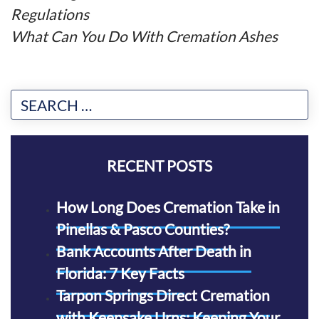
Regulations
What Can You Do With Cremation Ashes
RECENT POSTS
How Long Does Cremation Take in
Pinellas & Pasco Counties?
Bank Accounts After Death in
Florida: 7 Key Facts
Tarpon Springs Direct Cremation
with Keepsake Urns: Keeping Your