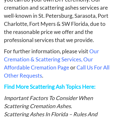
cremation and scattering ashes services are
well-known in St. Petersburg, Sarasota, Port
Charlotte, Fort Myers & SW Florida, due to
the reasonable price we offer and the
professional services that we provide.
For further information, please visit
Our
Cremation & Scattering Services,
Our
Affordable Cremation Page
or
Call Us For All
Other Requests
.
Find More Scattering Ash Topics Here:
Important Factors To Consider When
Scattering Cremation Ashes.
Scattering Ashes In Florida – Rules And