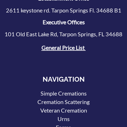
2611 keystone rd. Tarpon Springs Fl. 34688 B1
Executive Offices
101 Old East Lake Rd, Tarpon Springs, FL 34688
General Price List
NAVIGATION
Simple Cremations
Cremation Scattering
Veteran Cremation
Urns