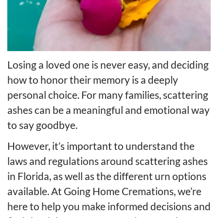
Losing a loved one is never easy, and deciding
how to honor their memory is a deeply
personal choice. For many families, scattering
ashes can be a meaningful and emotional way
to say goodbye.
However, it’s important to understand the
laws and regulations around scattering ashes
in Florida, as well as the different urn options
available. At Going Home Cremations, we’re
here to help you make informed decisions and