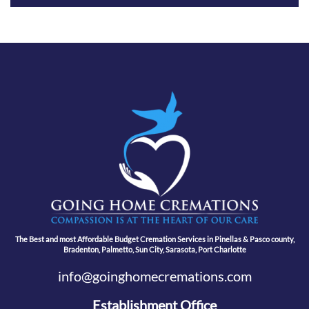
The Best and most Affordable Budget Cremation Services in Pinellas & Pasco county,
Bradenton, Palmetto, Sun City, Sarasota, Port Charlotte
info@goinghomecremations.com
Establishment Office