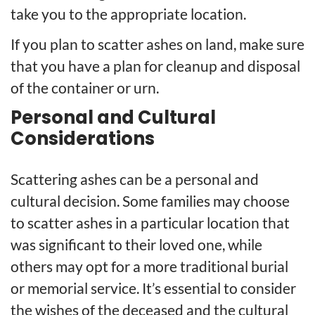
take you to the appropriate location.
If you plan to scatter ashes on land, make sure
that you have a plan for cleanup and disposal
of the container or urn.
Personal and Cultural
Considerations
Scattering ashes can be a personal and
cultural decision. Some families may choose
to scatter ashes in a particular location that
was significant to their loved one, while
others may opt for a more traditional burial
or memorial service. It’s essential to consider
the wishes of the deceased and the cultural