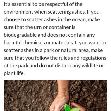
It’s essential to be respectful of the
environment when scattering ashes. If you
choose to scatter ashes in the ocean, make
sure that the urn or container is
biodegradable and does not contain any
harmful chemicals or materials. If you want to
scatter ashes in a park or natural area, make
sure that you follow the rules and regulations
of the park and do not disturb any wildlife or
plant life.