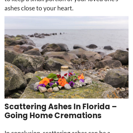
ashes close to your heart.
Scattering Ashes In Florida –
Going Home Cremations
In conclusion, scattering ashes can be a