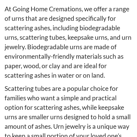
At Going Home Cremations, we offer a range
of urns that are designed specifically for
scattering ashes, including biodegradable
urns, scattering tubes, keepsake urns, and urn
jewelry. Biodegradable urns are made of
environmentally-friendly materials such as
paper, wood, or clay and are ideal for
scattering ashes in water or on land.
Scattering tubes are a popular choice for
families who want a simple and practical
option for scattering ashes, while keepsake
urns are smaller urns designed to hold a small
amount of ashes. Urn jewelry is a unique way
to keep a small portion of your loved one’s