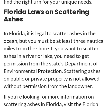
find the right urn for your unique needs.
Florida Laws on Scattering
Ashes
In Florida, it is legal to scatter ashes in the
ocean, but you must be at least three nautical
miles from the shore. If you want to scatter
ashes in a river or lake, you need to get
permission from the state’s Department of
Environmental Protection. Scattering ashes
on public or private property is not allowed
without permission from the landowner.
If you’re looking for more information on
scattering ashes in Florida, visit the
Florida