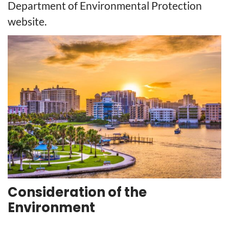
Department of Environmental Protection
website.
Consideration of the
Environment