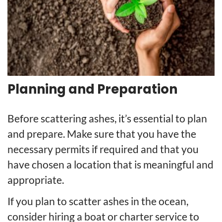
Planning and Preparation
Before scattering ashes, it’s essential to plan
and prepare. Make sure that you have the
necessary permits if required and that you
have chosen a location that is meaningful and
appropriate.
If you plan to scatter ashes in the ocean,
consider hiring a boat or charter service to