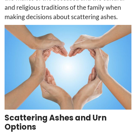
and religious traditions of the family when
making decisions about scattering ashes.
Scattering Ashes and Urn
Options