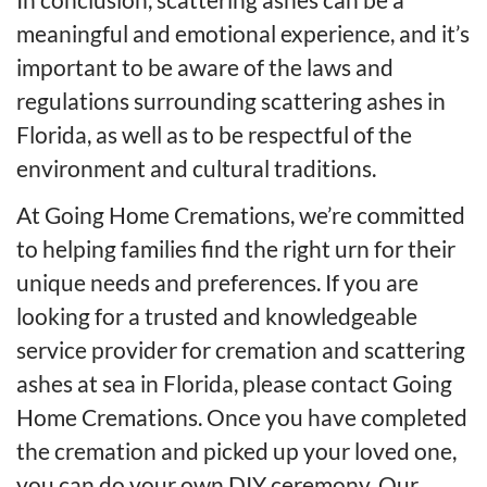
meaningful and emotional experience, and it’s
important to be aware of the laws and
regulations surrounding scattering ashes in
Florida, as well as to be respectful of the
environment and cultural traditions.
At Going Home Cremations, we’re committed
to helping families find the right urn for their
unique needs and preferences. If you are
looking for a trusted and knowledgeable
service provider for cremation and scattering
ashes at sea in Florida, please contact Going
Home Cremations. Once you have completed
the cremation and picked up your loved one,
you can do your own DIY ceremony. Our