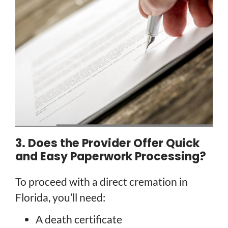
3. Does the Provider Offer Quick
and Easy Paperwork Processing?
To proceed with a direct cremation in
Florida, you’ll need:
A death certificate