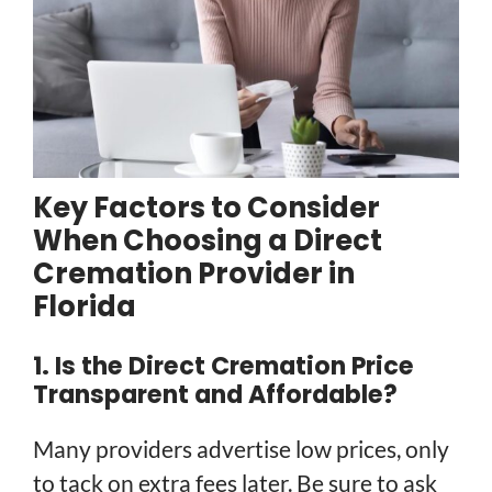
Key Factors to Consider
When Choosing a Direct
Cremation Provider in
Florida
1. Is the Direct Cremation Price
Transparent and Affordable?
Many providers advertise low prices, only
to tack on extra fees later. Be sure to ask