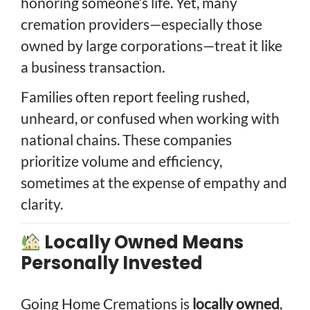
honoring someone’s life. Yet, many
cremation providers—especially those
owned by large corporations—treat it like
a business transaction.
Families often report feeling rushed,
unheard, or confused when working with
national chains. These companies
prioritize volume and efficiency,
sometimes at the expense of empathy and
clarity.
Locally Owned Means
Personally Invested
Going Home Cremations is
locally owned
,