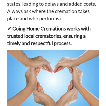
states, leading to delays and added costs.
Always ask where the cremation takes
place and who performs it.
✔ Going Home Cremations works with
trusted local crematories, ensuring a
timely and respectful process.