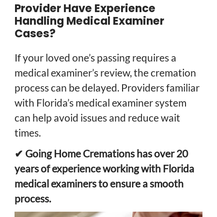
Provider Have Experience
Handling Medical Examiner
Cases?
If your loved one’s passing requires a
medical examiner’s review, the cremation
process can be delayed. Providers familiar
with Florida’s medical examiner system
can help avoid issues and reduce wait
times.
✔ Going Home Cremations has over 20
years of experience working with Florida
medical examiners to ensure a smooth
process.