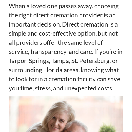
When a loved one passes away, choosing
the right direct cremation provider is an
important decision. Direct cremation is a
simple and cost-effective option, but not
all providers offer the same level of
service, transparency, and care. If you’re in
Tarpon Springs, Tampa, St. Petersburg, or
surrounding Florida areas, knowing what
to look for in a cremation facility can save
you time, stress, and unexpected costs.