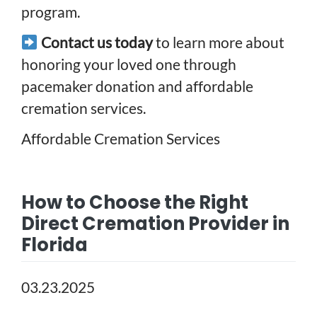
program.
Contact us today
to learn more about
honoring your loved one through
pacemaker donation and affordable
cremation services.
Affordable Cremation Services
How to Choose the Right
Direct Cremation Provider in
Florida
03.23.2025