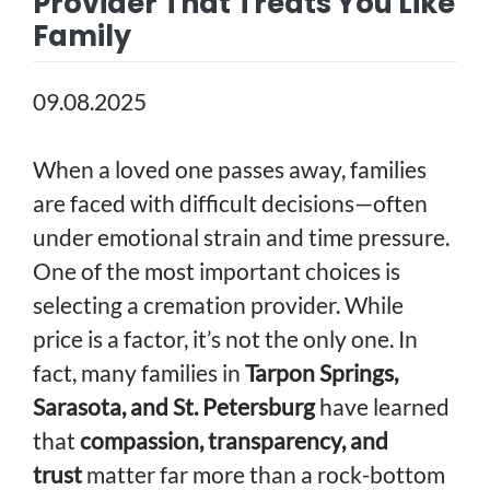
Provider That Treats You Like
Family
09.08.2025
When a loved one passes away, families
are faced with difficult decisions—often
under emotional strain and time pressure.
One of the most important choices is
selecting a cremation provider. While
price is a factor, it’s not the only one. In
fact, many families in
Tarpon Springs,
Sarasota, and St. Petersburg
have learned
that
compassion, transparency, and
trust
matter far more than a rock-bottom