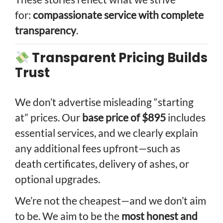
for:
compassionate service with complete
transparency
.
Transparent Pricing Builds
Trust
We don’t advertise misleading “starting
at” prices. Our
base price of $895
includes
essential services, and we clearly explain
any additional fees upfront—such as
death certificates, delivery of ashes, or
optional upgrades.
We’re not the cheapest—and we don’t aim
to be. We aim to be the
most honest and