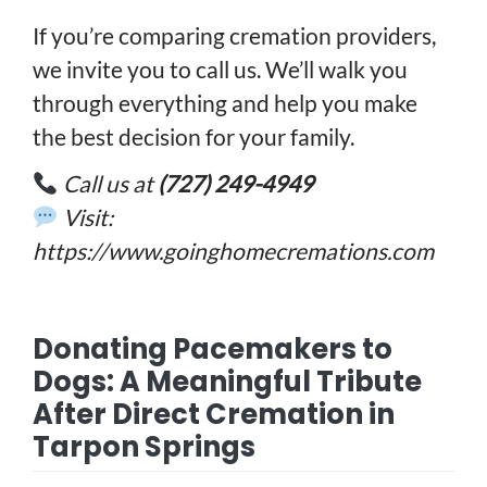
If you’re comparing cremation providers,
we invite you to call us. We’ll walk you
through everything and help you make
the best decision for your family.
Call us at
(727) 249-4949
Visit:
https://www.goinghomecremations.com
Donating Pacemakers to
Dogs: A Meaningful Tribute
After Direct Cremation in
Tarpon Springs