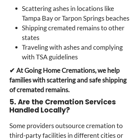
Scattering ashes in locations like
Tampa Bay or Tarpon Springs beaches
Shipping cremated remains to other
states
Traveling with ashes and complying
with TSA guidelines
✔ At Going Home Cremations, we help
families with scattering and safe shipping
of cremated remains.
5. Are the Cremation Services
Handled Locally?
Some providers outsource cremation to
third-party facilities in different cities or