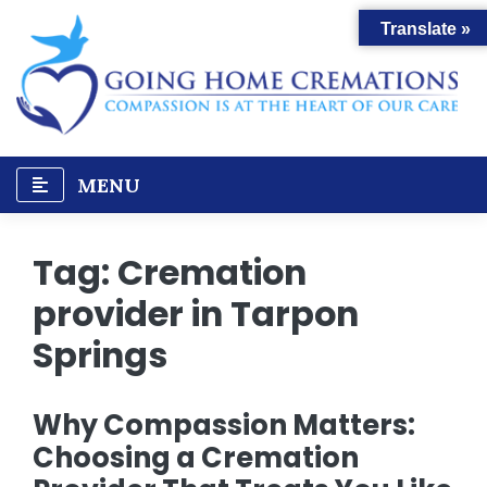
Skip
Translate »
to
content
MENU
Tag:
Cremation
provider in Tarpon
Springs
Why Compassion Matters:
Choosing a Cremation