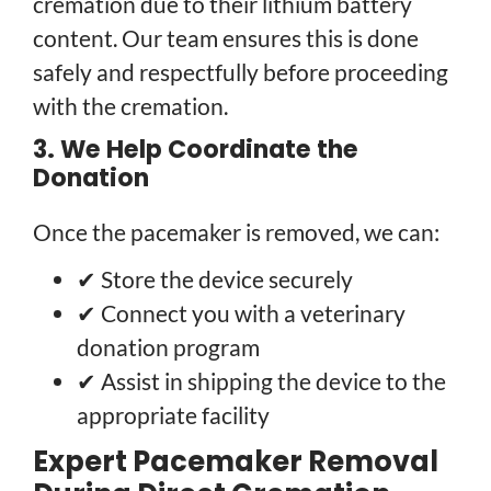
cremation due to their lithium battery
content. Our team ensures this is done
safely and respectfully before proceeding
with the cremation.
3. We Help Coordinate the
Donation
Once the pacemaker is removed, we can:
✔ Store the device securely
✔ Connect you with a veterinary
donation program
✔ Assist in shipping the device to the
appropriate facility
Expert Pacemaker Removal