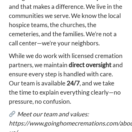
and that makes a difference. We live in the
communities we serve. We know the local
hospice teams, the churches, the
cemeteries, and the families. We’re not a
call center—we’re your neighbors.
While we do work with licensed cremation
partners, we maintain
direct oversight
and
ensure every step is handled with care.
Our team is available
24/7
, and we take
the time to explain everything clearly—no
pressure, no confusion.
Meet our team and values:
https://www.goinghomecremations.com/abou