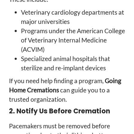
Veterinary cardiology departments at
major universities
Programs under the American College
of Veterinary Internal Medicine
(ACVIM)
Specialized animal hospitals that
sterilize and re-implant devices
If you need help finding a program,
Going
Home Cremations
can guide you to a
trusted organization.
2. Notify Us Before Cremation
Pacemakers must be removed before