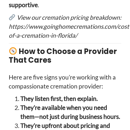
supportive
.
View our cremation pricing breakdown:
https://www.goinghomecremations.com/cost
of-a-cremation-in-florida/
How to Choose a Provider
That Cares
Here are five signs you’re working with a
compassionate cremation provider:
They listen first, then explain.
They’re available when you need
them—not just during business hours.
They’re upfront about pricing and