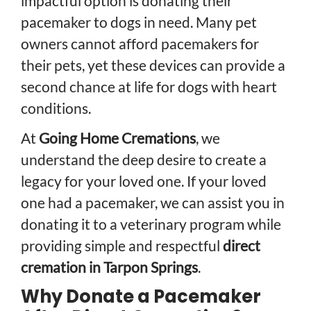
impactful option is donating their
pacemaker to dogs in need. Many pet
owners cannot afford pacemakers for
their pets, yet these devices can provide a
second chance at life for dogs with heart
conditions.
At
Going Home Cremations
, we
understand the deep desire to create a
legacy for your loved one. If your loved
one had a pacemaker, we can assist you in
donating it to a veterinary program while
providing simple and respectful
direct
cremation in Tarpon Springs
.
Why Donate a Pacemaker