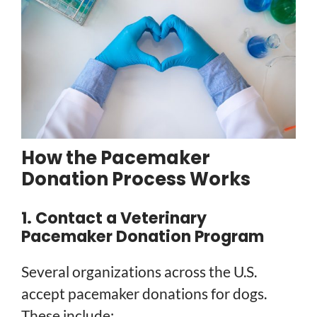
How the Pacemaker
Donation Process Works
1. Contact a Veterinary
Pacemaker Donation Program
Several organizations across the U.S.
accept pacemaker donations for dogs.
These include: