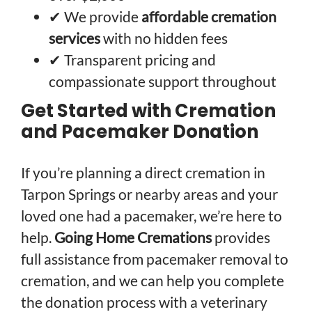
✔ We provide
affordable cremation
services
with no hidden fees
✔ Transparent pricing and
compassionate support throughout
Get Started with Cremation
and Pacemaker Donation
If you’re planning a direct cremation in
Tarpon Springs or nearby areas and your
loved one had a pacemaker, we’re here to
help.
Going Home Cremations
provides
full assistance from pacemaker removal to
cremation, and we can help you complete
the donation process with a veterinary