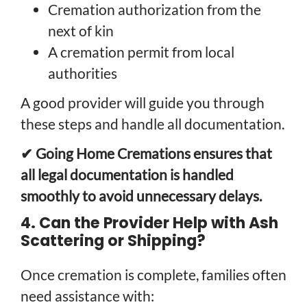
Cremation authorization from the
next of kin
A cremation permit from local
authorities
A good provider will guide you through
these steps and handle all documentation.
✔ Going Home Cremations ensures that
all legal documentation is handled
smoothly to avoid unnecessary delays.
4. Can the Provider Help with Ash
Scattering or Shipping?
Once cremation is complete, families often
need assistance with: