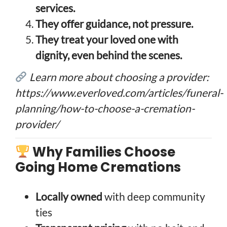
services.
They offer guidance, not pressure.
They treat your loved one with
dignity, even behind the scenes.
Learn more about choosing a provider:
https://www.everloved.com/articles/funeral-
planning/how-to-choose-a-cremation-
provider/
Why Families Choose
Going Home Cremations
Locally owned
with deep community
ties