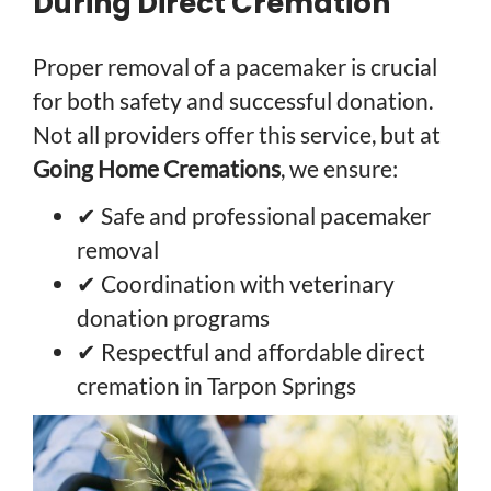
During Direct Cremation
Proper removal of a pacemaker is crucial
for both safety and successful donation.
Not all providers offer this service, but at
Going Home Cremations
, we ensure:
✔ Safe and professional pacemaker
removal
✔ Coordination with veterinary
donation programs
✔ Respectful and affordable direct
cremation in Tarpon Springs