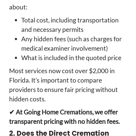
about:
Total cost, including transportation
and necessary permits
Any hidden fees (such as charges for
medical examiner involvement)
What is included in the quoted price
Most services now cost over $2,000 in
Florida. It’s important to compare
providers to ensure fair pricing without
hidden costs.
✔ At Going Home Cremations, we offer
transparent pricing with no hidden fees.
2. Does the Direct Cremation