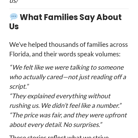
us/
What Families Say About
Us
We’ve helped thousands of families across
Florida, and their words speak volumes:
“We felt like we were talking to someone
who actually cared—not just reading off a
script.”
“They explained everything without
rushing us. We didn’t feel like a number.”
“The price was fair, and they were upfront
about every detail. No surprises.”
These stories reflect what we strive