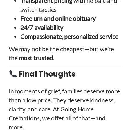
Transparent pricing
with no bait-and-
switch tactics
Free urn and online obituary
24/7 availability
Compassionate, personalized service
We may not be the cheapest—but we’re
the
most trusted
.
Final Thoughts
In moments of grief, families deserve more
than a low price. They deserve kindness,
clarity, and care. At Going Home
Cremations, we offer all of that—and
more.