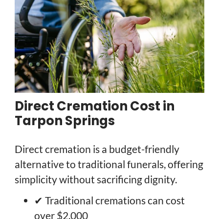
Direct Cremation Cost in
Tarpon Springs
Direct cremation is a budget-friendly
alternative to traditional funerals, offering
simplicity without sacrificing dignity.
✔ Traditional cremations can cost
over $2,000