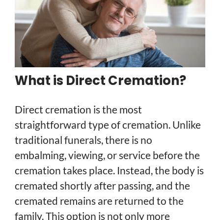
What is Direct Cremation?
Direct cremation is the most
straightforward type of cremation. Unlike
traditional funerals, there is no
embalming, viewing, or service before the
cremation takes place. Instead, the body is
cremated shortly after passing, and the
cremated remains are returned to the
family. This option is not only more