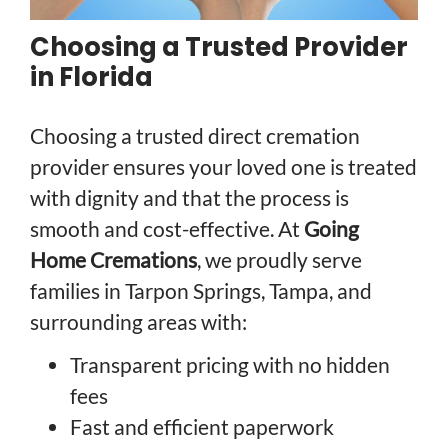
Choosing a Trusted Provider
in Florida
Choosing a trusted direct cremation
provider ensures your loved one is treated
with dignity and that the process is
smooth and cost-effective. At
Going
Home Cremations
, we proudly serve
families in Tarpon Springs, Tampa, and
surrounding areas with:
Transparent pricing with no hidden
fees
Fast and efficient paperwork