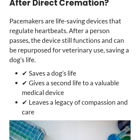
After Direct Cremation?
Pacemakers are life-saving devices that
regulate heartbeats. After a person
passes, the device still functions and can
be repurposed for veterinary use, saving a
dog’s life.
✔ Saves a dog’s life
✔ Gives a second life to a valuable
medical device
✔ Leaves a legacy of compassion and
care