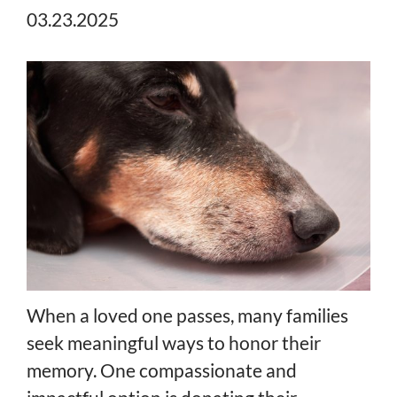
03.23.2025
When a loved one passes, many families
seek meaningful ways to honor their
memory. One compassionate and