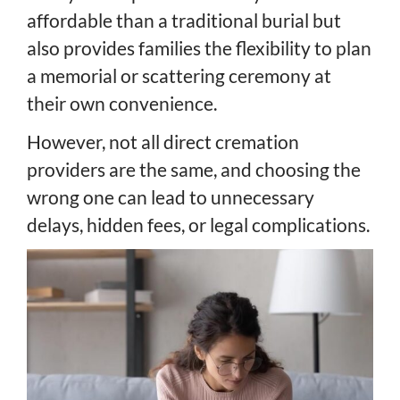
affordable than a traditional burial but
also provides families the flexibility to plan
a memorial or scattering ceremony at
their own convenience.
However, not all direct cremation
providers are the same, and choosing the
wrong one can lead to unnecessary
delays, hidden fees, or legal complications.