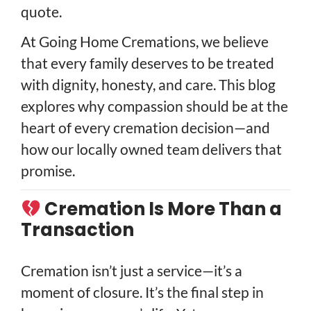
quote.
At Going Home Cremations, we believe
that every family deserves to be treated
with dignity, honesty, and care. This blog
explores why compassion should be at the
heart of every cremation decision—and
how our locally owned team delivers that
promise.
Cremation Is More Than a
Transaction
Cremation isn’t just a service—it’s a
moment of closure. It’s the final step in