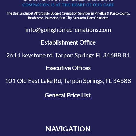
The Best and most Affordable Budget Cremation Services in Pinellas & Pasco county,
Bradenton, Palmetto, Sun City, Sarasota, Port Charlotte
info@goinghomecremations.com
Establishment Office
2611 keystone rd. Tarpon Springs Fl. 34688 B1
Executive Offices
101 Old East Lake Rd, Tarpon Springs, FL 34688
General Price List
NAVIGATION