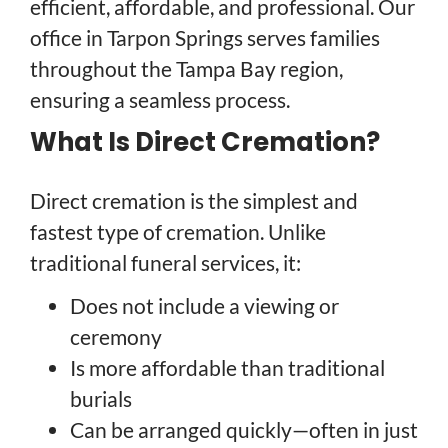
efficient, affordable, and professional. Our
office in Tarpon Springs serves families
throughout the Tampa Bay region,
ensuring a seamless process.
What Is Direct Cremation?
Direct cremation is the simplest and
fastest type of cremation. Unlike
traditional funeral services, it:
Does not include a viewing or
ceremony
Is more affordable than traditional
burials
Can be arranged quickly—often in just