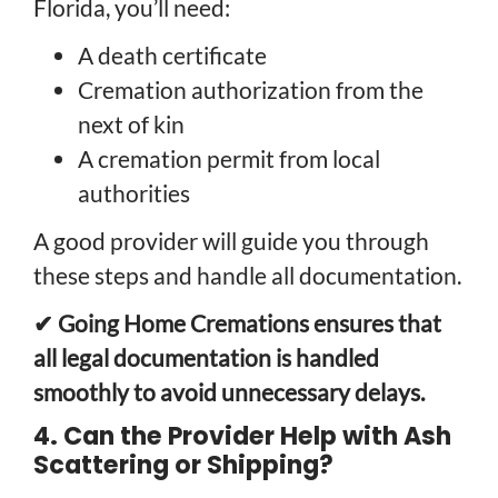
Florida, you’ll need:
A death certificate
Cremation authorization from the
next of kin
A cremation permit from local
authorities
A good provider will guide you through
these steps and handle all documentation.
✔ Going Home Cremations ensures that
all legal documentation is handled
smoothly to avoid unnecessary delays.
4. Can the Provider Help with Ash
Scattering or Shipping?