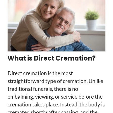
What is Direct Cremation?
Direct cremation is the most
straightforward type of cremation. Unlike
traditional funerals, there is no
embalming, viewing, or service before the
cremation takes place. Instead, the body is
cremated shortly after passing, and the