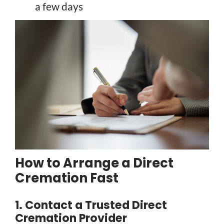
a few days
How to Arrange a Direct
Cremation Fast
1. Contact a Trusted Direct
Cremation Provider