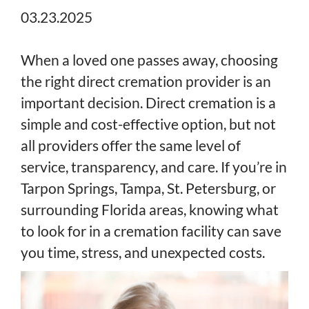
03.23.2025
When a loved one passes away, choosing
the right direct cremation provider is an
important decision. Direct cremation is a
simple and cost-effective option, but not
all providers offer the same level of
service, transparency, and care. If you’re in
Tarpon Springs, Tampa, St. Petersburg, or
surrounding Florida areas, knowing what
to look for in a cremation facility can save
you time, stress, and unexpected costs.