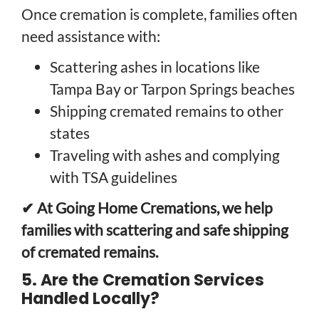
Once cremation is complete, families often
need assistance with:
Scattering ashes in locations like
Tampa Bay or Tarpon Springs beaches
Shipping cremated remains to other
states
Traveling with ashes and complying
with TSA guidelines
✔ At Going Home Cremations, we help
families with scattering and safe shipping
of cremated remains.
5. Are the Cremation Services
Handled Locally?