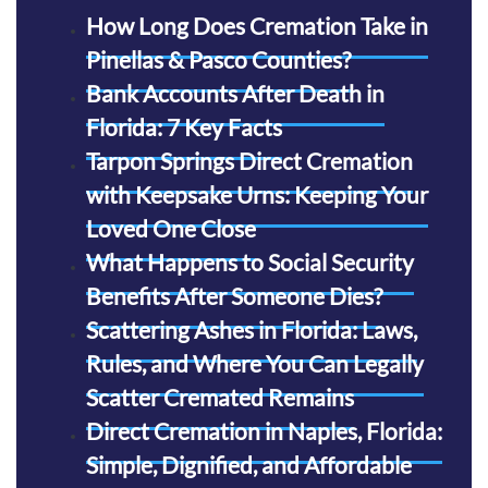
How Long Does Cremation Take in
Pinellas & Pasco Counties?
Bank Accounts After Death in
Florida: 7 Key Facts
Tarpon Springs Direct Cremation
with Keepsake Urns: Keeping Your
Loved One Close
What Happens to Social Security
Benefits After Someone Dies?
Scattering Ashes in Florida: Laws,
Rules, and Where You Can Legally
Scatter Cremated Remains
Direct Cremation in Naples, Florida:
Simple, Dignified, and Affordable