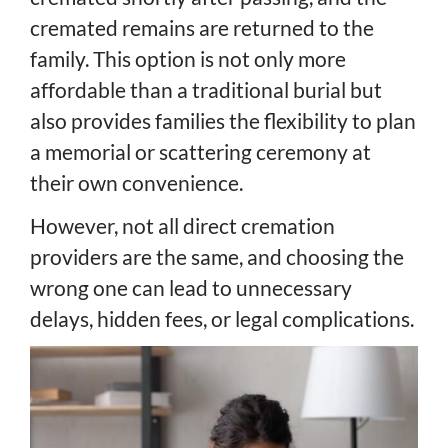
cremated remains are returned to the
family. This option is not only more
affordable than a traditional burial but
also provides families the flexibility to plan
a memorial or scattering ceremony at
their own convenience.
However, not all direct cremation
providers are the same, and choosing the
wrong one can lead to unnecessary
delays, hidden fees, or legal complications.