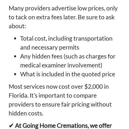
Many providers advertise low prices, only
to tack on extra fees later. Be sure to ask
about:
Total cost, including transportation
and necessary permits
Any hidden fees (such as charges for
medical examiner involvement)
What is included in the quoted price
Most services now cost over $2,000 in
Florida. It’s important to compare
providers to ensure fair pricing without
hidden costs.
✔ At Going Home Cremations, we offer