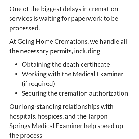
One of the biggest delays in cremation
services is waiting for paperwork to be
processed.
At Going Home Cremations, we handle all
the necessary permits, including:
Obtaining the death certificate
Working with the Medical Examiner
(if required)
Securing the cremation authorization
Our long-standing relationships with
hospitals, hospices, and the Tarpon
Springs Medical Examiner help speed up
the process.