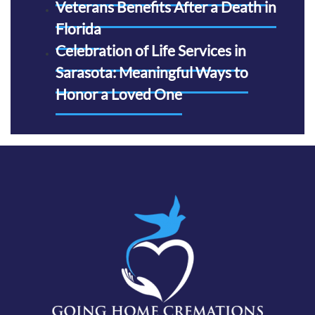
Veterans Benefits After a Death in
Florida
Celebration of Life Services in
Sarasota: Meaningful Ways to
Honor a Loved One