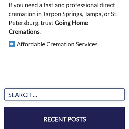
If you need a fast and professional direct
cremation in Tarpon Springs, Tampa, or St.
Petersburg, trust
Going Home
Cremations
.
Affordable Cremation Services
RECENT POSTS