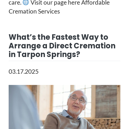
care.
Visit our page here
Affordable
Cremation Services
What’s the Fastest Way to
Arrange a Direct Cremation
in Tarpon Springs?
03.17.2025