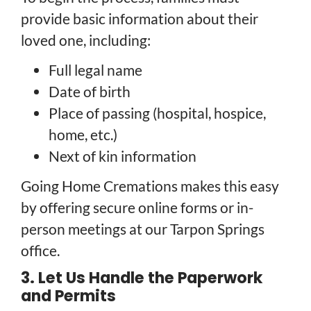
provide basic information about their
loved one, including:
Full legal name
Date of birth
Place of passing (hospital, hospice,
home, etc.)
Next of kin information
Going Home Cremations makes this easy
by offering secure online forms or in-
person meetings at our Tarpon Springs
office.
3. Let Us Handle the Paperwork
and Permits