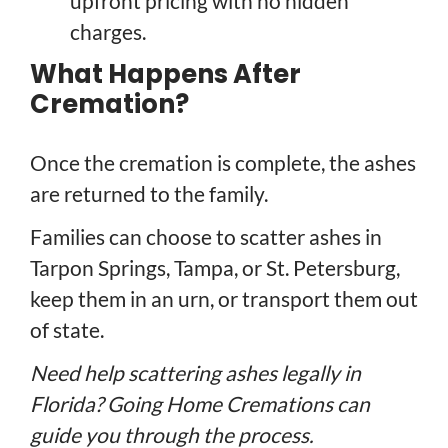
upfront pricing with no hidden
charges.
What Happens After
Cremation?
Once the cremation is complete, the ashes
are returned to the family.
Families can choose to scatter ashes in
Tarpon Springs, Tampa, or St. Petersburg,
keep them in an urn, or transport them out
of state.
Need help scattering ashes legally in
Florida? Going Home Cremations can
guide you through the process.