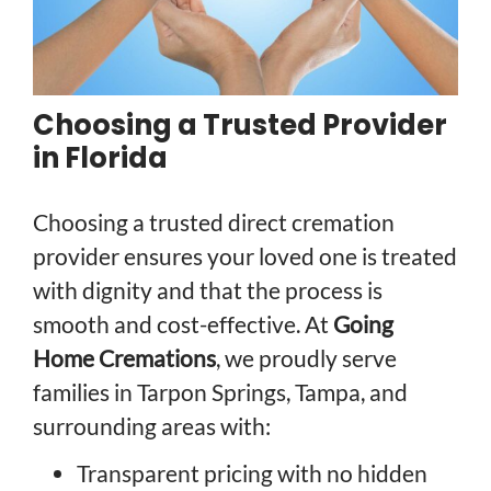
Choosing a Trusted Provider
in Florida
Choosing a trusted direct cremation
provider ensures your loved one is treated
with dignity and that the process is
smooth and cost-effective. At
Going
Home Cremations
, we proudly serve
families in Tarpon Springs, Tampa, and
surrounding areas with:
Transparent pricing with no hidden