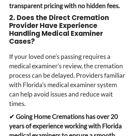
transparent pricing with no hidden fees.
2. Does the Direct Cremation
Provider Have Experience
Handling Medical Examiner
Cases?
If your loved one’s passing requires a
medical examiner’s review, the cremation
process can be delayed. Providers familiar
with Florida’s medical examiner system
can help avoid issues and reduce wait
times.
✔ Going Home Cremations has over 20
years of experience working with Florida
medical examiners to ensure a smooth