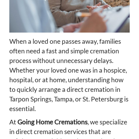
When a loved one passes away, families
often need a fast and simple cremation
process without unnecessary delays.
Whether your loved one was in a hospice,
hospital, or at home, understanding how
to quickly arrange a direct cremation in
Tarpon Springs, Tampa, or St. Petersburg is
essential.
At
Going Home Cremations
, we specialize
in direct cremation services that are