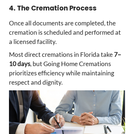
4. The Cremation Process
Once all documents are completed, the
cremation is scheduled and performed at
a licensed facility.
Most direct cremations in Florida take
7–
10 days
, but Going Home Cremations
prioritizes efficiency while maintaining
respect and dignity.