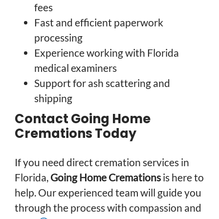
fees
Fast and efficient paperwork
processing
Experience working with Florida
medical examiners
Support for ash scattering and
shipping
Contact Going Home
Cremations Today
If you need direct cremation services in
Florida,
Going Home Cremations
is here to
help. Our experienced team will guide you
through the process with compassion and