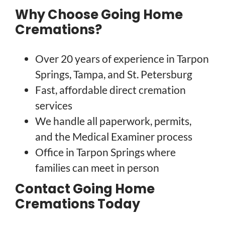
Why Choose Going Home
Cremations?
Over 20 years of experience in Tarpon
Springs, Tampa, and St. Petersburg
Fast, affordable direct cremation
services
We handle all paperwork, permits,
and the Medical Examiner process
Office in Tarpon Springs where
families can meet in person
Contact Going Home
Cremations Today