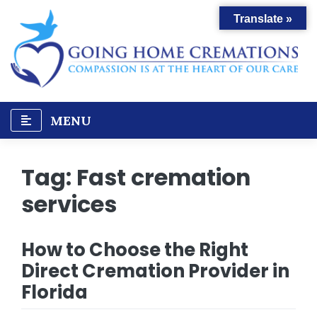
Skip
Translate »
to
content
MENU
Tag:
Fast cremation
services
How to Choose the Right
Direct Cremation Provider in
Florida