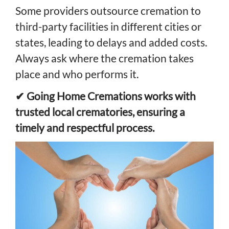
Some providers outsource cremation to
third-party facilities in different cities or
states, leading to delays and added costs.
Always ask where the cremation takes
place and who performs it.
✔ Going Home Cremations works with
trusted local crematories, ensuring a
timely and respectful process.