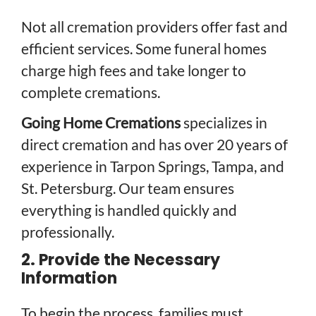
Not all cremation providers offer fast and
efficient services. Some funeral homes
charge high fees and take longer to
complete cremations.
Going Home Cremations
specializes in
direct cremation and has over 20 years of
experience in Tarpon Springs, Tampa, and
St. Petersburg. Our team ensures
everything is handled quickly and
professionally.
2. Provide the Necessary
Information
To begin the process, families must