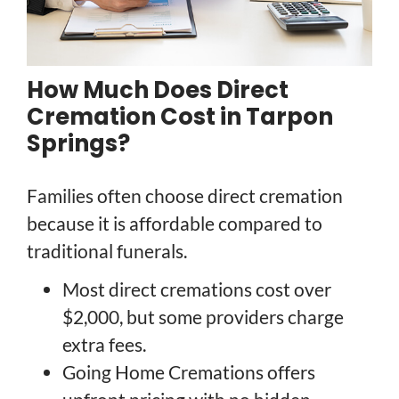
How Much Does Direct
Cremation Cost in Tarpon
Springs?
Families often choose direct cremation
because it is affordable compared to
traditional funerals.
Most direct cremations cost over
$2,000, but some providers charge
extra fees.
Going Home Cremations offers