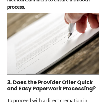
process.
3. Does the Provider Offer Quick
and Easy Paperwork Processing?
To proceed with a direct cremation in