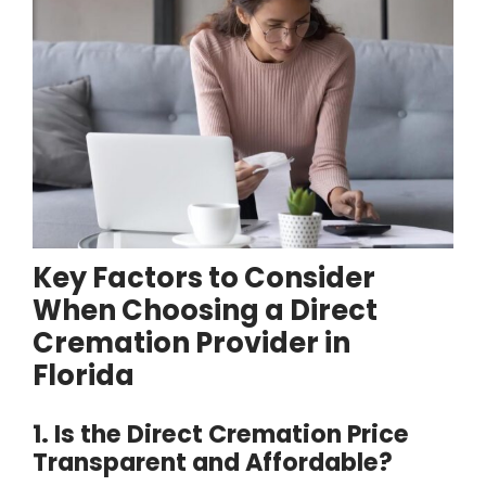
Key Factors to Consider
When Choosing a Direct
Cremation Provider in
Florida
1. Is the Direct Cremation Price
Transparent and Affordable?